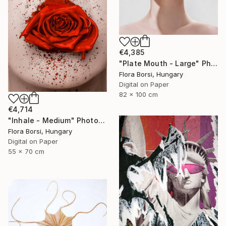
€4,385
"Plate Mouth - Large" Photograph
Flora Borsi, Hungary
Digital on Paper
82 x 100 cm
€4,714
"Inhale - Medium" Photograph
Flora Borsi, Hungary
Digital on Paper
55 x 70 cm