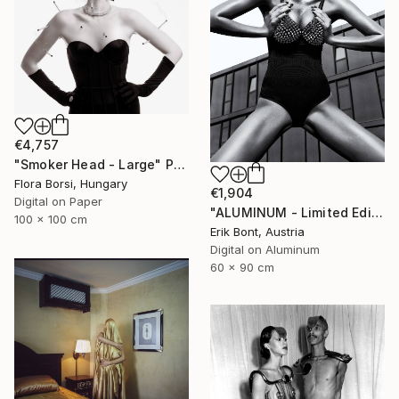
€4,757
"Smoker Head - Large" Photograph
Flora Borsi, Hungary
€1,904
Digital on Paper
"ALUMINUM - Limited Edition of 12" Photograph
100 x 100 cm
Erik Bont, Austria
Digital on Aluminum
60 x 90 cm