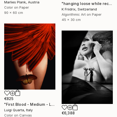
Marlies Plank, Austria
"hanging loose while reconstructing my shelf - Limited Edition 1 of 12" Photograph
Color on Paper
K Friidrix, Switzerland
90 x 60 cm
Algorithmic Art on Paper
45 x 30 cm
€825
"First Blood - Medium - Limited Edition of 10" Photograph
Luigi Quarta, Italy
€6,388
Color on Canvas