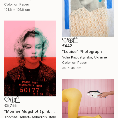
Color on Paper
101.6 x 101.6 cm
€442
"Louise" Photograph
Yulia Kapustynska, Ukraine
Color on Paper
30 x 40 cm
€5,755
"Monroe Mugshot ( pink & red version )" Photograph
Thomas Dellert-Dellacroix, Italy