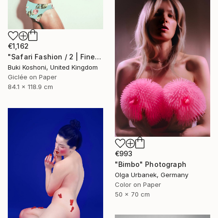
€1,162
"Safari Fashion / 2 | Fine Art Print" Photograph
Buki Koshoni, United Kingdom
Giclée on Paper
84.1 x 118.9 cm
€993
"Bimbo" Photograph
Olga Urbanek, Germany
Color on Paper
50 x 70 cm