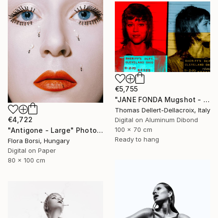
€5,755
"JANE FONDA Mugshot - Limited Edition of 3" Photograph
Thomas Dellert-Dellacroix, Italy
€4,722
Digital on Aluminum Dibond
100 x 70 cm
"Antigone - Large" Photograph
Ready to hang
Flora Borsi, Hungary
Digital on Paper
80 x 100 cm