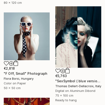
80 x 120 cm
€2,818
"F Off, Small" Photograph
€5,763
Flora Borsi, Hungary
"SexSymbol ( blue version )" Photograph
Color on Paper
Thomas Dellert-Dellacroix, Italy
50 x 50 cm
Digital on Aluminum Dibond
75 x 100 cm
Ready to hang