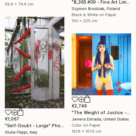
"B_365 #09 - Fine Art Limited Edition" Photograph
59.9 x 74.9 cm
Szymon Brodziak, Poland
Black & White on Paper
150 x 225 cm
€2,746
"The Weight of Justice - Limited Edition" Photograph
€1,067
Javiera Estrada, United States
Color on Paper
"Self-Doubt - Large" Photograph
101.6 x 101.6 cm
Giulia Filippi, Italy