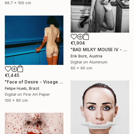
66.7 x 100 cm
€1,904
"BAD MILKY MOUSE IV - Limited Edition 2 of 12" Photograph
Erik Bont, Austria
Digital on Aluminum
60 x 90 cm
€1,445
"Face of Desire - Visage du Désir" Photograph
Felipe Hueb, Brazil
Digital on Fine Art Paper
100 x 80 cm