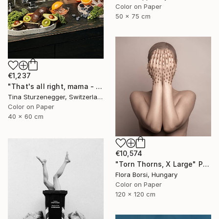
Color on Paper
50 x 75 cm
€1,237
"That's all right, mama - Limited Edition of 30" Photograph
Tina Sturzenegger, Switzerland
Color on Paper
40 x 60 cm
€10,574
"Torn Thorns, X Large" Photograph
Flora Borsi, Hungary
Color on Paper
120 x 120 cm