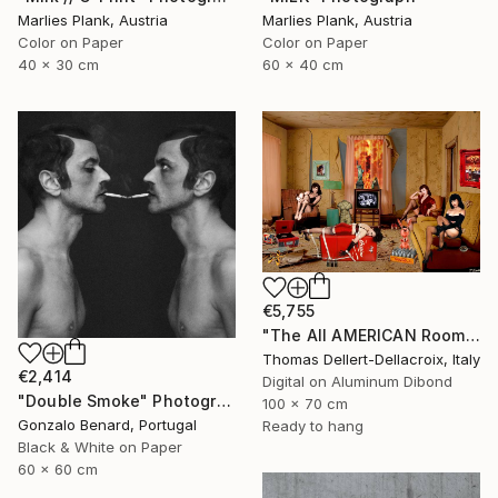
Marlies Plank, Austria
Marlies Plank, Austria
Color on Paper
Color on Paper
40 x 30 cm
60 x 40 cm
€5,755
"The All AMERICAN Room" Photograph
Thomas Dellert-Dellacroix, Italy
€2,414
Digital on Aluminum Dibond
"Double Smoke" Photograph
100 x 70 cm
Gonzalo Benard, Portugal
Ready to hang
Black & White on Paper
60 x 60 cm