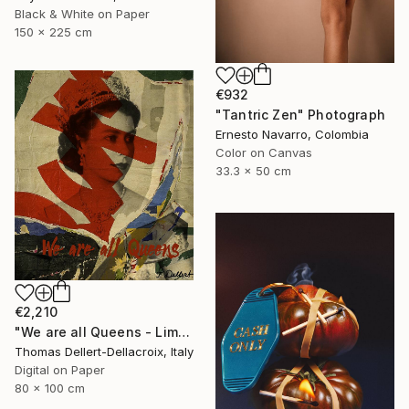
Black & White on Paper
150 x 225 cm
€932
"Tantric Zen" Photograph
Ernesto Navarro, Colombia
Color on Canvas
33.3 x 50 cm
€2,210
"We are all Queens - Limited Edition of 10" Photograph
Thomas Dellert-Dellacroix, Italy
Digital on Paper
80 x 100 cm