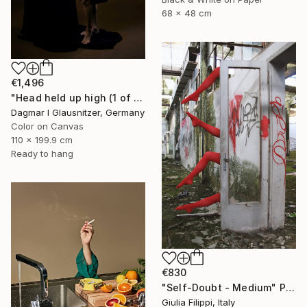
68 x 48 cm
€1,496
"Head held up high (1 of 2)" Photograph
Dagmar I Glausnitzer, Germany
Color on Canvas
110 x 199.9 cm
Ready to hang
€830
"Self-Doubt - Medium" Photograph
Giulia Filippi, Italy