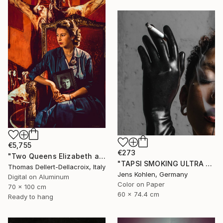
€5,755
€273
"Two Queens Elizabeth and Francis - Limited Edition of 3" Photograph
"TAPSI SMOKING ULTRA HD" Photograph
Thomas Dellert-Dellacroix, Italy
Jens Kohlen, Germany
Digital on Aluminum
Color on Paper
70 x 100 cm
60 x 74.4 cm
Ready to hang