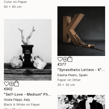
Color on Paper
60 x 90 cm
€377
"Synesthetic Letters - K" Photograph
Dasha Pears, Spain
Paper on Other
30 x 30 cm
€902
"Self-Love - Medium" Photograph
Giulia Filippi, Italy
Black & White on Paper