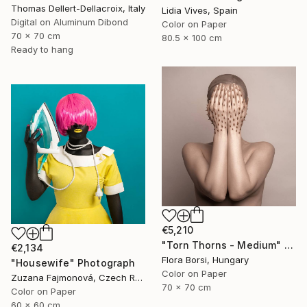
Thomas Dellert-Dellacroix, Italy
Lidia Vives, Spain
Digital on Aluminum Dibond
Color on Paper
70 x 70 cm
80.5 x 100 cm
Ready to hang
€5,210
"Torn Thorns - Medium" Photograph
€2,134
Flora Borsi, Hungary
"Housewife" Photograph
Color on Paper
Zuzana Fajmonová, Czech Republic
70 x 70 cm
Color on Paper
60 x 60 cm