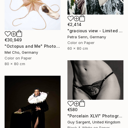
€2,414
"gracious view - Limited Edition of 4" Photograph
Petra Senn, Germany
€30,949
Color on Paper
"Octopus and Me" Photograph
60 x 80 cm
Mel Cho, Germany
Color on Paper
80 x 80 cm
€580
"Porcelain XLVI" Photograph
Guy Sargent, United Kingdom
Black & White on Paper