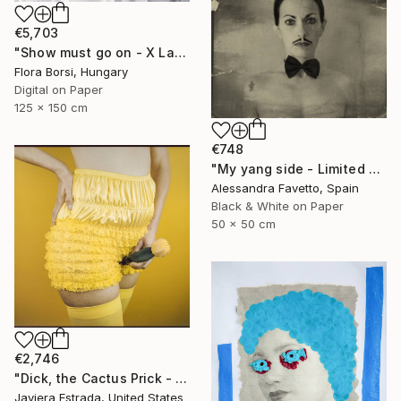
€5,703
"Show must go on - X Large" Photograph
Flora Borsi, Hungary
Digital on Paper
125 x 150 cm
€748
"My yang side - Limited edition of 20" Photograph
Alessandra Favetto, Spain
Black & White on Paper
50 x 50 cm
€2,746
"Dick, the Cactus Prick - Limited Edition of 5" Photograph
Javiera Estrada, United States