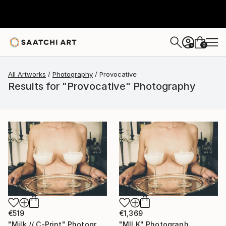
0
+
All Artworks
Photography
Provocative
Results for "Provocative" Photography
€519
€1,369
"Milk // C-Print" Photograph
"MILK" Photograph