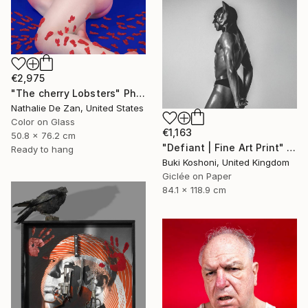
€2,975
"The cherry Lobsters" Photograph
Nathalie De Zan, United States
Color on Glass
€1,163
50.8 x 76.2 cm
"Defiant | Fine Art Print" Photograph
Ready to hang
Buki Koshoni, United Kingdom
Giclée on Paper
84.1 x 118.9 cm