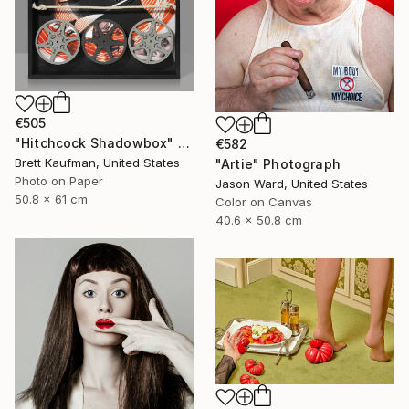
€505
"Hitchcock Shadowbox" Photograph
€582
Brett Kaufman, United States
"Artie" Photograph
Photo on Paper
Jason Ward, United States
50.8 x 61 cm
Color on Canvas
40.6 x 50.8 cm