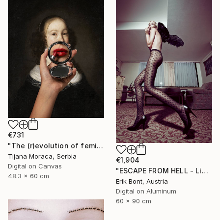
€731
"The (r)evolution of femininity" Photograph
Tijana Moraca, Serbia
€1,904
Digital on Canvas
"ESCAPE FROM HELL - Limited Edition of 12" Photograph
48.3 x 60 cm
Erik Bont, Austria
Digital on Aluminum
60 x 90 cm