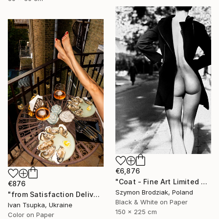
€6,876
"Coat - Fine Art Limited Edition" Photograph
€876
Szymon Brodziak, Poland
"from Satisfaction Delivery series" Photograph
Black & White on Paper
Ivan Tsupka, Ukraine
150 x 225 cm
Color on Paper