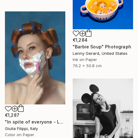
€1,284
"Barbie Soup" Photograph
Lenny Gerard, United States
Ink on Paper
76.2 x 50.8 cm
€1,287
"In spite of everyone - Large" Photograph
Giulia Filippi, Italy
Color on Paper