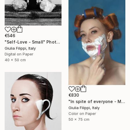
€546
"Self-Love - Small" Photograph
Giulia Filippi, Italy
Digital on Paper
40 x 50 cm
€830
"In spite of everyone - Medium" Photograph
Giulia Filippi, Italy
Color on Paper
50 x 75 cm