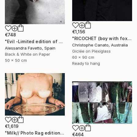
€1,156
€748
"RICOCHET (boy with fox)" Photograph
"Evil -Limited edition of 20" Photograph
Christophe Canato, Australia
Alessandra Favetto, Spain
Giclée on Plexiglass
Black & White on Paper
60 x 90 cm
50 x 50 cm
Ready to hang
€1,619
"Milk// Photo Rag edition" Photograph
€464