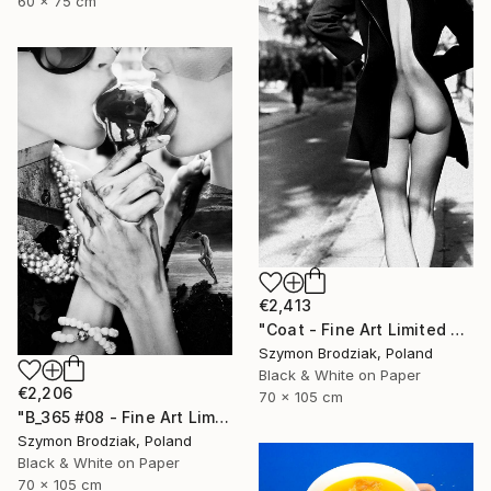
60 x 75 cm
€2,413
"Coat - Fine Art Limited Edition" Photograph
Szymon Brodziak, Poland
Black & White on Paper
€2,206
70 x 105 cm
"B_365 #08 - Fine Art Limited Edition" Photograph
Szymon Brodziak, Poland
Black & White on Paper
70 x 105 cm