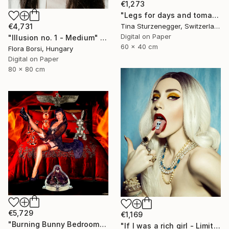
€1,273
"Legs for days and tomatoes." Photograph
€4,731
Tina Sturzenegger, Switzerland
Digital on Paper
"Illusion no. 1 - Medium" Photograph
60 x 40 cm
Flora Borsi, Hungary
Digital on Paper
80 x 80 cm
€5,729
€1,169
"Burning Bunny Bedroom" Photograph
"If I was a rich girl - Limited Edition of 3" Photograph