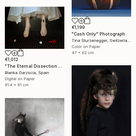
€1,199
"Cash Only" Photograph
Tina Sturzenegger, Switzerland
Color on Paper
47 x 62 cm
€1,012
"The Eternal Dissection of Oblivion V" Photograph
Blanka Garzscia, Spain
Digital on Paper
91.4 x 61 cm