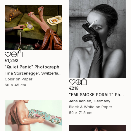
€1,292
"Quiet Panic" Photograph
Tina Sturzenegger, Switzerland
Color on Paper
60 x 45 cm
€218
"EMI SMOKE PORAIT" Photograph
Jens Kohlen, Germany
Black & White on Paper
50 x 71.8 cm