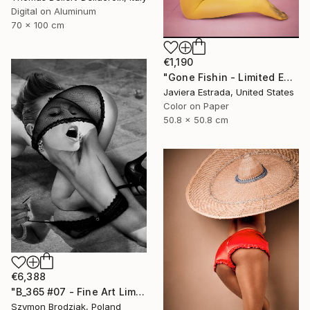
Digital on Aluminum
70 x 100 cm
€1,190
"Gone Fishin - Limited Edition of 10" Photograph
Javiera Estrada, United States
Color on Paper
50.8 x 50.8 cm
€6,388
"B_365 #07 - Fine Art Limited Edition" Photograph
Szymon Brodziak, Poland