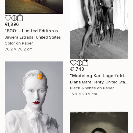
€1,896
"BOO! - Limited Edition of 10" Photograph
Javiera Estrada, United States
Color on Paper
76.2 x 76.2 cm
€1,743
"Modeling Karl Lagerfeld designs at RIzzoli bookstore" Photograph
Diana Mara Henry, United States
Black & White on Paper
15.9 x 23.5 cm