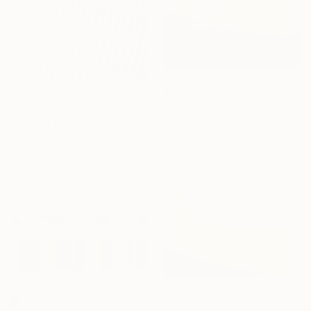
€2,244
"Transition No.2" Photograph
€7,602
Cade Turner, Australia
"Ripped (2014) (Original)" Photograph
Digital on Paper
Dietmar Scherf, United States
50.8 x 76.2 cm
Color on Aluminum
114.3 x 152.4 cm
Ready to hang
€1,423