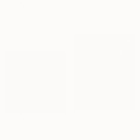
"Sunset in Chitwan - Limited Edition of 7" Photograph
Viet Ha Tran, Spain
€4,786
Color on Paper
"Lost Horizons - Soul Journeys - Reminiscents of Rothko #058" Photograph
94 x 63 cm
Nywa Art Project
Ink on Canvas
400 x 120 cm
€1,012
€502
"Blue Mediterranean Study - Emergence Series" Photograph
"Homage to Rothko #46 2/5 - Limited edition of 5 - Limited Edition of 5" Photograph
Andy Jon Morris, France
Dana Levine, United States