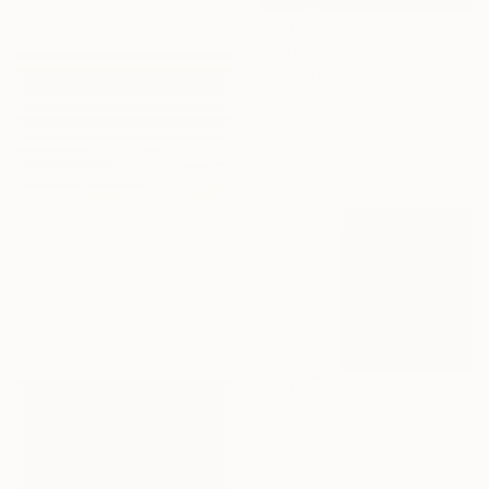
Ready to hang
€836
"abstract seascape IV (homage to mark rothko)" Photograph
Angelo Dorigo, Italy
Digital on Paper
40 x 50 cm
€2,015
"Lost Horizons - Soul Journeys - Reminiscents of Rothko #088" Photograph
Nywa Art Project
Digital on Paper
100 x 70 cm
€412
"Wall Kin with Rothko" Photograph
Martin Vallis, United Kingdom
Color on Aluminum