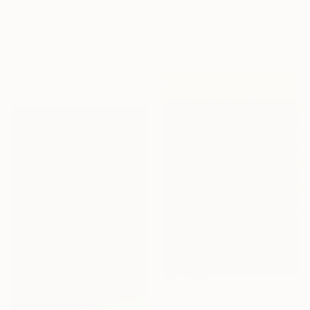
Angelo Dorigo, Italy
€4,786
Digital on Paper
"Lost Horizons - Soul Journeys - #004" Photograph
40 x 40 cm
Nywa Art Project
Ink on Canvas
400 x 120 cm
€1,190