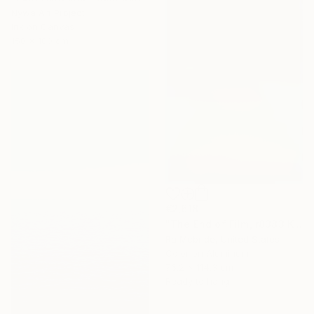
Nywa Art Project
Ink on Canvas
150 x 100 cm
€2,618
"The End of Film, r8383 Kodak Gold 100-6, Neg#0, 2001" Photograph
Ra Mcbride, United States
Color on Aluminum
76.2 x 114.3 cm
Ready to hang