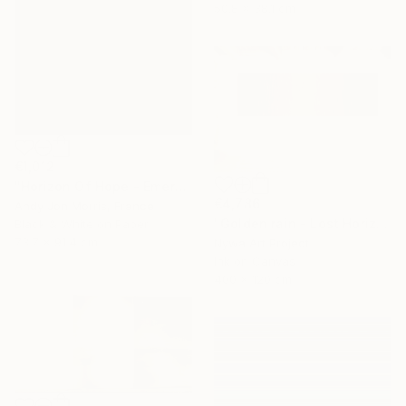
50.8 x 38.1 cm
€1,012
"Horizon Of Hope - Emergence Series" Photograph
€4,786
Andy Jon Morris, France
"Golden rain - Lost Horizons - Soul Journeys - #009" Photograph
Black & White on Paper
73.7 x 91.4 cm
Nywa Art Project
Ink on Canvas
400 x 120 cm