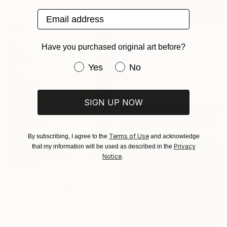
Email address
€836
Have you purchased original art before?
"grado, abstract IV (homage to mark rothko)" Photograph
Angelo Dorigo, Italy
Have you purchased original art be
Yes
No
Digital on Paper
30 x 37.5 cm
SIGN UP NOW
Terms of Use
By subscribing, I agree to the
and acknowledge
Privacy
that my information will be used as described in the
Notice
.
€8,271
"Corn on the Cob (2014) (Original)" Photograph
Dietmar Scherf, United States
Color on Aluminum
114.3 x 152.4 cm