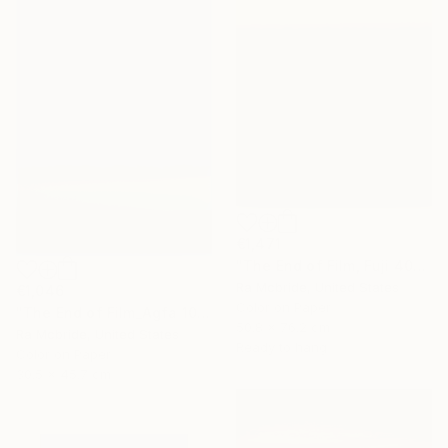
€1,471
"The End of Film, Fuji 400, Neg#0, 2003" Photograph
Ra Mcbride, United States
€1,046
Color on Paper
"The End of Film_Agfa 100_2004 - Limited Edition 1 of 5" Photograph
50.8 x 76.2 cm
Ra Mcbride, United States
Ready to hang
Color on Paper
30.5 x 45.7 cm