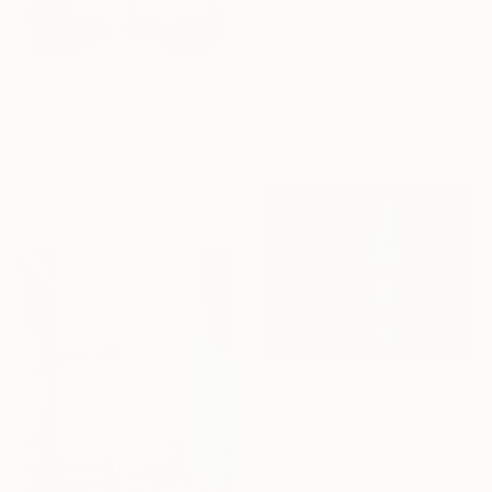
€7,089
"Dreamscape (Wastelands) - Limited Edition 2 of 5" Photograph
Stefanie Schneider, United States
€2,621
Polaroid on Other
"Dichroic Fields (Diptych) - Limited Edition of 5" Photograph
124.5 x 127 cm
Daniel Freed
Color on Paper
99.1 x 132.1 cm
€746
"Blue (Deconstructivism) - Limited Edition of 10" Photograph
Stefanie Schneider, United States
Polaroid on Other
48.3 x 38.1 cm