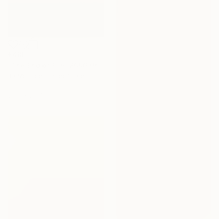
€480
"The End of Film_2006_Orange - Limited Edition 1 of 5" Photograph
Ra Mcbride, United States
Color on Paper
20.3 x 25.4 cm