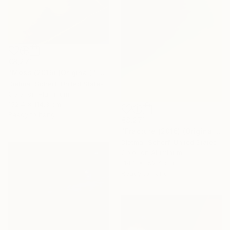
€8,271
"Moss (2015) (Original)" Photograph
Dietmar Scherf, United States
Color on Aluminum
152.4 x 114.3 cm
Ready to hang
€8,271
"Fracture (2016) (Original)" Photograph
Dietmar Scherf, United States
Color on Aluminum
114.3 x 152.4 cm
Ready to hang