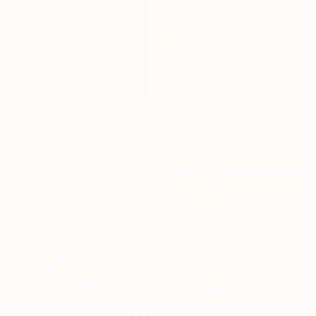
€2,125
"Manantiales/1" Photograph
Andrea Spagnolo, Argentina
Digital on Fine Art Paper
€519
61 x 61 cm
"Horizon Of Hope - Emergence Series -" Photograph
Ready to hang
Andy Jon Morris, France
Black & White on Paper
35.6 x 45.7 cm