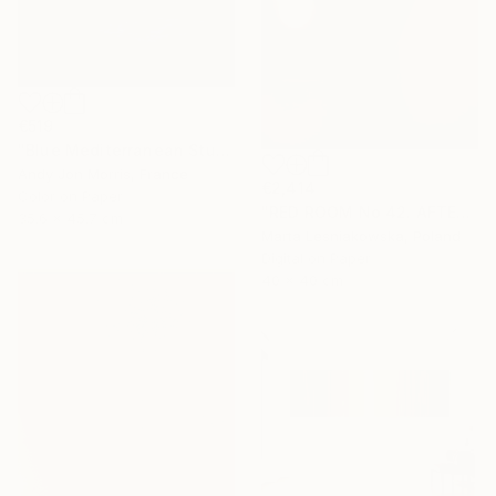
€519
"Blue Mediterranean Study - Emergence Series -" Photograph
Andy Jon Morris, France
€2,414
Color on Paper
"RED ROOM No 42. AFTER WILLIAM EGGLESTON - Limited Edition of 5" Photograph
35.6 x 45.7 cm
Marta Lesniakowska, Poland
Digital on Paper
40 x 40 cm