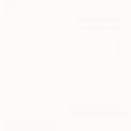
€1,233
"The End of Film, Generic Film, Neg#20-22, 2019" Photograph
Ra Mcbride, United States
Color on Paper
14 x 77.5 cm
Ready to hang
€4,832
"Lost Horizons - Soul Journeys - #059" Photograph
Nywa Art Project
Ink on Canvas
400 x 120 cm