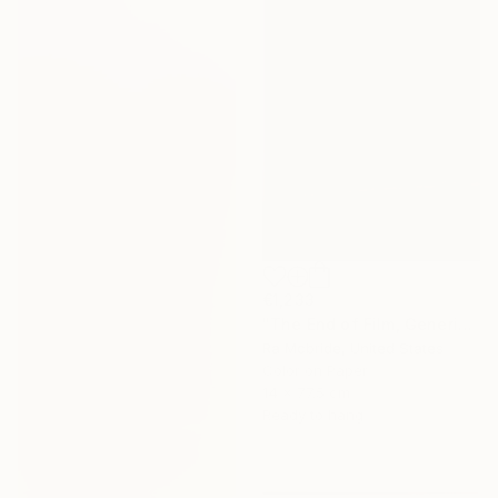
€1,233
"The End of Film, Generic Film, Neg#22-24, 2019" Photograph
Ra Mcbride, United States
Color on Paper
14 x 77.5 cm
Ready to hang