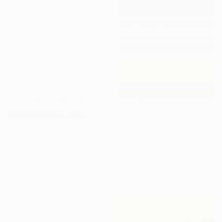
€9,597
"The unconscious Mind (29 Palms, CA) - Limited Edition of 10" Photograph
Stefanie Schneider, United States
Polaroid on Other
228.6 x 127 cm
€2,440
"Lost Horizons - Soul Journeys - Reminiscents of Rothko #060" Photograph
Nywa Art Project
Digital on Paper
€1,564
100 x 150 cm
"The Big Blue #2. - Limited Edition of 15" Photograph
Caroline Conejero, United States
Color on Paper
101.6 x 76.2 cm