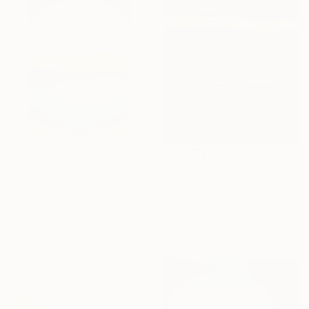
€836
"grey red and black (homage to mark rothko)" Photograph
€1,947
Angelo Dorigo, Italy
"Heaven Echo I" Photograph
Digital on Paper
Jonas Peres, Spain
30 x 40 cm
Color on Paper
76 x 102 cm