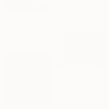
€1,182
"The End of Film, Generic Film, Neg#1-3, 2019" Photograph
Ra Mcbride, United States
Color on Paper
25.4 x 77.5 cm
Ready to hang
€1,726
"The End of Film, Kodak VPS, 1990 - Limited Edition of 3" Photograph
Ra Mcbride, United States
Color on Paper
50.8 x 76.2 cm