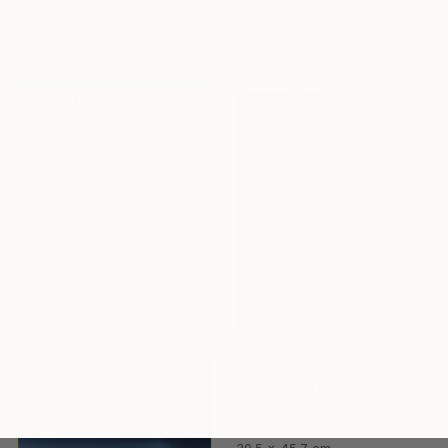
€2,431
"Lost Horizons - Soul Journeys - Reminiscents of Rothko #029" Photograph
Nywa Art Project
Ink on Canvas
150 x 100 cm
€1,054
"The End of Film, Kodak VPS, 1991 - Limited Edition of 3" Photograph
Ra Mcbride, United States
Color on Paper