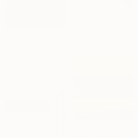
€4,786
"Lost Horizons - Divine light - Reminiscents of Rothko #03" Photograph
Nywa Art Project
Ink on Canvas
€1,190
400 x 120 cm
"The End of Film, 2006, Red - Limited Edition of 3" Photograph
Ra Mcbride, United States
Color on Paper
40.6 x 61 cm
€836
"abstract seascape V (homage to mark rothko)" Photograph