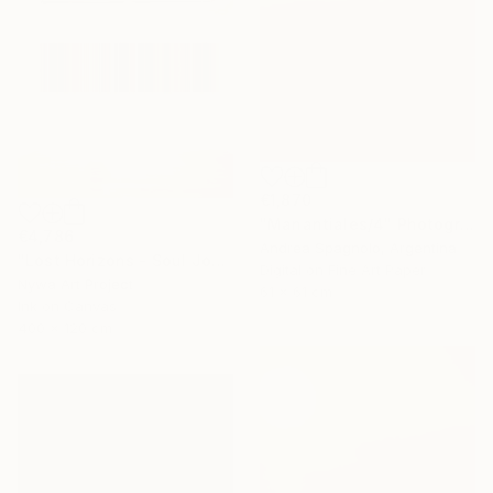
€1,870
"Manantiales/4" Photograph
€4,786
Andrea Spagnolo, Argentina
"Lost Horizons - Soul Journeys - Reminiscents of Rothko #097" Photograph
Digital on Fine Art Paper
Nywa Art Project
61 x 61 cm
Ink on Canvas
400 x 120 cm