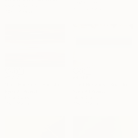
Giclée on Paper
Color on Canvas
73.7 x 91.4 cm
40.6 x 40.6 cm
€4,786
€2,431
"Lost Horizons - Soul Journeys - Reminiscents of Rothko #044" Photograph
"Lost Horizons - Soul Journeys - Mocha Mousse #089" Photograph
Nywa Art Project
Nywa Art Project
Ink on Canvas
Ink on Canvas
400 x 120 cm
150 x 100 cm