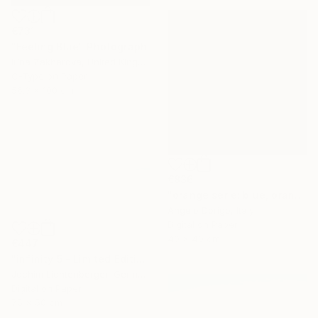
€731
"Feeling Blue" Photograph
Irina Zakharova, United Kingdom
C-Type on Paper
56.3 x 100 cm
€836
"orange serie: blue, orange and black (homage to rothko)" Photograph
Angelo Dorigo, Italy
Digital on Paper
40 x 40 cm
€447
"infinity 5 - Limited Edition of 20" Photograph
Jochim Lichtenberger, Germany
Digital on Paper
75 x 50 cm