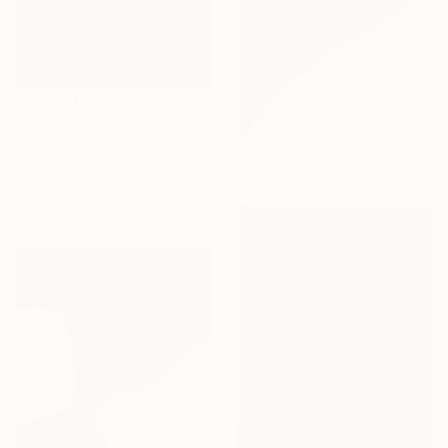
€1,046
"The End of Film_r2042_Agfa Ultra_2003_2 - Limited Edition 1 of 5" Photograph
Ra Mcbride, United States
Color on Aluminum
30.5 x 45.7 cm