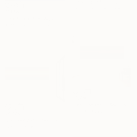
"The End of Film_3, 2003 - Limited Edition of 3" Photograph
Ra Mcbride, United States
€1,054
Color on Paper
"The End of Film, Agfa 2002 - Limited Edition of 3" Photograph
40.6 x 61 cm
Ra Mcbride, United States
Color on Paper
30.5 x 45.7 cm
€4,786
"Lost Horizons - Soul Journeys - Reminiscents of Rothko #05" Photograph
Nywa Art Project
€4,786
Ink on Canvas
"Lost Horizons - Soul Journeys - Reminiscents of Rothko #06" Photograph
400 x 120 cm
Nywa Art Project
Ink on Canvas