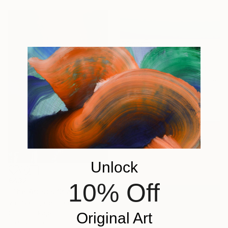
€620
"Infinity 1 - Limited Edition of 20" Photograph
Jochim Lichtenberger, Germany
Digital on Paper
75 x 50 cm
Unlock
€432
10% Off
"The Artist's Shadow" Photograph
Vas Sarisi, Germany
Color on Paper
Original Art
39.9 x 59.9 cm