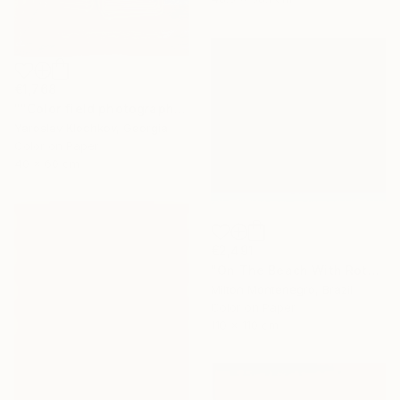
€1,768
""Color field photography" Signed edition" Photograph
Yaroslav Klochkov, Georgia
Color on Paper
40 x 60 cm
€2,491
"On The Beach With Rothko - Limited Edition of 3" Photograph
Milton Montenegro, Brazil
Color on Paper
110 x 110 cm