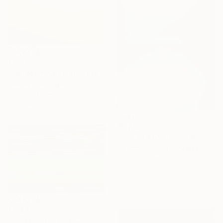
€2,235
"Sunset in Chitwan (Large Size) - Limited Edition 1 of 7" Photograph
Viet Ha Tran, Spain
Color on Paper
132 x 88 cm
€5,202
"The End of Film, 120mm Fuji Pro 400 NPH, 2007" Photograph
Ra Mcbride, United States
Color on Aluminum
101.6 x 152.4 cm
Ready to hang
€2,431
"Lost Horizons - Soul Journeys - Reminiscents of Rothko #071" Photograph