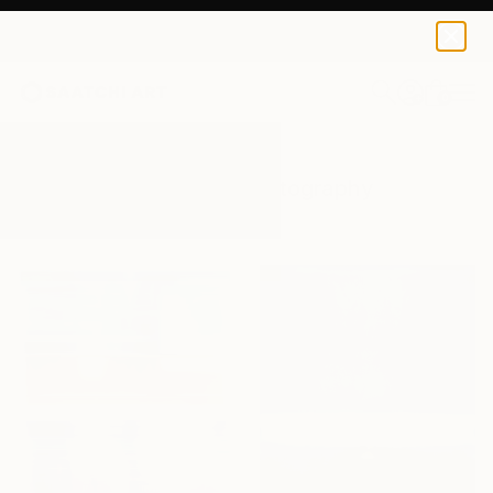
0
+
All Artworks
Photography
Rothko
Results for "Rothko" Photography