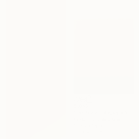
€1,046
"The End of Film_Agfa XRG100_1994 - Limited Edition 1 of 5" Photograph
Ra Mcbride, United States
Color on Paper
30.5 x 45.7 cm