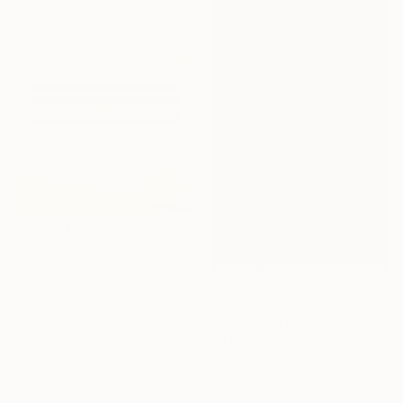
400 x 120 cm
€4,786
"Lost Horizons - Soul Journeys - #093" Photograph
Nywa Art Project
Ink on Canvas
€2,083
400 x 120 cm
"The End of Film, Fuji 400S, 2018 - Limited Edition of 3" Photograph
Ra Mcbride, United States
Color on Aluminum
61 x 91.4 cm