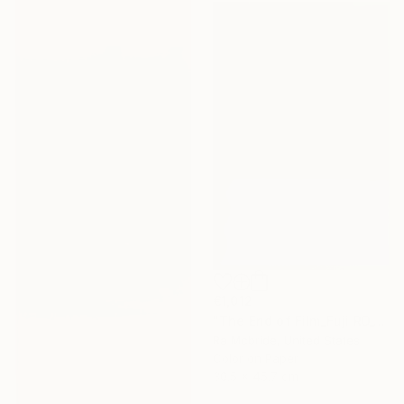
€1,012
"The End of Film_Fuji RD_1992 - Limited Edition 3 of 5" Photograph
Ra Mcbride, United States
Color on Paper
30.5 x 45.7 cm