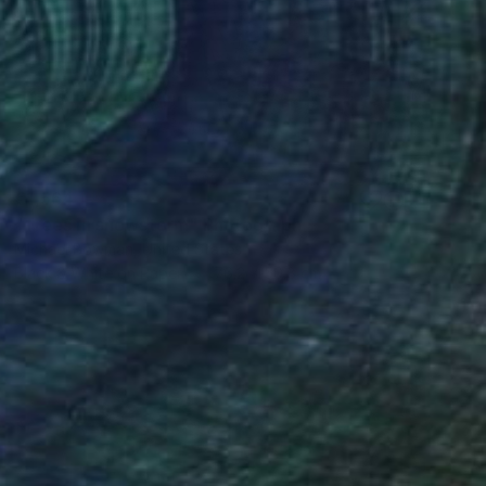
€1,564
"Trees in snowstorm" Photograph
Michael Bowman, United States
Black & White on Paper
76.2 x 50.8 cm