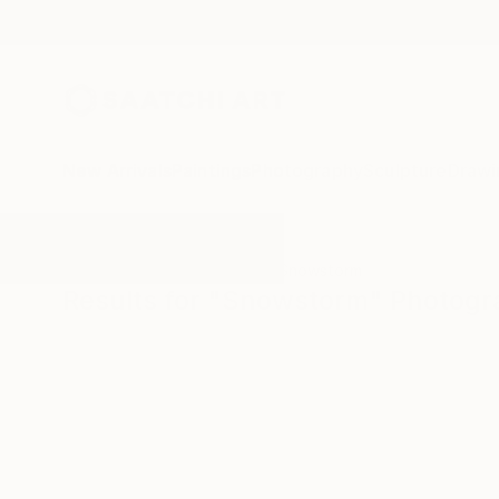
New Arrivals
Paintings
Photography
Sculpture
Drawi
All Artworks
Photography
Snowstorm
Results for "Snowstorm" Photog