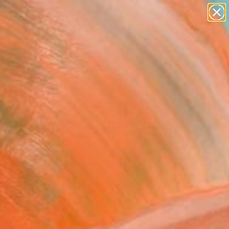
abstracts
figurative art
landscapes
wall sculpture
Search for
artist name
+
0
anything
paintings
ersary Picks