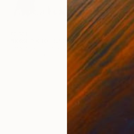
€2,304
"HORSE PHOTO | BLACK SHEEP" Photograph
Ejaz Khan, United States
Color on Paper
124.5 x 83.8 cm