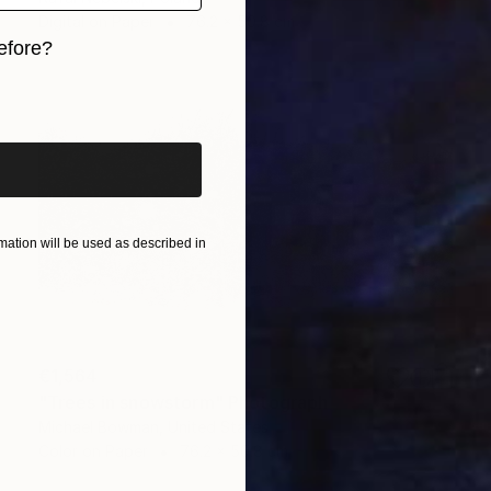
Digital on Paper
76.2 x 50.8 cm
efore?
iginal art before?
ation will be used as described in
€1,564
"Trees in snowstorm" Photograph
Michael Bowman, United States
Color on Paper
76.2 x 50.8 cm