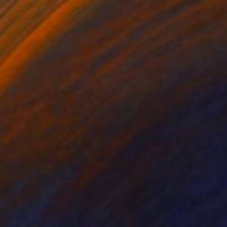
€4,128
"Sentinel of Winter" Photograph
Drew Doggett, United States
Black & White on Paper
121.9 x 66.7 cm