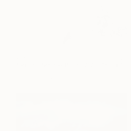
€360
"Her trail - New York Blizzard 2026 - Central Park (Small)" Photograph
Sandro Basili, France
Digital on Paper
49 x 33 cm