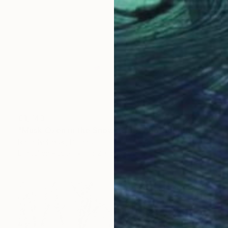
€1,743
"Musk Oxen in the Snowstorm" Photograph
Rafal Nebelski, Poland
Digital on Paper
76.2 x 50.8 cm