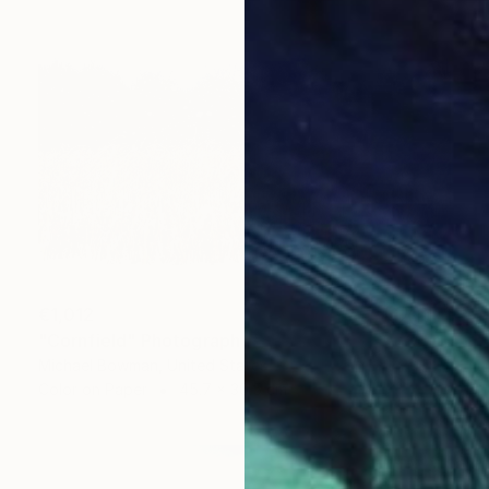
€1,012
"Cornfield" Photograph
Michael Bowman, United States
Color on Paper
45.7 x 30.5 cm