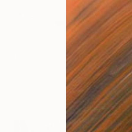
€387
"The challenge - #2 of 9+2AP" Photograph
Charlotte Sverdrup, Norway
Digital on Paper
54 x 36 cm