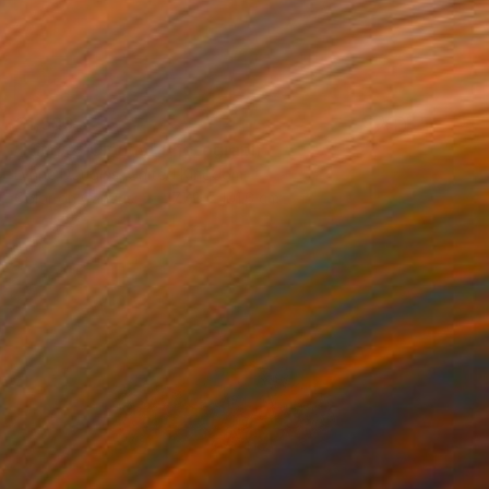
€1,590
"King of Clouds" Photograph
Lynne Douglas, United Kingdom
Color on Canvas
177.8 x 101.6 cm