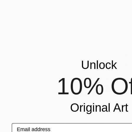
"Blizzard, Molise #01" Photograph
Luciano Baccaro, Italy
Digital on Paper
45 x 30 cm
Unlock
10% Of
Original Art
€1,564
"Red barns in snowstorm" Photograph
Email address
Michael Bowman, United States