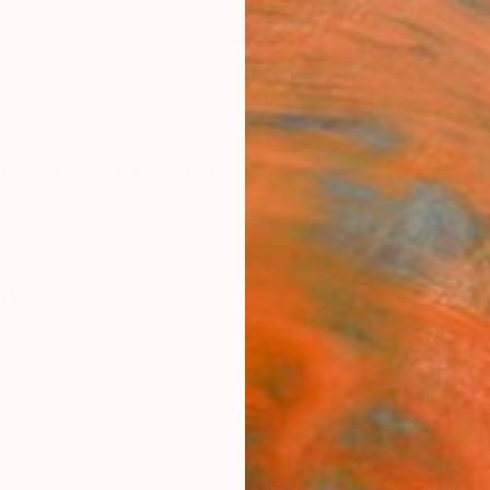
ngs
Prints
Inspiration
Art Advisory
Trade
Curated Deals
Anniv
raphy