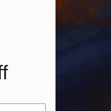
€2,626
"Ice Fishing Snowstorm #2" Photograph
Michael Lesiv, Ukraine
Giclée on Paper
180.3 x 88.9 cm
f
€1,462
"Musk Oxen in the Snowstorm II" Photograph
Rafal Nebelski, Poland