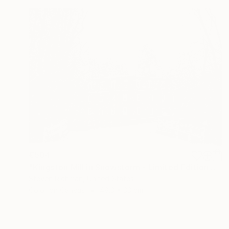
€504
"Kingston Mill in Snowstorm - Limited Edition of 25" Photograph
Steven Richman, United States
Color on Canvas
48.3 x 33 cm