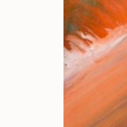
€2,134
"Coyote | Snowstorm - Limited Edition of 100" Photograph
Nick Clements, Canada
Color on Canvas
106.7 x 76.2 cm