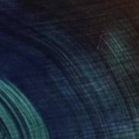
€548
"NOMAD SCAPES: SNOWSTORM IN MONGOLIA #1" Photograph
Yuriy Danchenko, Ukraine
Giclée on Paper
56 x 37.3 cm