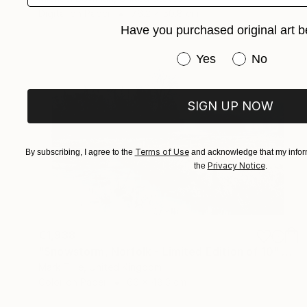
Digital on Paper
76.2 x 50.8 cm
Have you purchased original art b
Have you purchased or
Yes
No
SIGN UP NOW
Terms of Use
By subscribing, I agree to the
and acknowledge that my inform
Privacy Notice
the
.
€1,938
"Snowstorm, Norfolk - Limited Edition of 10" Photograph
Mark Tillie, United Kingdom
Color on Paper
66 x 48.3 cm