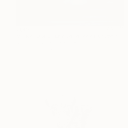
€1,496
"A Silent Drama - Limited Edition of 10" Photograph
Lynne Douglas, United Kingdom
Color on Canvas
177.8 x 101.6 cm