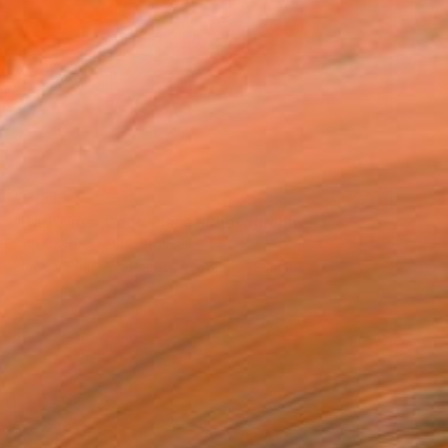
€2,319
"Bad Time ,Good Place" Photograph
Dan Cristian Lavric, Romania
Black & White on Paper
88.9 x 58.4 cm