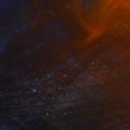
€548
"NOMAD SCAPES: SNOWSTORM IN MONGOLIA #2" Photograph
Yuriy Danchenko, Ukraine
Giclée on Paper
56 x 37.3 cm