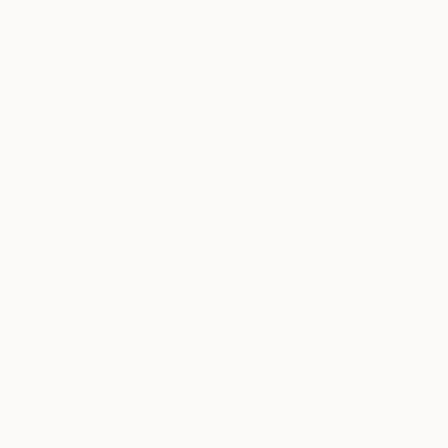
€4,145
"Blanketed" Photograph
Drew Doggett, United States
Black & White on Paper
121.9 x 81.3 cm
€1,173