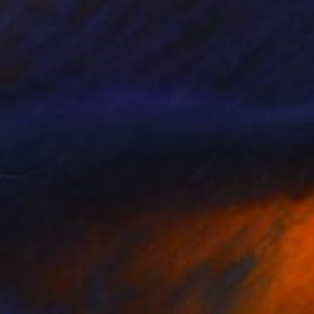
€225
"Red Umbrellas at the Eiffel Tower during a hailstorm" Photograph
Owen Franken
Color on Other
1 x 1 cm