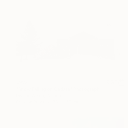
€982
"Snow Falling on Cedars" Photograph
Dyanne Wilson, Canada
Color on Paper
76.2 x 57.1 cm