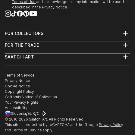
Terms of Use
and acknowledge that my information will be used as
described in the
Privacy Notice
FOR COLLECTORS
Art Advisory
FOR THE TRADE
Help Center
About
Returns
SAATCHI ART
Trade Program
Commissions
About
Hospitality
Curated Collections
Saatchi Art Stories
Commercial
How to Buy Art
The Other Art Fair
Terms of Service
Healthcare
Gift Card
Privacy Notice
Sell on Saatchi Art
Multi Family & Residential
Cookie Notice
Affiliate Program
Contact Art Consultant
Copyright Policy
Careers
California Notice of Collection
Contact Support
Your Privacy Rights
Accessibility
/
/
Slovenia
EUR
Cm
© 2010-
2026
Saatchi Art. All Rights Reserved.
This site is protected by reCAPTCHA and the Google
Privacy Policy
and
Terms of Service
apply.