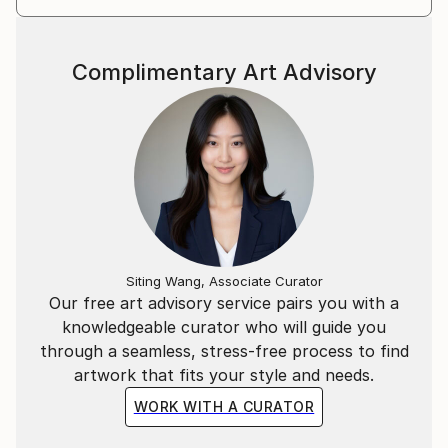
Complimentary Art Advisory
Siting Wang, Associate Curator
Our free art advisory service pairs you with a
knowledgeable curator who will guide you
through a seamless, stress-free process to find
artwork that fits your style and needs.
WORK WITH A CURATOR