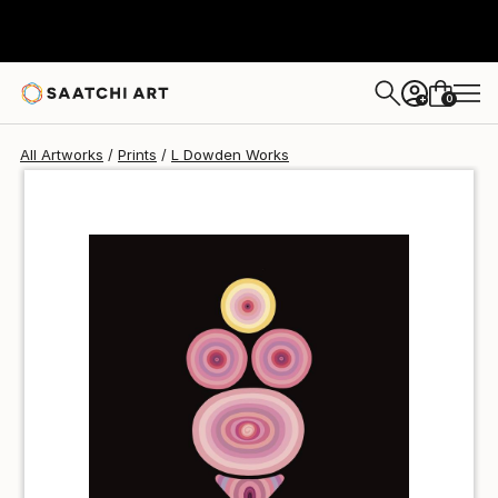
L Dowden
€43
0
+
All Artworks
Prints
L Dowden Works