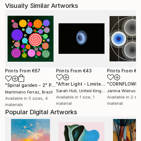
Visually Similar Artworks
Prints From
€67
Prints From
€43
Prints From
€6
"After Light - Limited Edition of 10"
P
"Spiral garden - 2"
Print
Sarah Hull
, United Kingdom
Martiniano Ferraz
, Brazil
Available in
1 size, 1
Available in
2 siz
Available in
5 sizes, 4
material
material
materials
Popular Digital Artworks