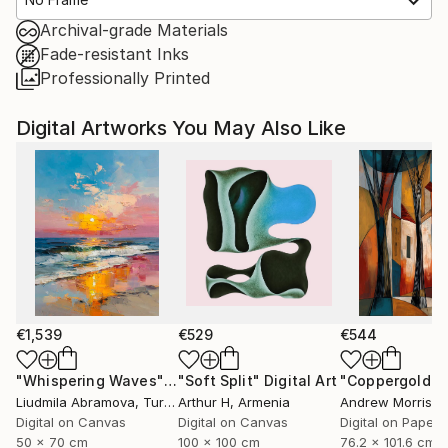
Archival-grade Materials
Fade-resistant Inks
Professionally Printed
Digital Artworks You May Also Like
€1,539
€529
€544
"Whispering Waves"
Digital Art
"Soft Split"
Digital Art
"Coppergold"
D
Liudmila Abramova
, Turkey
Arthur H
, Armenia
Andrew Morris
, Un
Digital on Canvas
Digital on Canvas
Digital on Paper
50 x 70 cm
100 x 100 cm
76.2 x 101.6 cm