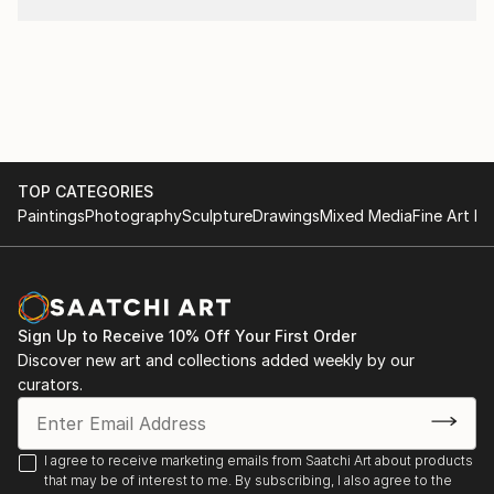
TOP CATEGORIES
Paintings
Photography
Sculpture
Drawings
Mixed Media
Fine Art Pr
Sign Up to Receive 10% Off Your First Order
Discover new art and collections added weekly by our
curators.
I agree to receive marketing emails from Saatchi Art about products
that may be of interest to me. By subscribing, I also agree to the