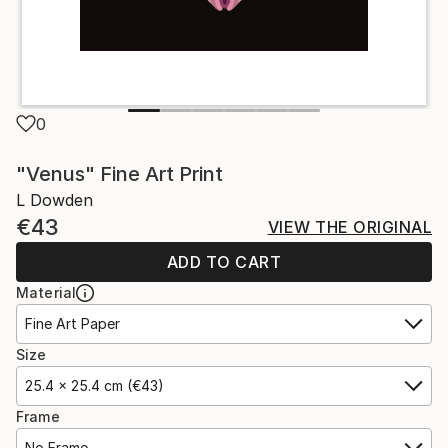
0
"Venus" Fine Art Print
L Dowden
€43
VIEW THE ORIGINAL
ADD TO CART
Material
Fine Art Paper
Size
25.4 x 25.4 cm (€43)
Frame
No Frame