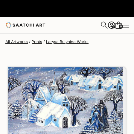
Larysa Bulyhina
€118
0
+
All Artworks
Prints
Larysa Bulyhina Works