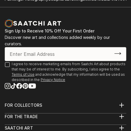
Sign Up to Receive 10% Off Your First Order
Discover new art and collections added weekly by our
curators.
I agree to receive marketing emails from Saatchi Art about products
that may be of interest to me. By subscribing, I also agree to the
Terms of Use
and acknowledge that my information will be used as
described in the
Privacy Notice
FOR COLLECTORS
Art Advisory
FOR THE TRADE
Help Center
About
Returns
SAATCHI ART
Trade Program
Commissions