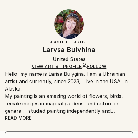
Delivery Time:
Year Created:
53.3 W x 35.6 H x 3.2 D cm
Typically 5-7 business days for domestic shipments,
2021
Ready To Hang:
10-14 business days for international shipments.
Subject:
Yes
Returns:
People
Frame:
All Open Edition prints are final sale items and
Styles:
Not Framed
ineligible for returns. Visit our
help section
for more
ABOUT THE ARTIST
Illustration
,
Symbolism
,
Romanticism
Canvas Wrap:
information.
Larysa Bulyhina
White Canvas
Handling:
Packaging:
United States
Ships in a box. Art prints are packaged and shipped
Ships in a Box
by our printing partner.
VIEW ARTIST PROFILE
FOLLOW
Hello, my name is Larisa Bulygina. I am a Ukrainian
Ships From:
artist and currently, since 2023, I live in the USA, in
Printing facility in California.
Alaska.
My painting is an amazing world of flowers, birds,
female images in magical gardens, and nature in
general. I studied painting independently and
developed my own unusual technique, which includes
READ MORE
detailing, meticulousness, and a precise
understanding of what is depicted in the painting. I