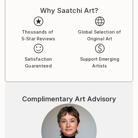
always strive to create memorable paintings that can
Why Saatchi Art?
bring joy and positivity to the viewer. I consider
nature my main teacher and learn from it all my life.
In the past, I worked as a landscape architect and
created gardens and parks. For many years I have
Thousands of
Global Selection of
5-Star Reviews
Original Art
observed nature, listened to its sounds, and
absorbed its energy. I classify the technique I use as
a certain fantasy style or micro-realism. I want to
Satisfaction
Support Emerging
continue painting a lot and conveying the beauty of
Guaranteed
Artists
flora and fauna to people, because the life of nature
largely depends on man. My paintings are not only a
depiction of what is visible to the eye, but also an
embodiment in visual form of ideas about the world
Complimentary Art Advisory
and the place of man in this world. In recent years, I
have organized several solo exhibitions in different
cities of Ukraine. I approach painting with great
inspiration and diligence, whether it's watercolor or
oil paints on canvas. And this is my main goal - to get
closer to the viewer by showing clear and positive