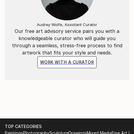
paintings that evoke a smile and joy in the soul.
Audrey Wolfe, Assistant Curator
Our free art advisory service pairs you with a
knowledgeable curator who will guide you
through a seamless, stress-free process to find
artwork that fits your style and needs.
WORK WITH A CURATOR
TOP CATEGORIES
Paintings
Photography
Sculpture
Drawings
Mixed Media
Fine Art Pr