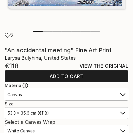
2
"An accidental meeting" Fine Art Print
Larysa Bulyhina, United States
€118
VIEW THE ORIGINAL
ADD TO CART
Material
Canvas
Size
53.3 x 35.6 cm (€118)
Select a Canvas Wrap
White Canvas