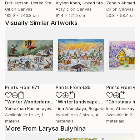
Erin Hanson
, United States
Alyson Khan
, United States
Zohaib Ahmed
, 
Oil on Canvas
Acrylic on Canvas
Oil on Canvas
182.9 x 243.8 cm
91.4 x 121.9 cm
50.8 x 58.4 cm
Visually Similar Artworks
Prints From
€71
Prints From
€85
Prints From
€8
"Winter Wonderland Scene"
Print
"Winter landscape with bridge"
"Christmas ho
Print
Yerkezhan Kamentayeva
, Kazakhstan
Irina Afonskaya
, Bulgaria
Irina Afonskaya
,
Available in
1 size, 1
Available in
3 sizes, 4
Available in
2 siz
material
materials
materials
More From Larysa Bulyhina