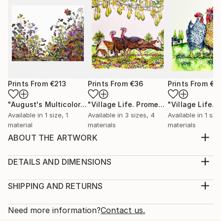
Prints From
€213
Prints From
€36
Prints From
€3
"August's Multicolored Palette"
Print
"Village Life. Promenade."
Print
Available in
1 size, 1
Available in
3 sizes, 4
Available in
1 siz
material
materials
materials
ABOUT THE ARTWORK
Winter. Christmas is coming. And this is the time of
miracles and gifts. Snow has covered the houses and
DETAILS AND DIMENSIONS
streets of a small provincial town. And here, among
Medium:
the blocks, an unexpected meeting of two lovers
Print, Giclee on Canvas
SHIPPING AND RETURNS
who have not seen each other for a long time takes
Rarity:
Delivery Cost:
place. They are happy to meet, but still hol...
Open Edition
Calculated at checkout.
Need more information?
Contact us.
READ MORE
Size: