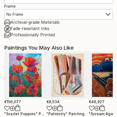
Frame
No Frame
Archival-grade Materials
Fade-resistant Inks
Professionally Printed
Paintings You May Also Like
€156,077
€8,534
€46,827
"Scarlet Poppies"
Painting
"Palmistry"
Painting
"Scream Again