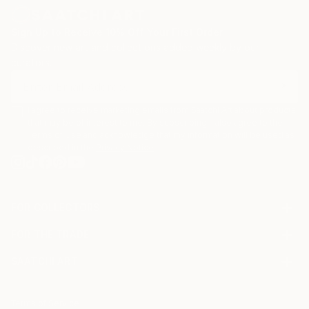
Sign Up to Receive 10% Off Your First Order
Discover new art and collections added weekly by our
curators.
I agree to receive marketing emails from Saatchi Art about products
that may be of interest to me. By subscribing, I also agree to the
Terms of Use
and acknowledge that my information will be used as
described in the
Privacy Notice
FOR COLLECTORS
Art Advisory
FOR THE TRADE
Help Center
About
Returns
SAATCHI ART
Trade Program
Commissions
About
Hospitality
Curated Collections
Saatchi Art Stories
Commercial
How to Buy Art
The Other Art Fair
Terms of Service
Healthcare
Gift Card