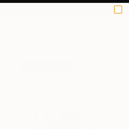
Kathleen Tappin-Hughes
€34
0
+
All Artworks
Prints
Kathleen Tappin-Hughes Works