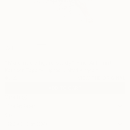
4
"Male nude figure study" Fine Art Print
Kathleen Tappin-Hughes, United Kingdom
€34
VIEW THE ORIGINAL
ADD TO CART
Material
Fine Art Paper
Size
22.9 x 30.5 cm (€34)