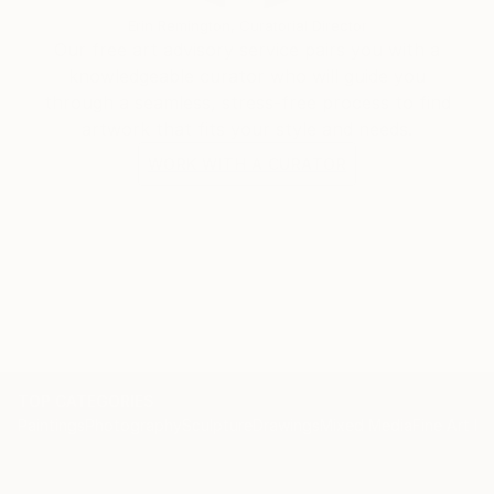
Erin Remington, Curatorial Director
Our free art advisory service pairs you with a
knowledgeable curator who will guide you
through a seamless, stress-free process to find
artwork that fits your style and needs.
WORK WITH A CURATOR
TOP CATEGORIES
Paintings
Photography
Sculpture
Drawings
Mixed Media
Fine Art Pr