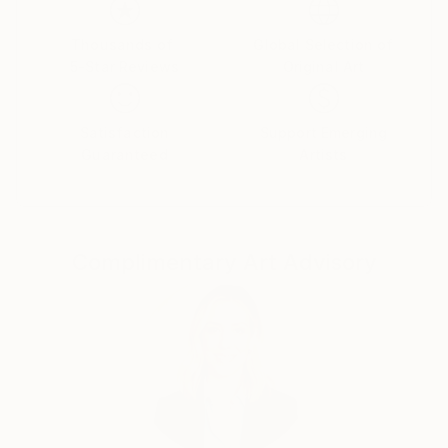
Thousands of
Global Selection of
5-Star Reviews
Original Art
Satisfaction
Support Emerging
Guaranteed
Artists
Complimentary Art Advisory