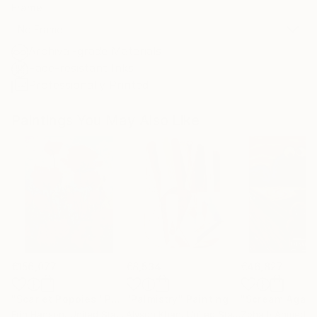
Frame
No Frame
Archival-grade Materials
Fade-resistant Inks
Professionally Printed
Paintings You May Also Like
€156,077
€8,534
€46,827
"Scarlet Poppies"
Painting
"Palmistry"
Painting
"Scream Again
Erin Hanson
, United States
Alyson Khan
, United States
Zohaib Ahmed
, 