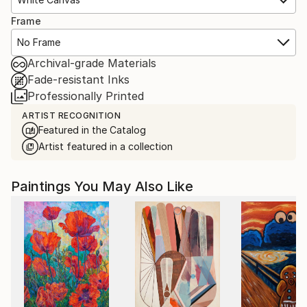
Frame
No Frame
Archival-grade Materials
Fade-resistant Inks
Professionally Printed
ARTIST RECOGNITION
Featured in the Catalog
Artist featured in a collection
Paintings You May Also Like