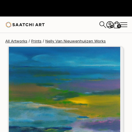
Nelly Van Nieuwenhuijzen
€142
0
+
All Artworks
Prints
Nelly Van Nieuwenhuijzen Works