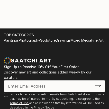
originality. (Sietse Postma, a well respected critic for
KUNSTBEELD, an art-magazine in the Netherlands) .
Nelly sells and exhibits her work exclusively online,
represented by Saatchi Art. "Please contact
curator@saatchiart.com for more details."
TOP CATEGORIES
Paintings
Photography
Sculpture
Drawings
Mixed Media
Fine Art Pr
Sign Up to Receive 10% Off Your First Order
Discover new art and collections added weekly by our
curators.
I agree to receive marketing emails from Saatchi Art about products
that may be of interest to me. By subscribing, I also agree to the
Terms of Use
and acknowledge that my information will be used as
described in the
Privacy Notice