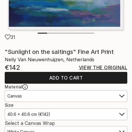
31
"Sunlight on the saltings" Fine Art Print
Nelly Van Nieuwenhuijzen, Netherlands
€142
VIEW THE ORIGINAL
ADD TO CART
Material
Canvas
Size
40.6 x 40.6 cm (€142)
Select a Canvas Wrap
White Canvas