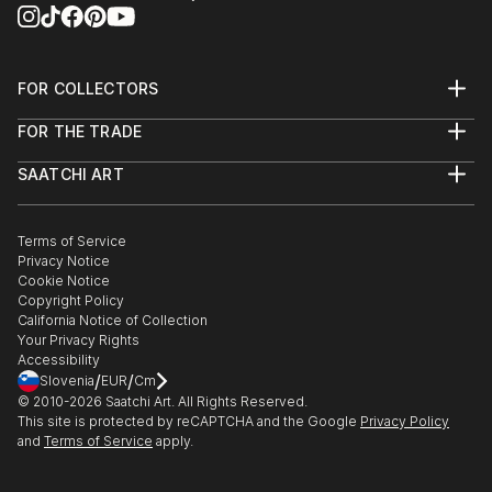
FOR COLLECTORS
Art Advisory
FOR THE TRADE
Help Center
About
Returns
SAATCHI ART
Trade Program
Commissions
About
Hospitality
Curated Collections
Saatchi Art Stories
Commercial
How to Buy Art
The Other Art Fair
Terms of Service
Healthcare
Gift Card
Privacy Notice
Sell on Saatchi Art
Multi Family & Residential
Cookie Notice
Affiliate Program
Contact Art Consultant
Copyright Policy
Careers
California Notice of Collection
Contact Support
Your Privacy Rights
Accessibility
/
/
Slovenia
EUR
Cm
© 2010-
2026
Saatchi Art. All Rights Reserved.
This site is protected by reCAPTCHA and the Google
Privacy Policy
and
Terms of Service
apply.