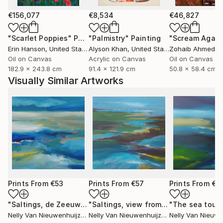
€156,077
€8,534
€46,827
"Scarlet Poppies"
Painting
"Palmistry"
Painting
"Scream Again
Erin Hanson
, United States
Alyson Khan
, United States
Zohaib Ahmed
, 
Oil on Canvas
Acrylic on Canvas
Oil on Canvas
182.9 x 243.8 cm
91.4 x 121.9 cm
50.8 x 58.4 cm
Visually Similar Artworks
Prints From
€53
Prints From
€57
Prints From
€5
"Saltings, de Zeeuwse kust (June)"
Print
"Saltings, view from the glider plane"
Nelly Van Nieuwenhuijzen
, Netherlands
Nelly Van Nieuwenhuijzen
, Netherlands