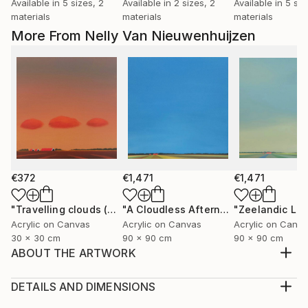
Available in
5 sizes, 2
Available in
2 sizes, 2
Available in
5 siz
materials
materials
materials
More From Nelly Van Nieuwenhuijzen
€372
€1,471
€1,471
"Travelling clouds (April)"
Painting
"A Cloudless Afternoon"
"Zeelandic Lig
Painting
Acrylic on Canvas
Acrylic on Canvas
Acrylic on Canv
30 x 30 cm
90 x 90 cm
90 x 90 cm
ABOUT THE ARTWORK
Saltings/salt marshes. The salt marshes can be found
at the edges of the Eastern Scheldt. They are
DETAILS AND DIMENSIONS
located outside the dikes and have become higher
Medium: