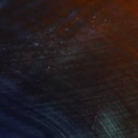
icy icecream"
Print
lable in
3 sizes, 5 materials
. The soft washes of
and life. The forms