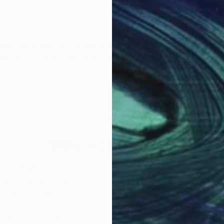
graduated hers master level of university studies fro
ently lives and works in Bratislava, Slovakia
Why Saatchi Art?
obal Selection of
Satisfaction Guara
Original Art
Our 14-day satisfa
ore an unparalleled
guarantee allows y
work selection from
buy with confiden