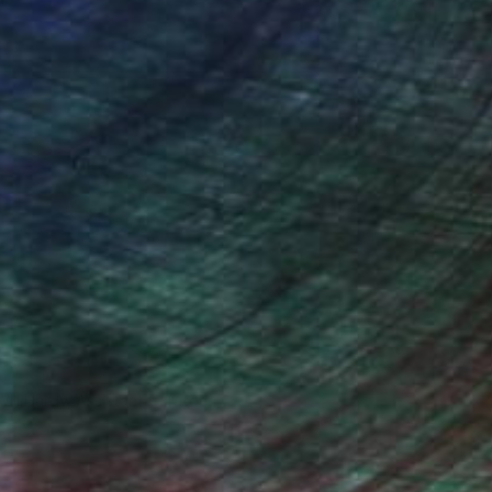
Will Hardy, Assistant Curator