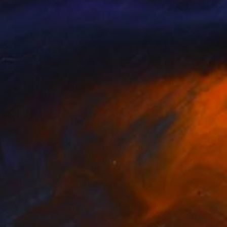
abeth Becker
, United States
Elisabetta Yoni
, Italy
lable in
5 sizes, 4 materials
Available in
6 sizes, 4 materials
SEE MORE
nts From
€85