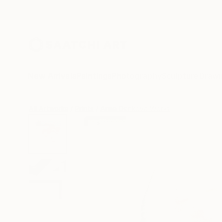
New Arrivals
Paintings
Photography
Sculpture
Drawi
All Artworks
Prints
Anna Dankova Works