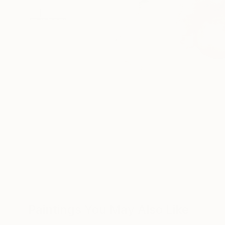
Paintings You May Also Like