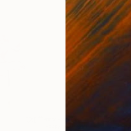
4
Prints From
€34
Pri
"Poppy No. 6"
Print
"Ab