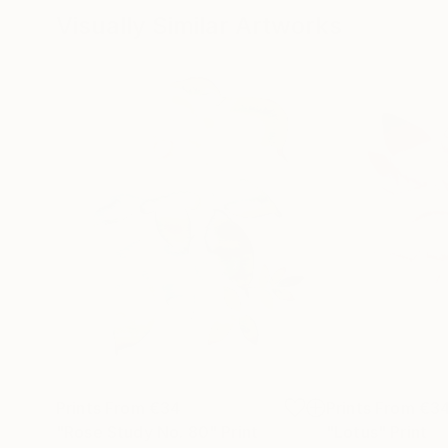
Visually Similar Artworks
Prints From
€34
Prints From
€3
"Rose Study No. 80"
Print
"Lotus"
Print