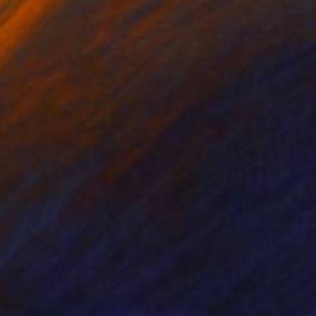
nts From
€34
Prints From
€34
stract Floral No. 22"
Print
"Sheela"
Print