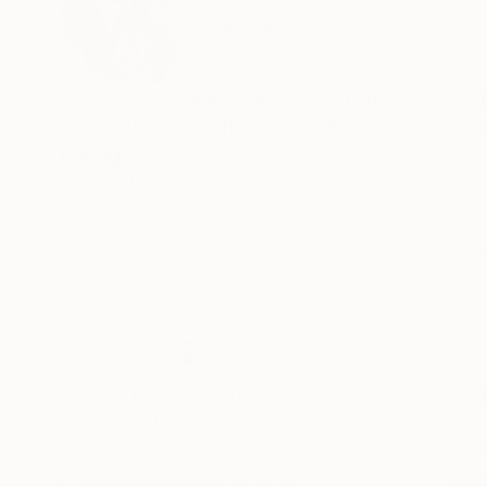
Slovakia
VIEW ARTIST PROFILE
FOLLOW
Visual artist Anna Dankova, born in 1992, SK, 
of painting in the field of study Fine Arts, curr
Recognition:
Artist featured in a collection
Thousands of
Gl
5-Star Reviews
We deliver world-class
Expl
customer service to all of
art