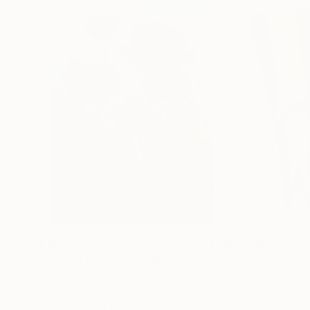
€156,077
€8,534
"Scarlet Poppies"
Painting
"Palmistry"
Pai
Erin Hanson
, United States
Alyson Khan
, Unit
Oil on Canvas
Acrylic on Canvas
182.9 x 243.8 cm
91.4 x 121.9 cm