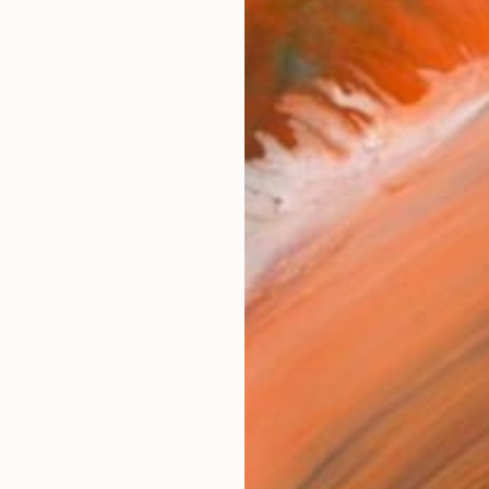
Canv
Size
40.6 
Select
Whit
Frame
No F
Arch
Fade
Prof
ARTIS
Ar
0