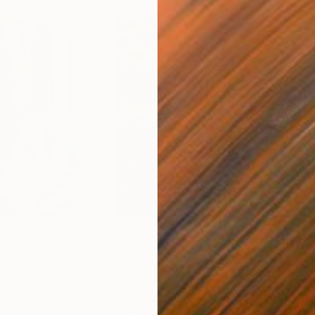
€46,827
€4
nting
"Scream Again"
Painting
ed States
Zohaib Ahmed
, Pakistan
Misa
Oil on Canvas
Acry
50.8 x 58.4 cm
58.2