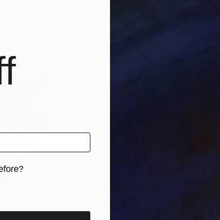
 United States
Elizabeth Becker
, United States
Eliz
, 3 materials
Available in
5 sizes, 3 materials
Avai
f
efore?
iginal art before?
4
Prints From
€34
Pri