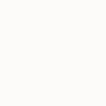
our art buyers.
a
Complimentary
Our free art advisory se
will guide you through a 
fits your style and needs
WORK WITH A CURATOR