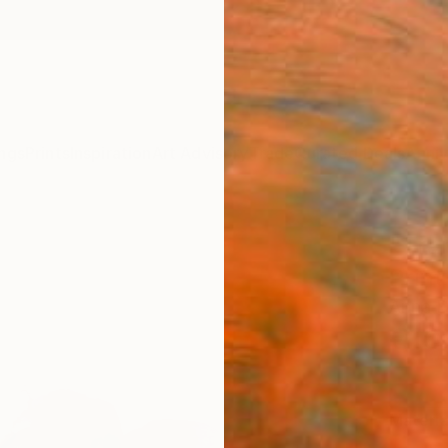
ngs
Prints
Inspiration
Art Advisory
Trade
Curated Deals
Anniv
"Tran
Print
Anna D
€10
Materia