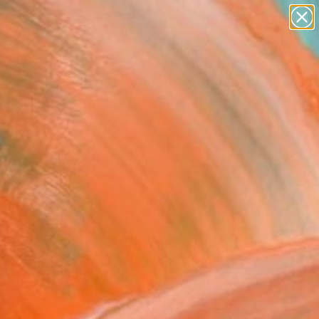
paintings
Search for
abstracts
+
0
figurative art
landscapes
ersary Picks
wall sculpture
artist name
anything
paintings
sient Harvest" Fine Art
ankova, Slovakia
6
VIEW THE ORIGINAL
ADD TO CART
l