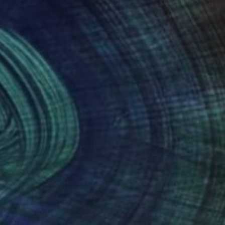
m the study programme
nteed
Support Emerging Artists
ction
We pay our artists more
ou to
on every sale than other
ce.
galleries.