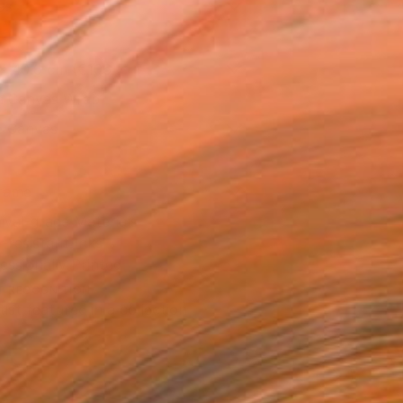
as
x 40.6 cm (€106)
 a Canvas Wrap
e Canvas
rame
ival-grade Materials
-resistant Inks
essionally Printed
T RECOGNITION
tist featured in a collection