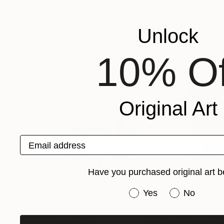
Elizabeth Becker
, United States
Elizabeth Becker
,
Available in
5 sizes, 4 materials
Available in
5 sizes
More From Anna Dankova
Unlock
10% Of
Original Art
Email address
Have you purchased original art b
Have you purchased or
Yes
No
Prints From
€34
Prints From
€3