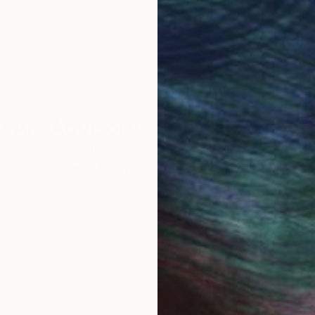
round the world.
 Art Advisory
rvice pairs you with a knowledgeable curator who
seamless, stress-free process to find artwork that
.