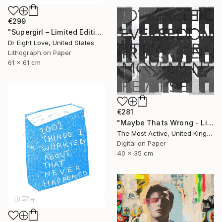
€299
"Supergirl – Limited Edition Giclee Paper" Print
Dr Eight Love, United States
Lithograph on Paper
61 x 61 cm
€281
"Maybe Thats Wrong - Limited Edition of 1" Print
The Most Active, United Kingdom
Digital on Paper
40 x 35 cm