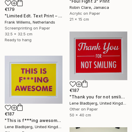
"Foul Fight 3" Print
Robin Clare, Jamaica
€179
Acrylic on Paper
"Limited Edt. Text Print – YOU ARE PERFECT" Print
21 x 15 cm
Frank Willems, Netherlands
Screenprinting on Paper
32.5 x 32.5 cm
Ready to hang
€187
"Thank you for not smiling" Print
Lene Bladbjerg, United Kingdom
Other on Paper
€187
50 x 40 cm
"This is f***ing awesome" Print
Lene Bladbjerg, United Kingdom