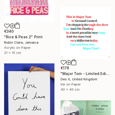
€340
"Rice & Peas 2" Print
Robin Clare, Jamaica
Acrylic on Paper
21 x 15 cm
€178
"Major Tom - Limited Edition of 25" Print
Dex X, United Kingdom
Ink on Paper
40 x 40 cm