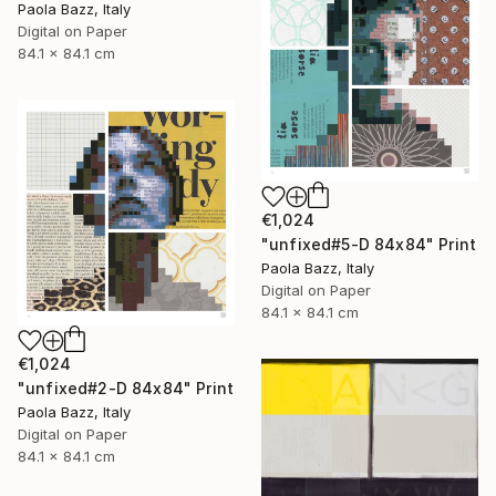
Paola Bazz, Italy
Digital on Paper
84.1 x 84.1 cm
€1,024
"unfixed#5-D 84x84" Print
Paola Bazz, Italy
Digital on Paper
84.1 x 84.1 cm
€1,024
"unfixed#2-D 84x84" Print
Paola Bazz, Italy
Digital on Paper
84.1 x 84.1 cm