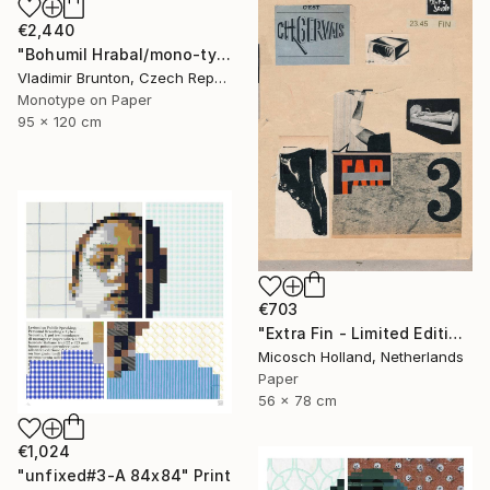
€2,440
"Bohumil Hrabal/mono-type" Print
Vladimir Brunton, Czech Republic
Monotype on Paper
95 x 120 cm
€703
"Extra Fin - Limited Edition of 10" Print
Micosch Holland, Netherlands
Paper
56 x 78 cm
€1,024
"unfixed#3-A 84x84" Print