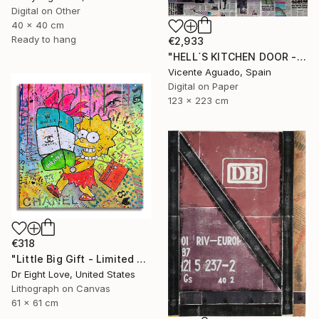
Digital on Other
40 x 40 cm
Ready to hang
€2,933
"HELL´S KITCHEN DOOR - Limited Edition of 3" Print
Vicente Aguado, Spain
Digital on Paper
123 x 223 cm
€318
"Little Big Gift - Limited Edition Giclee Canvas" Print
Dr Eight Love, United States
Lithograph on Canvas
61 x 61 cm