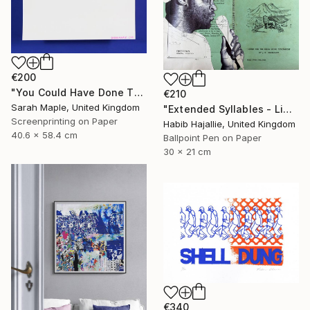
€200
"You Could Have Done This - Limited Edition of 250" Print
€210
Sarah Maple, United Kingdom
"Extended Syllables - Limited Edition of 50" Print
Screenprinting on Paper
Habib Hajallie, United Kingdom
40.6 x 58.4 cm
Ballpoint Pen on Paper
30 x 21 cm
€340