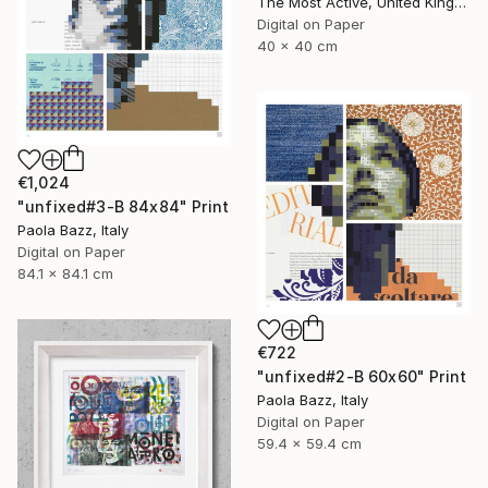
The Most Active, United Kingdom
Digital on Paper
40 x 40 cm
€1,024
"unfixed#3-B 84x84" Print
Paola Bazz, Italy
Digital on Paper
84.1 x 84.1 cm
€722
"unfixed#2-B 60x60" Print
Paola Bazz, Italy
Digital on Paper
59.4 x 59.4 cm