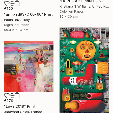
"HOPE - ART PRINT - S - Limited Edition of 125" Print
Kristjana S Williams, United Kingdom
€722
Color on Paper
"unfixed#3-C 60x60" Print
30 x 30 cm
Paola Bazz, Italy
Digital on Paper
59.4 x 59.4 cm
€279
"Love 2018" Print
Xiaoyang Galas, France