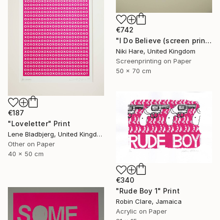
€742
"I Do Believe (screen print)" Print
Niki Hare, United Kingdom
Screenprinting on Paper
50 x 70 cm
€187
"Loveletter" Print
Lene Bladbjerg, United Kingdom
Other on Paper
40 x 50 cm
€340
"Rude Boy 1" Print
Robin Clare, Jamaica
Acrylic on Paper