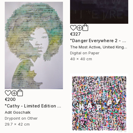
€327
"Danger Everywhere 2 - Limited Edition of 1" Print
The Most Active, United Kingdom
Digital on Paper
40 x 40 cm
€200
"Cathy - Limited Edition 11 of 50" Print
Adit Goschalk
Drypoint on Other
29.7 x 42 cm