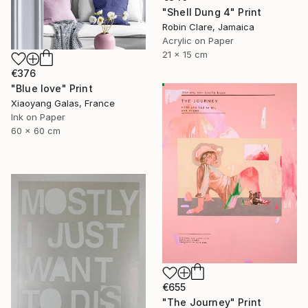
"Shell Dung 4" Print
Robin Clare, Jamaica
Acrylic on Paper
21 x 15 cm
€376
"Blue love" Print
Xiaoyang Galas, France
Ink on Paper
60 x 60 cm
€655
"The Journey" Print