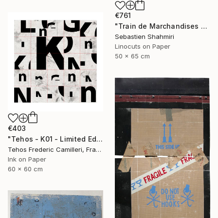
€761
"Train de Marchandises No.03" Print
Sebastien Shahmiri
Linocuts on Paper
50 x 65 cm
€403
"Tehos - K01 - Limited Edition of 30" Print
Tehos Frederic Camilleri, France
Ink on Paper
60 x 60 cm