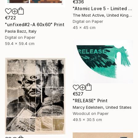
€336
"Atomic Love 5 - Limited Edition of 1" Print
The Most Active, United Kingdom
€722
Digital on Paper
"unfixed#2-A 60x60" Print
45 x 45 cm
Paola Bazz, Italy
Digital on Paper
59.4 x 59.4 cm
€527
"RELEASE" Print
Marcy Edelstein, United States
Woodcut on Paper
49.5 x 30.5 cm