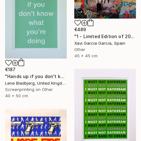
€489
"1 - Limited Edition of 20" Print
Xavi Garcia Garcia, Spain
Other
45 x 45 cm
€187
"Hands up if you don't know what you're doing" Print
Lene Bladbjerg, United Kingdom
Screenprinting on Other
40 x 50 cm