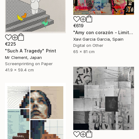
€619
"Amy con corazón - Limited Edition 2 of 20" Print
Xavi Garcia Garcia, Spain
€225
Digital on Other
"Such A Tragedy" Print
65 x 81 cm
Mr Clement, Japan
Screenprinting on Paper
41.9 x 59.4 cm