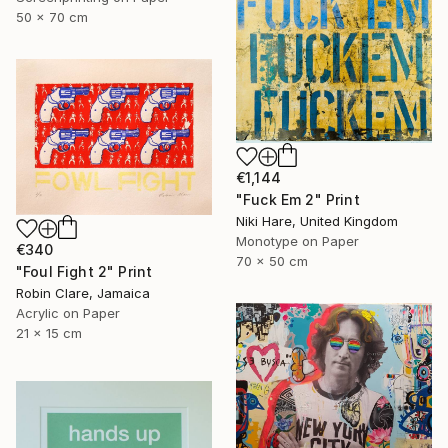
50 x 70 cm
€1,144
"Fuck Em 2" Print
Niki Hare, United Kingdom
Monotype on Paper
€340
70 x 50 cm
"Foul Fight 2" Print
Robin Clare, Jamaica
Acrylic on Paper
21 x 15 cm