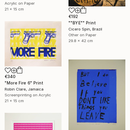
Acrylic on Paper
21 x 15 cm
€192
""BYE"" Print
Cicero Spin, Brazil
Other on Paper
29.8 x 42 cm
€340
"More Fire 6" Print
Robin Clare, Jamaica
Screenprinting on Acrylic
21 x 15 cm