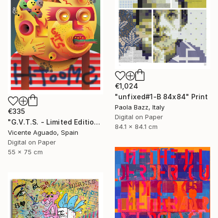
€1,024
"unfixed#1-B 84x84" Print
Paola Bazz, Italy
€335
Digital on Paper
"G.V.T.S. - Limited Edition of 11" Print
84.1 x 84.1 cm
Vicente Aguado, Spain
Digital on Paper
55 x 75 cm