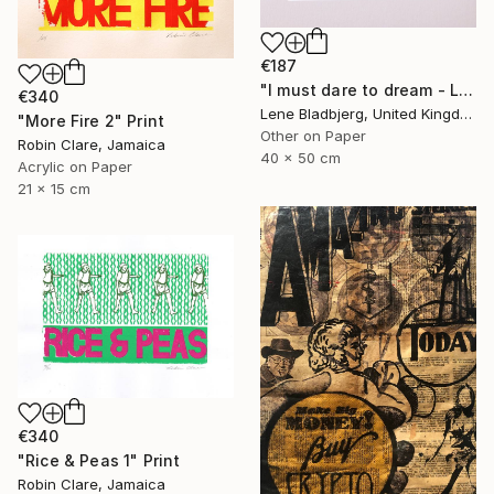
€187
"I must dare to dream - Limited Edition of 100" Print
€340
Lene Bladbjerg, United Kingdom
"More Fire 2" Print
Other on Paper
Robin Clare, Jamaica
40 x 50 cm
Acrylic on Paper
21 x 15 cm
€340
"Rice & Peas 1" Print
Robin Clare, Jamaica