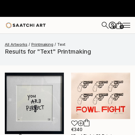
0
+
All Artworks
Printmaking
Text
Results for "Text" Printmaking
€340