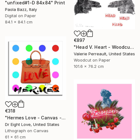
"unfixed#1-D 84x84" Print
Paola Bazz, Italy
Digital on Paper
84.1 x 84.1 cm
€897
"Head V. Heart - Woodcut" Print
Valerie Perreault, United States
Woodcut on Paper
101.6 x 76.2 cm
€318
"Hermes Love - Canvas - Limited Edition Giclee Print" Print
Dr Eight Love, United States
Lithograph on Canvas
61 x 61 cm