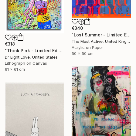
€340
"Lost Summer - Limited Edition of 1" Print
The Most Active, United Kingdom
€318
Acrylic on Paper
"Think Pink - Limited Edition Giclee Canvas" Print
50 x 50 cm
Dr Eight Love, United States
Lithograph on Canvas
61 x 61 cm