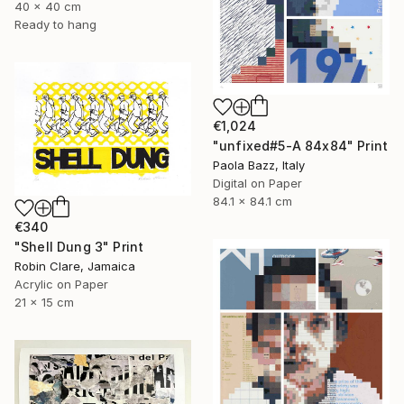
40 x 40 cm
Ready to hang
€1,024
"unfixed#5-A 84x84" Print
Paola Bazz, Italy
Digital on Paper
84.1 x 84.1 cm
€340
"Shell Dung 3" Print
Robin Clare, Jamaica
Acrylic on Paper
21 x 15 cm