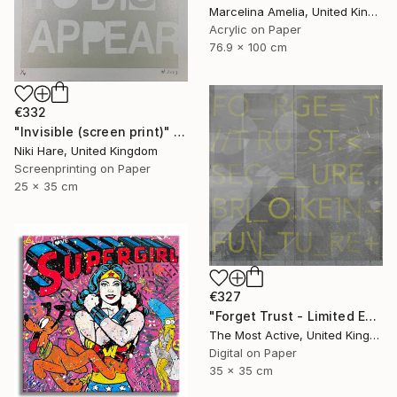
Marcelina Amelia, United Kingdom
Acrylic on Paper
76.9 x 100 cm
€332
"Invisible (screen print)" Print
Niki Hare, United Kingdom
Screenprinting on Paper
25 x 35 cm
€327
"Forget Trust - Limited Edition of 1" Print
The Most Active, United Kingdom
Digital on Paper
35 x 35 cm