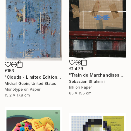
€1,479
€153
"Train de Marchandises No.12" Print
"Clouds - Limited Edition of 1" Print
Sebastien Shahmiri
Mikhail Gubin, United States
Ink on Paper
Monotype on Paper
65 x 155 cm
15.2 x 17.8 cm