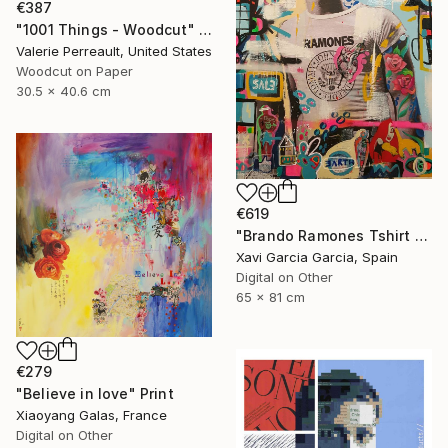
€387
"1001 Things - Woodcut" Print
Valerie Perreault, United States
Woodcut on Paper
30.5 x 40.6 cm
€619
"Brando Ramones Tshirt - Limited Edition 1 of 20" Print
Xavi Garcia Garcia, Spain
Digital on Other
65 x 81 cm
€279
"Believe in love" Print
Xiaoyang Galas, France
Digital on Other