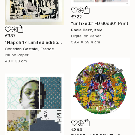
€722
"unfixed#1-D 60x60" Print
Paola Bazz, Italy
€387
Digital on Paper
59.4 x 59.4 cm
"Napoli 17 Limited edition print (#2/10)" Print
Christian Gastaldi, France
Ink on Paper
40 x 30 cm
€294