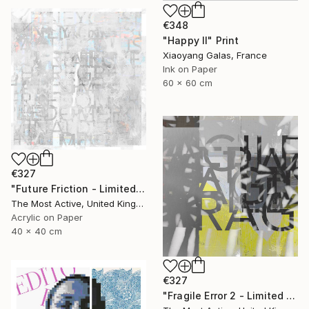
€348
"Happy II" Print
Xiaoyang Galas, France
Ink on Paper
60 x 60 cm
€327
"Future Friction - Limited Edition of 1" Print
The Most Active, United Kingdom
Acrylic on Paper
40 x 40 cm
€327
"Fragile Error 2 - Limited Edition of 1" Print