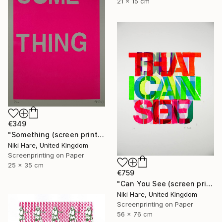
21 x 15 cm
€349
"Something (screen print)" Print
Niki Hare, United Kingdom
Screenprinting on Paper
25 x 35 cm
€759
"Can You See (screen print)" Print
Niki Hare, United Kingdom
Screenprinting on Paper
56 x 76 cm