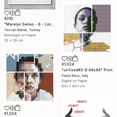
€255
"Marelyn Series - 8 - Limited Edition 1 of 1" Print
Tezcan Bahar, Turkey
Monotype on Paper
35 x 29 cm
€1,024
"unfixed#3-D 84x84" Print
Paola Bazz, Italy
Digital on Paper
84.1 x 84.1 cm
€1,024