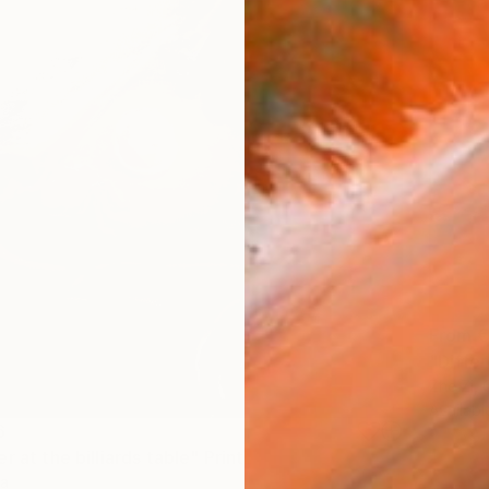
From
€
"Differ
Zhe Zi, 
Availabl
6
r at the billiards table" Print
na