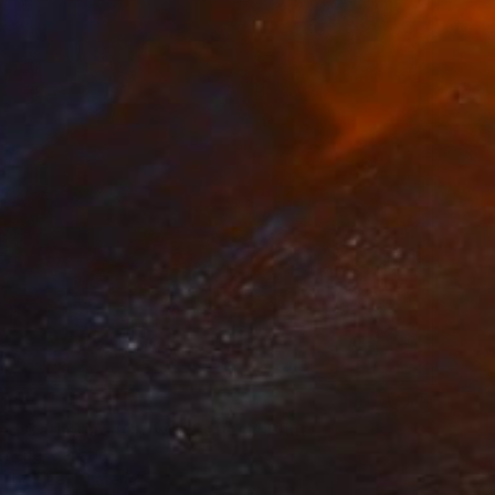
169
ed Gathering (Crowds Series)" Print
Cheng, Canada
e in
1 size, 1 material