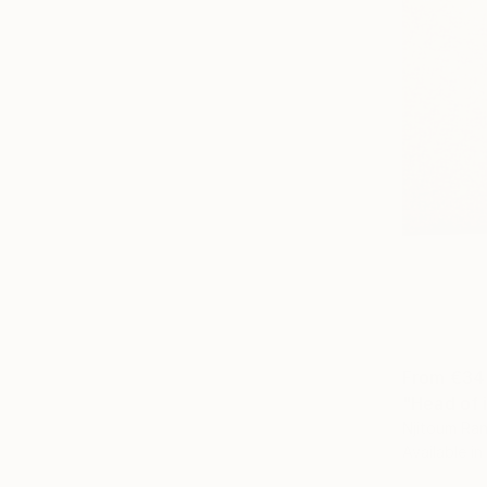
From
€34
"Head of i
Njitoum Ra
Available in