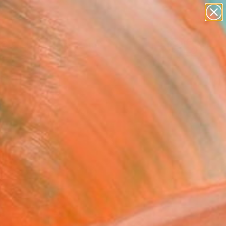
abstracts
figurative art
landscapes
wall sculpture
Search for
artist name
+
0
anything
paintings
ersary Picks