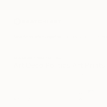
New Arrivals
Paintings
Photography
Sculpture
Drawi
All Artworks
Prints
Art Deco
Politics
Art Deco Politics Art Prints
HIDE FILTERS
(2)
Art Deco
Pol
CLEAR ALL
SORT
MATERIAL
Fine Art Paper