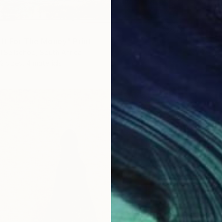
 It For The Money" Print
l Sellschop, South Africa
2 sizes, 4 materials