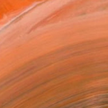
34
ent tea flavors" Print
China
e in
2 sizes, 1 material