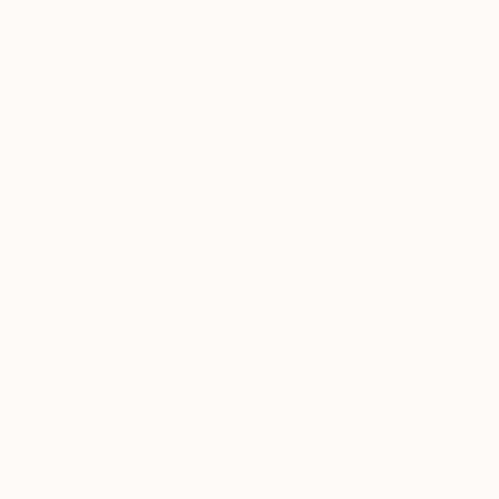
Canvas
Metal
Acrylic
Photo Paper
SIZE
Small (<51 cm)
Medium (51-102 cm)
Large (102-114 cm)
Oversized (>114 cm)
ORIENTATION
Horizontal
Square
Vertical
STYLE
Art Deco
From
€10
Pop Art
"The spide
Expressionism
Zhe Zi, Chi