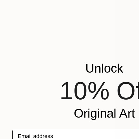
Unlock
10% Of
Original Art
Email address