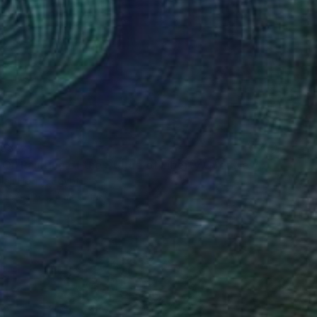
53
"Selfie Oil Painting of the Statue of Liberty Over New York City" Print
lah Hefny, Egypt
e in
5 sizes, 4 materials