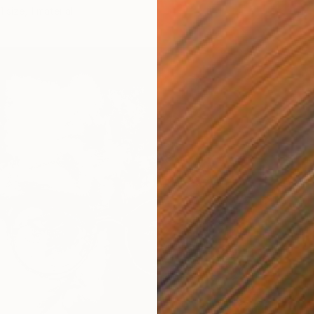
1 size, 1 material