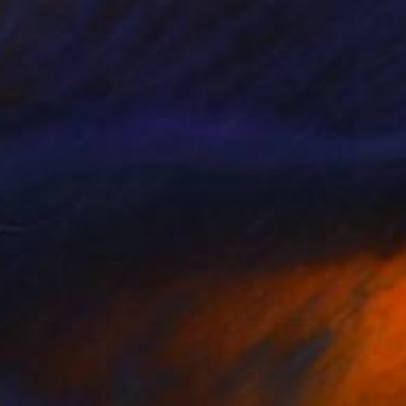
67
's Eye View of Toy War" Print
lah Hefny, Egypt
e in
5 sizes, 5 materials