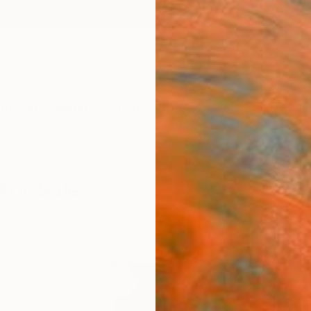
ngs
Prints
Inspiration
Art Advisory
Trade
Curated Deals
Anniv
 For Sale
itics