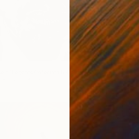
From
€
Svetlan
e of Legends Collection (x4)" Print
Availabl
yekum, South Africa
2 sizes, 1 material