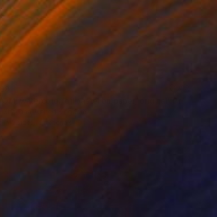
38
"FREEDOM, watercolor, oil pastel on paper, original" Print
a Shavrina, United Kingdom
e in
5 sizes, 4 materials