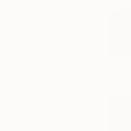
From
€34
"The Hous
Michael Ag
Available in