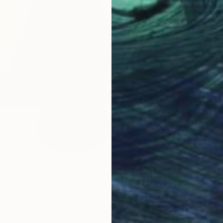
From
€
Ramy Sa
Availabl
fee" Print
ne Souley
3 sizes, 4 materials