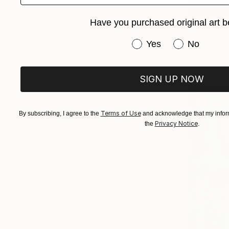
From
€34
Have you purchased original art b
Have you purchased or
Yes
No
Ramy Salah
Available in
SIGN UP NOW
Terms of Use
By subscribing, I agree to the
and acknowledge that my inform
Privacy Notice
the
.