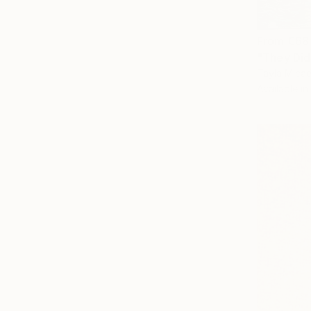
From
€68
"They Did
Tayla Micae
Available in