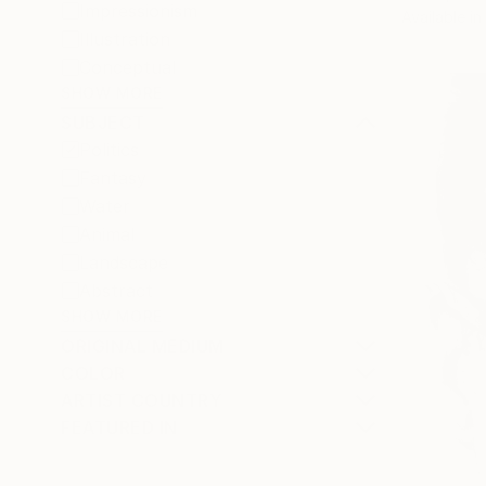
Impressionism
Available in
Illustration
Conceptual
SHOW MORE
SUBJECT
Politics
Fantasy
Water
Animal
Landscape
Abstract
SHOW MORE
ORIGINAL MEDIUM
COLOR
ARTIST COUNTRY
FEATURED IN