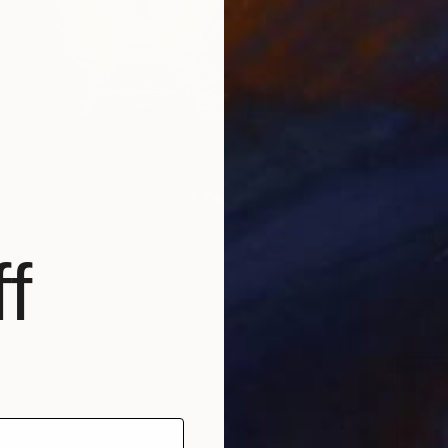
From
€
"Child
f
Ramy Sa
Availabl