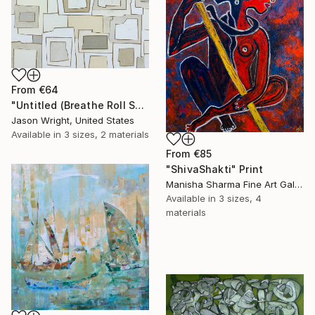
From
€64
"Untitled (Breathe Roll Sand)" Print
Jason Wright, United States
Available in
3 sizes, 2 materials
From
€85
"ShivaShakti" Print
Manisha Sharma Fine Art Gallery, United States
Available in
3 sizes, 4
materials