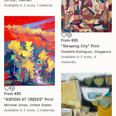
Available in
3 sizes, 1 material
From
€85
"Sleeping City" Print
Filadelfa Rodriguez, Singapore
Available in
5 sizes, 4
materials
From
€85
"ASPENS AT CREEDE" Print
Micheal Jones, United States
Available in
5 sizes, 2 materials