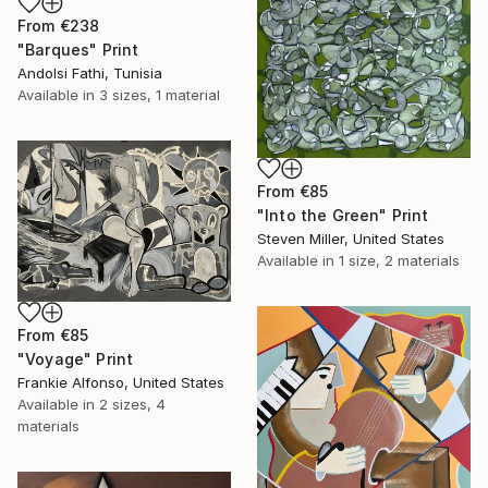
From
€238
"Barques" Print
Andolsi Fathi, Tunisia
Available in
3 sizes, 1 material
From
€85
"Into the Green" Print
Steven Miller, United States
Available in
1 size, 2 materials
From
€85
"Voyage" Print
Frankie Alfonso, United States
Available in
2 sizes, 4
materials