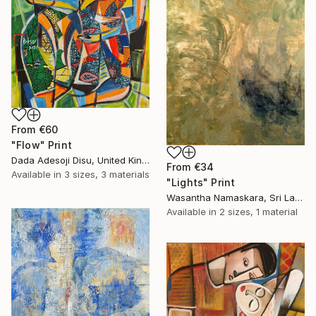
From
€60
"Flow" Print
Dada Adesoji Disu, United Kingdom
From
€34
Available in
3 sizes, 3 materials
"Lights" Print
Wasantha Namaskara, Sri Lanka
Available in
2 sizes, 1 material