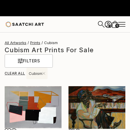
0
+
All Artworks
Prints
Cubism
Cubism Art Prints For Sale
FILTERS
CLEAR ALL
Cubism