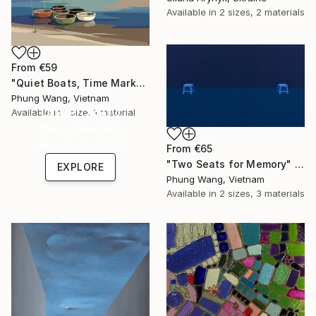
Available in
2 sizes, 2 materials
From
€59
"Quiet Boats, Time Marks" Print
Phung Wang, Vietnam
Under $500
Available in
1 size, 1 material
Shop affordable
one-of-a-kind art.
From
€65
"Two Seats for Memory" Print
EXPLORE
Phung Wang, Vietnam
Available in
2 sizes, 3 materials