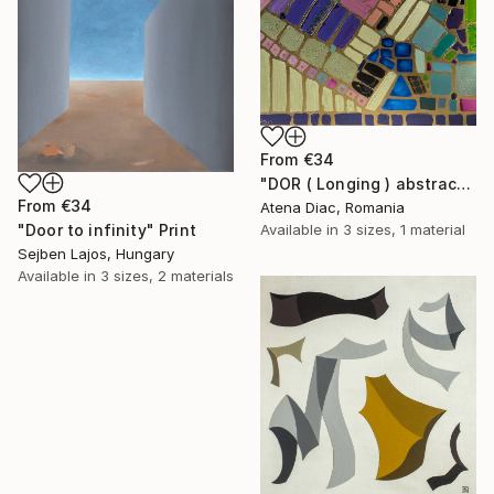
From
€34
"DOR ( Longing ) abstract mosaic artwork" Print
From
€34
Atena Diac, Romania
Available in
3 sizes, 1 material
"Door to infinity" Print
Sejben Lajos, Hungary
Available in
3 sizes, 2 materials