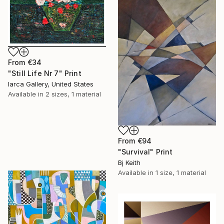
From
€34
"Still Life Nr 7" Print
Iarca Gallery, United States
Available in
2 sizes, 1 material
From
€94
"Survival" Print
Bj Keith
Available in
1 size, 1 material