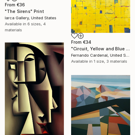
From
€36
"The Sirens" Print
Iarca Gallery, United States
Available in
6 sizes, 4
materials
From
€34
"Circuit, Yellow and Blue Geometric Abstaract Painting" Print
Fernando Cardenal, United States
Available in
1 size, 3 materials