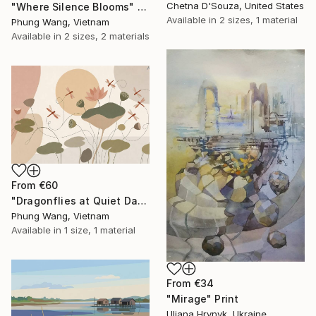
Chetna D'Souza, United States
"Where Silence Blooms" Print
Available in
2 sizes, 1 material
Phung Wang, Vietnam
Available in
2 sizes, 2 materials
From
€60
"Dragonflies at Quiet Dawn" Print
Phung Wang, Vietnam
Available in
1 size, 1 material
From
€34
"Mirage" Print
Uliana Hrynyk, Ukraine