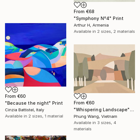
From
€68
"Symphony Nº4" Print
Arthur H, Armenia
Available in
2 sizes, 2 materials
From
€60
From
€60
"Because the night" Print
"Whispering Landscape" Print
Cinzia Battistel, Italy
Available in
2 sizes, 1 material
Phung Wang, Vietnam
Available in
3 sizes, 4
materials