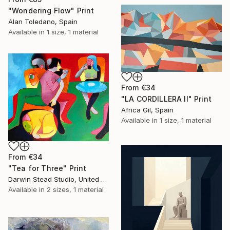
"Wondering Flow" Print
Alan Toledano, Spain
Available in
1 size, 1 material
From
€34
"LA CORDILLERA II" Print
Africa Gil, Spain
Available in
1 size, 1 material
From
€34
"Tea for Three" Print
Darwin Stead Studio, United States
Available in
2 sizes, 1 material