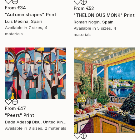
From
€34
From
€52
"Autumn shapes" Print
"THELONIOUS MONK" Print
Luis Medina, Spain
Roman Nogin, Spain
Available in
7 sizes, 4
Available in
5 sizes, 4
materials
materials
From
€47
"Peers" Print
Dada Adesoji Disu, United Kingdom
Available in
3 sizes, 2 materials