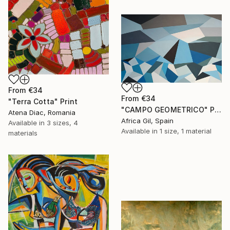
From
€34
From
€34
"Terra Cotta" Print
"CAMPO GEOMETRICO" Print
Atena Diac, Romania
Africa Gil, Spain
Available in
3 sizes, 4
Available in
1 size, 1 material
materials