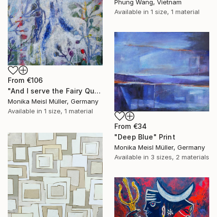
Phung Wang, Vietnam
Available in
1 size, 1 material
From
€106
"And I serve the Fairy Queen" Print
Monika Meisl Müller, Germany
Available in
1 size, 1 material
From
€34
"Deep Blue" Print
Monika Meisl Müller, Germany
Available in
3 sizes, 2 materials