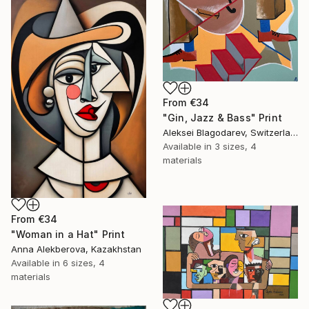
From
€34
"Gin, Jazz & Bass" Print
Aleksei Blagodarev, Switzerland
Available in
3 sizes, 4
materials
From
€34
"Woman in a Hat" Print
Anna Alekberova, Kazakhstan
Available in
6 sizes, 4
materials