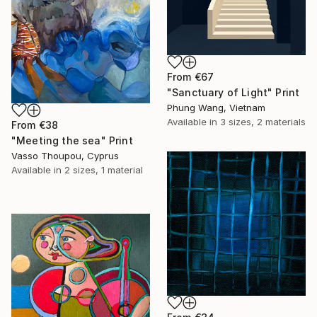
From
€67
"Sanctuary of Light" Print
Phung Wang, Vietnam
Available in
3 sizes, 2 materials
From
€38
"Meeting the sea" Print
Vasso Thoupou, Cyprus
Available in
2 sizes, 1 material