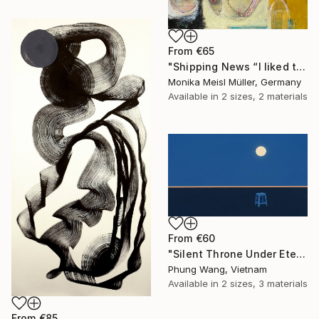
From
€65
"Shipping News “I liked the way the boats looked."" Print
Monika Meisl Müller, Germany
Available in
2 sizes, 2 materials
From
€60
"Silent Throne Under Eternal Moon" Print
Phung Wang, Vietnam
Available in
2 sizes, 3 materials
From
€85