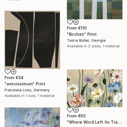
From
€110
"Birches" Print
Tasha Butler, Georgia
Available in
2 sizes, 1 material
From
€34
"amicissimum" Print
Franziska Loos, Germany
Available in
1 size, 1 material
From
€63
"Where Wind Left Its Trace" Print