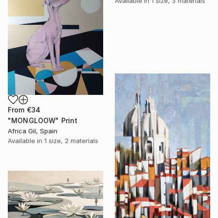
Available in
1 size, 3 materials
From
€34
"MONGLOOW" Print
Africa Gil, Spain
Available in
1 size, 2 materials