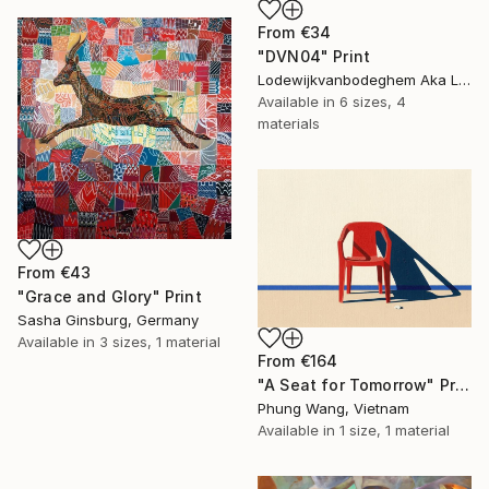
From
€34
"DVN04" Print
Lodewijkvanbodeghem Aka Ludovic Ledent, Belgium
Available in
6 sizes, 4
materials
From
€43
"Grace and Glory" Print
Sasha Ginsburg, Germany
Available in
3 sizes, 1 material
From
€164
"A Seat for Tomorrow" Print
Phung Wang, Vietnam
Available in
1 size, 1 material