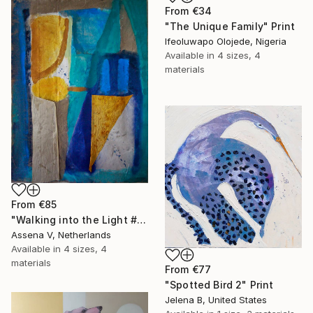
From
€34
"The Unique Family" Print
Ifeoluwapo Olojede, Nigeria
Available in
4 sizes, 4
materials
From
€85
"Walking into the Light #4" Print
Assena V, Netherlands
Available in
4 sizes, 4
materials
From
€77
"Spotted Bird 2" Print
Jelena B, United States