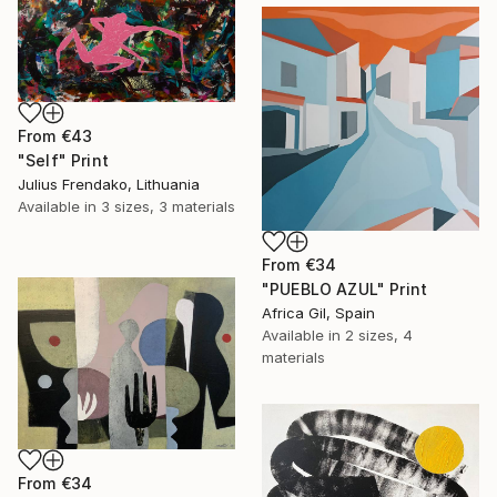
From
€43
"Self" Print
Julius Frendako, Lithuania
Available in
3 sizes, 3 materials
From
€34
"PUEBLO AZUL" Print
Africa Gil, Spain
Available in
2 sizes, 4
materials
From
€34