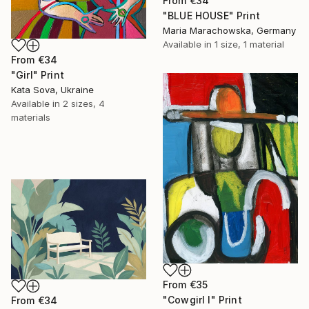
From
€34
"BLUE HOUSE" Print
Maria Marachowska, Germany
Available in
1 size, 1 material
From
€34
"Girl" Print
Kata Sova, Ukraine
Available in
2 sizes, 4
materials
From
€35
"Cowgirl I" Print
From
€34