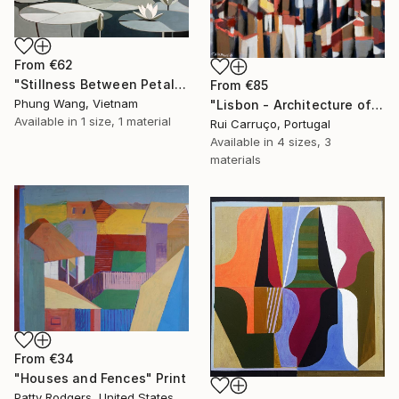
From
€62
"Stillness Between Petals" Print
From
€85
Phung Wang, Vietnam
"Lisbon - Architecture of Memory" Print
Available in
1 size, 1 material
Rui Carruço, Portugal
Available in
4 sizes, 3
materials
From
€34
"Houses and Fences" Print
Patty Rodgers, United States