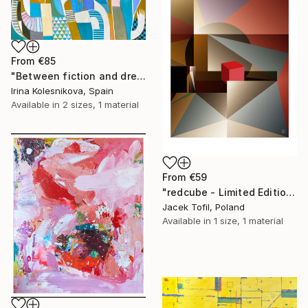
From
€85
"Between fiction and dreams" Print
Irina Kolesnikova, Spain
Available in
2 sizes, 1 material
From
€59
"redcube - Limited Edition of 5" Print
Jacek Tofil, Poland
Available in
1 size, 1 material