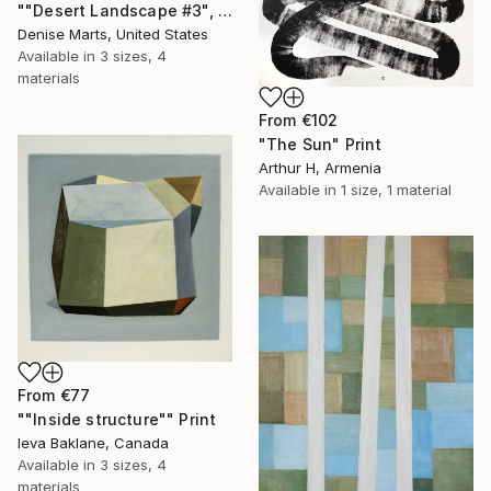
""Desert Landscape #3", 2023 series" Print
Denise Marts, United States
Available in
3 sizes, 4
materials
From
€102
"The Sun" Print
Arthur H, Armenia
Available in
1 size, 1 material
From
€77
""Inside structure"" Print
Ieva Baklane, Canada
Available in
3 sizes, 4
materials