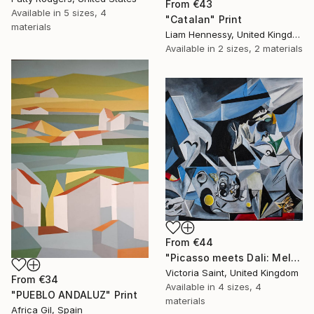
From
€43
Available in
5 sizes, 4
"Catalan" Print
materials
Liam Hennessy, United Kingdom
Available in
2 sizes, 2 materials
From
€44
"Picasso meets Dali: Melting Clocks and the Surreal Tango" Print
Victoria Saint, United Kingdom
From
€34
Available in
4 sizes, 4
"PUEBLO ANDALUZ" Print
materials
Africa Gil, Spain