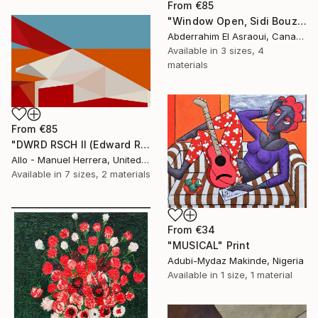
From
€85
"Window Open, Sidi Bouzid, Morocco2" Print
Abderrahim El Asraoui, Canada
Available in
3 sizes, 4
materials
From
€85
"DWRD RSCH II (Edward Ruscha 2)" Print
Allo - Manuel Herrera, United States
Available in
7 sizes, 2 materials
From
€34
"MUSICAL" Print
Adubi-Mydaz Makinde, Nigeria
Available in
1 size, 1 material