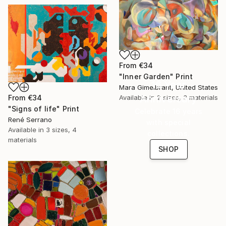
From
€34
"Inner Garden" Print
16 Year
Mara Gimelbrant, United States
Anniversary
Available in
2 sizes, 3 materials
From
€34
"Signs of life" Print
Celebrate 16 years
René Serrano
with special
Available in
3 sizes, 4
collections.
materials
SHOP