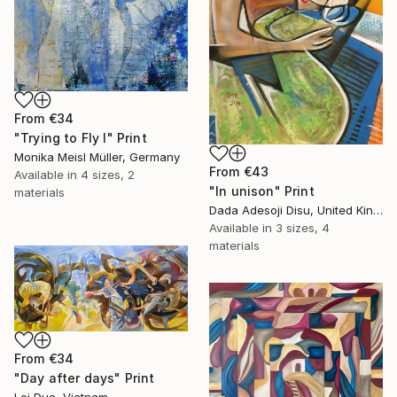
From
€34
"Trying to Fly I" Print
Monika Meisl Müller, Germany
From
€43
Available in
4 sizes, 2
"In unison" Print
materials
Dada Adesoji Disu, United Kingdom
Available in
3 sizes, 4
materials
From
€34
"Day after days" Print
Loi Duc, Vietnam