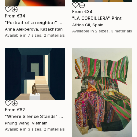
From
€34
From
€34
"LA CORDILLERA" Print
"Portrait of a neighbor" Print
Africa Gil, Spain
Anna Alekberova, Kazakhstan
Available in
2 sizes, 3 materials
Available in
7 sizes, 2 materials
From
€62
"Where Silence Stands" Print
Phung Wang, Vietnam
Available in
3 sizes, 2 materials