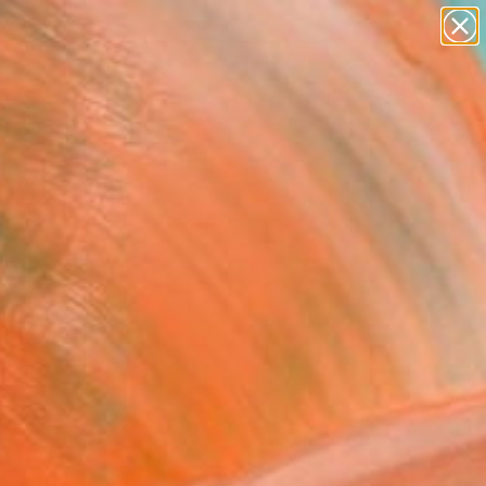
paintings
Search for
abstracts
+
0
figurative art
landscapes
ersary Picks
wall sculpture
artist name
anything
paintings