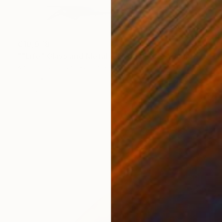
€10,978
""Life" Glass and Metal Wall Sculpture" Sculpture
Karo Studios, United States
Glass
157.5 x 115.6 x 12.7 cm
Ready to hang