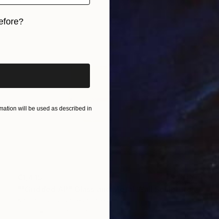
efore?
iginal art before?
ation will be used as described in
€1,415
""Gridded AP" Glass and Metal Wall Sculpture" Sculpture
Karo Studios, United States
Glass
101.6 x 71.1 x 2.5 cm