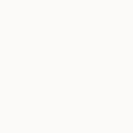
€3,460
"Verde Cupre (Green Copper)" Sculpture
Susan Freda, United States
Glass
58.4 x 121.9 x 40.6 cm