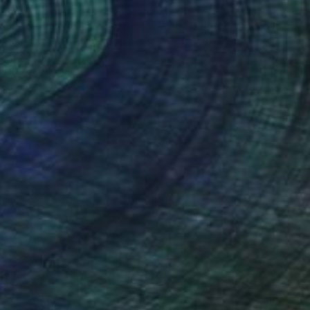
€9,609
""Sedona" Glass and Metal Wall Sculpture" Sculpture
Karo Studios, United States
Glass
127 x 82.5 x 11.4 cm
Ready to hang
€13,855