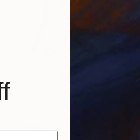
f
€908
"Sculpture HARP" Sculpture
Polina Zolotukhina, Kazakhstan
Modeling of Ceramic
30 x 35 x 15 cm