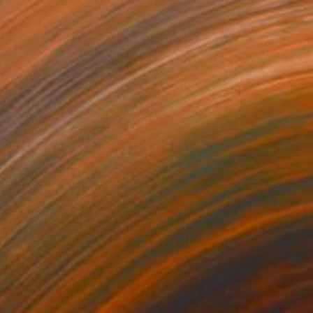
€248
"Cola glass (set of 2 glasses)" Sculpture
Lukas Houdek, Czech Republic
Glass
7 x 28 x 7 cm