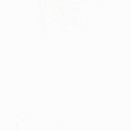
€1,292
"Wall Sculpture, Hand-cut mirror on wood, Isfahan" Sculpture
Mahsa Mansouri, Germany
3d Sculpting of Glass
45 x 45 x 0.6 cm
Ready to hang