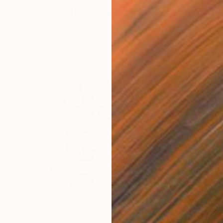
€608
"SILVER SLUSH" Sculpture
Carole Carpier, France
Modeling of Glass
26 x 16 x 17 cm