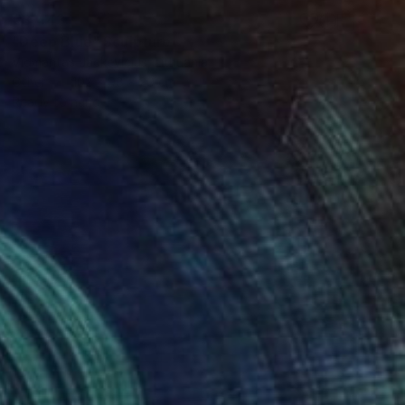
€3,443
"Deep Blue" Sculpture
Vidmantas Jackevicius, Lithuania
Other
102 x 98 x 20 cm
Ready to hang