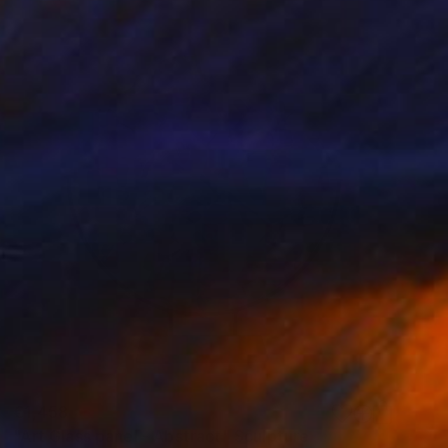
€1,458
"Art Glass panel - Abstract" Sculpture