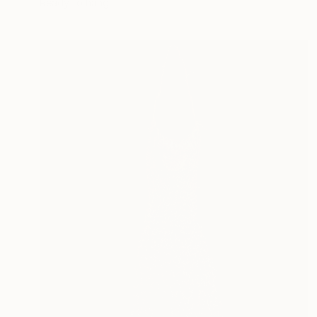
Ready to hang