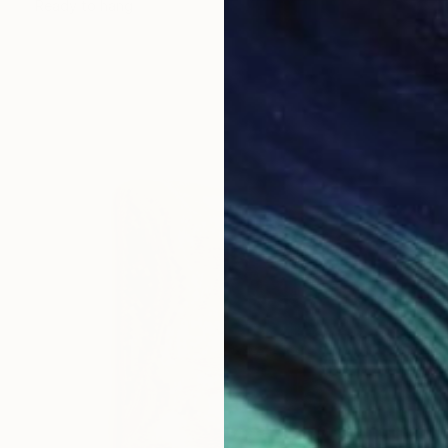
Ready to hang