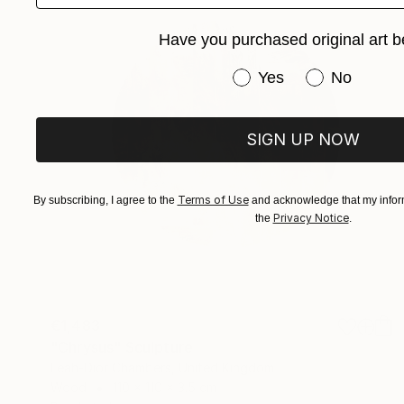
Have you purchased original art b
Have you purchased or
Yes
No
SIGN UP NOW
Terms of Use
By subscribing, I agree to the
and acknowledge that my inform
Privacy Notice
the
.
€1,483
"Chrysus" Sculpture
Leah-Dior Chambers, United Kingdom
Wood
110 x 110 x 3.5 cm