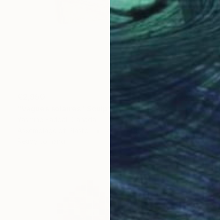
€2,950
"Vagues solaires" Sculpture
Yasmine Faddal, Canada
Assemblage of Plaster
78.7 x 106.7 x 30.5 cm
Ready to hang