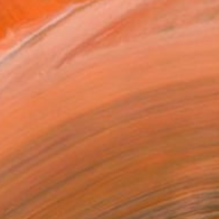
€196
"Mushroom Lamp_No.4" Sculpture
Cozy Art Land, United States
3d Sculpting of Glass
13 x 15 x 13 cm