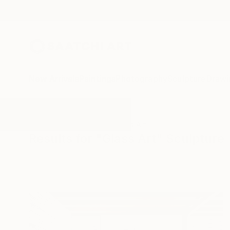
New Arrivals
Paintings
Photography
Sculpture
Drawi
All Artworks
Sculpture
Glass Art
Results for "Glass Art" Sculpture