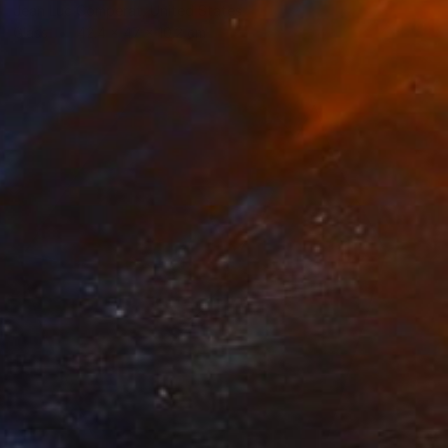
Jean Luc Comperat, United States
Glass
42.4 x 47 x 10.2 cm