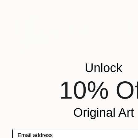
Unlock
10% Of
€9,529
""Jubilance" Glass and Metal Wall Sculpture" Sculpture
Karo Studios, United States
Glass
182.9 x 66 x 8.4 cm
Original Art
Ready to hang
Email address