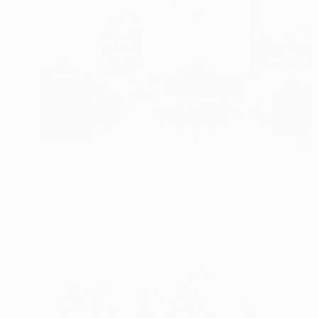
€3,638
""Gridded" Glass and Metal Wall Sculpture" Sculpture
Karo Studios, United States
Glass
121.9 x 76.2 x 6.3 cm
Ready to hang