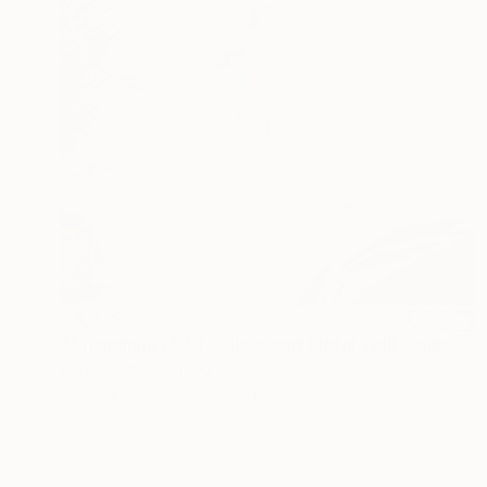
€3,872
""Tranquility" TTS Glass and Metal Wall Sculpture" Sculpture
Karo Studios, United States
Glass
43.2 x 94 x 9.7 cm
Ready to hang