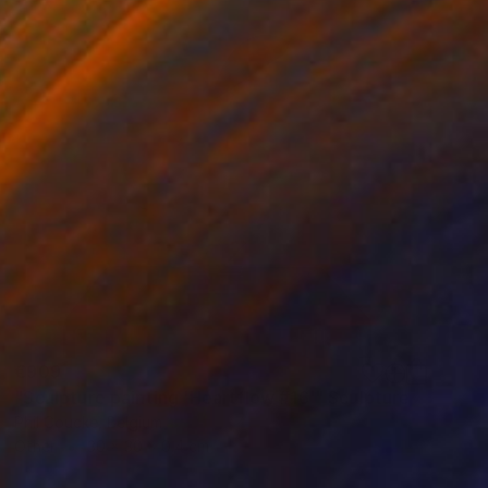
€909
"Sculpture painting 'Heartflow #16'" Sculpture
Phil Coucke, Belgium
Other
30 x 30 x 0.4 cm