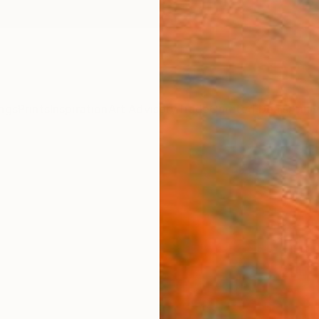
ngs
Prints
Inspiration
Art Advisory
Trade
Curated Deals
Anniv