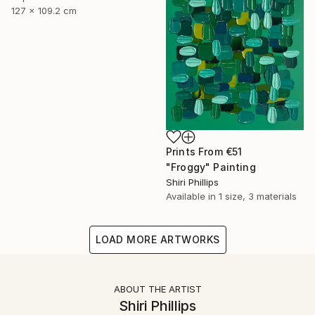
127 x 109.2 cm
Prints From
€51
"Froggy" Painting
Shiri Phillips
Available in
1 size, 3 materials
LOAD MORE ARTWORKS
ABOUT THE ARTIST
Shiri Phillips