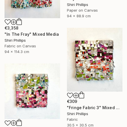
Shiri Phillips
Paper on Canvas
94 x 88.9 cm
€3,358
"In The Fray" Mixed Media
Shiri Phillips
Fabric on Canvas
94 x 114.3 cm
€309
"Fringe Fabric 3" Mixed Media
Shiri Phillips
Fabric
30.5 x 30.5 cm