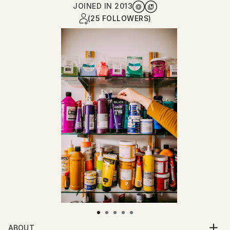
JOINED IN
2013
(25 FOLLOWERS)
ABOUT