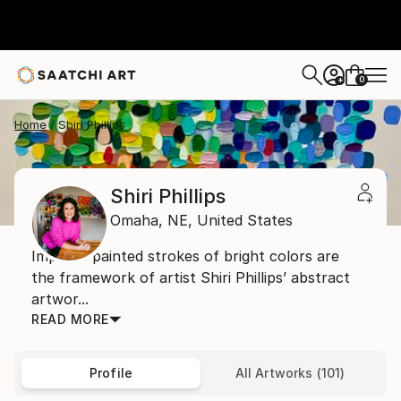
0
+
Home
Shiri Phillips
Shiri Phillips
Omaha,
NE,
United States
Impasto painted strokes of bright colors are
the framework of artist Shiri Phillips’ abstract
artwor...
READ MORE
Profile
All Artworks (101)