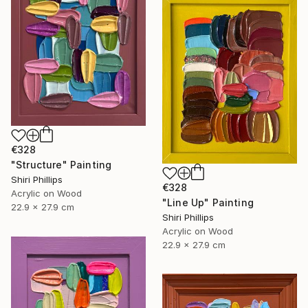
€328
"Structure" Painting
Shiri Phillips
€328
Acrylic on Wood
"Line Up" Painting
22.9 x 27.9 cm
Shiri Phillips
Acrylic on Wood
22.9 x 27.9 cm