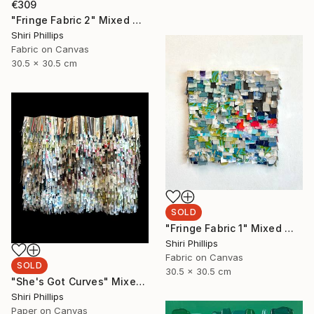
€309
"Fringe Fabric 2" Mixed Media
Shiri Phillips
Fabric on Canvas
30.5 x 30.5 cm
SOLD
"Fringe Fabric 1" Mixed Media
Shiri Phillips
Fabric on Canvas
SOLD
30.5 x 30.5 cm
"She's Got Curves" Mixed Media
Shiri Phillips
Paper on Canvas