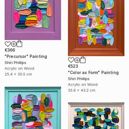
€366
"Precursor" Painting
Shiri Phillips
€523
Acrylic on Wood
"Color as Form" Painting
25.4 x 30.5 cm
Shiri Phillips
Acrylic on Wood
35.6 x 43.2 cm