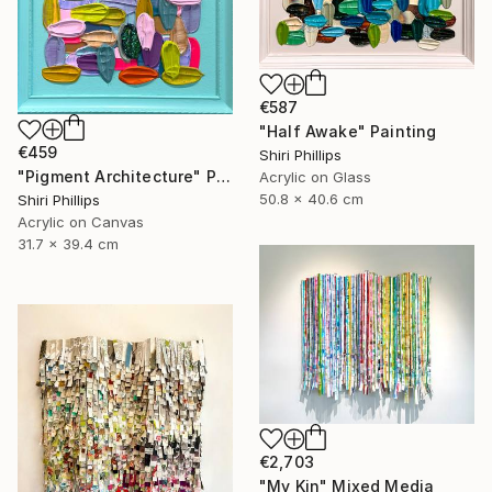
€587
"Half Awake" Painting
€459
Shiri Phillips
"Pigment Architecture" Painting
Acrylic on Glass
50.8 x 40.6 cm
Shiri Phillips
Acrylic on Canvas
31.7 x 39.4 cm
€2,703
"My Kin" Mixed Media