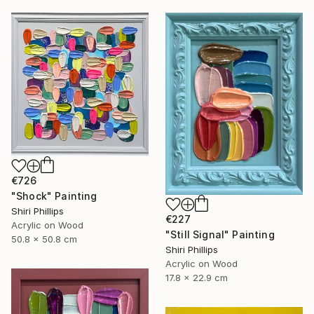
€726
"Shock" Painting
Shiri Phillips
€227
Acrylic on Wood
"Still Signal" Painting
50.8 x 50.8 cm
Shiri Phillips
Acrylic on Wood
17.8 x 22.9 cm