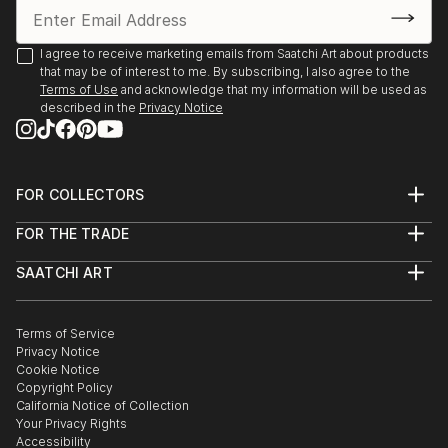
READ MORE
I agree to receive marketing emails from Saatchi Art about products
that may be of interest to me. By subscribing, I also agree to the
Terms of Use
and acknowledge that my information will be used as
described in the
Privacy Notice
FOR COLLECTORS
Art Advisory
FOR THE TRADE
Help Center
About
Returns
SAATCHI ART
Trade Program
Commissions
About
Hospitality
Curated Collections
Saatchi Art Stories
Commercial
How to Buy Art
The Other Art Fair
Terms of Service
Healthcare
Gift Card
Privacy Notice
Sell on Saatchi Art
Multi Family & Residential
Cookie Notice
Affiliate Program
Contact Art Consultant
Copyright Policy
Careers
California Notice of Collection
Contact Support
Your Privacy Rights
Accessibility