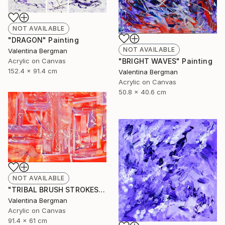
NOT AVAILABLE
"DRAGON" Painting
NOT AVAILABLE
Valentina Bergman
Acrylic on Canvas
"BRIGHT WAVES" Painting
152.4 x 91.4 cm
Valentina Bergman
Acrylic on Canvas
50.8 x 40.6 cm
NOT AVAILABLE
"TRIBAL BRUSH STROKES" Painting
Valentina Bergman
Acrylic on Canvas
91.4 x 61 cm