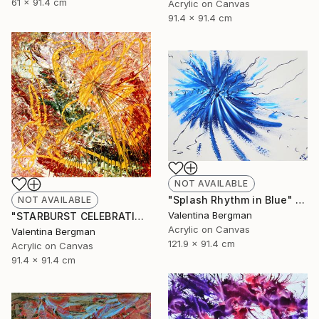
61 x 91.4 cm
Acrylic on Canvas
91.4 x 91.4 cm
NOT AVAILABLE
"Splash Rhythm in Blue" Painting
NOT AVAILABLE
Valentina Bergman
"STARBURST CELEBRATION" Painting
Acrylic on Canvas
Valentina Bergman
121.9 x 91.4 cm
Acrylic on Canvas
91.4 x 91.4 cm