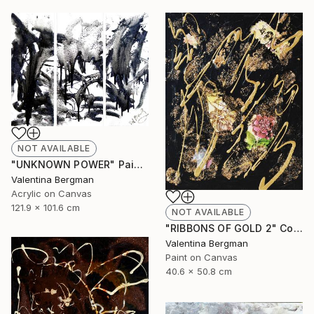
NOT AVAILABLE
"UNKNOWN POWER" Painting
Valentina Bergman
Acrylic on Canvas
121.9 x 101.6 cm
NOT AVAILABLE
"RIBBONS OF GOLD 2" Collage
Valentina Bergman
Paint on Canvas
40.6 x 50.8 cm