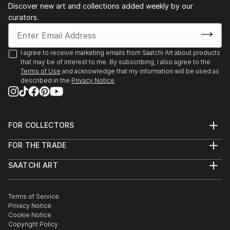
Discover new art and collections added weekly by our
collages. Val's style and techniques varies as her
curators.
mood varies. She enjoys the spontaneous exploration
of possibilities as they occur.
I agree to receive marketing emails from Saatchi Art about products
Val's art is presented for you to form your own
that may be of interest to me. By subscribing, I also agree to the
understanding of the work and each time you view
Terms of Use
and acknowledge that my information will be used as
the work a n...
described in the
Privacy Notice
READ MORE
FOR COLLECTORS
Art Advisory
FOR THE TRADE
Help Center
About
Returns
SAATCHI ART
Trade Program
Commissions
About
Hospitality
Curated Collections
Saatchi Art Stories
Commercial
How to Buy Art
The Other Art Fair
Terms of Service
Healthcare
Gift Card
Privacy Notice
Sell on Saatchi Art
Multi Family & Residential
Cookie Notice
Affiliate Program
Contact Art Consultant
Copyright Policy
Careers