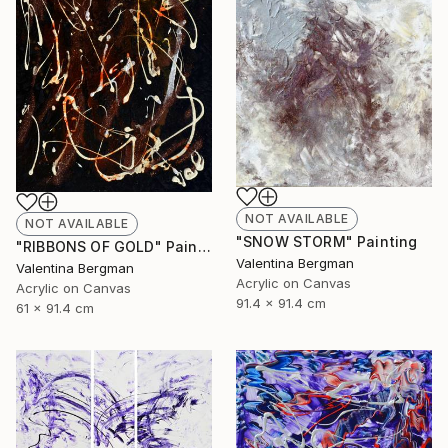
NOT AVAILABLE
NOT AVAILABLE
"SNOW STORM" Painting
"RIBBONS OF GOLD" Painting
Valentina Bergman
Valentina Bergman
Acrylic on Canvas
Acrylic on Canvas
91.4 x 91.4 cm
61 x 91.4 cm