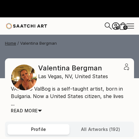
0
+
Home
Valentina Bergman
Valentina Bergman
Las Vegas,
NV,
United States
VAL BOG ValBog is a self-taught artist, born in
Bulgaria. Now a United States citizen, she lives
...
READ MORE
Profile
All Artworks (192)