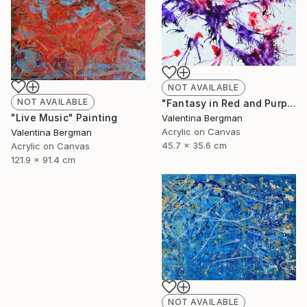
NOT AVAILABLE
NOT AVAILABLE
"Fantasy in Red and Purple" Painting
"Live Music" Painting
Valentina Bergman
Acrylic on Canvas
Valentina Bergman
45.7 x 35.6 cm
Acrylic on Canvas
121.9 x 91.4 cm
NOT AVAILABLE