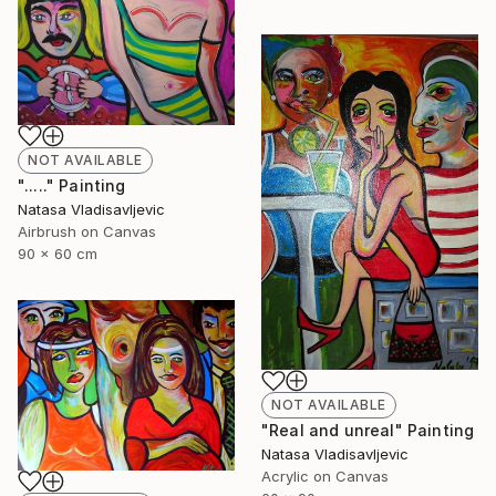
NOT AVAILABLE
"....." Painting
Natasa Vladisavljevic
Airbrush on Canvas
90 x 60 cm
NOT AVAILABLE
"Real and unreal" Painting
Natasa Vladisavljevic
Acrylic on Canvas