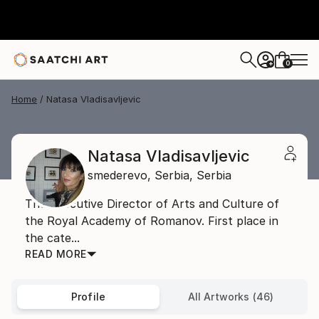
0
+
Home
Natasa Vladisavljevic
Natasa Vladisavljevic
smederevo,
Serbia,
Serbia
The Executive Director of Arts and Culture of
the Royal Academy of Romanov. First place in
the cate...
READ MORE
Profile
All Artworks (46)