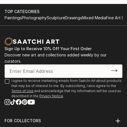
October at the Museum of Applied Arts in Belgrade.
Belgrade- International exhibition in October at the
I won the first prize for the design of jewelry from
Museum of Applied Arts
TOP CATEGORIES
Gem prive London.
London-first prize for the design of jewelry.
Paintings
Photography
Sculpture
Drawings
Mixed Media
Fine Art Pr
Sign Up to Receive 10% Off Your First Order
Discover new art and collections added weekly by our
curators.
I agree to receive marketing emails from Saatchi Art about products
that may be of interest to me. By subscribing, I also agree to the
Terms of Use
and acknowledge that my information will be used as
described in the
Privacy Notice
FOR COLLECTORS
Art Advisory