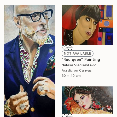
NOT AVAILABLE
"Red qeen" Painting
Natasa Vladisavljevic
Acrylic on Canvas
60 x 40 cm