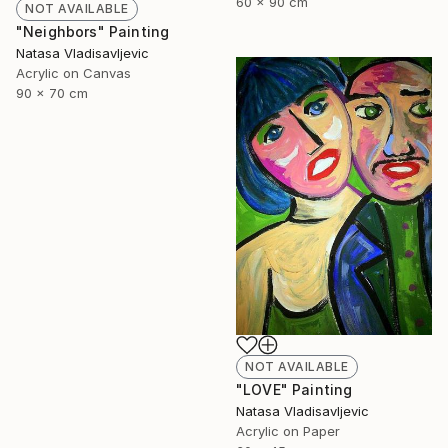
60 x 90 cm
NOT AVAILABLE
"Neighbors" Painting
Natasa Vladisavljevic
Acrylic on Canvas
90 x 70 cm
NOT AVAILABLE
"LOVE" Painting
Natasa Vladisavljevic
Acrylic on Paper