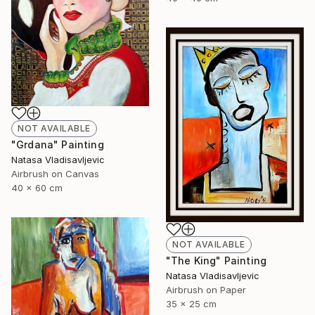
NOT AVAILABLE
"Grdana" Painting
Natasa Vladisavljevic
Airbrush on Canvas
40 x 60 cm
NOT AVAILABLE
"The King" Painting
Natasa Vladisavljevic
Airbrush on Paper
35 x 25 cm