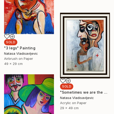
SOLD
"3 legs" Painting
Natasa Vladisavljevic
Airbrush on Paper
49 x 29 cm
SOLD
"Sometimes we are the world" Painting
Natasa Vladisavljevic
Acrylic on Paper
29 x 49 cm