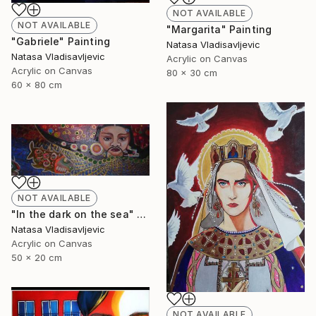
NOT AVAILABLE
NOT AVAILABLE
"Margarita" Painting
"Gabriele" Painting
Natasa Vladisavljevic
Natasa Vladisavljevic
Acrylic on Canvas
Acrylic on Canvas
80 x 30 cm
60 x 80 cm
NOT AVAILABLE
"In the dark on the sea" Painting
Natasa Vladisavljevic
Acrylic on Canvas
50 x 20 cm
NOT AVAILABLE