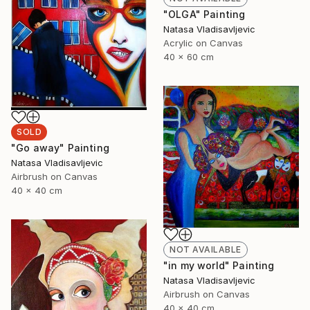
"OLGA" Painting
Natasa Vladisavljevic
Acrylic on Canvas
40 x 60 cm
SOLD
"Go away" Painting
Natasa Vladisavljevic
Airbrush on Canvas
40 x 40 cm
NOT AVAILABLE
"in my world" Painting
Natasa Vladisavljevic
Airbrush on Canvas
40 x 40 cm