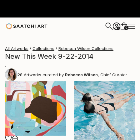
0
+
All Artworks
Collections
Rebecca Wilson Collections
New This Week 9-22-2014
.
28
Artworks curated by
Rebecca Wilson
, Chief Curator