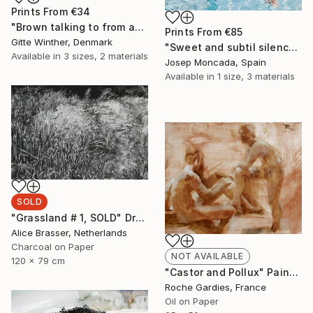
Prints From
€34
"Brown talking to from and lines" Painting
Prints From
€85
Gitte Winther, Denmark
"Sweet and subtil silence" Painting
Available in
3 sizes, 2 materials
Josep Moncada, Spain
Available in
1 size, 3 materials
SOLD
"Grassland # 1, SOLD" Drawing
Alice Brasser, Netherlands
Charcoal on Paper
NOT AVAILABLE
120 x 79 cm
"Castor and Pollux" Painting
Roche Gardies, France
Oil on Paper