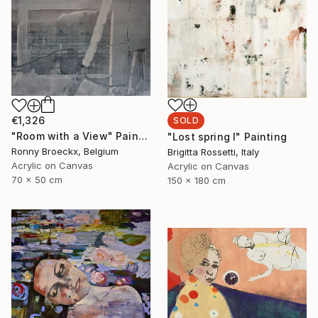
€1,326
SOLD
"Room with a View" Painting
"Lost spring I" Painting
Ronny Broeckx, Belgium
Brigitta Rossetti, Italy
Acrylic on Canvas
Acrylic on Canvas
70 x 50 cm
150 x 180 cm