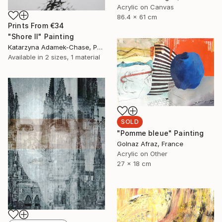
Acrylic on Canvas
86.4 x 61 cm
Prints From
€34
"Shore II" Painting
Katarzyna Adamek-Chase, Poland
Available in
2 sizes, 1 material
SOLD
"Pomme bleue" Painting
Golnaz Afraz, France
Acrylic on Other
27 x 18 cm