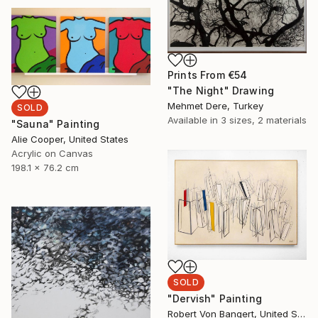
Prints From
€54
"The Night" Drawing
Mehmet Dere, Turkey
SOLD
Available in
3 sizes, 2 materials
"Sauna" Painting
Alie Cooper, United States
Acrylic on Canvas
198.1 x 76.2 cm
SOLD
"Dervish" Painting
Robert Von Bangert, United States