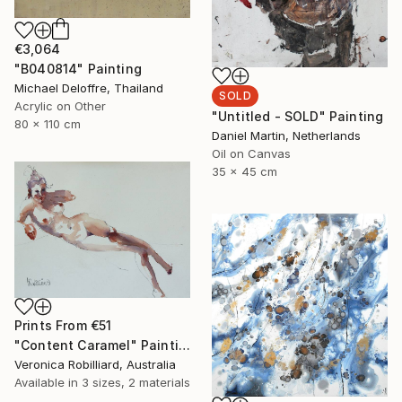
€3,064
"B040814" Painting
Michael Deloffre, Thailand
SOLD
Acrylic on Other
"Untitled - SOLD" Painting
80 x 110 cm
Daniel Martin, Netherlands
Oil on Canvas
35 x 45 cm
Prints From
€51
"Content Caramel" Painting
Veronica Robilliard, Australia
Available in
3 sizes, 2 materials