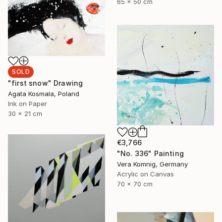
65 x 50 cm
SOLD
"first snow" Drawing
Agata Kosmala, Poland
Ink on Paper
30 x 21 cm
€3,766
"No. 336" Painting
Vera Komnig, Germany
Acrylic on Canvas
70 x 70 cm