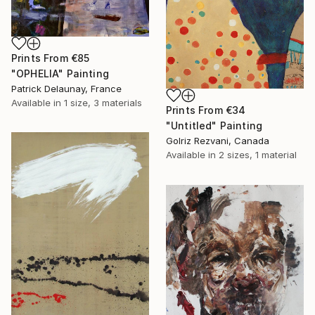
Prints From
€85
"OPHELIA" Painting
Patrick Delaunay, France
Available in
1 size, 3 materials
Prints From
€34
"Untitled" Painting
Golriz Rezvani, Canada
Available in
2 sizes, 1 material