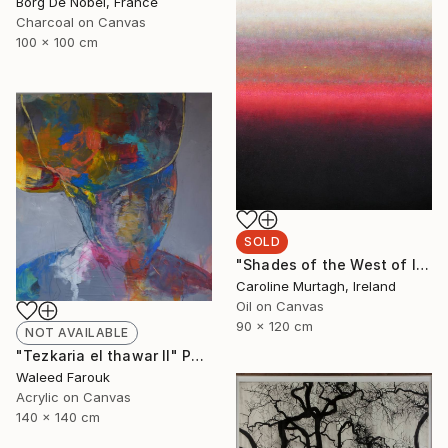
Borg De Nobel, France
Charcoal on Canvas
100 x 100 cm
SOLD
"Shades of the West of Ireland" Painting
Caroline Murtagh, Ireland
Oil on Canvas
90 x 120 cm
NOT AVAILABLE
"Tezkaria el thawar II" Painting
Waleed Farouk
Acrylic on Canvas
140 x 140 cm