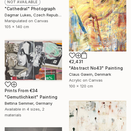
NOT AVAILABLE
"Cathedral" Photograph
Dagmar Lukes, Czech Republic
Manipulated on Canvas
105 x 140 cm
€2,431
"Abstract No43" Painting
Claus Gawin, Denmark
Acrylic on Canvas
100 x 120 cm
Prints From
€34
"Gemutlichkeit" Painting
Bettina Semmer, Germany
Available in
4 sizes, 2
materials