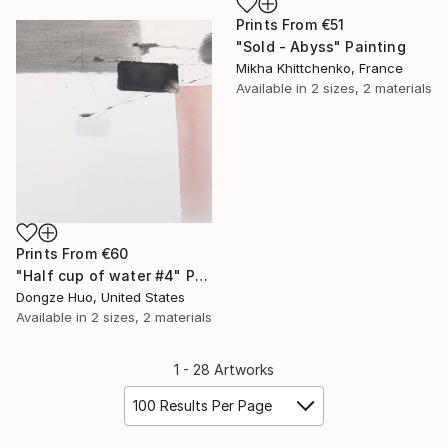
Prints From
€51
"Sold - Abyss" Painting
Mikha Khittchenko, France
Available in
2 sizes, 2 materials
Prints From
€60
"Half cup of water #4" Painting
Dongze Huo, United States
Available in
2 sizes, 2 materials
1 - 28 Artworks
100 Results Per Page