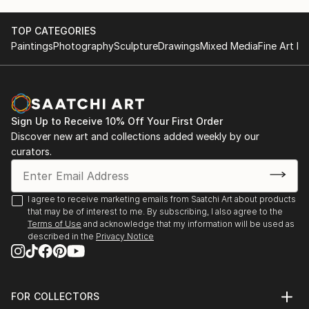
TOP CATEGORIES
Paintings
Photography
Sculpture
Drawings
Mixed Media
Fine Art Pr
Sign Up to Receive 10% Off Your First Order
Discover new art and collections added weekly by our
curators.
I agree to receive marketing emails from Saatchi Art about products
that may be of interest to me. By subscribing, I also agree to the
Terms of Use
and acknowledge that my information will be used as
described in the
Privacy Notice
FOR COLLECTORS