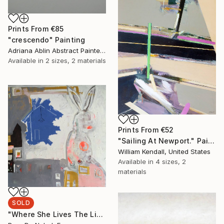
Prints From
€85
"crescendo" Painting
Adriana Ablin Abstract Painter, Argentina
Available in
2 sizes, 2 materials
Prints From
€52
"Sailing At Newport." Painting
William Kendall, United States
Available in
4 sizes, 2
materials
SOLD
"Where She Lives The Light Shines On It" Painting