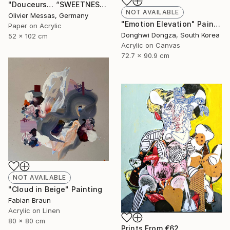
"Douceurs… “SWEETNESS” (ORIGAMI 2025)" Collage
NOT AVAILABLE
Olivier Messas, Germany
"Emotion Elevation" Painting
Paper on Acrylic
Donghwi Dongza, South Korea
52 x 102 cm
Acrylic on Canvas
72.7 x 90.9 cm
NOT AVAILABLE
"Cloud in Beige" Painting
Fabian Braun
Acrylic on Linen
80 x 80 cm
Prints From
€62