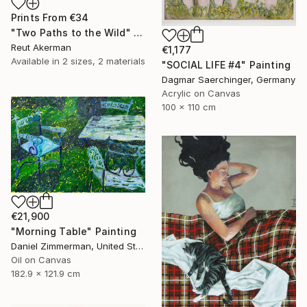
Prints From
€34
"Two Paths to the Wild" Collage
Reut Akerman
€1,177
Available in
2 sizes, 2 materials
"SOCIAL LIFE #4" Painting
Dagmar Saerchinger, Germany
Acrylic on Canvas
100 x 110 cm
€21,900
"Morning Table" Painting
Daniel Zimmerman, United States
Oil on Canvas
182.9 x 121.9 cm