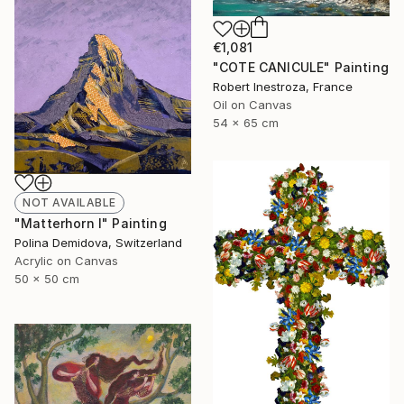
€1,081
"COTE CANICULE" Painting
Robert Inestroza, France
Oil on Canvas
54 x 65 cm
NOT AVAILABLE
"Matterhorn I" Painting
Polina Demidova, Switzerland
Acrylic on Canvas
50 x 50 cm