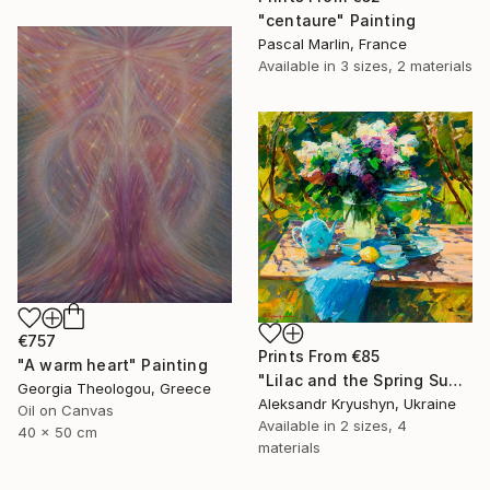
"centaure" Painting
Pascal Marlin, France
Available in
3 sizes, 2 materials
€757
Prints From
€85
"A warm heart" Painting
"Lilac and the Spring Sun" Painting
Georgia Theologou, Greece
Aleksandr Kryushyn, Ukraine
Oil on Canvas
Available in
2 sizes, 4
40 x 50 cm
materials