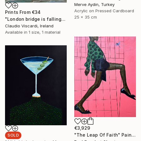
Merve Aydin, Turkey
Acrylic on Pressed Cardboard
Prints From
€34
25 x 35 cm
"London bridge is falling down...." Painting
Claudio Viscardi, Ireland
Available in
1 size, 1 material
€3,929
"The Leap Of Faith" Painting
SOLD