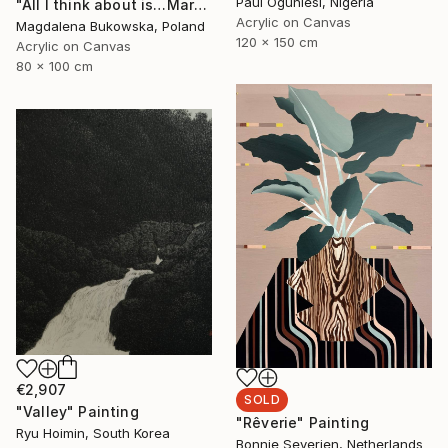
Paul Ogunlesi, Nigeria
"All I think about is…Martini" Painting
Acrylic on Canvas
Magdalena Bukowska, Poland
120 x 150 cm
Acrylic on Canvas
80 x 100 cm
€2,907
SOLD
"Valley" Painting
"Rêverie" Painting
Ryu Hoimin, South Korea
Bonnie Severien, Netherlands