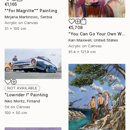
€1,165
""For Magritte"" Painting
Mirjana Martinovic, Serbia
Acrylic on Canvas
€5,708
51 x 100 cm
"You Can Go Your Own Way" Painting
Kari Maxwell, United States
Acrylic on Canvas
91.4 x 121.9 cm
NOT AVAILABLE
"Lowrider I" Painting
Niko Moritz, Finland
Oil on Canvas
100 x 50 cm