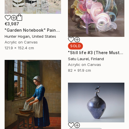
€3,987
"Garden Notebook" Painting
Hunter Hogan, United States
Acrylic on Canvas
SOLD
121.9 x 152.4 cm
"Still life #3 (There Must Be Light Somewhere)" Painting
Satu Laurel, Finland
Acrylic on Canvas
82 x 91.9 cm