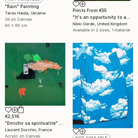
"Rain" Painting
Prints From
€55
Taras Haida, Ukraine
"It's an opportunity to appreciate the simplicity of life" Painting
Oil on Canvas
Nikki Gerak, United Kingdom
60 x 80 cm
Available in
2 sizes, 1 material
€2,516
"Enrichir sa spiritualité" Painting
Laurent Dorchin, France
Acrylic on Canvas
NOT AVAILABLE