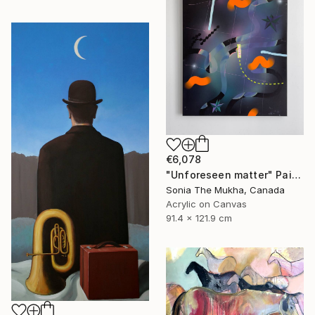
€6,078
"Unforeseen matter" Painting
Sonia The Mukha, Canada
Acrylic on Canvas
91.4 x 121.9 cm