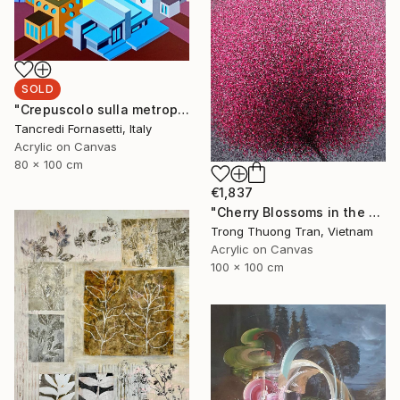
SOLD
"Crepuscolo sulla metropoli" Painting
Tancredi Fornasetti, Italy
Acrylic on Canvas
80 x 100 cm
€1,837
"Cherry Blossoms in the Morning Mist No.4" Painting
Trong Thuong Tran, Vietnam
Acrylic on Canvas
100 x 100 cm