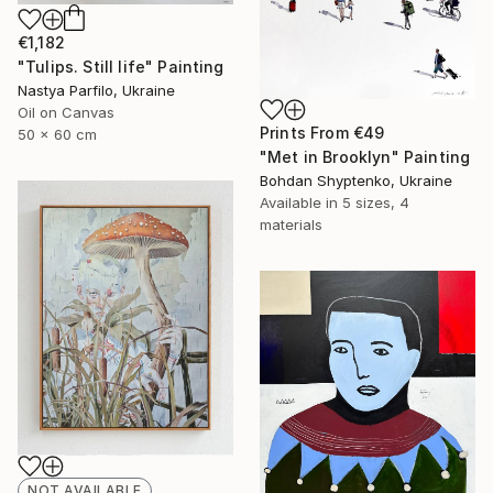
€1,182
"Tulips. Still life" Painting
Nastya Parfilo, Ukraine
Oil on Canvas
Prints From
€49
50 x 60 cm
"Met in Brooklyn" Painting
Bohdan Shyptenko, Ukraine
Available in
5 sizes, 4
materials
NOT AVAILABLE