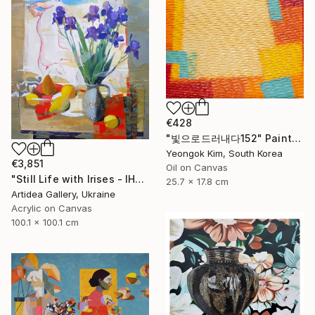
€428
"빛으로드러내다152" Painting
Yeongok Kim, South Korea
€3,851
Oil on Canvas
"Still Life with Irises - IHOR KHILKO" Painting
25.7 x 17.8 cm
Artidea Gallery, Ukraine
Acrylic on Canvas
100.1 x 100.1 cm