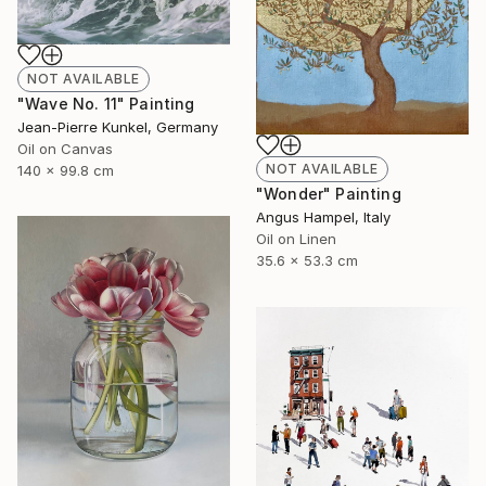
NOT AVAILABLE
"Wave No. 11" Painting
Jean-Pierre Kunkel, Germany
Oil on Canvas
NOT AVAILABLE
140 x 99.8 cm
"Wonder" Painting
Angus Hampel, Italy
Oil on Linen
35.6 x 53.3 cm