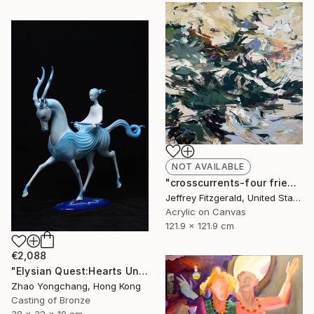
NOT AVAILABLE
"crosscurrents-four friends happily exchanging" Painting
Jeffrey Fitzgerald, United States
Acrylic on Canvas
121.9 x 121.9 cm
€2,088
"Elysian Quest:Hearts Unbound" Sculpture
Zhao Yongchang, Hong Kong
Casting of Bronze