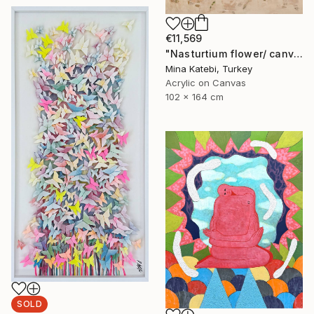
€11,569
"Nasturtium flower/ canvas box / minimal / Ready to hang" Painting
Mina Katebi, Turkey
Acrylic on Canvas
102 x 164 cm
SOLD