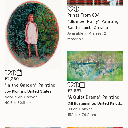
Prints From
€34
"Slumber Party" Painting
Sandra Lamb, Canada
Available in
4 sizes, 2
materials
€2,250
"In the Garden" Painting
€2,661
Joy Kloman, United States
"A Quiet Drama" Painting
Acrylic on Canvas
40.6 x 50.8 cm
Gill Bustamante, United Kingdom
Oil on Canvas
152.4 x 76.2 cm