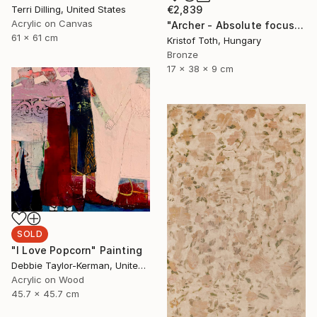
Terri Dilling, United States
€2,839
Acrylic on Canvas
"Archer - Absolute focus" Sculpture
61 x 61 cm
Kristof Toth, Hungary
Bronze
17 x 38 x 9 cm
SOLD
"I Love Popcorn" Painting
Debbie Taylor-Kerman, United States
Acrylic on Wood
45.7 x 45.7 cm