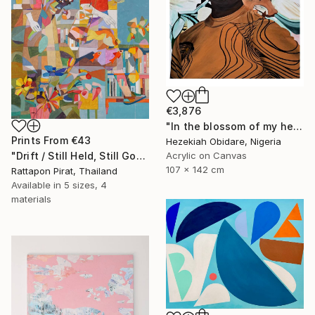
€3,876
"In the blossom of my heritage (series II)" Painting
Prints From
€43
Hezekiah Obidare, Nigeria
Acrylic on Canvas
"Drift / Still Held, Still Gone" Painting
107 x 142 cm
Rattapon Pirat, Thailand
Available in
5 sizes, 4
materials