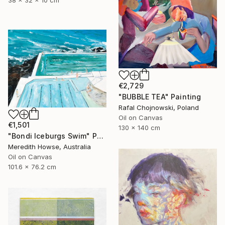
38 x 32 x 10 cm
€2,729
"BUBBLE TEA" Painting
Rafal Chojnowski, Poland
Oil on Canvas
€1,501
130 x 140 cm
"Bondi Iceburgs Swim" Painting
Meredith Howse, Australia
Oil on Canvas
101.6 x 76.2 cm