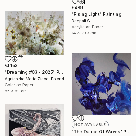
€489
"Rising Light" Painting
Deepali S
Acrylic on Paper
14 x 20.3 cm
€1,152
"Dreaming #03 - 2025" Photograph
Agnieszka Maria Zieba, Poland
Color on Paper
86 x 60 cm
NOT AVAILABLE
"The Dance Of Waves" Painting