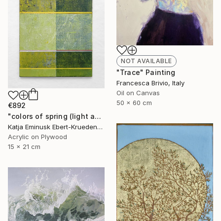
NOT AVAILABLE
"Trace" Painting
Francesca Brivio, Italy
Oil on Canvas
50 x 60 cm
€892
"colors of spring (light and shadow)" Painting
Katja Eminusk Ebert-Kruedener, Germany
Acrylic on Plywood
15 x 21 cm