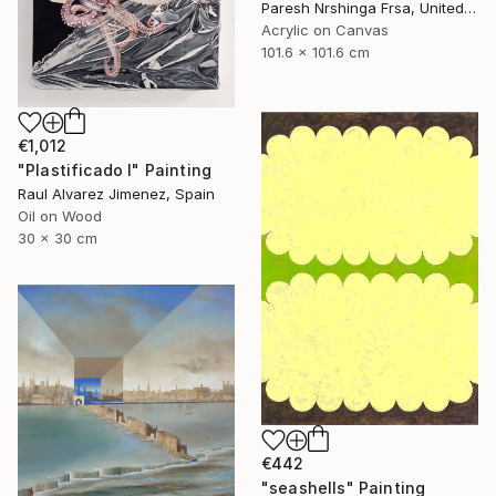
Paresh Nrshinga Frsa, United Kingdom
Acrylic on Canvas
101.6 x 101.6 cm
€1,012
"Plastificado I" Painting
Raul Alvarez Jimenez, Spain
Oil on Wood
30 x 30 cm
€442
"seashells" Painting