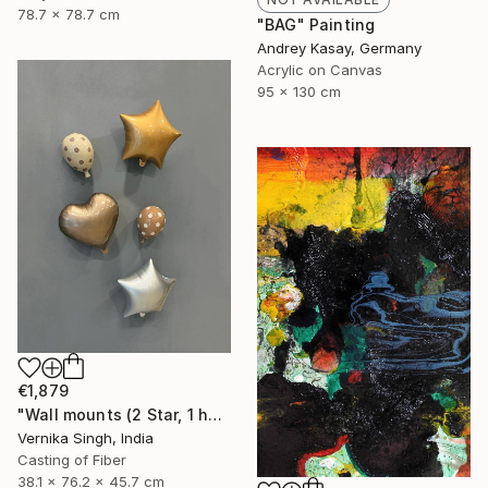
78.7 x 78.7 cm
"BAG" Painting
Andrey Kasay, Germany
Acrylic on Canvas
95 x 130 cm
€1,879
"Wall mounts (2 Star, 1 heart, 2 polka dots)" Sculpture
Vernika Singh, India
Casting of Fiber
38.1 x 76.2 x 45.7 cm