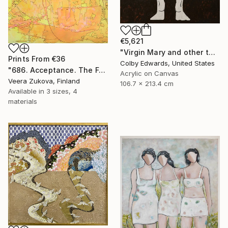
€5,621
"Virgin Mary and other tattoo suggestions for the modern female" Painting
Prints From
€36
Colby Edwards, United States
"686. Acceptance. The Fog of Love over Death Lasting a Lifetime" Painting
Acrylic on Canvas
Veera Zukova, Finland
106.7 x 213.4 cm
Available in
3 sizes, 4
materials