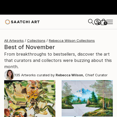
0
+
All Artworks
Collections
Rebecca Wilson Collections
Best of November
From breakthroughs to bestsellers, discover the art
that curators and collectors were buzzing about this
month.
135
Artworks curated by
Rebecca Wilson
, Chief Curator