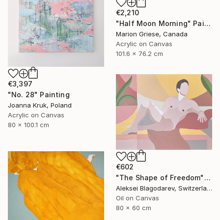
€2,210
"Half Moon Morning" Painting
Marion Griese, Canada
Acrylic on Canvas
101.6 x 76.2 cm
€3,397
"No. 28" Painting
Joanna Kruk, Poland
Acrylic on Canvas
80 x 100.1 cm
€602
"The Shape of Freedom" Painting
Aleksei Blagodarev, Switzerland
Oil on Canvas
80 x 60 cm