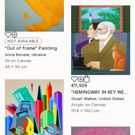
NOT AVAILABLE
"Out of frame" Painting
Anna Bondar, Ukraine
Oil on Canvas
45 x 55 cm
€11,926
"HEMINGWAY IN KEY WEST" Painting
Stuart Walker, United States
Acrylic on Canvas
111.8 x 132.1 cm