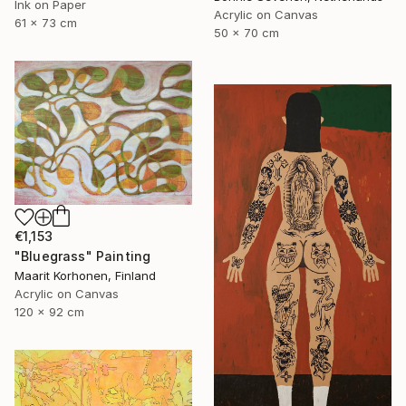
Ink on Paper
Acrylic on Canvas
61 x 73 cm
50 x 70 cm
€1,153
"Bluegrass" Painting
Maarit Korhonen, Finland
Acrylic on Canvas
120 x 92 cm