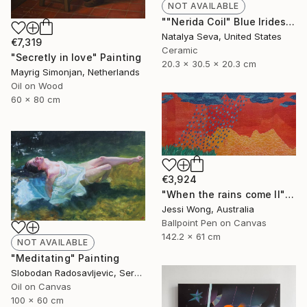
NOT AVAILABLE
""Nerida Coil" Blue Iridescent Raku Vessel" Sculpture
Natalya Seva, United States
€7,319
Ceramic
"Secretly in love" Painting
20.3 x 30.5 x 20.3 cm
Mayrig Simonjan, Netherlands
Oil on Wood
60 x 80 cm
€3,924
"When the rains come II" Mixed Media
Jessi Wong, Australia
Ballpoint Pen on Canvas
142.2 x 61 cm
NOT AVAILABLE
"Meditating" Painting
Slobodan Radosavljevic, Serbia
Oil on Canvas
100 x 60 cm