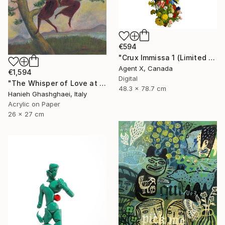
€594
"Crux Immissa 1 (Limited Edition of 100 Print)" Collage
Agent X, Canada
€1,594
Digital
"The Whisper of Love at Sunset" Painting
48.3 x 78.7 cm
Hanieh Ghashghaei, Italy
Acrylic on Paper
26 x 27 cm