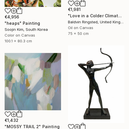
€1,981
"Love in a Colder Climate" Painting
€4,956
Baldvin Ringsted, United Kingdom
"heaps" Painting
Oil on Canvas
Soojin Kim, South Korea
75 x 50 cm
Color on Canvas
100.1 x 80.3 cm
€1,432
"MOSSY TRAIL 2" Painting