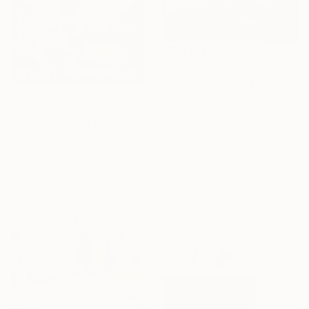
€393
"Double Indemnity" Painting
Andy Mcguffie, United Kingdom
Prints From
€34
Acrylic on Canvas
"What It Is" Painting
49.5 x 49.5 cm
Zack Goulet, United States
Available in
5 sizes, 4
materials