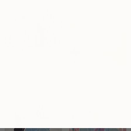
Screenprinting on Paper
32.5 x 32.5 cm
€391
"Secret Garden" Print
Robert Malcolm, Australia
Prints From
€36
Acrylic on Paper
"Tenderness 12" Print
78.7 x 78.7 cm
Good Vibes, United Kingdom
Available in
1 size, 1 material