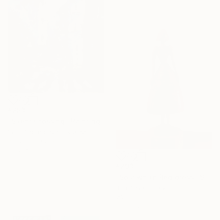
€253
"Silent Crossing" Painting
Yurii Andreichyn, Ukraine
Acrylic on Paper
30 x 40 cm
€293
"Sola whith Red dress" Sculpture
Bita Anvari, Italy
Wood
8 x 21 x 6.5 cm