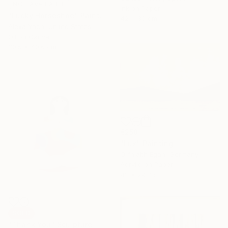
NOT AVAILABLE
Ink on Paper
"Lucky Horseshoe" Painting
42 x 30 cm
Alexa Yach, United States
Oil on Canvas
30.5 x 40.6 cm
€258
"Lux" Painting
Orfhlaith Egan, Germany
Acrylic on Paper
42 x 29.7 cm
SOLD
"Thank You" Sculpture