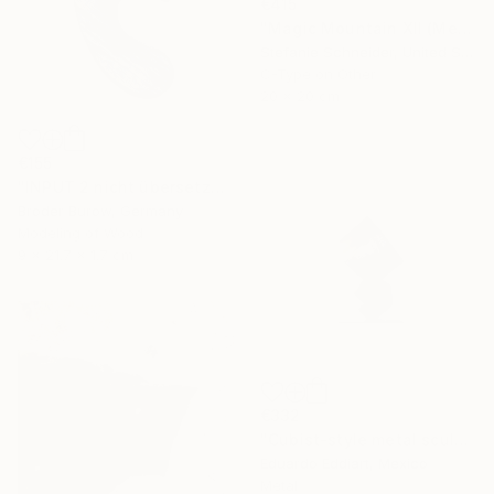
€415
"Magic Mountain XII (Memories of Green)" Photograph
Stefanie Schneider, United States
C-Type on Other
20 x 20 cm
€155
"INPUT 2 nicht übersetzen" Sculpture
Broder Burow, Germany
Modeling of Wood
9 x 21.7 x 1.7 cm
€332
"Cubist-style metal sculpture / Corten steel interior decoration" Sculpture
Eduardo Eddiart, Mexico
Metal