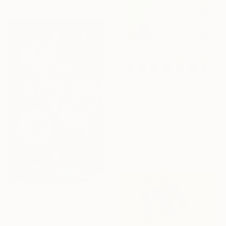
€442
"Be Grateful" Mixed Media
Kelly Puissegur, United States
Acrylic on Fine Art Paper
43.2 x 55.9 cm
Prints From
€34
"Oerknal Cyanotype 12" Mixed Media
Laurianne Donnez, Belgium