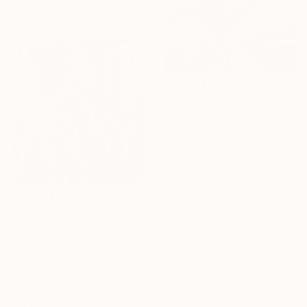
11.9 x 14 cm
€224
"Shared Threads 1" Painting
Lacey Kim, South Korea
Oil on Canvas
19 x 19 cm
€404
"Seaweed and Bubbles" Mixed Media
Stanislav Riha, Canada
Acrylic
39.4 x 41.9 cm