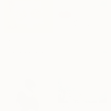
SOLD
"Contemporary Pattern art" Painting
Artistic Akash, India
Acrylic on Canvas
61 x 61 cm
€480
"Two trees" Painting
Manuela Ferreira, France
Gouache on Other
38 x 28 cm