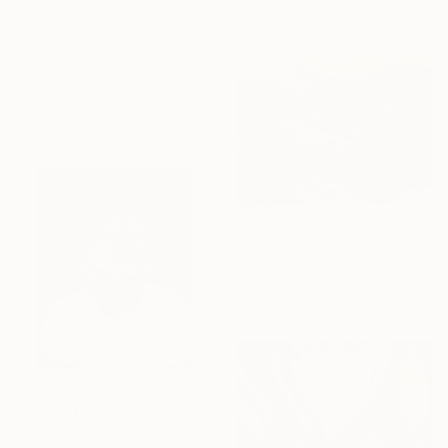
27.9 x 40.6 cm
Prints From
€34
"Monstera" Painting
Ekaterina Dutkevich, Sweden
Available in
1 size, 3 materials
Prints From
€153
"Night town" Drawing
Milan Andric, Serbia
Available in
1 size, 3 materials
€349