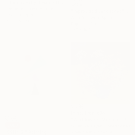
"The Butterfly Dream - No.2410" Painting
€406
Heather Kim, United States
"Improvised Landscape" Mixed Media
Color on Paper
Alisa Galitsyna, Spain
15.2 x 15.2 cm
Paper on Glue
19.7 x 19.7 cm
Prints From
€34
"Wildflowers. Morning" Painting
SOLD
Suren Nersisyan, United States
Available in
4 sizes, 4
"SS114.S1" Painting