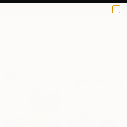
0
+
All Artworks
Collections
Erin Remington Collections
Art Under $500
Shop small-scale statements or build a gallery wall
with character with these affordable original pieces.
100
Artworks curated by
Erin Remington
, Curatorial
Director