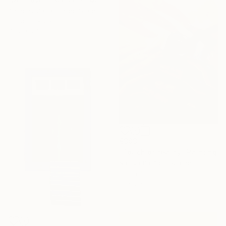
Anthony Zaza, United States
Color on Paper
43.2 x 27.9 cm
€383
"Touch of reality" Painting
Nastya Parfilo, Ukraine
Oil on Aluminum
15 x 20 cm