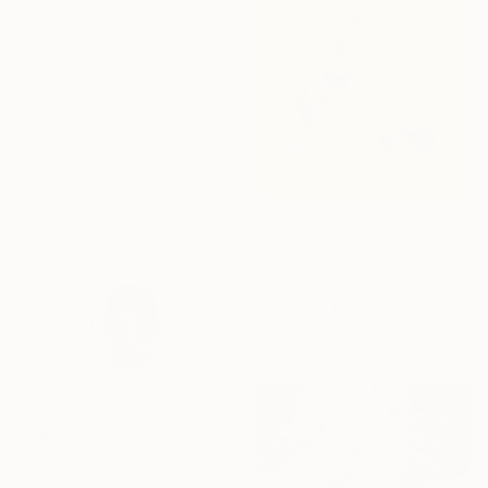
Prints From
€34
"Cactus à la fenêtre" Painting
Anthony Miguel, France
Available in
3 sizes, 4
materials
€387
"_DU_LI_25_UNTITLED_2_" Mixed Media
Gerrit Meirman, Belgium
C-Type on Digital
44 x 47 cm
€153
"Agent #004" Print
Takashi Yamamoto, Japan
Etching on Paper