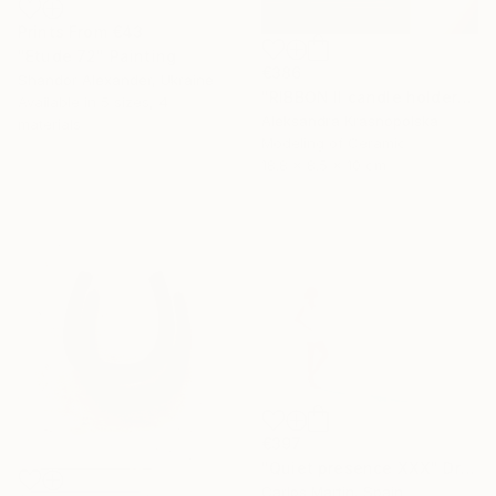
Prints From
€43
"Etude 72" Painting
€386
Shandor Alexander, Ukraine
"RIBBON II candle holder" Sculpture
Available in
5 sizes, 4
Aleksandra Krasnopolska
materials
Modeling of Ceramic
18.8 x 8.5 x 10 cm
€397
"Quiet presence XXX" Drawing
Carlos Martin, Spain