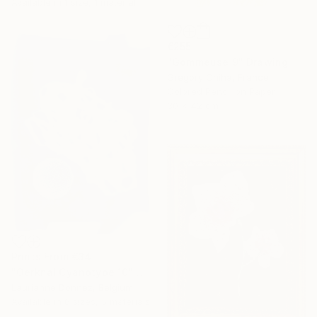
Available in
1 size, 1 material
€255
"Gommeuse 9" Drawing
Gregory Chiha, France
Colored Pencil on Paper
30 x 42 cm
Prints From
€34
"Oerknal Cyanotype 10" Mixed Media
Laurianne Donnez, Belgium
Available in
6 sizes, 5 materials