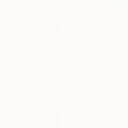
€332
"La piscine series" Drawing
Malgorzata Suplewska, France
Pastel on Paper
€293
26 x 21 cm
"'City After The Rain'" Print
Frederick Phillips, United Kingdom
Digital on Paper
42.4 x 61 cm