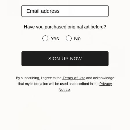
Email address
Have you purchased original art before?
Have you purchased original art be
Yes
No
€344
"Velten" Print
Robert Von Bangert, United States
Ink on Paper
SIGN UP NOW
61 x 45.7 cm
Terms of Use
By subscribing, I agree to the
and acknowledge
Privacy
that my information will be used as described in the
€145
Notice
.
"Plants vase" Painting
Silvia Beneforti, Italy
Oil on Paper
21 x 29.7 cm