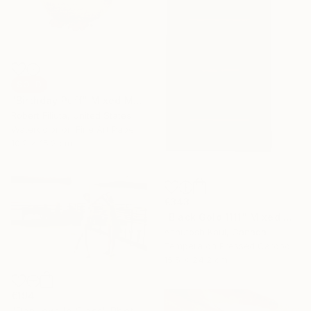
SOLD
"Birthday Puff" Mixed Media
Robert Filiuta, United States
Watercolor on Fine Art Paper
10.2 x 15.2 cm
€343
"Black Gold 1111" Mixed Media
Ashutosh Kaul, Canada
Tempera on Pressed Cardboard
15.5 x 24.2 cm
€194
"Danilova In Class" Photograph