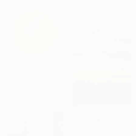
57.9 x 41.9 cm
€411
"Summer Ball" Painting
Kai Ax, South Korea
Acrylic on Canvas
30 x 30 cm
Prints From
€51
"Etude 06" Painting
Oleksiy Zhukov, Spain
Available in
1 size, 1 material