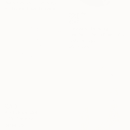
Pierre Meurice, United Kingdom
Available in
1 size, 1 material
€387
"Leopard" Drawing
Juan Pastor De La Puente, Spain
Pastel on Paper
29.5 x 30 cm
Prints From
€38
"L10" Drawing
Renee Kitto