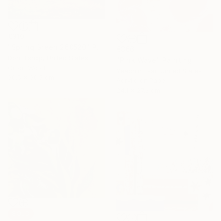
€310
"Spring Green 260520" Painting
€366
Don Bishop, United States
"Pink Wave" Painting
Oil on Wood
Yeachin Tsai, United States
30.5 x 30.5 cm
Acrylic on Paper
24.1 x 27.2 cm
SOLD