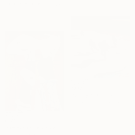
materials
Carla Sa Fernandes, Portugal
Acrylic on Paper
32 x 42 cm
€442
"Shinny 6" Painting
Elizabeth Lennie, Canada
Oil on Canvas
20.3 x 20.3 cm
€374
"Communications Installation - Kvaløyvågen, Kongeriket Norge." Painting
Jim Harris, Japan