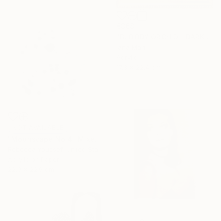
€368
"BLOODY ORCHID - DARK BLUE" Mixed Media
Iana Mart
Acrylic
17.3 x 22.4 cm
NOT AVAILABLE
"Moonscape No.4" Mixed Media
Rebecca Youssef, United States
Acrylic on Paper
22.9 x 22.9 cm