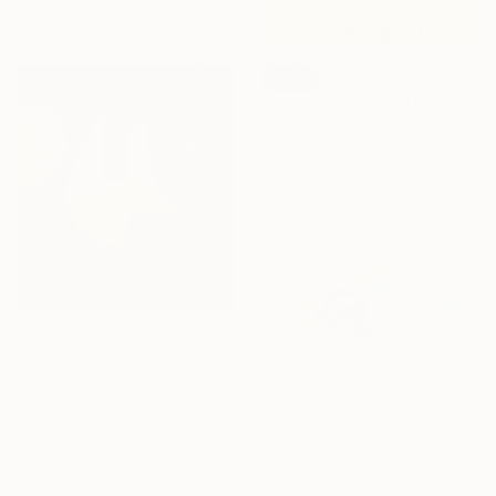
Available in
5 sizes, 5 materials
SOLD
"Long time" Mixed Media
Sofia Gerona, United Kingdom
Acrylic
45.7 x 30.5 cm
NOT AVAILABLE
"Mixed Company" Painting
Brad Nuorala, United States
Acrylic on Canvas
€417
53.3 x 81.3 cm
"MC Skateboard Wheelie Dog" Painting
Andy Shaw, United Kingdom
Acrylic on Paper