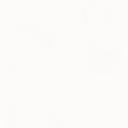
21 x 29.7 cm
SOLD
"Quiet companion" Painting
Irina Plaksina, Denmark
Prints From
€62
Acrylic on Paper
"character with dots" Collage
41.9 x 29.7 cm
Pascal Marlin, France
Available in
2 sizes, 2 materials