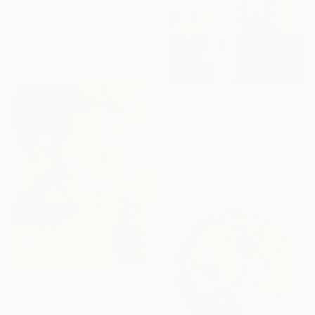
"Line Dance #1" Collage
Kat Crosby, United States
Paper on Acrylic
27.9 x 35.6 cm
€234
"Samothrace" Photograph
Guy Sargent, United Kingdom
Black & White on Paper
23 x 29.5 cm
Prints From
€34
"Portrait Study XI25 - 1" Drawing