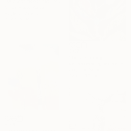
"Guy with flower hat" Painting
Clinton Artisto, Kenya
Acrylic on Canvas
33 x 42.9 cm
€357
"Tony" Painting
Izabella Hornung, United Kingdom
Acrylic on Paper
40.6 x 45.7 cm
€208