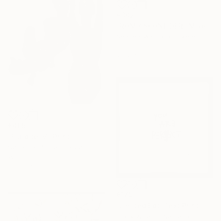
€302
"ROMY SCHNEIDER" Mixed Media
Sentient Animalia, France
Oil on Paper
32 x 42 cm
€405
"Fluidité IV" Print
Sebastian Abbo, France
Woodcut on Paper
50 x 67 cm
€179
"Limited Edt. Text Print – YOU ARE PERFECT" Print
Frank Willems, Netherlands