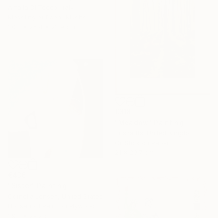
Amalia Di Tecco, Italy
Modeling of Paper Mache
20.3 x 25.4 x 22.9 cm
€318
"Meadow" Painting
Trisha Rs, United Kingdom
Oil Stick on Paper
21 x 29.7 cm
€436
"Sister" Painting
Cornelia Jensen, United States
Household Paint on Plywood
29.2 x 29.2 cm