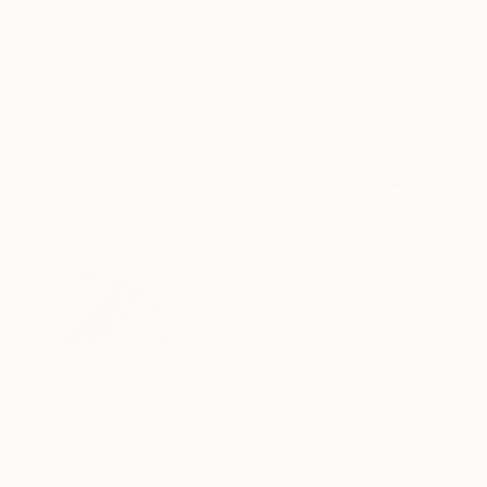
Acrylic on Canvas
31.7 x 41.3 cm
€271
"Blue Rhythm" Mixed Media
Alisa Galitsyna, Spain
Thread on Cotton Paper
21 x 29.7 cm
€229
"Untitled (Daffodils 1)" Drawing
Ana Beatriz Fernandes, United Kingdom
Charcoal on Wood