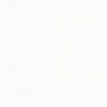
14 x 20 x 14 cm
€361
"Untitled" Painting
Steve Byrnes, Canada
Acrylic on Canvas
40.6 x 50.8 cm
€153
"The Goldfish Bowl" Mixed Media
Jessica Russell Flint, United Kingdom
Acrylic