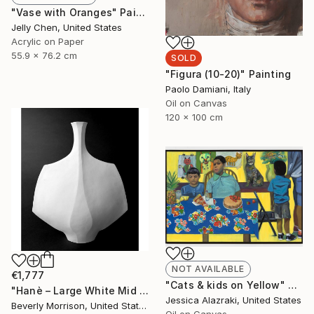
"Vase with Oranges" Painting
Jelly Chen, United States
Acrylic on Paper
55.9 x 76.2 cm
SOLD
"Figura (10-20)" Painting
Paolo Damiani, Italy
Oil on Canvas
120 x 100 cm
NOT AVAILABLE
€1,777
"Cats & kids on Yellow" Painting
"Hanè – Large White Mid Century Modern Ceramic Sculpture" Sculpture
Jessica Alazraki, United States
Beverly Morrison, United States