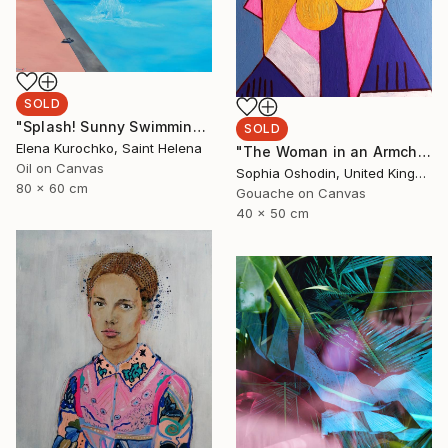
SOLD
"Splash! Sunny Swimming pool" Painting
SOLD
Elena Kurochko, Saint Helena
"The Woman in an Armchair" Painting
Oil on Canvas
Sophia Oshodin, United Kingdom
80 x 60 cm
Gouache on Canvas
40 x 50 cm