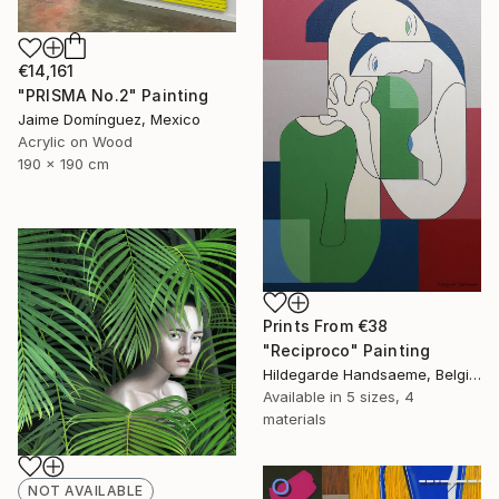
€14,161
"PRISMA No.2" Painting
Jaime Domínguez, Mexico
Acrylic on Wood
190 x 190 cm
Prints From
€38
"Reciproco" Painting
Hildegarde Handsaeme, Belgium
Available in
5 sizes, 4
materials
NOT AVAILABLE