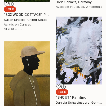
Doris Schmitz, Germany
Available in
2 sizes, 2 materials
SOLD
"BOXWOOD COTTAGE" Painting
Susan Kinsella, United States
Acrylic on Canvas
61 x 91.4 cm
SOLD
"SHOUT" Painting
Daniela Schweinsberg, Germany