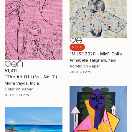
SOLD
"MUSE 2020 - MM" Collage
Annabella Talignani, Italy
Acrylic on Paper
€1,811
70 x 70 cm
"The Art Of Life - No. 7 (Series) - Limited Edition of 3" Digital Art
Mona Vayda, India
Color on Paper
100 x 138 cm