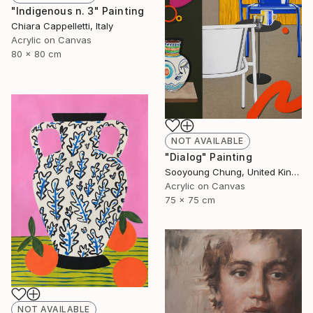
"Indigenous n. 3" Painting
Chiara Cappelletti, Italy
Acrylic on Canvas
80 x 80 cm
NOT AVAILABLE
"Dialog" Painting
Sooyoung Chung, United Kingdom
Acrylic on Canvas
75 x 75 cm
NOT AVAILABLE