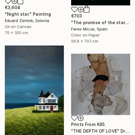
€3,604
"Night star." Painting
€703
Eduard Zentsik, Estonia
"The promise of the starry night - Limited Edition of 20" Photograph
Oil on Canvas
Fares Micue, Spain
70 x 100 cm
Color on Paper
59.9 x 70.1 cm
Prints From
€85
"THE DEPTH OF LOVE" Drawing