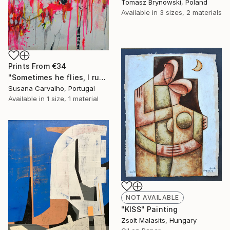
Tomasz Brynowski, Poland
Available in
3 sizes, 2 materials
Prints From
€34
"Sometimes he flies, I run" Painting
Susana Carvalho, Portugal
Available in
1 size, 1 material
NOT AVAILABLE
"KISS" Painting
Zsolt Malasits, Hungary