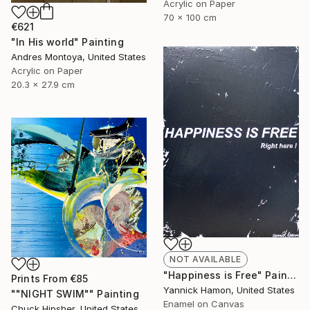
Acrylic on Paper
70 x 100 cm
€621
"In His world" Painting
Andres Montoya, United States
Acrylic on Paper
20.3 x 27.9 cm
NOT AVAILABLE
"Happiness is Free" Painting
Prints From
€85
Yannick Hamon, United States
""NIGHT SWIM"" Painting
Enamel on Canvas
Chuck Hipsher, United States