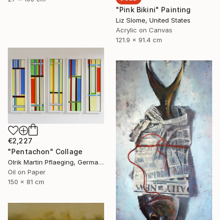
"Pink Bikini" Painting
Liz Slome, United States
Acrylic on Canvas
121.9 x 91.4 cm
€2,227
"Pentachon" Collage
Olrik Martin Pflaeging, Germany
Oil on Paper
150 x 81 cm