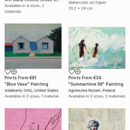
Watercolor on Paper
Available in
4 sizes, 2
20.2 x 29 cm
materials
Prints From
€81
Prints From
€34
"Blue Vase" Painting
"Summertime 56" Painting
Adalberto Ortiz, United States
Agnieszka Kozień, Poland
Available in
2 sizes, 1 material
Available in
2 sizes, 2 materials