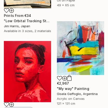
Oil on Paper
49 x 65 cm
Prints From
€34
"Low Orbital Tracking Station at Kätkäsuvanto. SOLD." Painting
Jim Harris, Japan
Available in
3 sizes, 2 materials
€2,967
"My way" Painting
Gisela Gaffoglio, Argentina
Acrylic on Canvas
121 x 131 cm