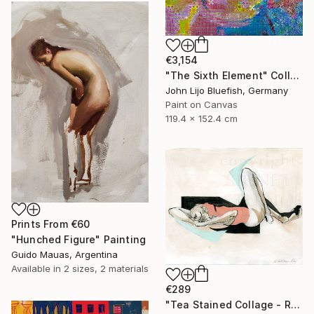
€3,154
"The Sixth Element" Collage
John Lijo Bluefish, Germany
Paint on Canvas
119.4 x 152.4 cm
Prints From
€60
"Hunched Figure" Painting
Guido Mauas, Argentina
Available in
2 sizes, 2 materials
€289
"Tea Stained Collage - Recline" Collage