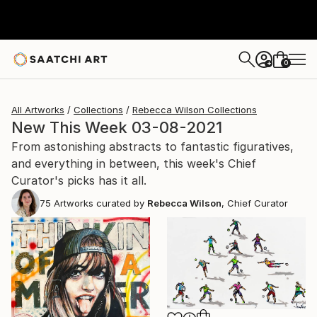
0
+
All Artworks
Collections
Rebecca Wilson Collections
New This Week 03-08-2021
From astonishing abstracts to fantastic figuratives,
and everything in between, this week's Chief
Curator's picks has it all.
75
Artworks curated by
Rebecca Wilson
, Chief Curator