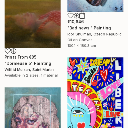
€10,846
"Bad news." Painting
Igor Shulman, Czech Republic
Oil on Canvas
100.1 x 180.3 cm
Prints From
€85
"Dormeuse 5" Painting
Wilfrid Moizan, Saint Martin
Available in
2 sizes, 1 material