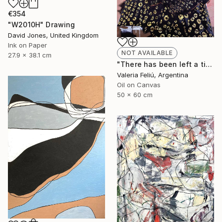
€354
"W2010H" Drawing
David Jones, United Kingdom
Ink on Paper
NOT AVAILABLE
27.9 x 38.1 cm
"There has been left a tiger in my heart..." Painting
Valeria Feliú, Argentina
Oil on Canvas
50 x 60 cm