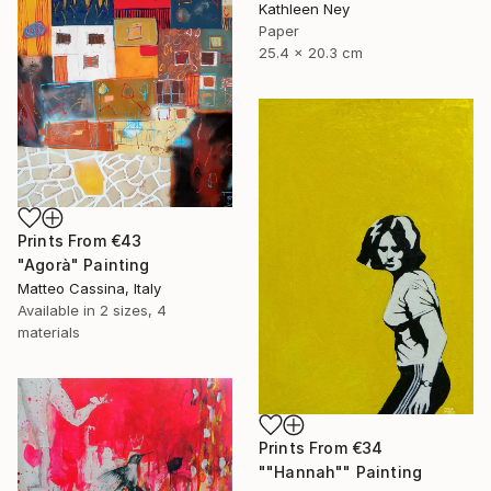
Kathleen Ney
Paper
25.4 x 20.3 cm
Prints From
€43
"Agorà" Painting
Matteo Cassina, Italy
Available in
2 sizes, 4
materials
Prints From
€34
""Hannah"" Painting