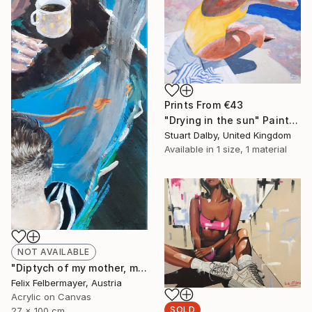
Prints From
€43
"Drying in the sun" Painting
Stuart Dalby, United Kingdom
Available in
1 size, 1 material
NOT AVAILABLE
"Diptych of my mother, my brother and me" Painting
Felix Felbermayer, Austria
Acrylic on Canvas
SOLD
27 x 100 cm