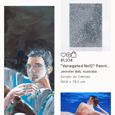
€1,374
"Variegated No12" Painting
Jennifer Bell, Australia
Acrylic on Canvas
101.6 x 76.2 cm