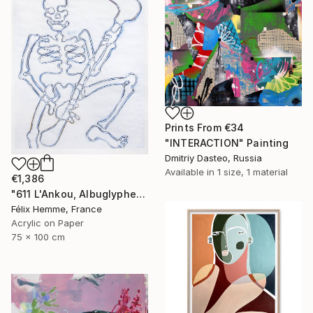
Prints From
€34
"INTERACTION" Painting
Dmitriy Dasteo, Russia
Available in
1 size, 1 material
€1,386
"611 L'Ankou, Albuglyphe" Painting
Félix Hemme, France
Acrylic on Paper
75 x 100 cm