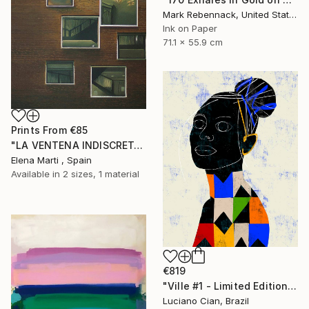
Mark Rebennack, United States
Ink on Paper
71.1 x 55.9 cm
Prints From
€85
"LA VENTENA INDISCRETA I" Painting
Elena Marti , Spain
Available in
2 sizes, 1 material
€819
"Ville #1 - Limited Edition of 20" Digital Art
Luciano Cian, Brazil