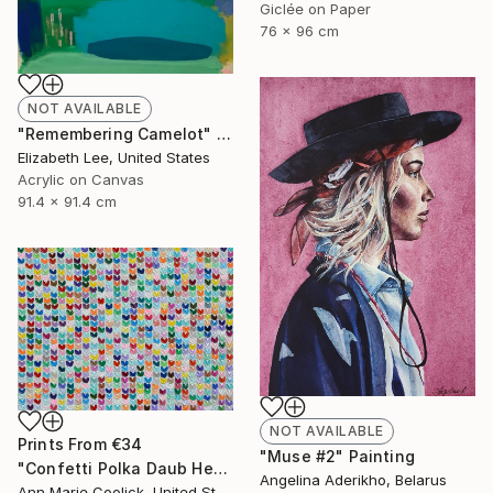
Giclée on Paper
76 x 96 cm
NOT AVAILABLE
"Remembering Camelot" Painting
Elizabeth Lee, United States
Acrylic on Canvas
91.4 x 91.4 cm
NOT AVAILABLE
Prints From
€34
"Muse #2" Painting
"Confetti Polka Daub Hearts" Painting
Angelina Aderikho, Belarus
Ann Marie Coolick, United States