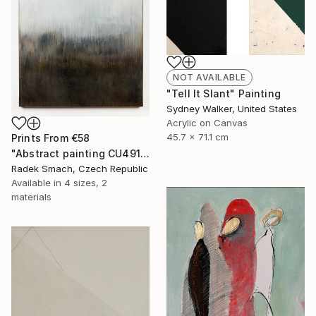
NOT AVAILABLE
"Tell It Slant" Painting
Sydney Walker, United States
Acrylic on Canvas
45.7 x 71.1 cm
Prints From
€58
"Abstract painting CU491" Painting
Radek Smach, Czech Republic
Available in
4 sizes, 2
materials