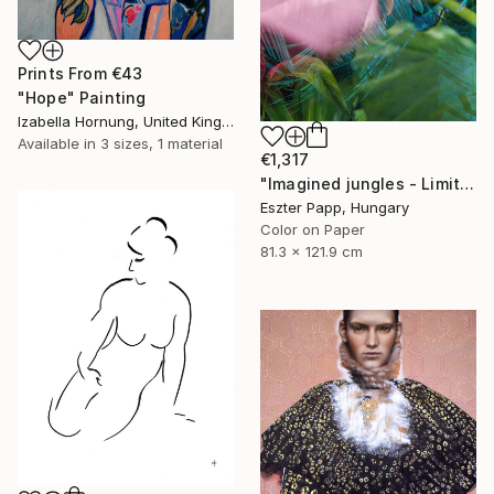
Prints From
€43
"Hope" Painting
Izabella Hornung, United Kingdom
Available in
3 sizes, 1 material
€1,317
"Imagined jungles - Limited Edition of 15" Photograph
Eszter Papp, Hungary
Color on Paper
81.3 x 121.9 cm