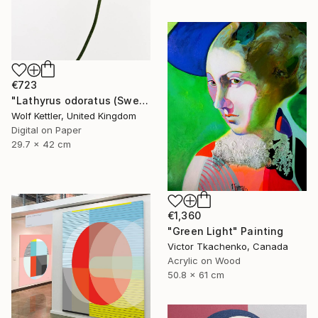
€723
"Lathyrus odoratus (Sweet pea) from the series Deadheading - Limited Edition of 6" Photograph
Wolf Kettler, United Kingdom
Digital on Paper
29.7 x 42 cm
€1,360
"Green Light" Painting
Victor Tkachenko, Canada
Acrylic on Wood
50.8 x 61 cm