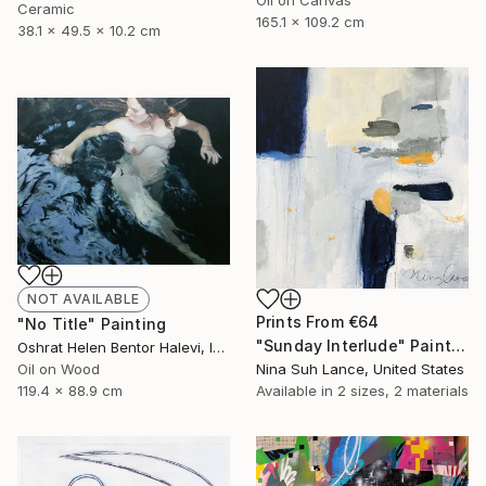
Oil on Canvas
Ceramic
165.1 x 109.2 cm
38.1 x 49.5 x 10.2 cm
NOT AVAILABLE
Prints From
€64
"No Title" Painting
"Sunday Interlude" Painting
Oshrat Helen Bentor Halevi, Israel
Oil on Wood
Nina Suh Lance, United States
119.4 x 88.9 cm
Available in
2 sizes, 2 materials