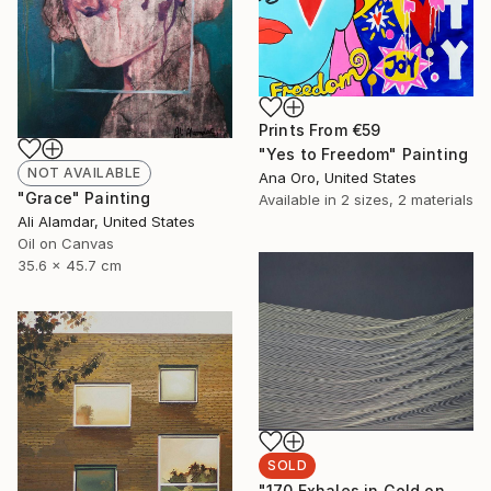
Prints From
€59
"Yes to Freedom" Painting
NOT AVAILABLE
Ana Oro, United States
"Grace" Painting
Available in
2 sizes, 2 materials
Ali Alamdar, United States
Oil on Canvas
35.6 x 45.7 cm
SOLD
"170 Exhales in Gold on Black" Drawing