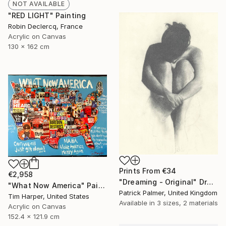
NOT AVAILABLE
"RED LIGHT" Painting
Robin Declercq, France
Acrylic on Canvas
130 x 162 cm
Prints From
€34
€2,958
"Dreaming - Original" Drawing
"What Now America" Painting
Patrick Palmer, United Kingdom
Tim Harper, United States
Available in
3 sizes, 2 materials
Acrylic on Canvas
152.4 x 121.9 cm