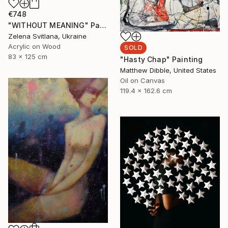
€748
"WITHOUT MEANING" Painting
Zelena Svitlana, Ukraine
Acrylic on Wood
SOLD
83 x 125 cm
"Hasty Chap" Painting
Matthew Dibble, United States
Oil on Canvas
119.4 x 162.6 cm