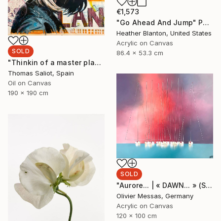
€1,573
"Go Ahead And Jump" Painting
Heather Blanton, United States
Acrylic on Canvas
SOLD
86.4 x 53.3 cm
"Thinkin of a master plan" Painting
Thomas Saliot, Spain
Oil on Canvas
190 x 190 cm
SOLD
"Aurore... | « DAWN... » (SAILING SPIRIT 2020)" Painting
Olivier Messas, Germany
Acrylic on Canvas
120 x 100 cm