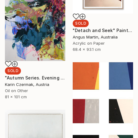
SOLD
"Detach and Seek" Painting
Angus Martin, Australia
Acrylic on Paper
68.4 x 93.1 cm
SOLD
"Autumn Series. Evening Light" Painting
Karin Czermak, Austria
Oil on Other
81 x 101 cm