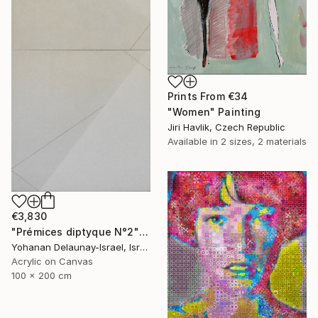
Prints From
€34
"Women" Painting
Jiri Havlik, Czech Republic
Available in
2 sizes, 2 materials
€3,830
"Prémices diptyque N°2" Painting
Yohanan Delaunay-Israel, Israel
Acrylic on Canvas
100 x 200 cm