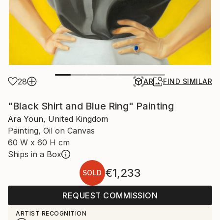
28
AR
FIND SIMILAR
"Black Shirt and Blue Ring" Painting
Ara Youn, United Kingdom
Painting, Oil on Canvas
60 W x 60 H cm
Ships in a Box
€1,233
SOLD
REQUEST COMMISSION
ARTIST RECOGNITION