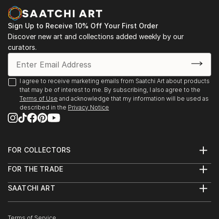
Sign Up to Receive 10% Off Your First Order
Discover new art and collections added weekly by our
curators.
I agree to receive marketing emails from Saatchi Art about products
that may be of interest to me. By subscribing, I also agree to the
Terms of Use
and acknowledge that my information will be used as
described in the
Privacy Notice
FOR COLLECTORS
Art Advisory
FOR THE TRADE
Help Center
About
Returns
SAATCHI ART
Trade Program
Commissions
About
Hospitality
Curated Collections
Saatchi Art Stories
Commercial
How to Buy Art
The Other Art Fair
Terms of Service
Healthcare