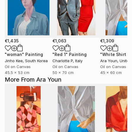
€1,435
€1,063
€1,309
"woman"
Painting
"Red 1"
Painting
Jinho Kee
, South Korea
Charlotte P
, Italy
Ara Youn
, United 
Oil on Canvas
Oil on Canvas
Oil on Canvas
45.5 x 53 cm
50 x 70 cm
45 x 60 cm
More From Ara Youn