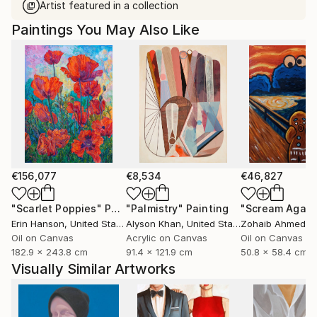
Artist featured in a collection
Paintings You May Also Like
€156,077
€8,534
€46,827
"Scarlet Poppies"
Painting
"Palmistry"
Painting
"Scream Again
Erin Hanson
, United States
Alyson Khan
, United States
Zohaib Ahmed
, 
Oil on Canvas
Acrylic on Canvas
Oil on Canvas
182.9 x 243.8 cm
91.4 x 121.9 cm
50.8 x 58.4 cm
Visually Similar Artworks