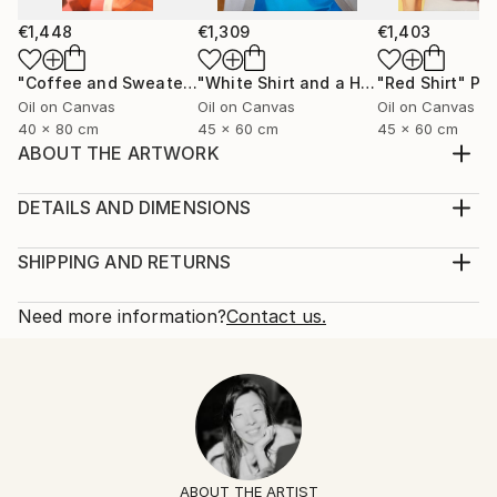
€1,448
€1,309
€1,403
"Coffee and Sweater"
Painting
"White Shirt and a Hair Tie"
"Red Shirt"
Painting
Pai
Oil on Canvas
Oil on Canvas
Oil on Canvas
40 x 80 cm
45 x 60 cm
45 x 60 cm
ABOUT THE ARTWORK
Black silk shirt and a ring with a lapis lazuli stone.
Year Created:
DETAILS AND DIMENSIONS
2025
Mediums:
Subject:
Painting, Oil on Canvas
SHIPPING AND RETURNS
Fashion
Rarity:
Delivery Cost:
Styles:
One-of-a-kind Artwork
Shipping is included in price.
Need more information?
Contact us.
Figurative
,
Contemporary
,
Minimalism
,
Portraiture
,
Size:
Delivery Time:
Pop Art
60 W x 60 H x 2 D cm
Typically 5-7 business days for domestic shipments,
Mediums:
Ready To Hang:
10-14 business days for international shipments.
Oil
,
Canvas
No
Returns:
Frame:
14-day return policy.
Visit our
help section
for more
Not Framed
information.
ABOUT THE ARTIST