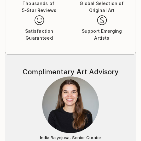
Thousands of
Global Selection of
5-Star Reviews
Original Art
Satisfaction
Support Emerging
Guaranteed
Artists
Complimentary Art Advisory
India Balyejusa, Senior Curator