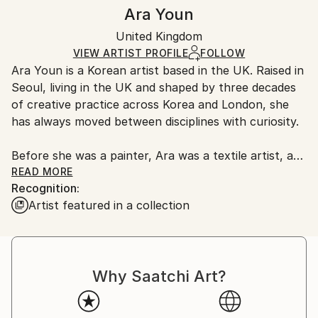
Authenticity:
Handling:
Ara Youn
Certificate is Included
Ships in a box. Artists are responsible for packaging
Packaging:
United Kingdom
and adhering to Saatchi Art’s
packaging guidelines.
Ships in a Box
Ships From:
VIEW ARTIST PROFILE
FOLLOW
Ara Youn is a Korean artist based in the UK. Raised in
United Kingdom.
Seoul, living in the UK and shaped by three decades
Customs:
of creative practice across Korea and London, she
Shipments from United Kingdom may experience
has always moved between disciplines with curiosity.
delays due to country's regulations for exporting
valuable artworks.
Before she was a painter, Ara was a textile artist, a
graphic designer, a global corporate creative, and a
READ MORE
Recognition:
fashion founder. These experiences each added its
Artist featured in a collection
own layer to her artistic language, and all of them
show up in her work today.
Ara's work is held in private and commercial
Why Saatchi Art?
collections in the UK, the United States, South
Korea, Saudi Arabia and Norway.