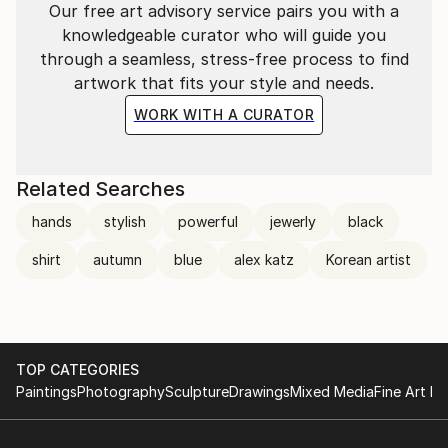
Our free art advisory service pairs you with a
knowledgeable curator who will guide you
through a seamless, stress-free process to find
artwork that fits your style and needs.
WORK WITH A CURATOR
Related Searches
hands
stylish
powerful
jewerly
black
shirt
autumn
blue
alex katz
Korean artist
TOP CATEGORIES
Paintings
Photography
Sculpture
Drawings
Mixed Media
Fine Art Pr