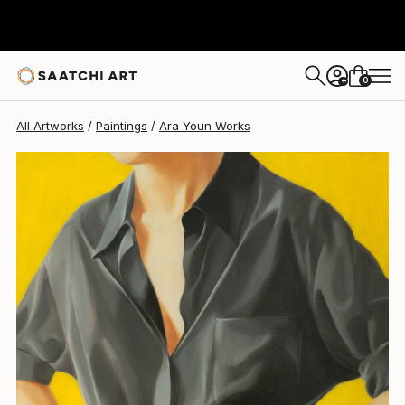
0
+
All Artworks
Paintings
Ara Youn Works