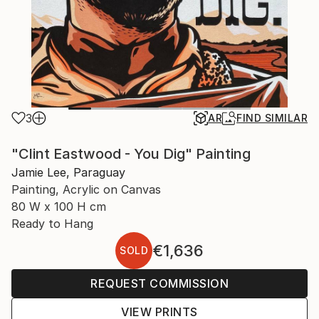
3
AR
FIND SIMILAR
"Clint Eastwood - You Dig" Painting
Jamie Lee, Paraguay
Painting, Acrylic on Canvas
80 W x 100 H cm
Ready to Hang
€1,636
SOLD
REQUEST COMMISSION
VIEW PRINTS