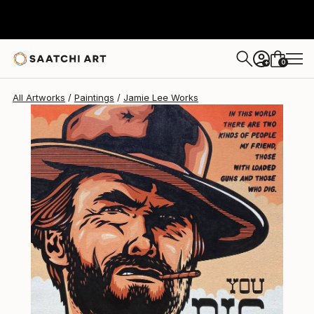
0
+
All Artworks
Paintings
Jamie Lee Works