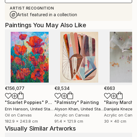
ARTIST RECOGNITION
Artist featured in a collection
Paintings You May Also Like
€156,077
€8,534
€663
"Scarlet Poppies"
Painting
"Palmistry"
Painting
"Rainy March"
Erin Hanson
, United States
Alyson Khan
, United States
Danijela Knezevi
Oil on Canvas
Acrylic on Canvas
Acrylic on Canv
182.9 x 243.8 cm
91.4 x 121.9 cm
30 x 40 cm
Visually Similar Artworks