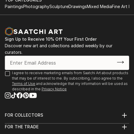
Paintings
Photography
Sculpture
Drawings
Mixed Media
Fine Art Pr
Sign Up to Receive 10% Off Your First Order
Discover new art and collections added weekly by our
curators.
I agree to receive marketing emails from Saatchi Art about products
that may be of interest to me. By subscribing, I also agree to the
Terms of Use
and acknowledge that my information will be used as
described in the
Privacy Notice
FOR COLLECTORS
Art Advisory
FOR THE TRADE
Help Center
About
Returns