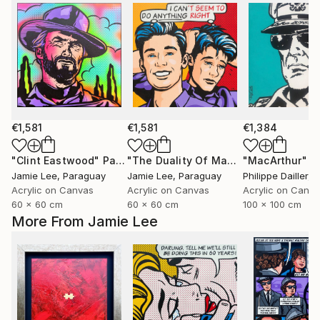
€1,581
€1,581
€1,384
"Clint Eastwood"
Painting
"The Duality Of Man"
Painting
"MacArthur"
P
Jamie Lee
, Paraguay
Jamie Lee
, Paraguay
Philippe Dailler
, 
Acrylic on Canvas
Acrylic on Canvas
Acrylic on Canv
60 x 60 cm
60 x 60 cm
100 x 100 cm
More From Jamie Lee