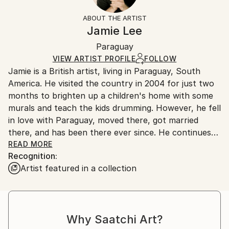
Styles:
Not Framed
information.
ABOUT THE ARTIST
Pop Art
Authenticity:
Handling:
Jamie Lee
Mediums:
Certificate is Included
Ships in a box. Artists are responsible for packaging
Acrylic
,
Canvas
Packaging:
Paraguay
and adhering to Saatchi Art’s
packaging guidelines.
Ships in a Box
Ships From:
VIEW ARTIST PROFILE
FOLLOW
Jamie is a British artist, living in Paraguay, South
Paraguay.
America. He visited the country in 2004 for just two
months to brighten up a children's home with some
murals and teach the kids drumming. However, he fell
in love with Paraguay, moved there, got married
there, and has been there ever since. He continues
to brighten walls in schools, children’s homes and
READ MORE
Recognition:
hospitals across the country with his art. Through
Artist featured in a collection
his mural painting process he honed his pop art style
and sells his original painted canvases across the
world through SaatchiArt. He is also a vector
illustrator and is approaching 100,000 illustration
Why Saatchi Art?
sales worldwide. His aim with his paintings is to