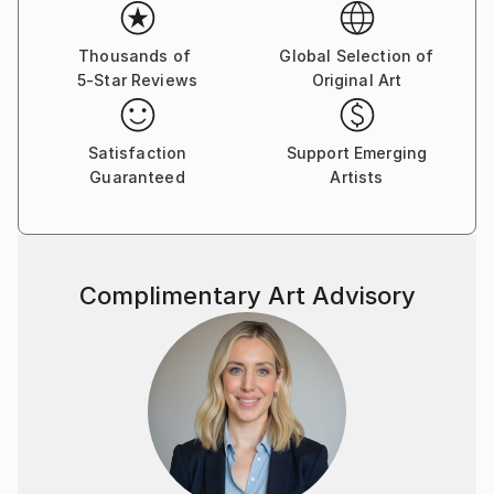
recreate the perfectly sharp lines of his vectors on
painted canvas, and like his mural painting, to
brighten any wall with some happy imagery and a big
Thousands of
Global Selection of
5-Star Reviews
Original Art
splash of colour.
Satisfaction
Support Emerging
Guaranteed
Artists
Complimentary Art Advisory