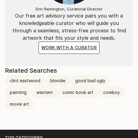
Erin Remington, Curatorial Director
Our free art advisory service pairs you with a
knowledgeable curator who will guide you
through a seamless, stress-free process to find
artwork that fits your style and needs.
WORK WITH A CURATOR
Related Searches
clint eastwood
blondie
good bad ugly
painting
western
comic book art
cowboy
movie art
TOP CATEGORIES