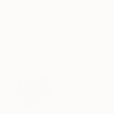
ABOUT THE ARTWORK
DETAILS AND DIMENSI
Original acrylic figurative painting on canvas. 
Year Created:
2025
Subject:
Women
Styles:
Abstract
,
Figurative
,
Con
Mediums:
Acrylic
,
Canvas
Need more information?
Contact us.
ABOUT THE ARTIST
Magdalena Krzak
United States
VIEW ARTIST PROFILE
FOLLOW
MAGDALENA KRZAK was born in Tarnow, Poland.