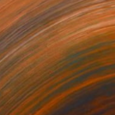
279
€2,984
ean On Me”"
Painting
"“Wild Flowers”"
Painting
lic on Canvas
Acrylic on Canvas
 x 50.8 cm
91.4 x 91.4 cm