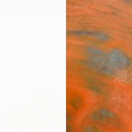
ngs
Prints
Inspiration
Art Advisory
Trade
Curated Deals
Anniv
"“Gi
Paint
Magdal
Paintin
61 W x
Ships i
€1,
Pay over