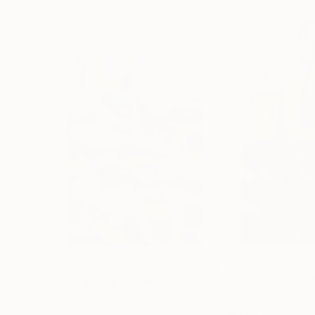
€2,053
€1,250
"''Head In The Clouds""
Painting
"“Folk Dancer”
Acrylic on Canvas
Acrylic on Canvas
63.5 x 101.6 cm
45.7 x 61 cm