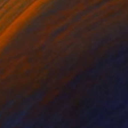
ntinued her