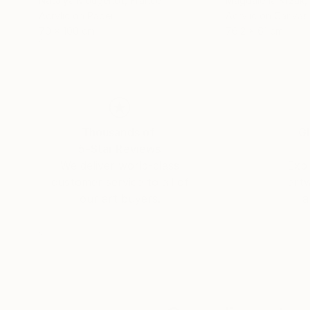
Natalya Mougenot
, France
Magdalena Krzak
,
Acrylic on Paper
Acrylic on Canvas
70 x 100 cm
76.2 x 61 cm
Thousands of
Gl
5-Star Reviews
We deliver world-class
Expl
customer service to all of
art
our art buyers.
a