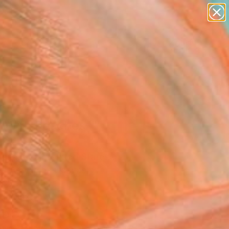
paintings
abstracts
figurative art
landscapes
Search for
wall sculpture
+
0
artist name
anything
ersary Picks
paintings
rl With Peaches”"
ing
ena Krzak, United States
g, Acrylic on Canvas
 45.7 H cm
n a Box
855
Affirm
 time with
. See if you qualify at