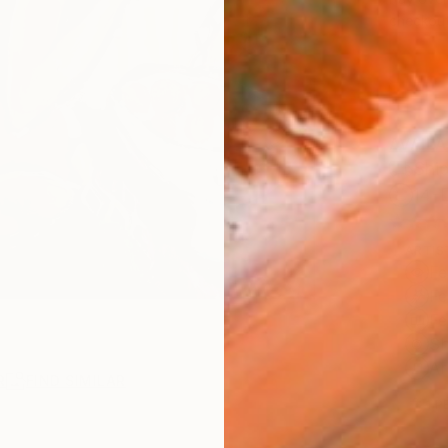
checkout
AVAILA
Ship
14-
ARTIS
Fe
Fe
Fe
Sh
Ar
R
FIND SIMILAR
1
P