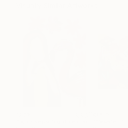
Visually Similar Artworks
€2,015
€1,870
"Figurative painting of a woman "Flamingo Interlude""
"“Deserted”"
P