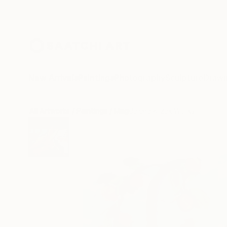
New Arrivals
Paintings
Photography
Sculpture
Drawi
All Artworks
Paintings
Magdalena Krzak Works