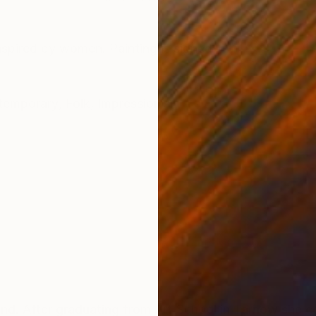
ONS
SHIPPING AND RETURNS
Inspired by women. Painting is signed
temporary
,
Folk
,
Impressionism
 After graduating from Art School in Tarnow she co