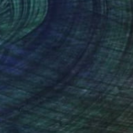
i Kahne Ateliers
, Germany
Magdalena Krzak
, United State
lic on Other
Acrylic on Canvas
 x 112 cm
76.2 x 76.2 cm
nteed
Support Emerging Artists
ction
We pay our artists more
ou to
on every sale than other
ce.
galleries.