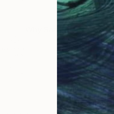
 United States
Livien Rozen
, Hungary
Bora
Acrylic on Canvas
Acry
50 x 50 cm
79.5
Why Saatchi Art?
obal Selection of
Satisfaction Guara
Original Art
Our 14-day satisfa
ore an unparalleled
guarantee allows y
work selection from
buy with confiden
round the world.