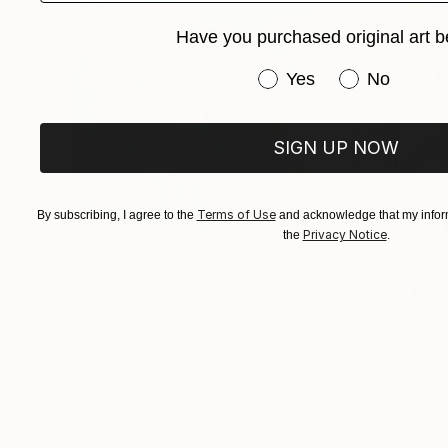
Have you purchased original art b
Have you purchased or
Yes
No
SIGN UP NOW
Terms of Use
By subscribing, I agree to the
and acknowledge that my inform
Privacy Notice
the
.
€156,077
€8,534
"Scarlet Poppies"
Painting
"Palmistry"
Pai
Erin Hanson
, United States
Alyson Khan
, Unit
Oil on Canvas
Acrylic on Canvas
182.9 x 243.8 cm
91.4 x 121.9 cm