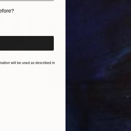
efore?
iginal art before?
ation will be used as described in
€46,827
€4
nting
"Scream Again"
Painting
ed States
Zohaib Ahmed
, Pakistan
Misa
Oil on Canvas
Acry
50.8 x 58.4 cm
58.2