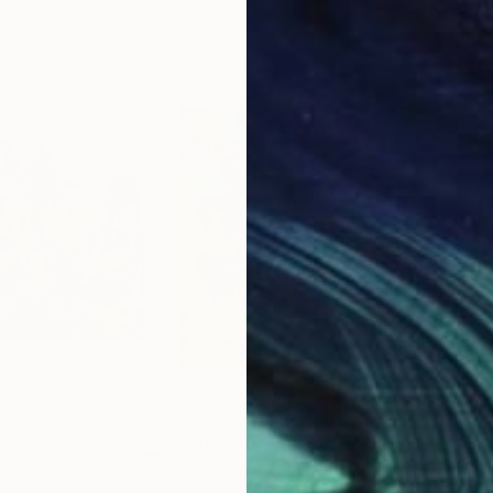
€2,057
€2,
ainting
Painting
""NO WAY!""
Painting