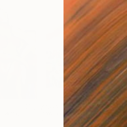
€4,726
€1,
"
Painting
"“Waiting For The Sun”"
Painting
"“L
Acrylic on Canvas
Acry
121.9 x 121.9 cm
40.6