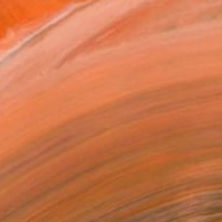
.
ADD TO CART
MAKE AN OFFER
BLE IN PRINTS
ping Included
Day Satisfaction Guarantee
Trustpilot Score
T RECOGNITION
atured in One to Watch
atured in Rising Stars
atured in the Catalog
owed at the The Other Art Fair
tist featured in a collection
ERSON
ADDED THIS ARTWORK TO CART