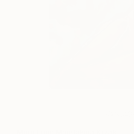
28
A
More From Magdalena Krzak