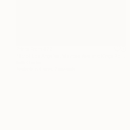
Prints From
€72
"Stroll Los Angeles, Melrose Ave and Kings Road." Photograph
Beth Chucker
Available in
4 sizes, 2 materials