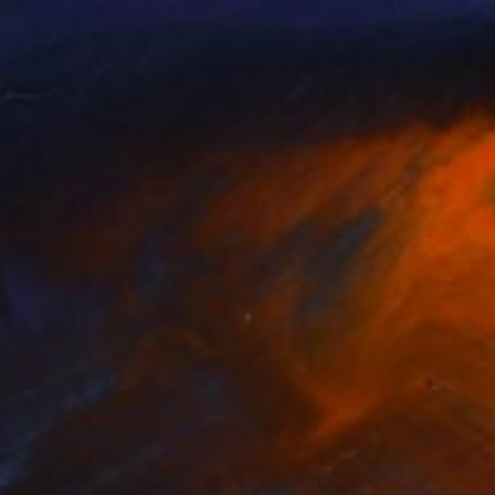
Prints From
€85
"We Are Back" Photograph
Beth Chucker
Available in
2 sizes, 1 material