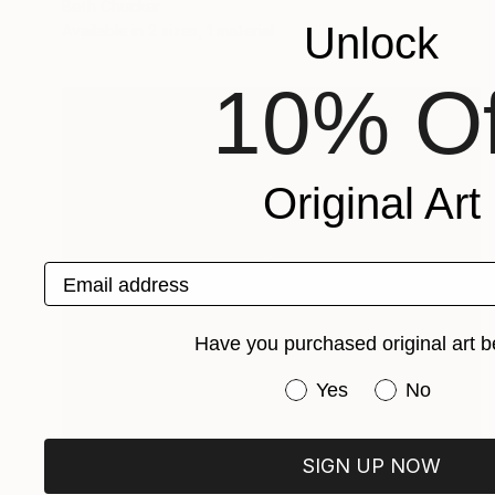
Beth Chucker
Unlock
Available in
2 sizes, 1 material
10% Of
Original Art
Email address
Have you purchased original art b
Have you purchased or
Yes
No
Prints From
€34
SIGN UP NOW
"From Portland to Oakland- Fire Greenhouse" Photograph