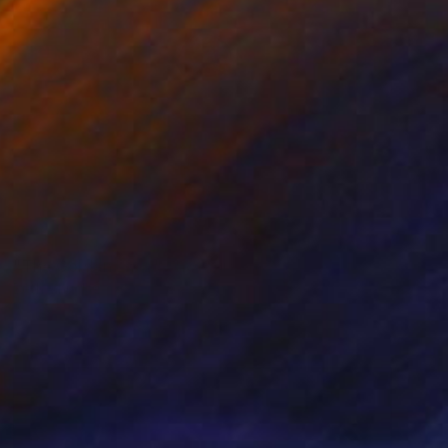
NOT AVAILABLE
"The Golden Lady" Photograph
Beth Chucker
C-Type on Paper
61 x 50.8 cm