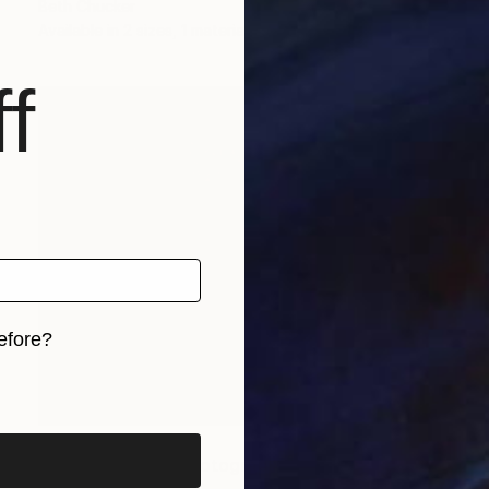
Beth Chucker
Available in
2 sizes, 1 material
f
efore?
iginal art before?
Prints From
€85
"Along The 101" Photograph