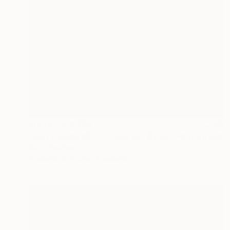
Prints From
€56
"Red Clouds #25, Clouds and Skies" Photograph
Beth Chucker
Available in
2 sizes, 1 material