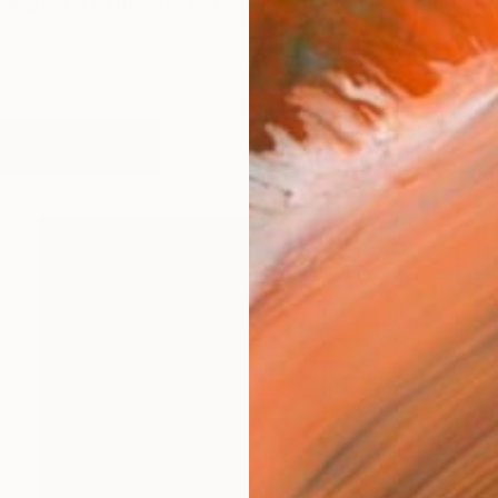
shington, DC metro area. I relocated to West Hollywoo
works (14)