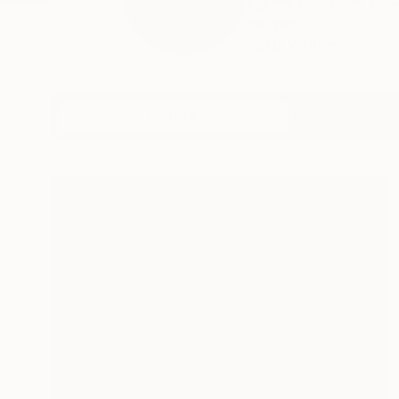
I grew up in the Wa
moved ...
READ MORE
Profile
All Art