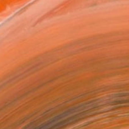
d in 2000 and in 2017