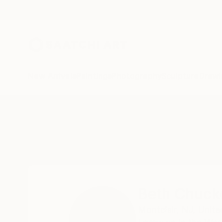
New Arrivals
Paintings
Photography
Sculpture
Drawi
Home
Beth Chucker
Beth Chuck
Montclair,
NJ,
Unite