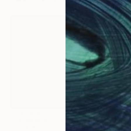
Prints From
€54
"The Lake Geneva" Photograph
Beth Chucker