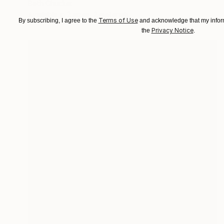
Beth Chucker
Available in
2 sizes, 2 materials
Terms of Use
By subscribing, I agree to the
and acknowledge that my inform
Privacy Notice
the
.