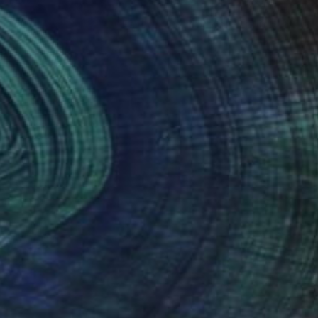
Prints From
€85
"Stroll Los Angeles, Fairfax and Norton. - Limited Edition of 10" Photograph
Beth Chucker
Available in
4 sizes, 2 materials