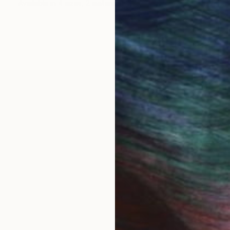
Available in
4 sizes, 2 materials
 area. I relocated to West Hollywood in 2000 and in 
 a plant). I have been an avid student, gallery organize
k pulls from family experiences and exploring how to 
provoke nostalgia, quiet humor, and significant mun