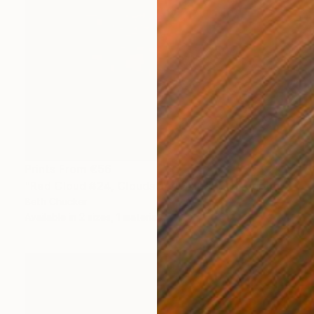
Prints From
€56
"Red Cloud #24, Clouds and Skies" Photograph
Beth Chucker
Available in
2 sizes, 1 material