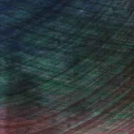
Prints From
€43
"Ceremony" Photograph
Beth Chucker
Available in
2 sizes, 2 materials
(9 FOLLOWERS)
2017 moved to Montclair, NJ with my
r, college teacher, and interior design
re-represent them. I also have a love
dane everyday beautiful moments we