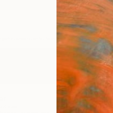
ngs
Prints
Inspiration
Art Advisory
Trade
Curated Deals
Anniv
er
d States