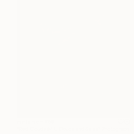
Prints From
€56
"Red Clouds #41, Clouds and Skies" Photograph