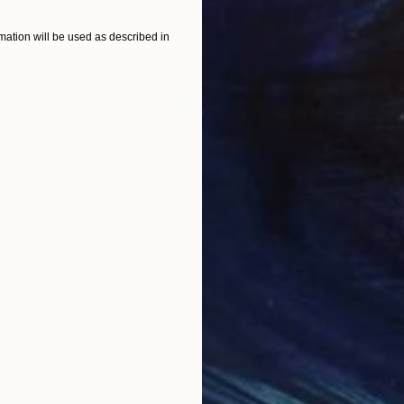
Beth Chucker
Available in
2 sizes, 2 materials
ation will be used as described in
Prints From
€64
"Inside the Marble - Limited Edition of 20" Photograph
Beth Chucker
Available in
2 sizes, 2 materials