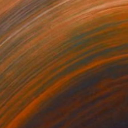
Prints From
€56
"Red Clouds #23, Clouds and Skies" Photograph
Beth Chucker
Available in
2 sizes, 1 material