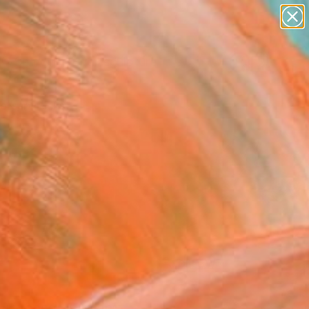
abstracts
figurative art
landscapes
wall sculpture
Search for
artist name
+
0
anything
paintings
ersary Picks
FOLLOW