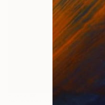
Prints From
€81
"Red Landscape, Clouds #37" Photograph