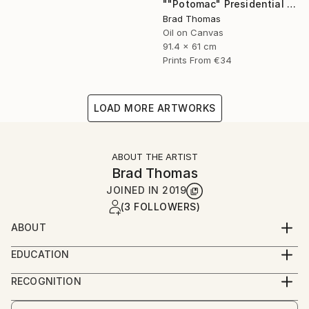
""Potomac" Presidential Yacht" Painting
Brad Thomas
Oil on Canvas
91.4 x 61 cm
Prints From
€34
LOAD MORE ARTWORKS
ABOUT THE ARTIST
Brad Thomas
JOINED IN
2019
(3 FOLLOWERS)
ABOUT
Each piece of my art has historical significance, so
EDUCATION
there is always a unique and fascinating story to tell
Born in Massachusetts, and a lifelong resident of
about the painting.
RECOGNITION
Connecticut, Brad was born with a pencil and
Artist featured in a collection
drawing pad in his hands. As a child, his earliest works