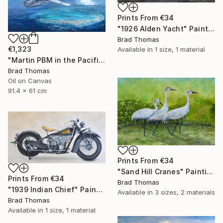
Prints From
€34
"1926 Alden Yacht" Painting
Brad Thomas
€1,323
Available in
1 size, 1 material
"Martin PBM in the Pacific" Painting
Brad Thomas
Oil on Canvas
91.4 x 61 cm
Prints From
€34
"Sand Hill Cranes" Painting
Prints From
€34
Brad Thomas
"1939 Indian Chief" Painting
Available in
3 sizes, 2 materials
Brad Thomas
Available in
1 size, 1 material