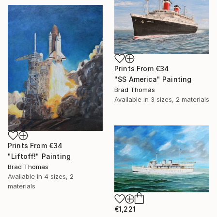
Prints From
€34
"SS America" Painting
Brad Thomas
Available in
3 sizes, 2 materials
Prints From
€34
"Liftoff!" Painting
Brad Thomas
Available in
4 sizes, 2
materials
€1,221