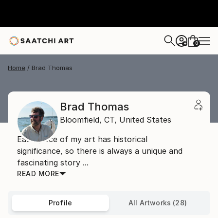
0
+
Home
Brad Thomas
Brad Thomas
Bloomfield,
CT,
United States
Each piece of my art has historical
significance, so there is always a unique and
fascinating story ...
READ MORE
Profile
All Artworks (28)