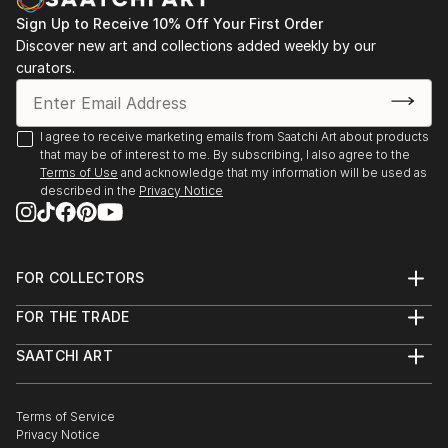
After starting Waypoints Media, a company
specializing in integrated marketing, graphic design,
Sign Up to Receive 10% Off Your First Order
Discover new art and collections added weekly by our
web sites and video, Brad continued to paint
curators.
historical marine art. His work has been displayed at
galleries, juried art shows throughout New England,
Florida, and on major national fine art websites.
I agree to receive marketing emails from Saatchi Art about products
that may be of interest to me. By subscribing, I also agree to the
Terms of Use
and acknowledge that my information will be used as
described in the
Privacy Notice
FOR COLLECTORS
Art Advisory
FOR THE TRADE
Help Center
About
Returns
SAATCHI ART
Trade Program
Commissions
About
Hospitality
Curated Collections
Saatchi Art Stories
Commercial
How to Buy Art
The Other Art Fair
Terms of Service
Healthcare
Gift Card
Privacy Notice
Sell on Saatchi Art
Multi Family & Residential