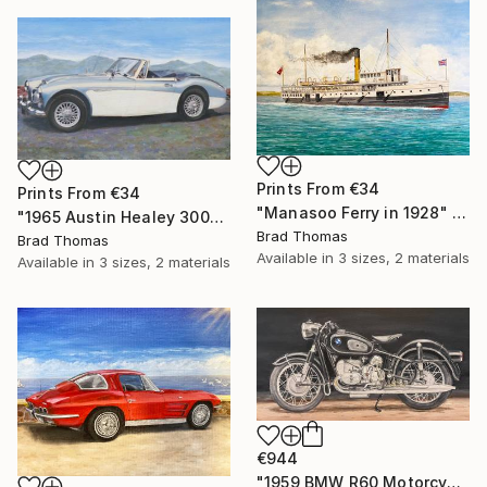
Prints From
€34
Prints From
€34
"Manasoo Ferry in 1928" Painting
"1965 Austin Healey 3000" Painting
Brad Thomas
Brad Thomas
Available in
3 sizes, 2 materials
Available in
3 sizes, 2 materials
€944
"1959 BMW R60 Motorcycle" Painting