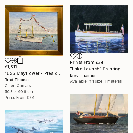
Prints From
€34
€1,811
"Lake Launch" Painting
"USS Mayflower - Presidential Yacht" Painting
Brad Thomas
Brad Thomas
Available in
1 size, 1 material
Oil on Canvas
50.8 x 40.6 cm
Prints From
€34