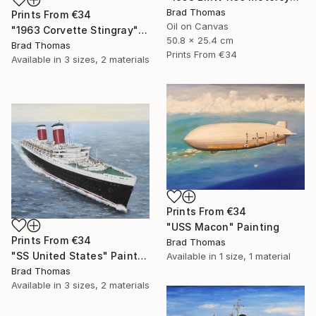
Brad Thomas
Prints From
€34
Oil on Canvas
"1963 Corvette Stingray" Painting
50.8 x 25.4 cm
Brad Thomas
Prints From
€34
Available in
3 sizes, 2 materials
Prints From
€34
"USS Macon" Painting
Prints From
€34
Brad Thomas
"SS United States" Painting
Available in
1 size, 1 material
Brad Thomas
Available in
3 sizes, 2 materials