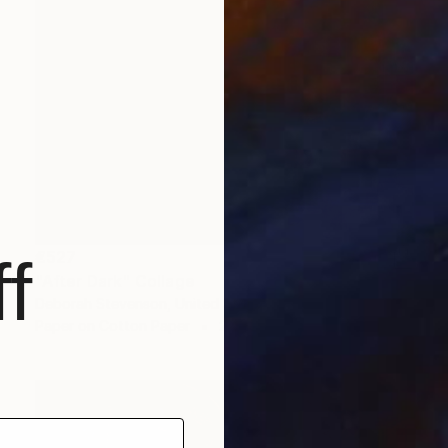
€527
f
"After Dark" Collage
Deborah Stevenson, United States
Paper on Cotton Paper
20.3 x 29.2 cm