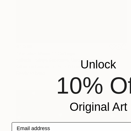
€1,596
"Parisian Mood 1" Collage
Sellvida - Silviya Georgieva, United Kingdom
Unlock
Other on Canvas
50 x 60 cm
Ready to hang
10% Of
Original Art
Email address