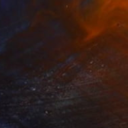
€527
"LA TOUR EIFFEL AVEC LES ANTHURIUMS" Collage
Dulcie Dee, United States
Other on Paper
20.3 x 25.4 cm