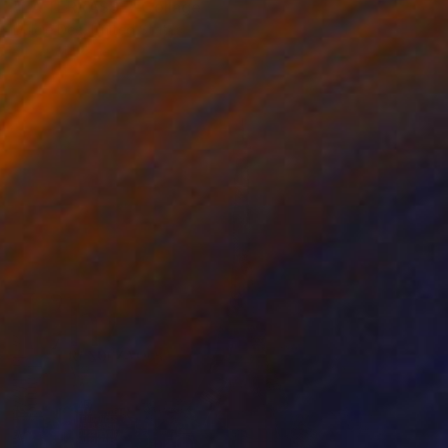
"LA TERRASSE" Collage
Dulcie Dee, United States
Other on Paper
20.3 x 25.4 cm