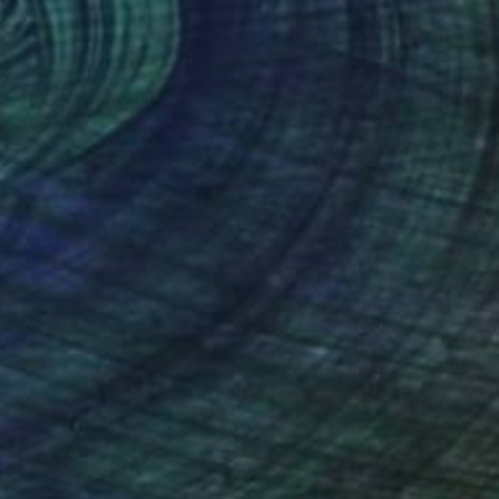
€527
"UN CHAT ERRANT A PARIS" Collage