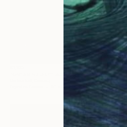
€1,105
"«Paris la Nuit» Limited Edition Print 1/20"" Collage
Martina Rall, Germany
Digital on Canvas
80 x 120 cm