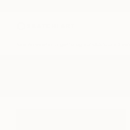
New Arrivals
Paintings
Photography
Sculpture
Drawi
All Artworks
Collage
Parisian
Results for "Parisian" Collage