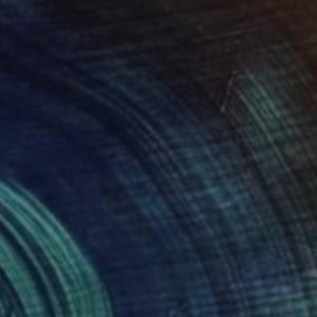
€527
"UNE VIE DE CHATTE" Collage
Dulcie Dee, United States
Other on Paper
20.3 x 25.4 cm