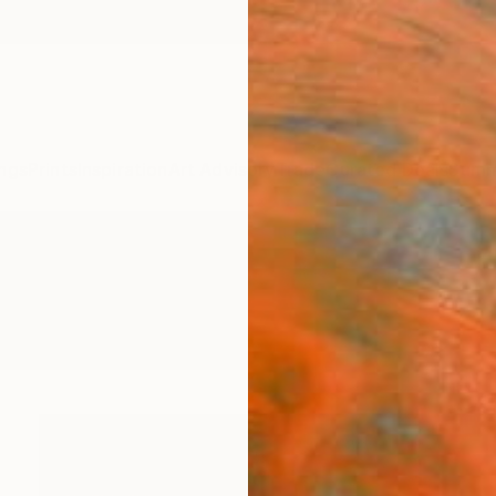
ngs
Prints
Inspiration
Art Advisory
Trade
Curated Deals
Summ