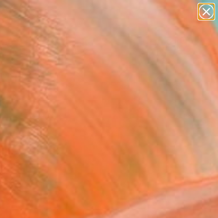
paintings
Search for
abstracts
+
0
figurative art
landscapes
er Must-Haves
wall sculpture
artist name
anything
paintings