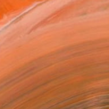
€387
"Philosophers of the Smoking Room - Jacques Lacan" Collage
Cynthia Grow
Paper
27.9 x 21.6 cm