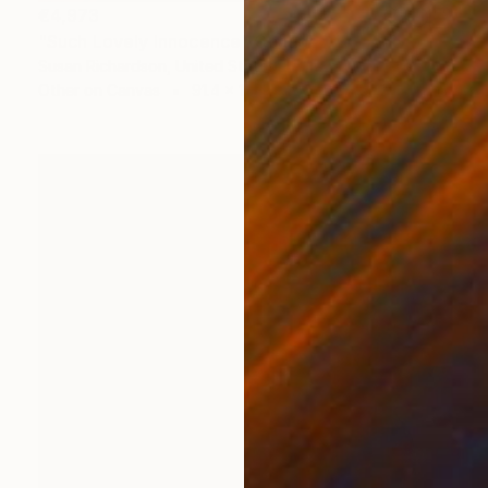
€4,973
"Such Lovely Innocence" Collage
Susan Richardson, United States
Other on Canvas
91.4 x 121.9 cm