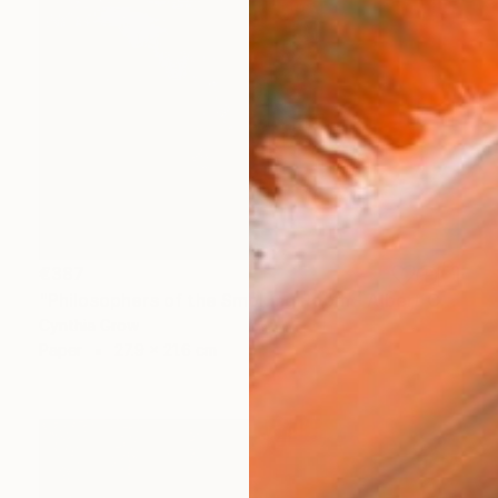
€387
"Philosophers of the Smoking Room - Albert Camus" Collage
Cynthia Grow
Paper
27.9 x 21.6 cm