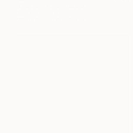
"LE MOULIN ROUGE" Collage
Dulcie Dee, United States
Other on Paper
20.3 x 25.4 cm