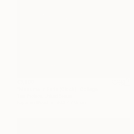
€3,800
"Meet me in Paris (Clock)" Collage
Tina Psoinos, United States
Paper on Wood
90.2 x 77.5 cm