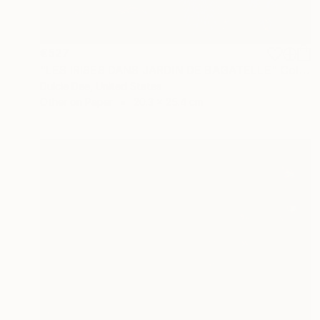
€527
"LES IRISES DANS JARDIN DE BAGATELLE" Collage
Dulcie Dee, United States
Other on Paper
20.3 x 25.4 cm