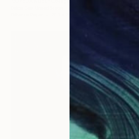
"JOYEUX NOEL" Collage
Dulcie Dee, United States
Other on Paper
20.3 x 25.4 cm