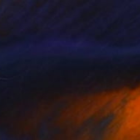
€693
"Eiffel Tower" Collage
Jim Hudek, United States
Paper on Canvas
61 x 61 cm
Ready to hang