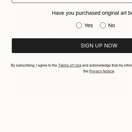
Have you purchased original art b
Have you purchased or
Yes
No
SIGN UP NOW
Terms of Use
By subscribing, I agree to the
and acknowledge that my inform
Privacy Notice
the
.
€527
"LA TOUR EIFFEL AVEC LES HYDRANGEAS" Collage
Dulcie Dee, United States
Other on Paper
20.3 x 25.4 cm