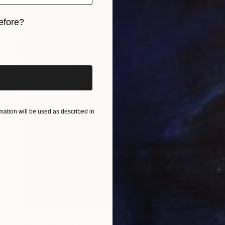
efore?
iginal art before?
ation will be used as described in
€527