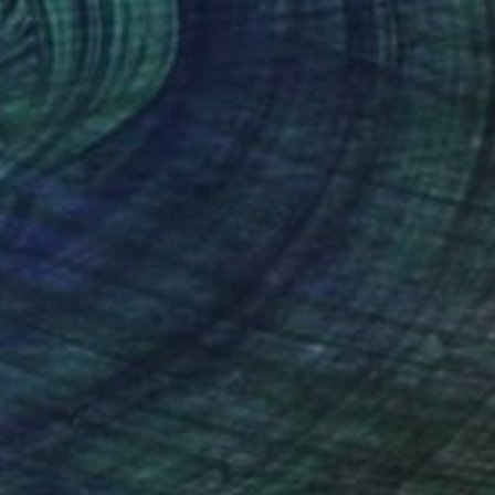
€502
"Ascension 05 (Palace of the Sun)" Collage
Michael Mathews