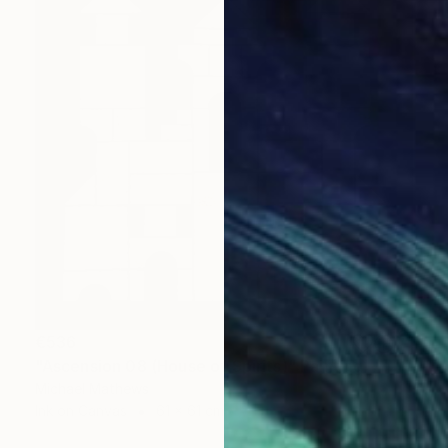
€536
"Ascension 08 (House of Spirits)" Painting
Michael Mathews
Ink on Canvas
61 x 61 cm