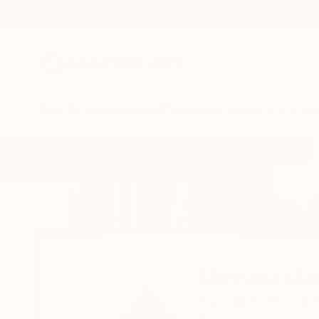
New Arrivals
Paintings
Photography
Sculpture
Drawi
Home
Michael Mathews
Michael Ma
Eau Claire,
WI,
Unit