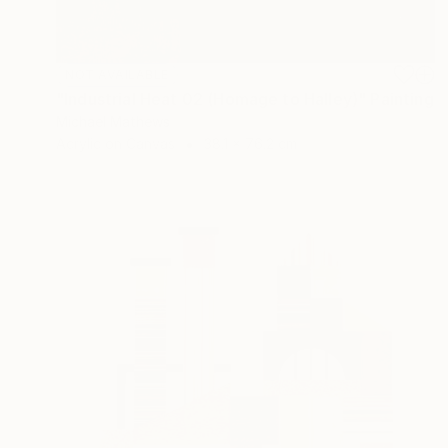
NOT AVAILABLE
"Industrial Heat 02 (Homage to Halley)" Painting
Michael Mathews
Acrylic on Canvas
38.1 x 76.2 cm