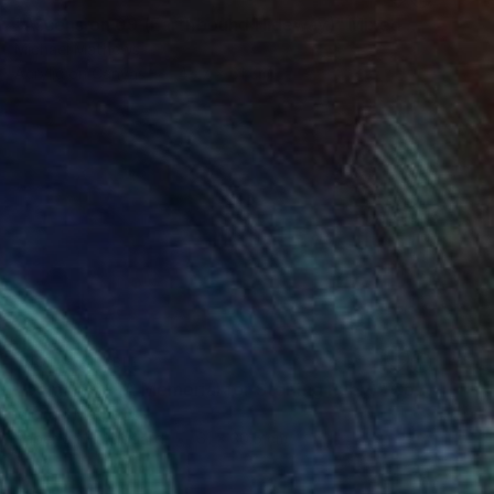
"Ascension 09 (Earthbound Hideway)" Mixed Media
Michael Mathews
Acrylic on Canvas
45.7 x 61 cm
NOT AVAILABLE
"Domain 01 (A Memorial for Sterling Ruby)" Collage
Michael Mathews
Paper on Hardboard
61 x 30.5 cm