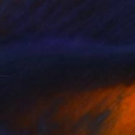
SOLD
"Terminal 05 (Remnants of a Lost Civilization)" Mixed Media
Michael Mathews
Acrylic on Canvas
38.1 x 76.2 cm