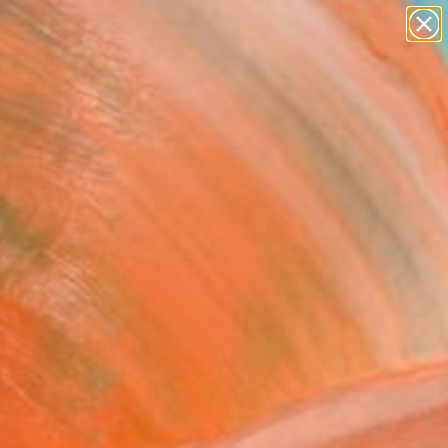
paintings
Search for
abstracts
+
0
figurative art
landscapes
er Must-Haves
wall sculpture
artist name
anything
paintings
FOLLOW