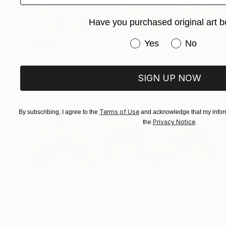
Have you purchased original art b
Have you purchased or
Yes
No
SOLD
"Domain 04 (Antique Hideaway)" Mixed Media
Michael Mathews
SIGN UP NOW
Paper on Canvas
101.6 x 40.6 cm
Terms of Use
By subscribing, I agree to the
and acknowledge that my inform
Privacy Notice
the
.
€604
"Domain 03 (Autumn Construction)" Mixed Media
Michael Mathews
Acrylic on Fine Art Paper
91.4 x 30.5 cm