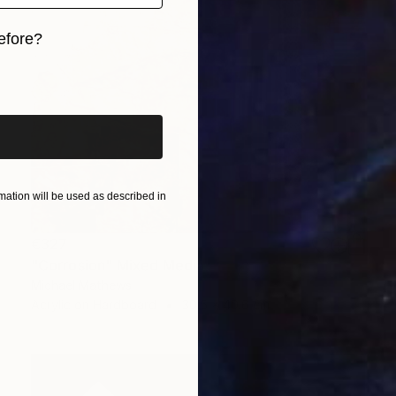
efore?
iginal art before?
ation will be used as described in
€327
"Corrosion" Mixed Media
Michael Mathews
Acrylic on Hardboard
30.5 x 40.6 cm