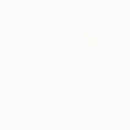
€485
"Domain 02 (A Story of Dianthus)" Mixed Media
Michael Mathews
Acrylic on Wood
61 x 30.5 cm