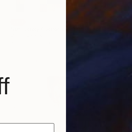
SOLD
"Fun Factory (Passion & Profit)" Mixed Media
Michael Mathews
Acrylic on Canvas
76.2 x 61 cm
f