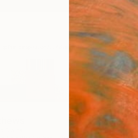
ngs
Prints
Inspiration
Art Advisory
Trade
Curated Deals
Summ
thews
ed States