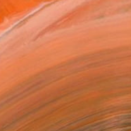
 my creative efforts were a