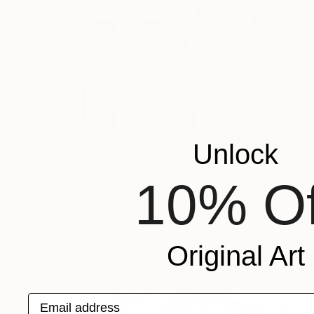
Unlock
SOLD
10% Of
"Play Factory (Capitalist Promise)" Mixed Media
Michael Mathews
Acrylic on Canvas
61 x 76.2 cm
Original Art
Email address