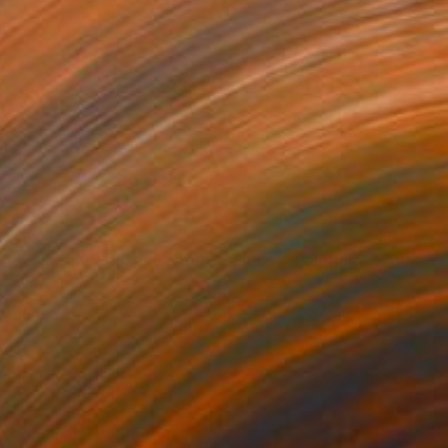
SOLD
"Sanctuary (20th Century Refuge)" Painting
Michael Mathews
Acrylic on Canvas
61 x 76.2 cm