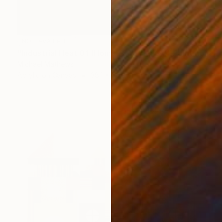
NOT AVAILABLE
"Industrial Heat 01 (Homage To Halley)" Painting
Michael Mathews
Acrylic on Canvas
38.1 x 76.2 cm