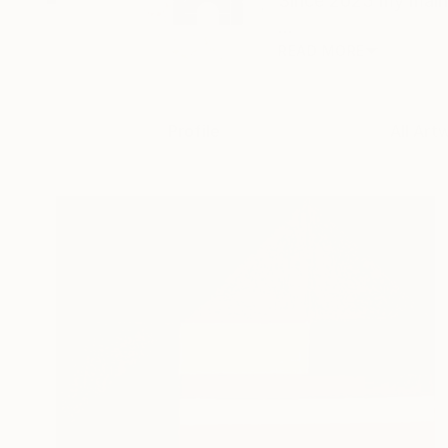
Since 2023 my main 
...
READ MORE
Profile
All Art