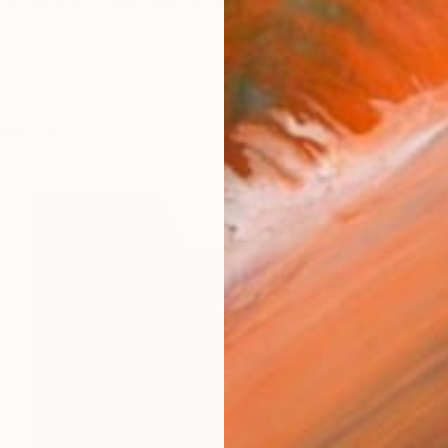
art practice has been mixed media collage. Previously
works (31)