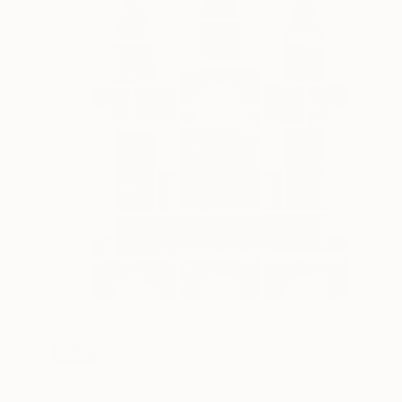
SOLD
"Ascension 06 - The Cult of Childhood" Collage
Michael Mathews