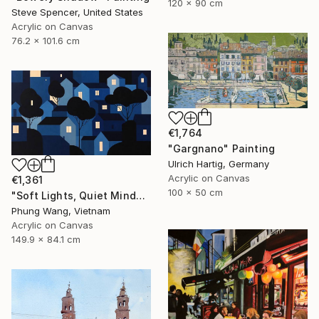
120 x 90 cm
Steve Spencer, United States
Acrylic on Canvas
76.2 x 101.6 cm
€1,764
"Gargnano" Painting
Ulrich Hartig, Germany
Acrylic on Canvas
€1,361
100 x 50 cm
"Soft Lights, Quiet Minds" Painting
Phung Wang, Vietnam
Acrylic on Canvas
149.9 x 84.1 cm