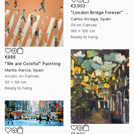
€3,953
"London Bridge Forever" Painting
Carlos Arriaga, Spain
Oil on Canvas
160 x 100 cm
Ready to hang
€888
"We are Coloful" Painting
Martta Garcia, Spain
Acrylic on Canvas
50 x 50 cm
Ready to hang