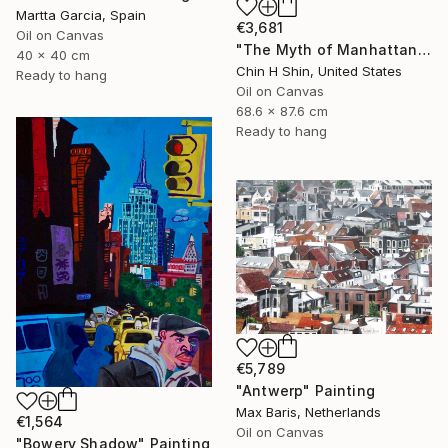
Martta Garcia, Spain
€3,681
Oil on Canvas
"The Myth of Manhattan" Painting
40 x 40 cm
Chin H Shin, United States
Ready to hang
Oil on Canvas
68.6 x 87.6 cm
Ready to hang
€5,789
"Antwerp" Painting
Max Baris, Netherlands
€1,564
Oil on Canvas
"Bowery Shadow" Painting