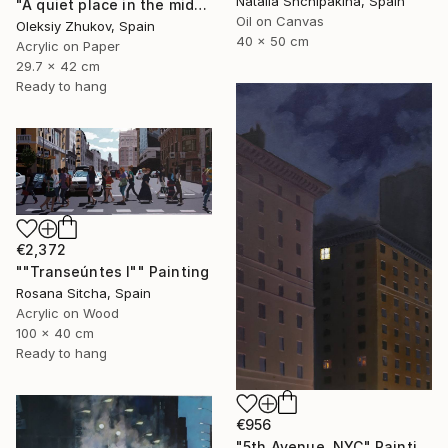
Natalia Shchipakina, Spain
"A quiet place in the middle of a city" Painting
Oil on Canvas
Oleksiy Zhukov, Spain
40 x 50 cm
Acrylic on Paper
29.7 x 42 cm
Ready to hang
€2,372
""Transeúntes I"" Painting
Rosana Sitcha, Spain
Acrylic on Wood
100 x 40 cm
Ready to hang
€956
"5th Avenue, NYC" Painting