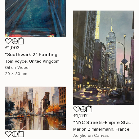
€1,003
"Southwark 2" Painting
Tom Voyce, United Kingdom
Oil on Wood
20 x 30 cm
€1,292
"NYC Streets-Empire State Building ll" Painting
Marion Zimmermann, France
Acrylic on Canvas