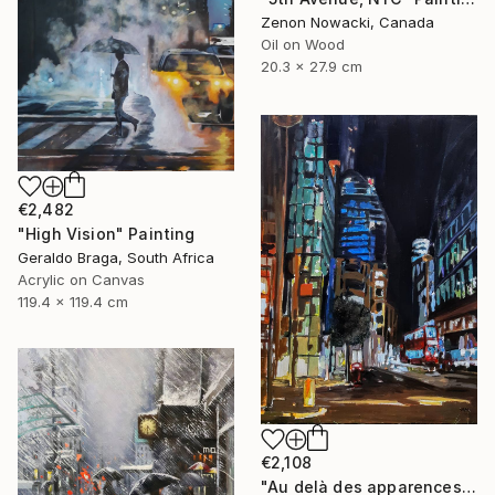
Zenon Nowacki, Canada
Oil on Wood
20.3 x 27.9 cm
€2,482
"High Vision" Painting
Geraldo Braga, South Africa
Acrylic on Canvas
119.4 x 119.4 cm
€2,108
"Au delà des apparences: Londres -Beyond appearances: London" Painting