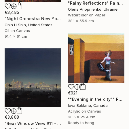
"Rainy Reflections" Painting
Olena Anopriienko, Ukraine
€3,485
Watercolor on Paper
"Night Orchestra New York City" Painting
38.1 x 55.9 cm
Chin H Shin, United States
Oil on Canvas
91.4 x 61 cm
€921
""Evening in the city"" Painting
Ieva Baklane, Canada
Acrylic on Canvas
30.5 x 25.4 cm
€3,808
Ready to hang
"Rear Window View #11 - Zen of L.A." Painting