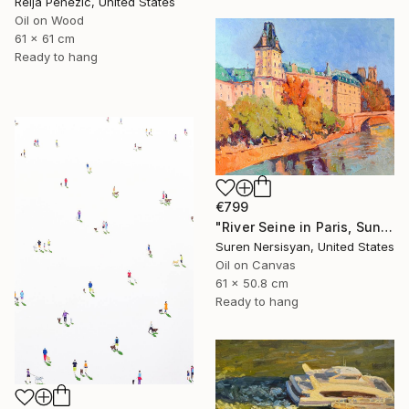
Relja Penezic, United States
Oil on Wood
61 x 61 cm
Ready to hang
€799
"River Seine in Paris, Sunny Fall day" Painting
Suren Nersisyan, United States
Oil on Canvas
61 x 50.8 cm
Ready to hang