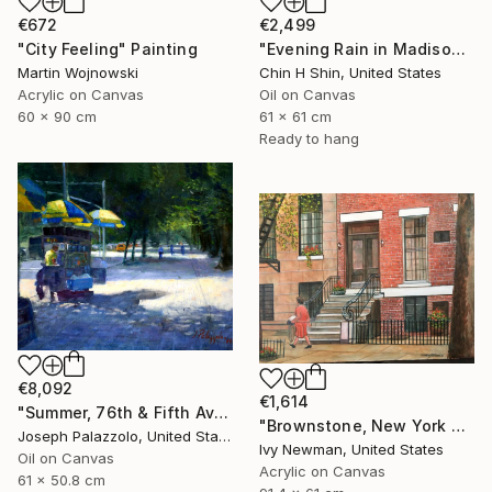
€2,499
€672
"Evening Rain in Madison Avenue" Painting
"City Feeling" Painting
Chin H Shin, United States
Martin Wojnowski
Oil on Canvas
Acrylic on Canvas
61 x 61 cm
60 x 90 cm
Ready to hang
€8,092
€1,614
"Summer, 76th & Fifth Avenue, New York City" Painting
"Brownstone, New York City" Painting
Joseph Palazzolo, United States
Ivy Newman, United States
Oil on Canvas
Acrylic on Canvas
61 x 50.8 cm