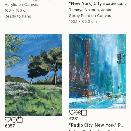
"New York, City scape composition #8" Painting
Acrylic on Canvas
Tomoya Nakano, Japan
100 x 100 cm
Spray Paint on Canvas
Ready to hang
100.1 x 65.3 cm
€281
"Radio City. New York" Painting
€357