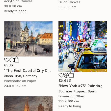
Acrylic on Canvas
Oil on Canvas
30 x 30 cm
50 x 50 cm
Ready to hang
€306
"The First Capital City Of Chocolate" Painting
Alona Hryn, Germany
€5,423
Watercolor on Paper
"New York #75" Painting
24.8 x 17.2 cm
Socrates Rizquez, Spain
Enamel on Other
100 x 100 cm
Ready to hang