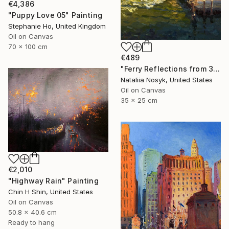
€4,386
"Puppy Love 05" Painting
Stephanie Ho, United Kingdom
Oil on Canvas
70 x 100 cm
€489
"Ferry Reflections from 34th Street, NYC" Painting
Nataliia Nosyk, United States
Oil on Canvas
35 x 25 cm
€2,010
"Highway Rain" Painting
Chin H Shin, United States
Oil on Canvas
50.8 x 40.6 cm
Ready to hang