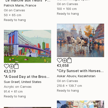
"Le marché aux fleurs" Painting
Oil on Canvas
Patrick Marie, France
100 x 100 cm
Oil on Canvas
Ready to hang
50 x 65 cm
Ready to hang
€3,658
"City Sunset with Horses Waiting" Painting
€3,579
Askar Abuov, Kazakhstan
"A Good Day at the Brooklyn Bridge" Painting
Oil on Canvas
Sue Graef, United States
210.6 x 139.7 cm
Acrylic on Canvas
Ready to hang
91.4 x 61 cm
Ready to hang