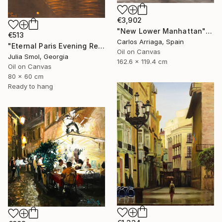
€3,902
"New Lower Manhattan" Painting
€513
Carlos Arriaga, Spain
"Eternal Paris Evening Reflections on the Water" Painting
Oil on Canvas
Julia Smol, Georgia
162.6 x 119.4 cm
Oil on Canvas
80 x 60 cm
Ready to hang