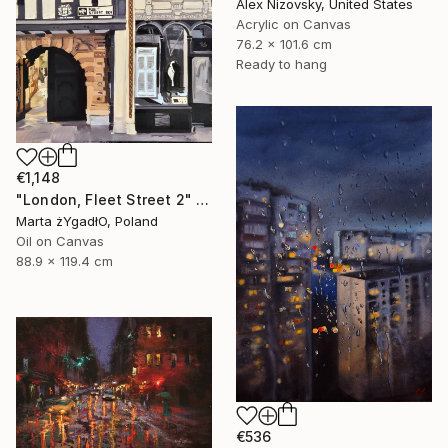
Alex Nizovsky, United States
Acrylic on Canvas
76.2 x 101.6 cm
Ready to hang
€1,148
"London, Fleet Street 2" Painting
Marta żYgadłO, Poland
Oil on Canvas
88.9 x 119.4 cm
€536