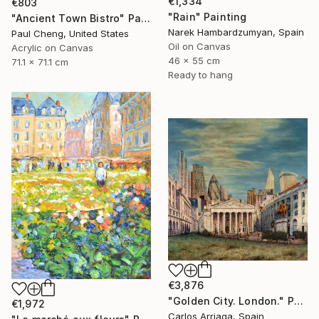
€1,334
€803
"Rain" Painting
"Ancient Town Bistro" Painting
Narek Hambardzumyan, Spain
Paul Cheng, United States
Oil on Canvas
Acrylic on Canvas
46 x 55 cm
71.1 x 71.1 cm
Ready to hang
€3,876
"Golden City. London." Painting
€1,972
Carlos Arriaga, Spain