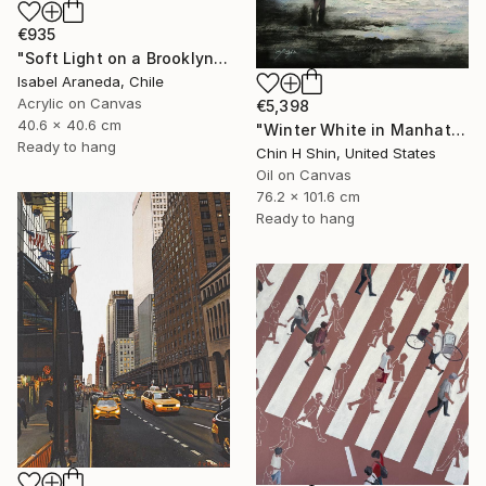
€935
"Soft Light on a Brooklyn Facade" Painting
Isabel Araneda, Chile
Acrylic on Canvas
€5,398
40.6 x 40.6 cm
"Winter White in Manhattan" Painting
Ready to hang
Chin H Shin, United States
Oil on Canvas
76.2 x 101.6 cm
Ready to hang