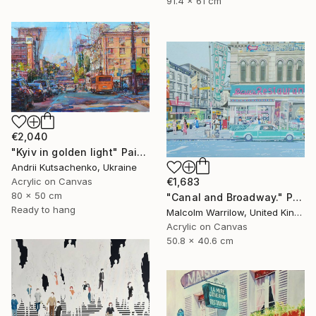
91.4 x 61 cm
€2,040
"Kyiv in golden light" Painting
Andrii Kutsachenko, Ukraine
Acrylic on Canvas
€1,683
80 x 50 cm
"Canal and Broadway." Painting
Ready to hang
Malcolm Warrilow, United Kingdom
Acrylic on Canvas
50.8 x 40.6 cm