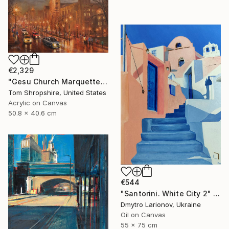
€2,329
"Gesu Church Marquette Hall" Painting
Tom Shropshire, United States
Acrylic on Canvas
50.8 x 40.6 cm
€544
"Santorini. White City 2" Painting
Dmytro Larionov, Ukraine
Oil on Canvas
55 x 75 cm