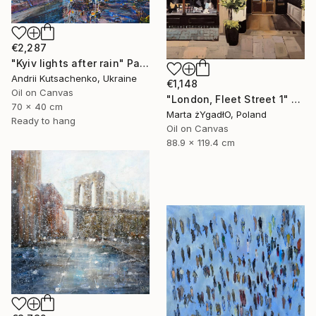
€2,287
"Kyiv lights after rain" Painting
Andrii Kutsachenko, Ukraine
€1,148
Oil on Canvas
"London, Fleet Street 1" Painting
70 x 40 cm
Marta żYgadłO, Poland
Ready to hang
Oil on Canvas
88.9 x 119.4 cm