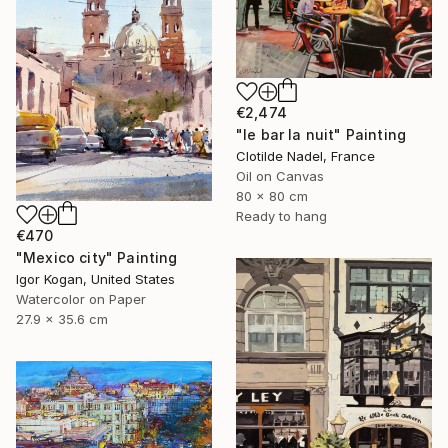
€2,474
"le bar la nuit" Painting
Clotilde Nadel, France
Oil on Canvas
80 x 80 cm
Ready to hang
€470
"Mexico city" Painting
Igor Kogan, United States
Watercolor on Paper
27.9 x 35.6 cm