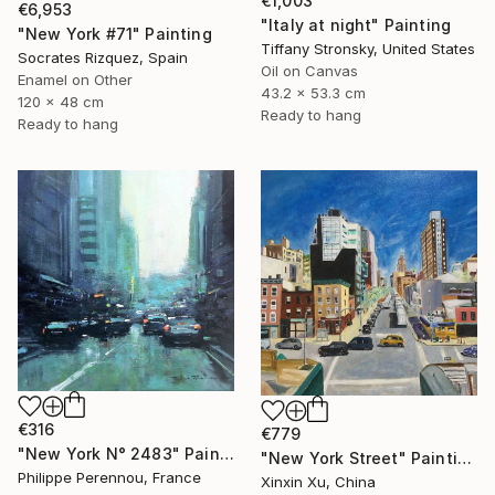
€1,003
€6,953
"Italy at night" Painting
"New York #71" Painting
Tiffany Stronsky, United States
Socrates Rizquez, Spain
Oil on Canvas
Enamel on Other
43.2 x 53.3 cm
120 x 48 cm
Ready to hang
Ready to hang
€316
€779
"New York N° 2483" Painting
"New York Street" Painting
Philippe Perennou, France
Xinxin Xu, China