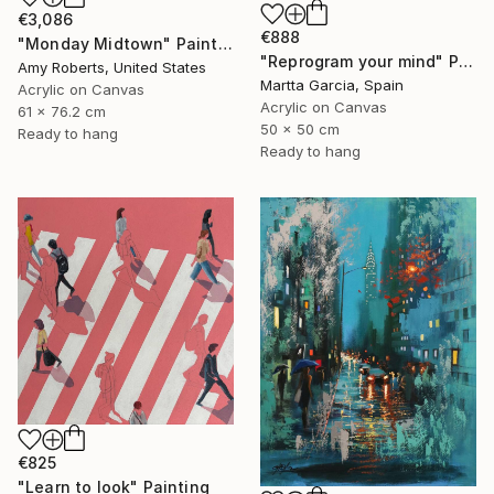
€3,086
€888
"Monday Midtown" Painting
"Reprogram your mind" Painting
Amy Roberts, United States
Martta Garcia, Spain
Acrylic on Canvas
Acrylic on Canvas
61 x 76.2 cm
50 x 50 cm
Ready to hang
Ready to hang
€825
"Learn to look" Painting