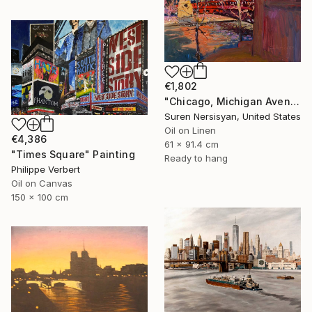
€1,802
"Chicago, Michigan Avenue" Painting
Suren Nersisyan, United States
Oil on Linen
€4,386
61 x 91.4 cm
"Times Square" Painting
Ready to hang
Philippe Verbert
Oil on Canvas
150 x 100 cm