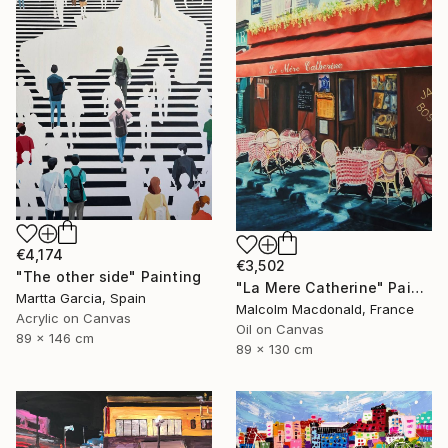
€4,174
€3,502
"The other side" Painting
"La Mere Catherine" Painting
Martta Garcia, Spain
Malcolm Macdonald, France
Acrylic on Canvas
Oil on Canvas
89 x 146 cm
89 x 130 cm