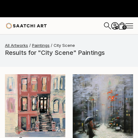
0
+
All Artworks
Paintings
City Scene
Results for "City Scene" Paintings