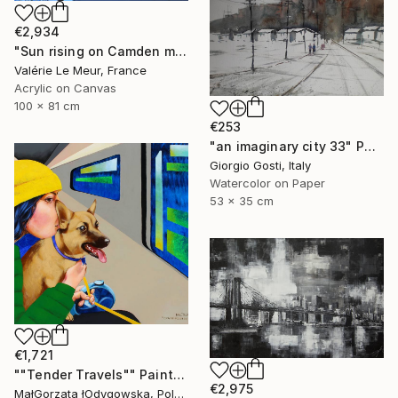
€2,934
"Sun rising on Camden market- salon D'automne-Paris 2025" Painting
Valérie Le Meur, France
Acrylic on Canvas
100 x 81 cm
€253
"an imaginary city 33" Painting
Giorgio Gosti, Italy
Watercolor on Paper
53 x 35 cm
€1,721
""Tender Travels"" Painting
€2,975
MałGorzata łOdygowska, Poland