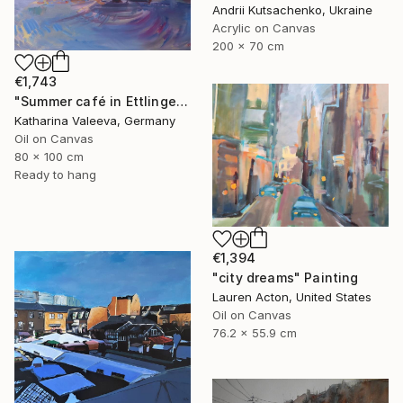
Andrii Kutsachenko, Ukraine
Acrylic on Canvas
200 x 70 cm
€1,743
"Summer café in Ettlingen" Painting
Katharina Valeeva, Germany
Oil on Canvas
80 x 100 cm
Ready to hang
€1,394
"city dreams" Painting
Lauren Acton, United States
Oil on Canvas
76.2 x 55.9 cm