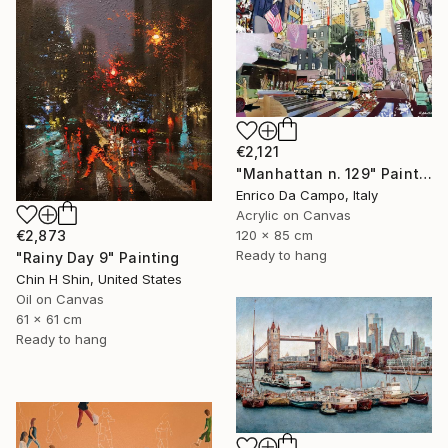
€2,121
"Manhattan n. 129" Painting
Enrico Da Campo, Italy
Acrylic on Canvas
€2,873
120 x 85 cm
Ready to hang
"Rainy Day 9" Painting
Chin H Shin, United States
Oil on Canvas
61 x 61 cm
Ready to hang