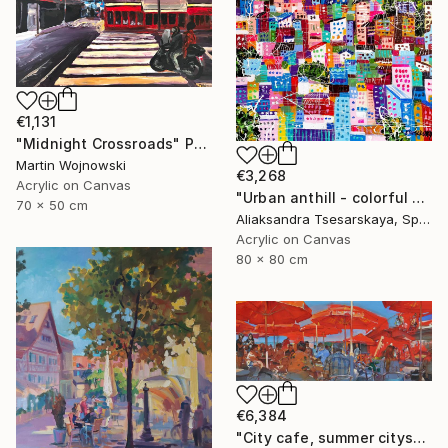
€1,131
"Midnight Crossroads" Painting
Martin Wojnowski
€3,268
Acrylic on Canvas
"Urban anthill - colorful city" Painting
70 x 50 cm
Aliaksandra Tsesarskaya, Spain
Acrylic on Canvas
80 x 80 cm
€6,384
"City cafe, summer cityscape" Painting