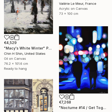
Valérie Le Meur, France
Acrylic on Canvas
73 x 100 cm
€4,529
"Macy's White Winter" Painting
Chin H Shin, United States
Oil on Canvas
76.2 x 101.6 cm
Ready to hang
€7,268
"Nocturne #14 / Get Together" Painting