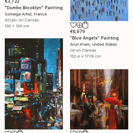
€3,732
"Dumbo Brooklyn" Painting
Solveiga Artist, France
Acrylic on Canvas
100 x 100 cm
€6,979
"Blue Angels" Painting
Arun Prem, United States
Oil on Canvas
152.4 x 177.8 cm