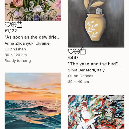
€1,122
"As soon as the dew dries" Painting
Anna Zhdanyuk, Ukraine
Oil on Linen
80 x 120 cm
€467
Ready to hang
"The vase and the bird" Painting
Silvia Beneforti, Italy
Oil on Canvas
30 x 40 cm