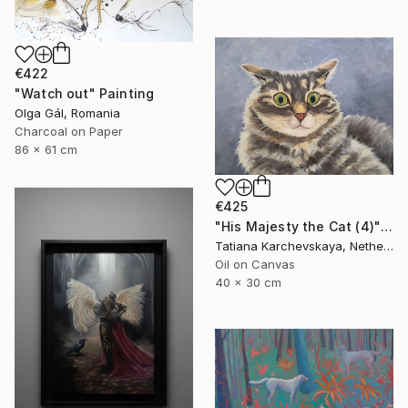
€422
"Watch out" Painting
Olga Gál, Romania
Charcoal on Paper
86 x 61 cm
€425
"His Majesty the Cat (4)" Painting
Tatiana Karchevskaya, Netherlands
Oil on Canvas
40 x 30 cm