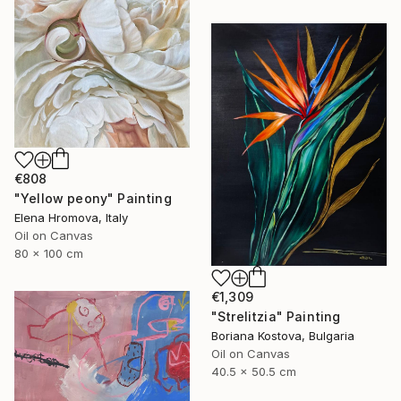
€808
"Yellow peony" Painting
Elena Hromova, Italy
Oil on Canvas
80 x 100 cm
€1,309
"Strelitzia" Painting
Boriana Kostova, Bulgaria
Oil on Canvas
40.5 x 50.5 cm