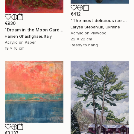
€412
"The most delicious ice cream in the world" Painting
€930
Larysa Stepaniuk, Ukraine
"Dream in the Moon Garden" Painting
Acrylic on Plywood
Hanieh Ghashghaei, Italy
22 x 22 cm
Acrylic on Paper
Ready to hang
19 x 16 cm
€3,137