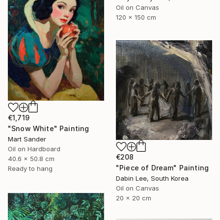
Oil on Canvas
120 x 150 cm
€1,719
"Snow White" Painting
Mart Sander
Oil on Hardboard
€208
40.6 x 50.8 cm
"Piece of Dream" Painting
Ready to hang
Dabin Lee, South Korea
Oil on Canvas
20 x 20 cm