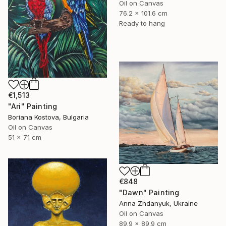
Oil on Canvas
76.2 x 101.6 cm
Ready to hang
€1,513
"Ari" Painting
Boriana Kostova, Bulgaria
Oil on Canvas
51 x 71 cm
€848
"Dawn" Painting
Anna Zhdanyuk, Ukraine
Oil on Canvas
89.9 x 89.9 cm