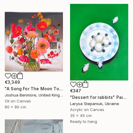
€3,349
"A Song For The Moon To Sing" Painting
€347
Joshua Benmore, United Kingdom
"Dessert for rabbits" Painting
Oil on Canvas
Larysa Stepaniuk, Ukraine
80 x 80 cm
Acrylic on Canvas
35 x 45 cm
Ready to hang