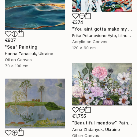
€374
"You aint gotta make my mind/ WOMAN POWER SERIES" Painting
Erika Petunoviene Ayte, Lithuania
€907
Acrylic on Canvas
"Sea" Painting
120 x 90 cm
Hanna Tanasiuk, Ukraine
Oil on Canvas
70 x 100 cm
€1,755
"Beautiful meadow" Painting
Anna Zhdanyuk, Ukraine
Oil on Canvas