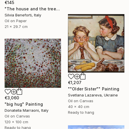
€145
"The house and the tree" Painting
Silvia Beneforti, Italy
Oil on Paper
21 x 29.7 cm
€1,207
""Older Sister"" Painting
Svetlana Lazareva, Ukraine
€3,060
Oil on Canvas
"big hug" Painting
40 x 40 cm
Donatella Marraoni, Italy
Ready to hang
Oil on Canvas
120 x 100 cm
Ready to hang