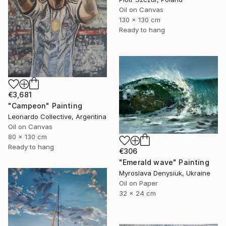
Oil on Canvas
130 x 130 cm
Ready to hang
€3,681
"Campeon" Painting
Leonardo Collective, Argentina
Oil on Canvas
80 x 130 cm
Ready to hang
€306
"Emerald wave" Painting
Myroslava Denysiuk, Ukraine
Oil on Paper
32 x 24 cm