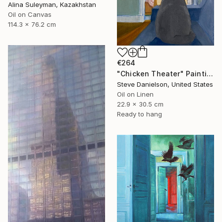
Alina Suleyman, Kazakhstan
Oil on Canvas
114.3 x 76.2 cm
€264
"Chicken Theater" Painting
Steve Danielson, United States
Oil on Linen
22.9 x 30.5 cm
Ready to hang