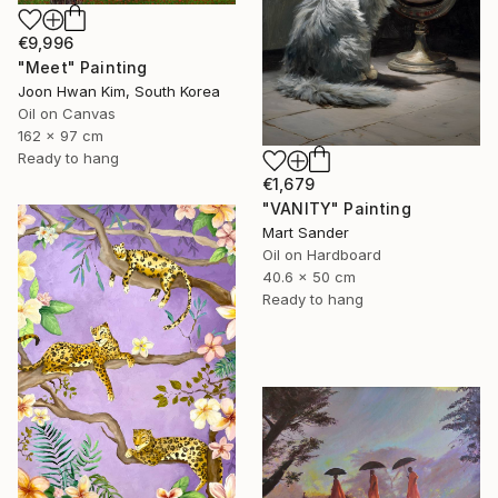
€9,996
"Meet" Painting
Joon Hwan Kim, South Korea
Oil on Canvas
162 x 97 cm
Ready to hang
€1,679
"VANITY" Painting
Mart Sander
Oil on Hardboard
40.6 x 50 cm
Ready to hang