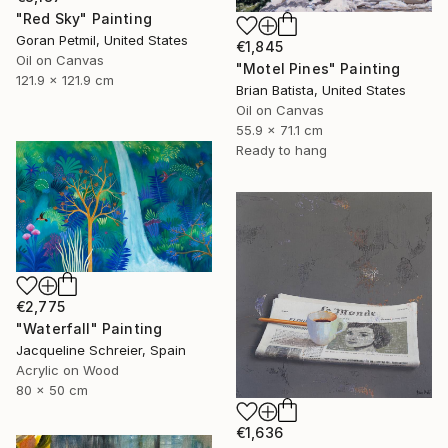
"Red Sky" Painting
Goran Petmil, United States
€1,845
Oil on Canvas
"Motel Pines" Painting
121.9 x 121.9 cm
Brian Batista, United States
Oil on Canvas
55.9 x 71.1 cm
Ready to hang
€2,775
"Waterfall" Painting
Jacqueline Schreier, Spain
Acrylic on Wood
80 x 50 cm
€1,636