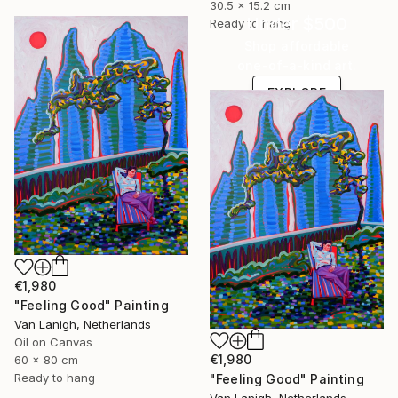
30.5 x 15.2 cm
Under $500
Ready to hang
Shop affordable
one-of-a-kind art.
EXPLORE
€1,980
"Feeling Good" Painting
Van Lanigh, Netherlands
Oil on Canvas
€1,980
60 x 80 cm
Ready to hang
"Feeling Good" Painting
Van Lanigh, Netherlands