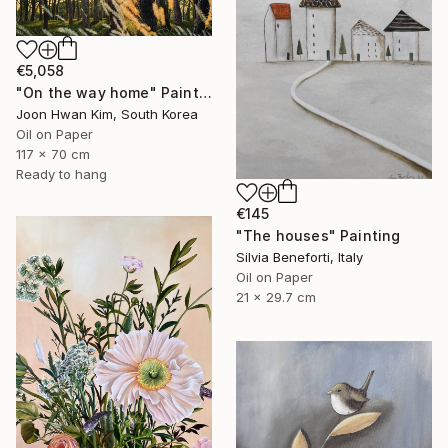
€5,058
"On the way home" Painting
Joon Hwan Kim, South Korea
Oil on Paper
117 x 70 cm
Ready to hang
€145
"The houses" Painting
Silvia Beneforti, Italy
Oil on Paper
21 x 29.7 cm