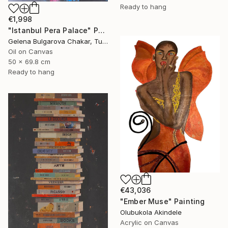
Ready to hang
€1,998
"Istanbul Pera Palace" Painting
Gelena Bulgarova Chakar, Turkey
Oil on Canvas
50 x 69.8 cm
Ready to hang
€43,036
"Ember Muse" Painting
Olubukola Akindele
Acrylic on Canvas