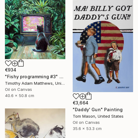
€934
"Fishy programming #3" Painting
Timothy Adam Matthews, United Kingdom
Oil on Canvas
40.6 x 50.8 cm
€3,664
"Daddy' Gun" Painting
Tom Mason, United States
Oil on Canvas
35.6 x 53.3 cm