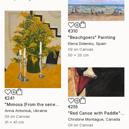
€310
"Beachgoers" Painting
Elena Didenko, Spain
Oil on Canvas
50 x 20 cm
€241
"Mimosa (From the series "He Gave Me Flowers, and They Wilted")" Painting
€255
Anna Antoniuk, Ukraine
"Red Canoe with Paddle" Painting
Oil on Canvas
Christine Montague, Canada
31 x 41 cm
Oil on Canvas