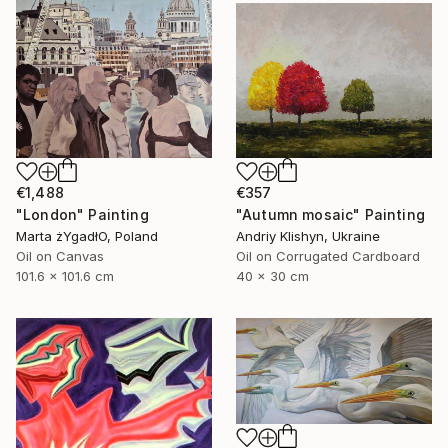
€1,488
€357
"London" Painting
"Autumn mosaic" Painting
Marta żYgadłO, Poland
Andriy Klishyn, Ukraine
Oil on Canvas
Oil on Corrugated Cardboard
101.6 x 101.6 cm
40 x 30 cm