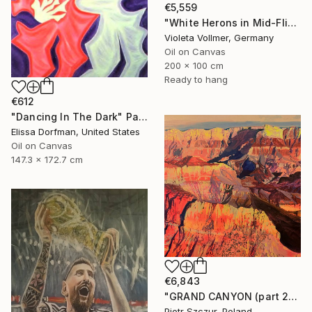
€5,559
"White Herons in Mid-Flight" Painting
Violeta Vollmer, Germany
Oil on Canvas
200 x 100 cm
Ready to hang
€612
"Dancing In The Dark" Painting
Elissa Dorfman, United States
Oil on Canvas
147.3 x 172.7 cm
€6,843
"GRAND CANYON (part 2)" Painting
Piotr Szczur, Poland