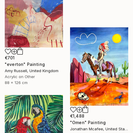
€701
"everton" Painting
Amy Russell, United Kingdom
Acrylic on Other
88 x 126 cm
€1,488
"Omen" Painting
Jonathan Mcafee, United States