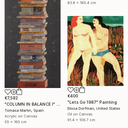
83.8 x 185.4 cm
€400
€7,582
"Lets Go 1987" Painting
"COLUMN IN BALANCE I" Painting
Elissa Dorfman, United States
Tomasa Martin, Spain
Oil on Canvas
Acrylic on Canvas
91.4 x 106.7 cm
55 x 160 cm