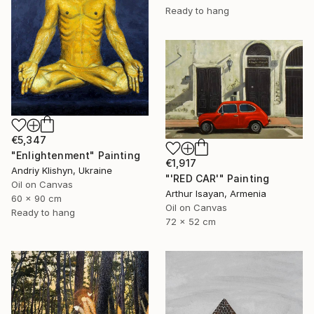
Ready to hang
€5,347
"Enlightenment" Painting
€1,917
Andriy Klishyn, Ukraine
"'RED CAR'" Painting
Oil on Canvas
Arthur Isayan, Armenia
60 x 90 cm
Oil on Canvas
Ready to hang
72 x 52 cm