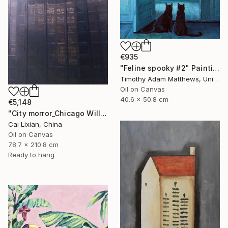
€935
"Feline spooky #2" Painting
Timothy Adam Matthews, United Kingdom
Oil on Canvas
40.6 x 50.8 cm
€5,148
"City morror_Chicago Willis Building" Painting
Cai Lixian, China
Oil on Canvas
78.7 x 210.8 cm
Ready to hang