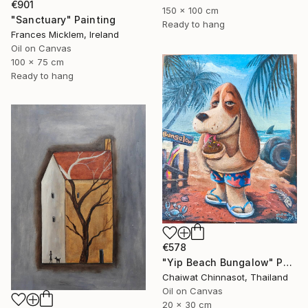
€901
150 x 100 cm
"Sanctuary" Painting
Ready to hang
Frances Micklem, Ireland
Oil on Canvas
100 x 75 cm
Ready to hang
€578
"Yip Beach Bungalow" Painting
Chaiwat Chinnasot, Thailand
Oil on Canvas
20 x 30 cm