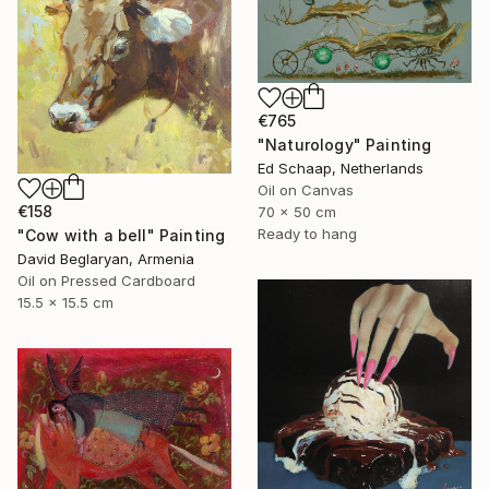
€765
"Naturology" Painting
Ed Schaap, Netherlands
Oil on Canvas
€158
70 x 50 cm
Ready to hang
"Cow with a bell" Painting
David Beglaryan, Armenia
Oil on Pressed Cardboard
15.5 x 15.5 cm