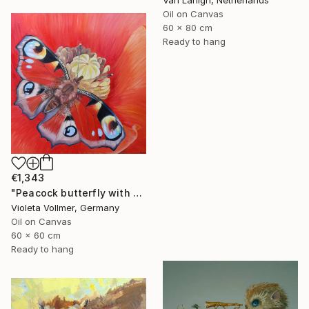
Oil on Canvas
60 x 80 cm
Ready to hang
€1,343
"Peacock butterfly with poppy" Painting
Violeta Vollmer, Germany
Oil on Canvas
60 x 60 cm
Ready to hang