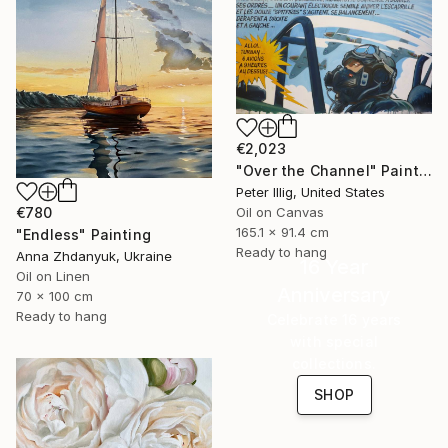
€2,023
"Over the Channel" Painting
Peter Illig, United States
€780
Oil on Canvas
165.1 x 91.4 cm
"Endless" Painting
Ready to hang
Anna Zhdanyuk, Ukraine
16 Year
Oil on Linen
Anniversary
70 x 100 cm
Ready to hang
Celebrate 16 years
with special
collections.
SHOP