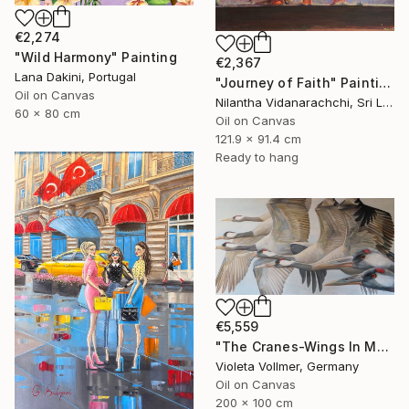
€2,274
"Wild Harmony" Painting
€2,367
Lana Dakini, Portugal
"Journey of Faith" Painting
Oil on Canvas
Nilantha Vidanarachchi, Sri Lanka
60 x 80 cm
Oil on Canvas
121.9 x 91.4 cm
Ready to hang
€5,559
"The Cranes-Wings In Motion" Painting
Violeta Vollmer, Germany
Oil on Canvas
200 x 100 cm