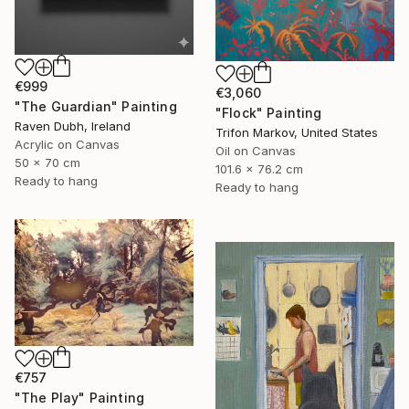
€999
€3,060
"The Guardian" Painting
"Flock" Painting
Raven Dubh, Ireland
Trifon Markov, United States
Acrylic on Canvas
Oil on Canvas
50 x 70 cm
101.6 x 76.2 cm
Ready to hang
Ready to hang
€757
"The Play" Painting