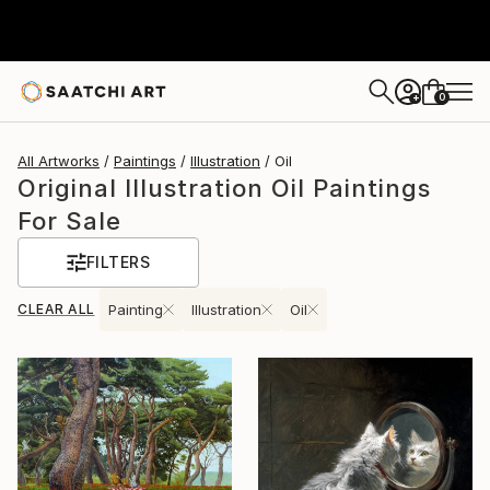
0
+
All Artworks
Paintings
Illustration
Oil
Original Illustration Oil Paintings
For Sale
FILTERS
CLEAR ALL
Painting
Illustration
Oil