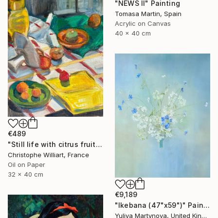
"NEWS II" Painting
Tomasa Martin, Spain
Acrylic on Canvas
40 x 40 cm
€489
"Still life with citrus fruits" Painting
Christophe Williart, France
Oil on Paper
32 x 40 cm
€9,189
"Ikebana (47"x59")" Painting
Yuliya Martynova, United Kingdom