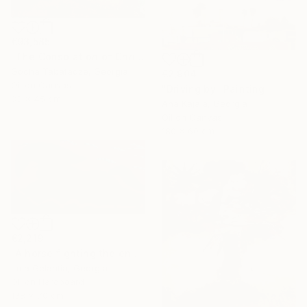
€93,585
"The Consolation of Christ" Painting
Gocha Tabatadze, Georgia
€2,904
Oil on Canvas
"Driving by" Painting
33 x 45 cm
Ana Kajaia, Georgia
Oil on Canvas
180 x 60 cm
€2,219
"A horse fighting the enemy" Painting
Irma Gelantia, Georgia
Oil on Hardboard
138 x 70 cm