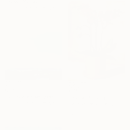
"Golden Meridian" Painting
Gocha Tabatadze, Georgia
Oil on Canvas
30 x 39.9 cm
€246
€255
"Landscape River green valley Clouds water" Painting
"Orchid" Painting
David Kabulashvili, Georgia
Olena Batchenko, Georgia
Oil on Canvas
Oil on Paper
22.9 x 17.8 cm
24.4 x 18.3 cm