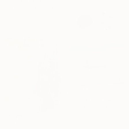
"Above the Clouds" Painting
Irina Abeslamidze, Georgia
Oil on Fabric
40 x 50 cm
Ready to hang
€740
"Thoughts Like Flowers" Painting
Gocha Tabatadze, Georgia
Oil on Canvas
30 x 39.9 cm
€638