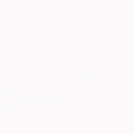
"''Flowers from Emerald Gardens''" Painting
Salome Khubashvili, Georgia
€9,036
Oil on Canvas
"The Golden Nebula" Painting
57 x 60 cm
Gocha Tabatadze, Georgia
Oil on Canvas
50 x 59.9 cm
€208
"The Untamed Bouquet" Painting
Tinatin Gigiberia, Georgia
Oil on Canvas
30 x 25 cm
Ready to hang