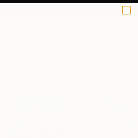
0
+
All Artworks
Paintings
Oil
Georgia
Original Oil Paintings From Georgia
For Sale
FILTERS
CLEAR ALL
Painting
Oil
Georgia