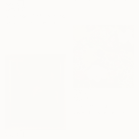
Oil on Canvas
€280,041
17.8 x 12.7 cm
"Eve angel -1995" Painting
Besik Arbolishvili, Georgia
Oil on Canvas
96 x 111 cm
Ready to hang
€2,754
"Fiori" Painting
Medea Bakradze, Georgia
Oil on Canvas
120 x 120 cm
Ready to hang