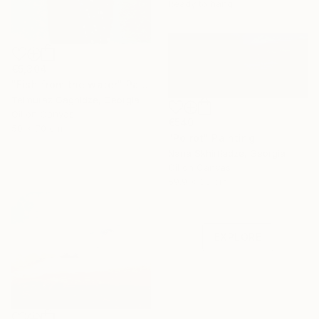
Ready to hang
€5,304
"Fish from the water" Painting
Teimuraz Gagnidze, Georgia
Oil on Canvas
€540
50 x 70 cm
"Poirot" Painting
Nana Skhirtladze, Georgia
Oil on Canvas
Under $500
59.9 x 30 cm
Shop affordable
one-of-a-kind art.
EXPLORE