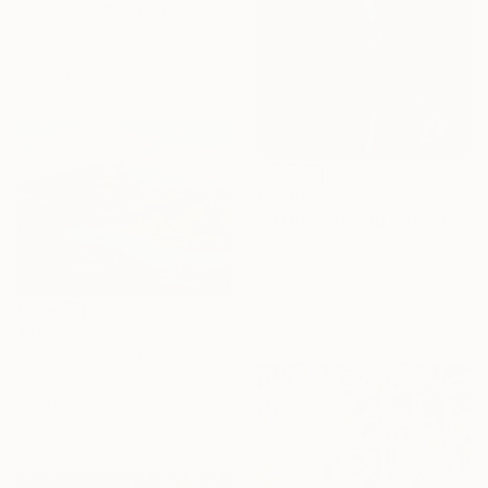
"In the Harmony with the Sun" Painting
Salome Khubashvili, Georgia
Oil on Canvas
108 x 110 cm
€1,267
"FLORAL STATIC I" Painting
Gela Mikava, Georgia
Oil on Fabric
40 x 50 cm
Ready to hang
€259
"Fisherman" Painting
Anri Kutchava, Georgia
Oil on Canvas
60 x 50 cm