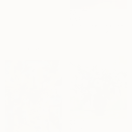
16 Year
€17,434
Anniversary
"Atom — The Birth of the Universe" Painting
Celebrate 16 years
Giorgi Kobiashvili, Georgia
with special
Acrylic on Canvas
collections.
210 x 250 cm
SHOP
€1,148