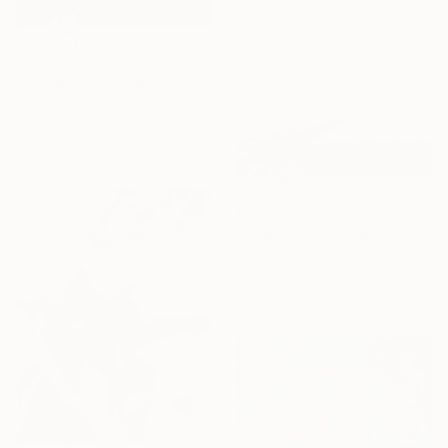
€145
"Village landscape Bushes by the road Country" Painting
David Kabulashvili, Georgia
Oil on Hardboard
15.2 x 10.2 cm
€246
"Original landscape Summer Road Clouds" Painting
David Kabulashvili, Georgia
Oil on Canvas
22.9 x 17.8 cm