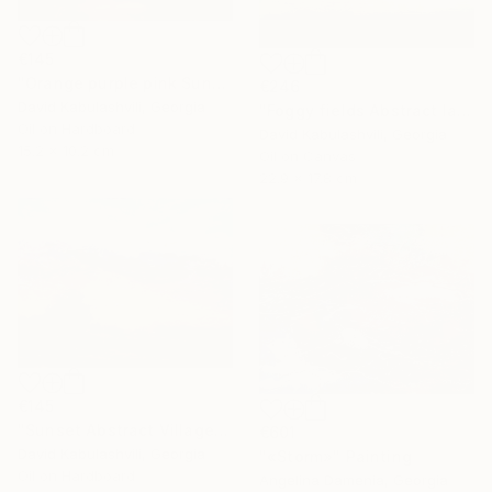
€145
"Orange purple pink Sunset Trees Bushes" Painting
€246
David Kabulashvili, Georgia
"Foggy fields Abstract landscape 9x7" Painting
Oil on Hardboard
David Kabulashvili, Georgia
15.2 x 10.2 cm
Oil on Canvas
22.9 x 17.8 cm
€145
"Sunset Abstract Village Country bushes hill" Painting
€601
David Kabulashvili, Georgia
"«Storm»" Painting
Oil on Hardboard
Angelina Damenia, Georgia