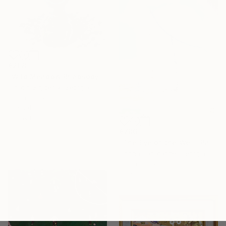
€208
"Wild Meadow Rhapsody" Painting
Tinatin Gigiberia, Georgia
Oil on Canvas
18 x 24 cm
Ready to hang
€786
"The Eye of the Well" Painting
Gocha Tabatadze, Georgia
Oil on Canvas
30 x 39.9 cm