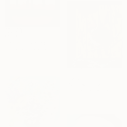
€3,154
"The shot" Painting
Anastasiia Zimovnik, Georgia
Oil on Canvas
49 x 69.1 cm
€1,292
"Sparrow #3" Painting
Niko Arabidze, Georgia
Oil on Canvas
30.5 x 35.6 cm