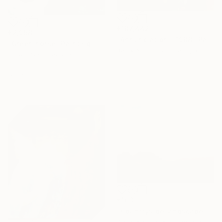
€187,442
€2,958
"Annunciation - 1988" Painting
"Green horse" Painting
Besik Arbolishvili, Georgia
Liubou Sas, Georgia
Oil on Canvas
Acrylic on Canvas
50 x 60 cm
120 x 100 cm
Ready to hang
Ready to hang
€163
"Countryside landscape brown Bushes pink Clouds" Painting
David Kabulashvili, Georgia