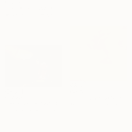
€31,408
"Black Angel - 1997" Painting
Besik Arbolishvili, Georgia
Oil on Canvas
63 x 77 cm
Ready to hang
€97,691
€156,290
"Train of Light - 2012" Painting
"The Bitter Cup (1994)" Painting
Besik Arbolishvili, Georgia
Gocha Tabatadze, Georgia
Oil on Canvas
Oil on Canvas
148 x 140 cm
65 x 45 cm
Ready to hang