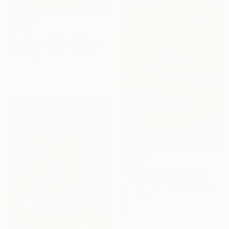
€173
"Landscape Sunset Bushes Fields Countryside sunrise" Painting
David Kabulashvili, Georgia
Oil on Canvas
17.8 x 12.7 cm
€2,193
""Morning Flowers"" Painting
Ramaz Chantladze, Georgia
Oil on Canvas
60 x 90 cm