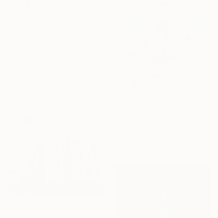
€1,063
"The Black Cat" Painting
Gela Mikava, Georgia
Acrylic on Fabric
40 x 50 cm
Ready to hang
€190
"Original Chamomile Flowers in Glass Vase" Painting
Tinatin Gigiberia, Georgia
Oil on Canvas
18 x 24 cm
Ready to hang
€2,474