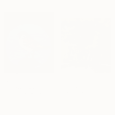
15.2 x 10.2 cm
Oil on Canvas
40 x 30 cm
€3,162
€837
"Pine - Summer Heat" Painting
"Cozy Sparrow #5" Painting
Julia Smol, Georgia
Niko Arabidze, Georgia
Oil on Canvas
Oil on Canvas
110 x 120 cm
68.6 x 88.9 cm
Ready to hang