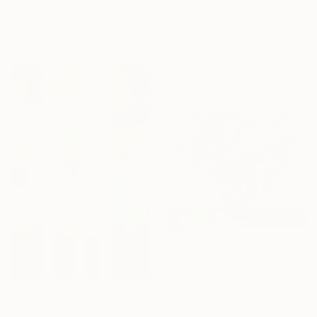
Oil on Canvas
Gela Mikava, Georgia
40 x 40 cm
Oil on Fabric
Ready to hang
140 x 160 cm
€961
"''Flowers from Emerald Gardens''" Painting
Salome Khubashvili, Georgia
Oil on Canvas
€510
54 x 54 cm