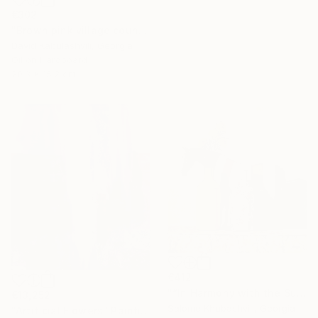
€302
"Brown pink village country landscape terracotta color" Painting
David Kabulashvili, Georgia
Oil on Hardboard
20.3 x 15.2 cm
€412
"“In Harmony with the Sun”" Painting
€13,252
Salome Khubashvili, Georgia
"Artificial Flowers" Painting