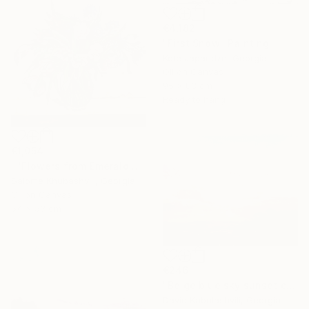
€4,182
"First Snow" Painting
Kote Japaridze, Georgia
Oil on Canvas
95 x 83 cm
Ready to hang
€1,054
"''Flowers from Emerald Gardens''" Painting
Salome Khubashvili, Georgia
Oil on Canvas
54 x 53 cm
€246
"Beige blue sky sunset country sunrise cloud bushes valley" Painting
David Kabulashvili, Georgia