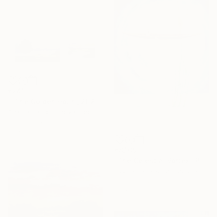
€241
""The Golden Hour", 2025 diptych, oil painting, canvas" Painting
Anastasiia Gorbunova, Georgia
Oil on Canvas
30 x 30 cm
€8,109
"The Celestial Vortex" Painting
Gocha Tabatadze, Georgia
Oil on Canvas
50 x 70.1 cm