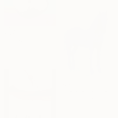
€1,483
"Cat in Abstract" Painting
Niko Arabidze, Georgia
Oil on Canvas
53.3 x 50.8 cm
€4,811
"Blue Horse. The Whole." Painting
Liubou Sas, Georgia
Acrylic on Canvas
100 x 125 cm