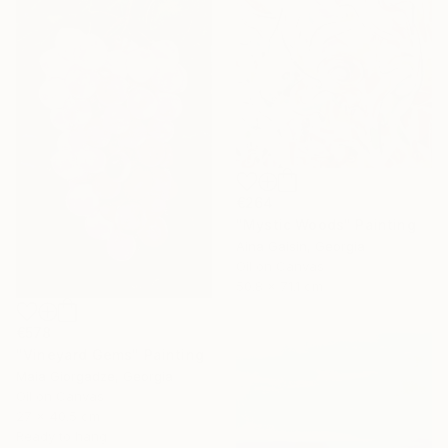
€264
"Mystic Woods" Painting
Aina Gaisin, Georgia
Oil on Canvas
50.8 x 71.1 cm
€578
"Vineyard Gems" Painting
Maia Giorgadze, Georgia
Oil on Canvas
27 x 40.5 cm
Ready to hang