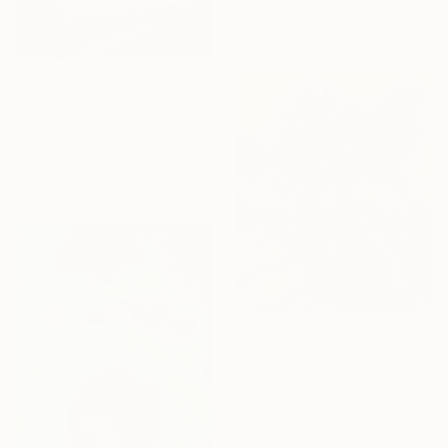
Oil on Canvas
22.9 x 17.8 cm
€246
"Village landscape road bushes field" Painting
David Kabulashvili, Georgia
Oil on Hardboard
30.5 x 20.3 cm
€6,231
"Whispers of The Olive Grove" Painting
Aleksandre Vashakmadze, Georgia
Oil on Canvas
50 x 60 cm