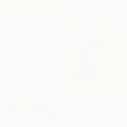
€2,482
"Hidden Light II" Painting
Jacob Jugashvili, Georgia
Oil on Canvas
120 x 95 cm
Ready to hang
€208
"Raspberry Crown" Painting
Olena Batchenko, Georgia
Oil on Paper
21 x 29.5 cm