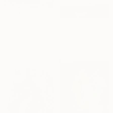
€275
"Landscape Summer Painting miniature" Painting
€780
David Kabulashvili, Georgia
"Sunrise lake green landscape" Painting
Oil on Hardboard
David Kabulashvili, Georgia
15.2 x 10.2 cm
Oil on Canvas
104.9 x 89.9 cm