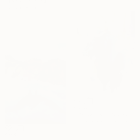
"Birches" Painting
Tasha Butler, Georgia
Oil on Canvas
40 x 60 cm
€12,325
"The Cosmic Taurus" Painting
Gocha Tabatadze, Georgia
Oil on Canvas
54.9 x 74.9 cm
€704