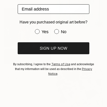
Email address
Have you purchased original art before?
Have you purchased original art be
Yes
No
€735
"The Silent Observe" Painting
Niko Arabidze, Georgia
SIGN UP NOW
Oil on Canvas
20.3 x 25.4 cm
Terms of Use
By subscribing, I agree to the
and acknowledge
Privacy
that my information will be used as described in the
€1,292
Notice
.
"Whispering Companions" Painting
Niko Arabidze, Georgia
Oil on Canvas
30.5 x 35.6 cm