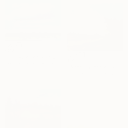
€208
"Blue sky River trees big cloud textured" Painting
€145
David Kabulashvili, Georgia
"Bushes by the road country" Painting
Oil on Hardboard
David Kabulashvili, Georgia
20.3 x 15.2 cm
Oil on Hardboard
15.2 x 10.2 cm