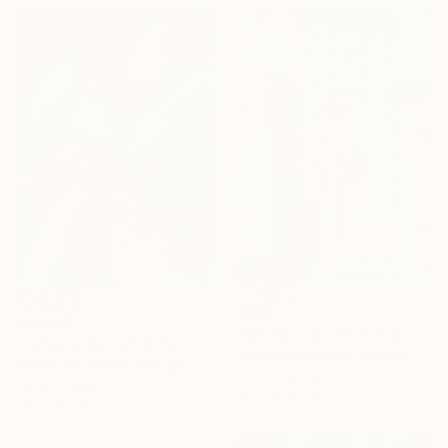
€703
€84,261
"Abstraction" Painting
"Lamentation of Christ." Painting
Gocha Tabatadze, Georgia
Gocha Tabatadze, Georgia
Oil on Canvas
Oil on Canvas
30 x 39.9 cm
34 x 46 cm