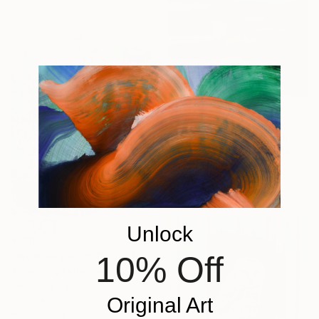
€373
"Abstract Landscape blue Sky" Painting
David Kabulashvili, Georgia
Oil on Canvas
83.8 x 63.5 cm
Unlock
€190
10% Off
"Wild Daisies in Glass" Painting
Tinatin Gigiberia, Georgia
Oil on Canvas
Original Art
18 x 24 cm
Ready to hang