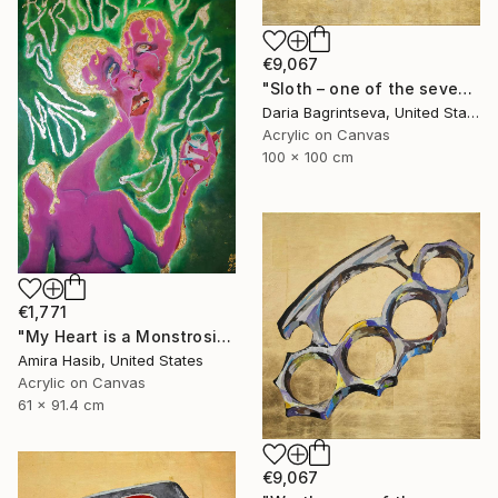
€9,067
"Sloth – one of the seven" Painting
Daria Bagrintseva, United States
Acrylic on Canvas
100 x 100 cm
€1,771
"My Heart is a Monstrosity of Greed" Painting
Amira Hasib, United States
Acrylic on Canvas
61 x 91.4 cm
€9,067