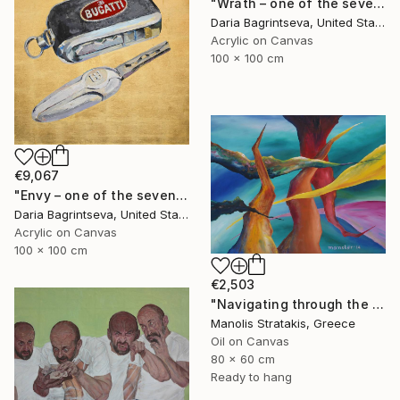
"Wrath – one of the seven" Painting
Daria Bagrintseva, United States
Acrylic on Canvas
100 x 100 cm
€9,067
"Envy – one of the seven" Painting
Daria Bagrintseva, United States
Acrylic on Canvas
100 x 100 cm
€2,503
"Navigating through the Seven Deadly Sins" Painting
Manolis Stratakis, Greece
Oil on Canvas
80 x 60 cm
Ready to hang