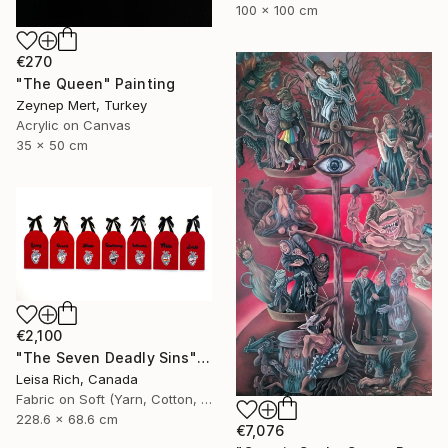
100 x 100 cm
€270
"The Queen" Painting
Zeynep Mert, Turkey
Acrylic on Canvas
35 x 50 cm
€2,100
"The Seven Deadly Sins" Painting
Leisa Rich, Canada
Fabric on Soft (Yarn, Cotton, Fabric)
228.6 x 68.6 cm
€7,076