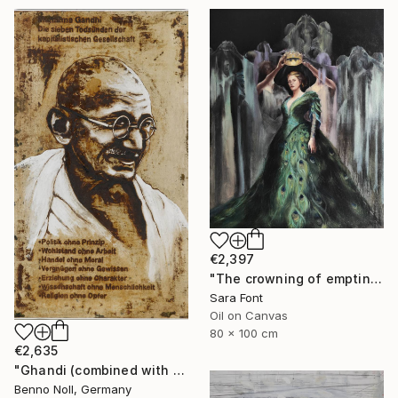
€2,397
"The crowning of emptiness" Painting
Sara Font
Oil on Canvas
80 x 100 cm
€2,635
"Ghandi (combined with slogan)" Painting
Benno Noll, Germany