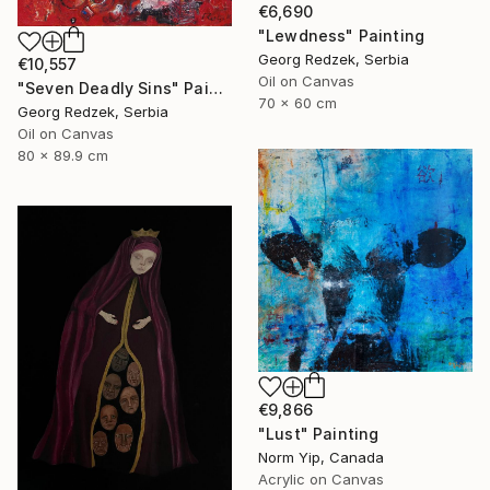
€6,690
"Lewdness" Painting
Georg Redzek, Serbia
€10,557
Oil on Canvas
"Seven Deadly Sins" Painting
70 x 60 cm
Georg Redzek, Serbia
Oil on Canvas
80 x 89.9 cm
€9,866
"Lust" Painting
Norm Yip, Canada
Acrylic on Canvas