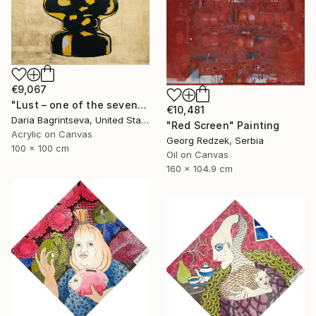
€9,067
"Lust – one of the seven" Painting
€10,481
Daria Bagrintseva, United States
"Red Screen" Painting
Acrylic on Canvas
Georg Redzek, Serbia
100 x 100 cm
Oil on Canvas
160 x 104.9 cm