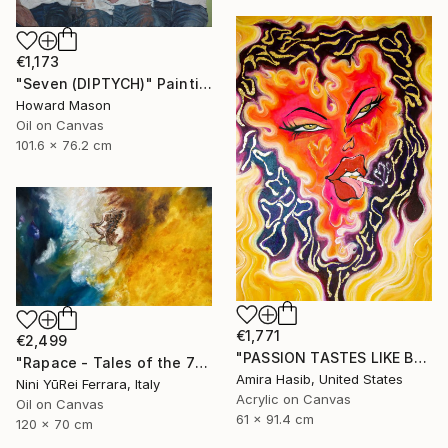
€1,173
"Seven (DIPTYCH)" Painting
Howard Mason
Oil on Canvas
101.6 x 76.2 cm
€1,771
€2,499
"PASSION TASTES LIKE BURNT FLESH (WRATH)" Painting
"Rapace - Tales of the 7 Deadly Sins" Painting
Amira Hasib, United States
Nini YūRei Ferrara, Italy
Acrylic on Canvas
Oil on Canvas
61 x 91.4 cm
120 x 70 cm