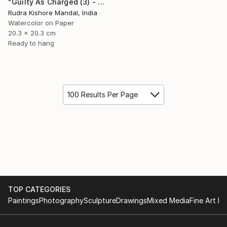
"Guilty As Charged (3) - Gluttony" Painting
Rudra Kishore Mandal, India
Watercolor on Paper
20.3 x 20.3 cm
Ready to hang
100 Results Per Page
TOP CATEGORIES
Paintings
Photography
Sculpture
Drawings
Mixed Media
Fine Art Pr