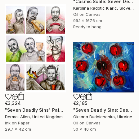
"Cosmic Scale: Seven Deadly Sins" Painting
Karolina Radotic Klaric, Slovenia
Oil on Canvas
99.1 x 167.6 cm
Ready to hang
€3,324
€2,185
"Seven Deadly Sins" Painting
"Seven Deadly Sins: Despondency" Painting
Dermot Allen, United Kingdom
Oksana Budnichenko, Ukraine
Ink on Paper
Oil on Canvas
29.7 x 42 cm
50 x 40 cm