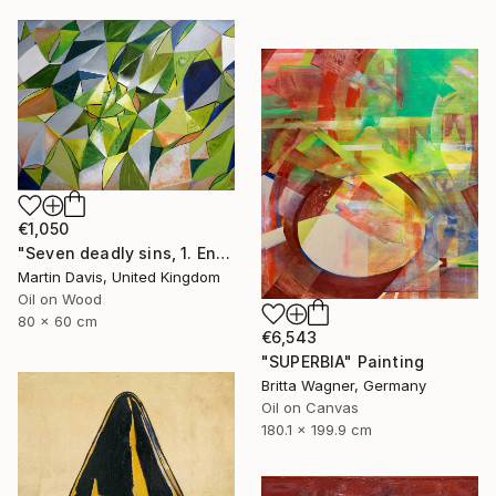
€1,050
"Seven deadly sins, 1. Envy" Painting
Martin Davis, United Kingdom
Oil on Wood
80 x 60 cm
€6,543
"SUPERBIA" Painting
Britta Wagner, Germany
Oil on Canvas
180.1 x 199.9 cm