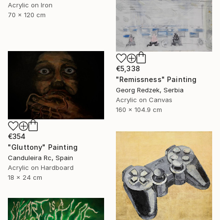
Acrylic on Iron
70 x 120 cm
€5,338
"Remissness" Painting
Georg Redzek, Serbia
Acrylic on Canvas
160 x 104.9 cm
€354
"Gluttony" Painting
Canduleira Rc, Spain
Acrylic on Hardboard
18 x 24 cm