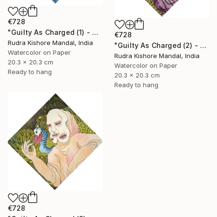
€728
"Guilty As Charged (1) - Avarice" Painting
€728
Rudra Kishore Mandal, India
"Guilty As Charged (2) - Envy" Painting
Watercolor on Paper
Rudra Kishore Mandal, India
20.3 x 20.3 cm
Watercolor on Paper
Ready to hang
20.3 x 20.3 cm
Ready to hang
€728