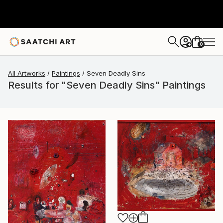
0
+
All Artworks
Paintings
Seven Deadly Sins
Results for "Seven Deadly Sins" Paintings