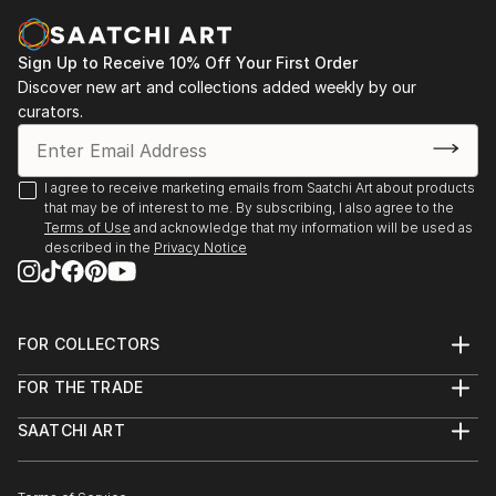
Sign Up to Receive 10% Off Your First Order
Discover new art and collections added weekly by our
curators.
I agree to receive marketing emails from Saatchi Art about products
that may be of interest to me. By subscribing, I also agree to the
Terms of Use
and acknowledge that my information will be used as
described in the
Privacy Notice
FOR COLLECTORS
Art Advisory
FOR THE TRADE
Help Center
About
Returns
SAATCHI ART
Trade Program
Commissions
About
Hospitality
Curated Collections
Saatchi Art Stories
Commercial
How to Buy Art