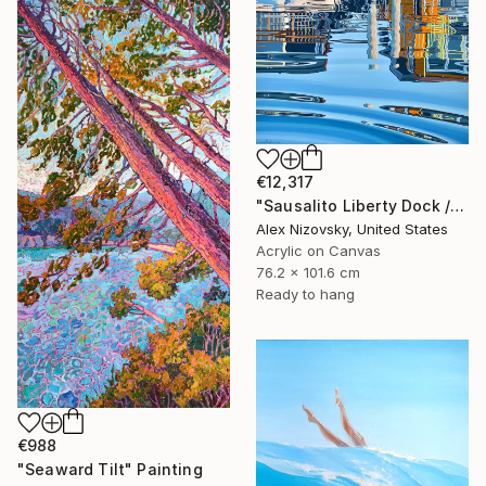
€12,317
"Sausalito Liberty Dock / Evening" Painting
Alex Nizovsky, United States
Acrylic on Canvas
76.2 x 101.6 cm
Ready to hang
€988
"Seaward Tilt" Painting