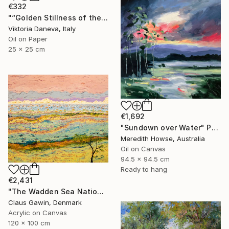
€332
"“Golden Stillness of the Bay”" Painting
Viktoria Daneva, Italy
Oil on Paper
25 x 25 cm
€1,692
"Sundown over Water" Painting
Meredith Howse, Australia
Oil on Canvas
94.5 x 94.5 cm
Ready to hang
€2,431
"The Wadden Sea National Park No. 288" Painting
Claus Gawin, Denmark
Acrylic on Canvas
120 x 100 cm