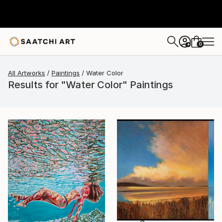
0
+
All Artworks
Paintings
Water Color
Results for "Water Color" Paintings