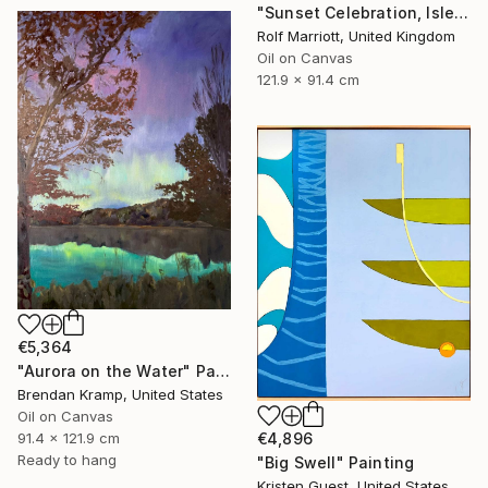
"Sunset Celebration, Isle Of Skye." Painting
Rolf Marriott, United Kingdom
Oil on Canvas
121.9 x 91.4 cm
€5,364
"Aurora on the Water" Painting
Brendan Kramp, United States
Oil on Canvas
91.4 x 121.9 cm
€4,896
Ready to hang
"Big Swell" Painting
Kristen Guest, United States