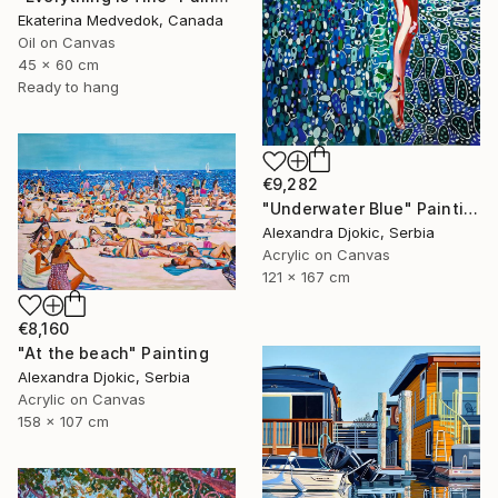
Ekaterina Medvedok, Canada
Oil on Canvas
45 x 60 cm
Ready to hang
€9,282
"Underwater Blue" Painting
Alexandra Djokic, Serbia
Acrylic on Canvas
121 x 167 cm
€8,160
"At the beach" Painting
Alexandra Djokic, Serbia
Acrylic on Canvas
158 x 107 cm