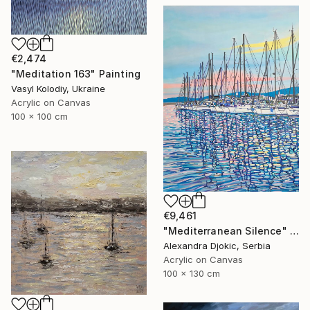
€2,474
"Meditation 163" Painting
Vasyl Kolodiy, Ukraine
Acrylic on Canvas
100 x 100 cm
€9,461
"Mediterranean Silence" Painting
Alexandra Djokic, Serbia
Acrylic on Canvas
100 x 130 cm