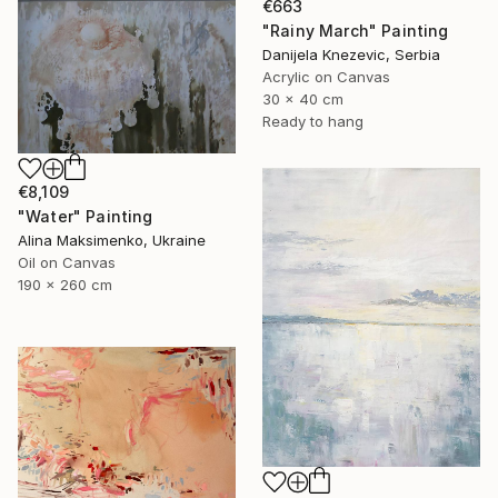
€663
"Rainy March" Painting
Danijela Knezevic, Serbia
Acrylic on Canvas
30 x 40 cm
Ready to hang
€8,109
"Water" Painting
Alina Maksimenko, Ukraine
Oil on Canvas
190 x 260 cm