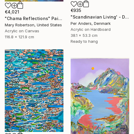
€935
€4,021
"Scandinavian Living' - Diptych" Painting
"Chama Reflections" Painting
Per Anders, Denmark
Mary Robertson, United States
Acrylic on Hardboard
Acrylic on Canvas
38.1 x 53.3 cm
116.8 x 121.9 cm
Ready to hang