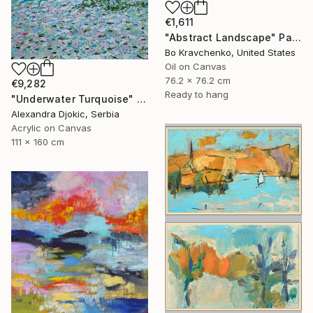
€1,611
"Abstract Landscape" Painting
Bo Kravchenko, United States
Oil on Canvas
76.2 x 76.2 cm
€9,282
Ready to hang
"Underwater Turquoise" Painting
Alexandra Djokic, Serbia
Acrylic on Canvas
111 x 160 cm