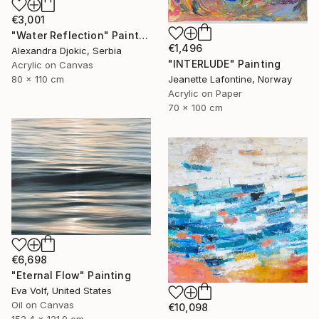
€3,001
"Water Reflection" Painting
€1,496
Alexandra Djokic, Serbia
"INTERLUDE" Painting
Acrylic on Canvas
Jeanette Lafontine, Norway
80 x 110 cm
Acrylic on Paper
70 x 100 cm
€6,698
"Eternal Flow" Painting
Eva Volf, United States
Oil on Canvas
€10,098
152.4 x 121.9 cm