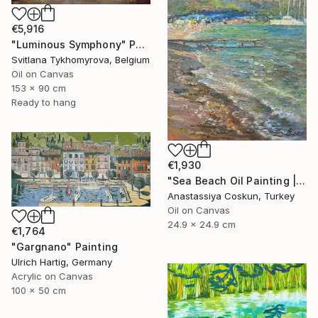
€5,916
"Luminous Symphony" Painting
Svitlana Tykhomyrova, Belgium
Oil on Canvas
153 x 90 cm
Ready to hang
€1,930
"Sea Beach Oil Painting | Impressionist Coastal Plein Air" Painting
Anastassiya Coskun, Turkey
Oil on Canvas
24.9 x 24.9 cm
€1,764
"Gargnano" Painting
Ulrich Hartig, Germany
Acrylic on Canvas
100 x 50 cm