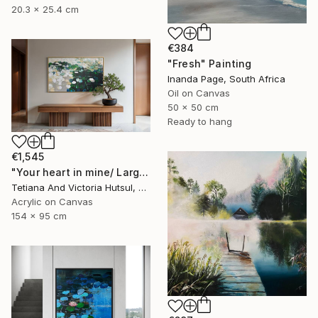
20.3 x 25.4 cm
€384
"Fresh" Painting
Inanda Page, South Africa
Oil on Canvas
50 x 50 cm
Ready to hang
€1,545
"Your heart in mine/ Large Water Lilies Painting" Painting
Tetiana And Victoria Hutsul, Ukraine
Acrylic on Canvas
154 x 95 cm