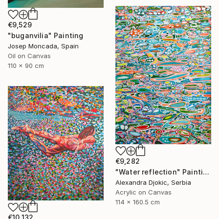
€9,529
"buganvilia" Painting
Josep Moncada, Spain
Oil on Canvas
110 x 90 cm
€9,282
"Water reflection" Painting
Alexandra Djokic, Serbia
Acrylic on Canvas
114 x 160.5 cm
€10,132