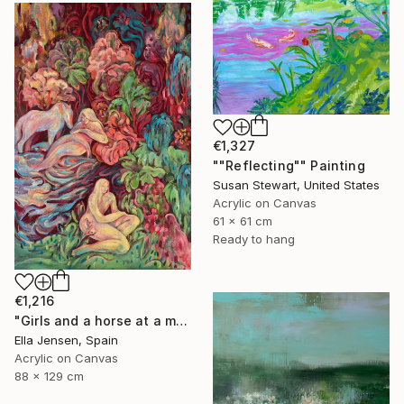
€1,327
""Reflecting"" Painting
Susan Stewart, United States
Acrylic on Canvas
61 x 61 cm
Ready to hang
€1,216
"Girls and a horse at a mountain lake" Painting
Ella Jensen, Spain
Acrylic on Canvas
88 x 129 cm