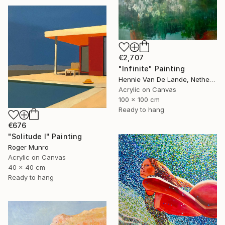
€2,707
"Infinite" Painting
Hennie Van De Lande, Netherlands
Acrylic on Canvas
100 x 100 cm
Ready to hang
€676
"Solitude I" Painting
Roger Munro
Acrylic on Canvas
40 x 40 cm
Ready to hang