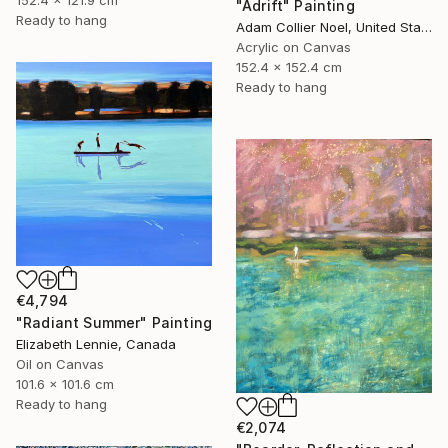
"Adrift" Painting
Ready to hang
Adam Collier Noel, United States
Acrylic on Canvas
152.4 x 152.4 cm
Ready to hang
€4,794
"Radiant Summer" Painting
Elizabeth Lennie, Canada
Oil on Canvas
101.6 x 101.6 cm
Ready to hang
€2,074