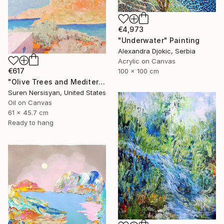
€4,973
"Underwater" Painting
Alexandra Djokic, Serbia
Acrylic on Canvas
€617
100 x 100 cm
"Olive Trees and Mediterranean Sea" Painting
Suren Nersisyan, United States
Oil on Canvas
61 x 45.7 cm
Ready to hang