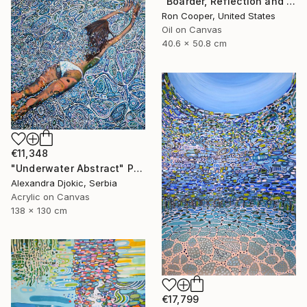
"Boarder, Reflection and Water" Painting
Ron Cooper, United States
Oil on Canvas
40.6 x 50.8 cm
€11,348
"Underwater Abstract" Painting
Alexandra Djokic, Serbia
Acrylic on Canvas
138 x 130 cm
€17,799