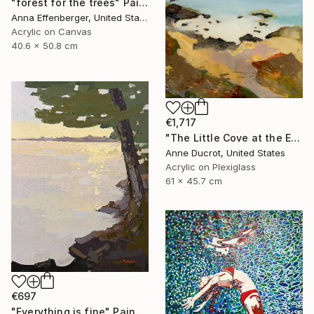
"forest for the trees" Painting
Anna Effenberger, United States
Acrylic on Canvas
40.6 x 50.8 cm
€1,717
"The Little Cove at the End of the Trail" Painting
Anne Ducrot, United States
Acrylic on Plexiglass
61 x 45.7 cm
€697
"Everything is fine" Painting