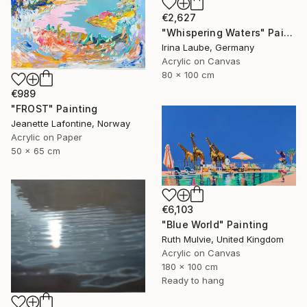
€2,627
"Whispering Waters" Painting
Irina Laube, Germany
Acrylic on Canvas
80 x 100 cm
€989
"FROST" Painting
Jeanette Lafontine, Norway
Acrylic on Paper
50 x 65 cm
€6,103
"Blue World" Painting
Ruth Mulvie, United Kingdom
Acrylic on Canvas
180 x 100 cm
Ready to hang