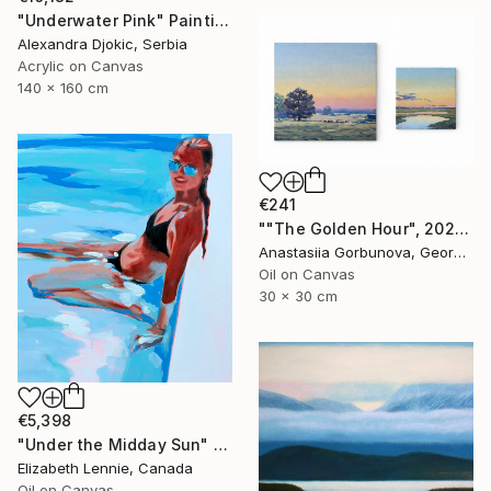
"Underwater Pink" Painting
Alexandra Djokic, Serbia
Acrylic on Canvas
140 x 160 cm
€241
""The Golden Hour", 2025 diptych, oil painting, canvas" Painting
Anastasiia Gorbunova, Georgia
Oil on Canvas
30 x 30 cm
€5,398
"Under the Midday Sun" Painting
Elizabeth Lennie, Canada
Oil on Canvas