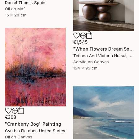
Daniel Thoms, Spain
Oil on Mdf
15 x 20 cm
€1,545
"When Flowers Dream Softly / Colorful Water Lilies Painting" Painting
Tetiana And Victoria Hutsul, Ukraine
Acrylic on Canvas
154 x 95 cm
€308
"Cranberry Bog" Painting
Cynthia Fletcher, United States
Oil on Canvas