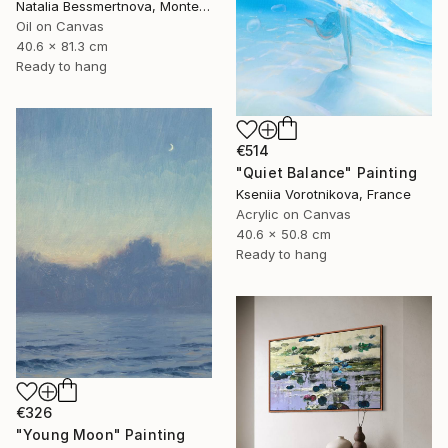
Natalia Bessmertnova, Montenegro
Oil on Canvas
40.6 x 81.3 cm
Ready to hang
€514
"Quiet Balance" Painting
Kseniia Vorotnikova, France
Acrylic on Canvas
40.6 x 50.8 cm
Ready to hang
€326
"Young Moon" Painting