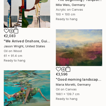
Mila Weis, Germany
Acrylic on Canvas
100 x 100 cm
Ready to hang
€2,083
"We Arrived Onshore, Guided by Dance" Painting
Jason Wright, United States
Oil on Wood
61 x 91.4 cm
Ready to hang
€3,596
"Good morning landscape" Painting
Maria Moretti, Germany
Oil on Canvas
198.1 x 139.7 cm
Ready to hang