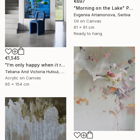
€697
"Morning on the Lake" Painting
Evgeniia Artamonova, Serbia
Oil on Canvas
61 x 61 cm
Ready to hang
€1,545
"I’m only happy when it rains / Blue Water Lilies Painting" Painting
Tetiana And Victoria Hutsul, Ukraine
Acrylic on Canvas
95 x 154 cm