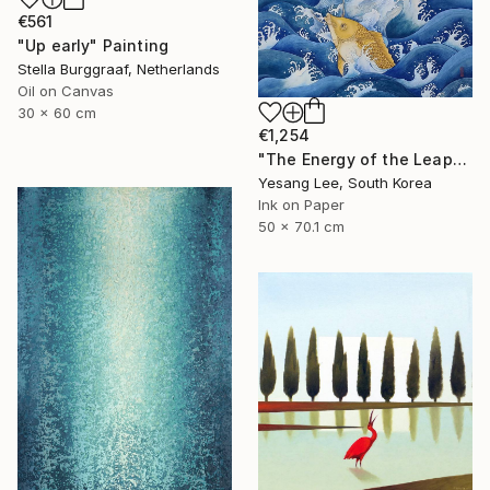
€561
"Up early" Painting
Stella Burggraaf, Netherlands
Oil on Canvas
30 x 60 cm
€1,254
"The Energy of the Leap" Painting
Yesang Lee, South Korea
Ink on Paper
50 x 70.1 cm