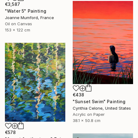
€3,587
"Water 5" Painting
Joanne Mumford, France
Oil on Canvas
153 x 122 cm
€438
"Sunset Swim" Painting
Cynthia Celone, United States
Acrylic on Paper
38.1 x 50.8 cm
€578