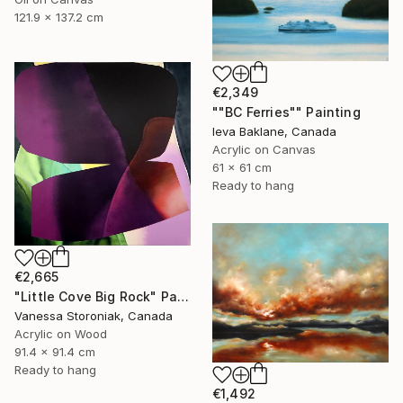
121.9 x 137.2 cm
€2,349
""BC Ferries"" Painting
Ieva Baklane, Canada
Acrylic on Canvas
61 x 61 cm
Ready to hang
€2,665
"Little Cove Big Rock" Painting
Vanessa Storoniak, Canada
Acrylic on Wood
91.4 x 91.4 cm
Ready to hang
€1,492