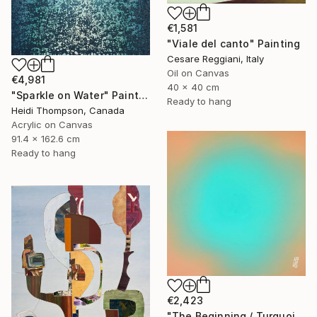
€1,581
"Viale del canto" Painting
Cesare Reggiani, Italy
Oil on Canvas
€4,981
40 x 40 cm
"Sparkle on Water" Painting
Ready to hang
Heidi Thompson, Canada
Acrylic on Canvas
91.4 x 162.6 cm
Ready to hang
€2,423
"The Beginning / Turquoise Terra" Painting