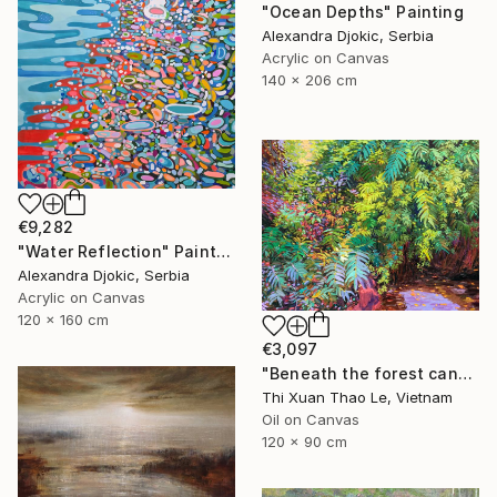
"Ocean Depths" Painting
Alexandra Djokic, Serbia
Acrylic on Canvas
140 x 206 cm
€9,282
"Water Reflection" Painting
Alexandra Djokic, Serbia
Acrylic on Canvas
120 x 160 cm
€3,097
"Beneath the forest canopy" Painting
Thi Xuan Thao Le, Vietnam
Oil on Canvas
120 x 90 cm