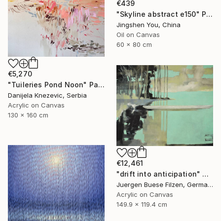
€439
"Skyline abstract e150" Painting
Jingshen You, China
Oil on Canvas
60 x 80 cm
€5,270
"Tuileries Pond Noon" Painting
Danijela Knezevic, Serbia
Acrylic on Canvas
130 x 160 cm
€12,461
"drift into anticipation" Painting
Juergen Buese Filzen, Germany
Acrylic on Canvas
149.9 x 119.4 cm