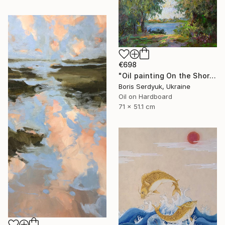
€698
"Oil painting On the Shore Boris Serdyuk" Painting
Boris Serdyuk, Ukraine
Oil on Hardboard
71 x 51.1 cm