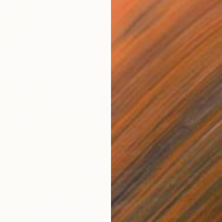
€1,254
"The E
Yesang 
Ink on P