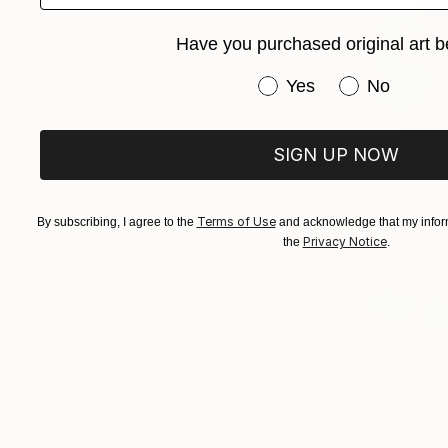
Have you purchased original art b
Have you purchased or
Yes
No
€1,505
SIGN UP NOW
"Where fl
Jooha Sim,
Watercolor
Terms of Use
By subscribing, I agree to the
and acknowledge that my inform
Privacy Notice
Ready to h
the
.