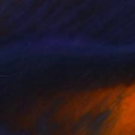
ing into Existence" Painting
Lee, South Korea
lor on Paper
50 x 70.1 cm