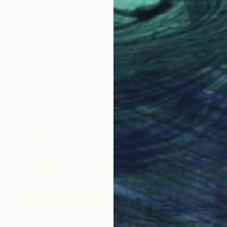
"Happy
Jeom An
 of florescence" Painting
Waterco
 South Korea
anvas
120 x 120 cm
ang