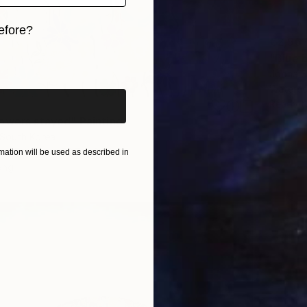
efore?
€2,96
iginal art before?
"Blue 
Jooha S
Waterco
Ready t
owers stayed" Painting
 South Korea
 on Paper
72.7 x 60.6 cm
ation will be used as described in
ang