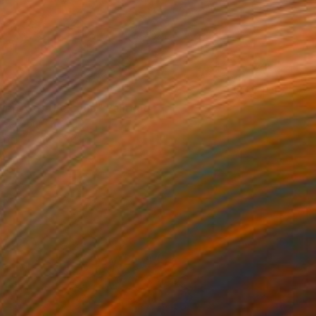
nergy of the Leap" Painting
Lee, South Korea
aper
50 x 70.1 cm