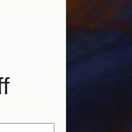
€1,254
"Bloom
Yesang 
Waterco
18" Painting
oon, South Korea
 on Paper
30.5 x 134.6 cm
ang
f