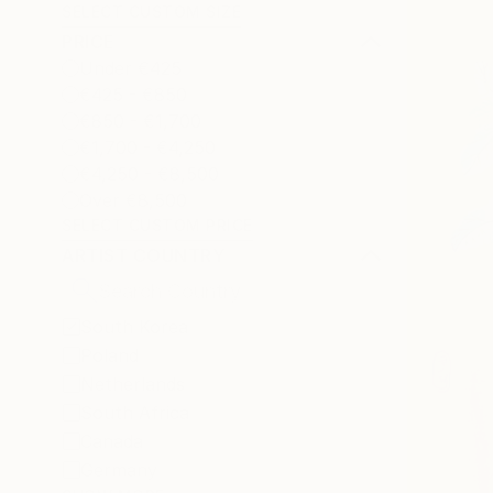
SELECT CUSTOM SIZE
PRICE
Under €425
€425 - €850
€850 - €1,700
€1,700 - €4,250
€4,250 - €8,500
Over €8,500
SELECT CUSTOM PRICE
ARTIST COUNTRY
South Korea
Poland
Netherlands
South Africa
Canada
Germany