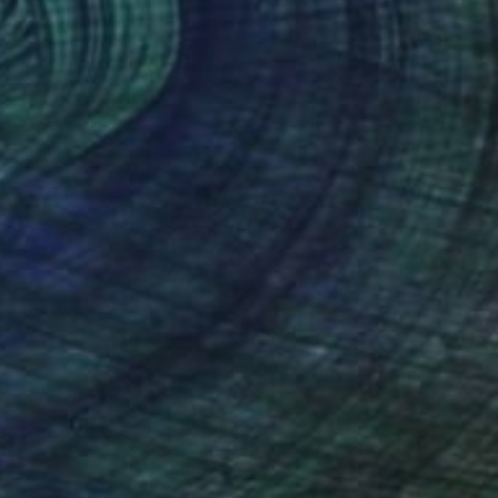
 birthday to you." Painting
, South Korea
lor on Canvas
24.4 x 33.5 cm