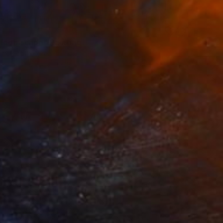
7
bloomscape" Painting
im, South Korea
lor on Paper
116.8 x 91 cm
o hang