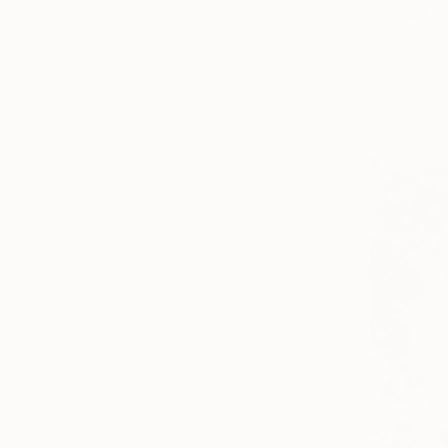
€6,044
"A caress
Jooha Sim,
Color on C
Ready to h