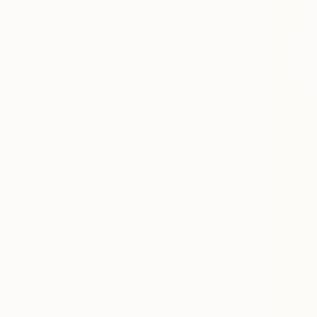
Abstract
Landscape
Food & Drink
SHOW MORE
MEDIUM
Watercolor
Oil
Acrylic
Gesso
Gouache
Enamel
SHOW MORE
SIZE
Small (<51 cm)
Medium (51-97 cm)
Large (97-152 cm)
Oversized (>152 cm)