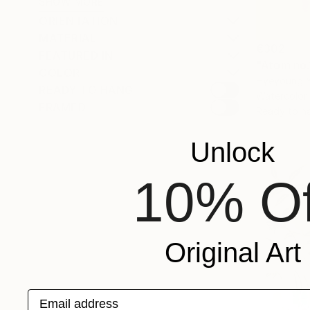
SHOW MORE
ORIENTATION
MATERIAL
€302
FEATURED IN
"Atom no.
COLOR
Hyeyoung Y
READY TO HANG
Watercolor
FRAMED
Ready to h
Unlock
10% Of
Original Art
Email address