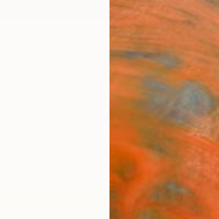
ngs
Prints
Inspiration
Art Advisory
Trade
Curated Deals
Anniv
ngs From South Korea For Sale
ercolor
South Korea