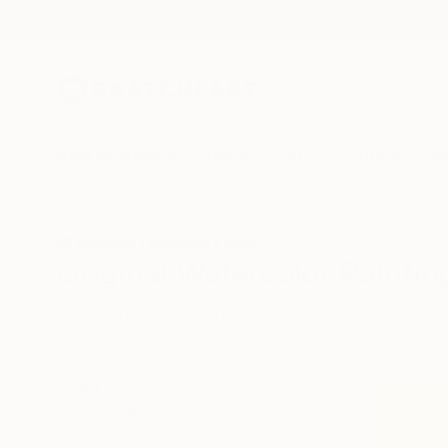
New Arrivals
Paintings
Photography
Sculpture
Drawi
All Artworks
Paintings
Watercolor
South Korea
Original Watercolor Painti
HIDE FILTERS
(3)
Painting
Wat
CLEAR ALL
SORT
CATEGORY
Painting