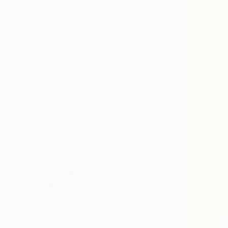
All
Photography
Sculpture
Drawing
Mixed Media
SHOW MORE
STYLE
Contemporary
Illustration
Surrealism
Figurative
Modernism
Folk
SHOW MORE
SUBJECT
Fantasy
Still Life
Floral