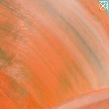
abstracts
figurative art
landscapes
wall sculpture
Search for
+
0
artist name
anything
paintings
ersary Picks