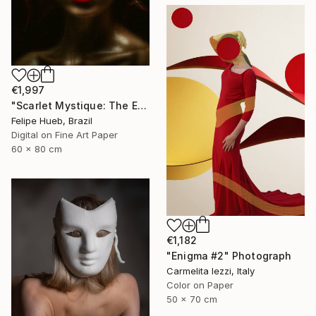
€1,997
"Scarlet Mystique: The Enigma of Desire" Photograph
Felipe Hueb, Brazil
Digital on Fine Art Paper
60 x 80 cm
€1,182
"Enigma #2" Photograph
Carmelita Iezzi, Italy
Color on Paper
50 x 70 cm