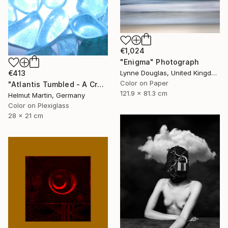
€1,024
"Enigma" Photograph
€413
Lynne Douglas, United Kingdom
Color on Paper
"Atlantis Tumbled - A Crystalline Enigma" Photograph
121.9 x 81.3 cm
Helmut Martin, Germany
Color on Plexiglass
28 x 21 cm