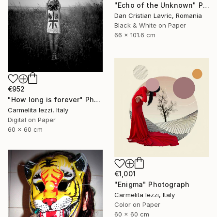
"Echo of the Unknown" Photograph
Dan Cristian Lavric, Romania
Black & White on Paper
66 x 101.6 cm
€952
"How long is forever" Photograph
Carmelita Iezzi, Italy
Digital on Paper
60 x 60 cm
€1,001
"Enigma" Photograph
Carmelita Iezzi, Italy
Color on Paper
60 x 60 cm