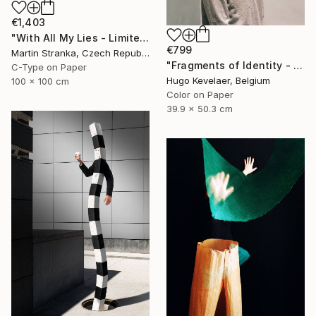
€1,403
"With All My Lies - Limited Edition 1 of 25" Photograph
€799
Martin Stranka, Czech Republic
"Fragments of Identity - Limited edition of 3" Photograph
C-Type on Paper
Hugo Kevelaer, Belgium
100 x 100 cm
Color on Paper
39.9 x 50.3 cm