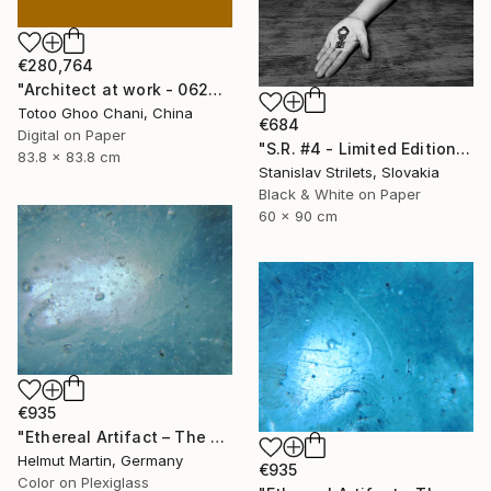
€280,764
"Architect at work - 062404082015" Photograph
Totoo Ghoo Chani, China
€684
Digital on Paper
"S.R. #4 - Limited Edition 1 of 10" Photograph
83.8 x 83.8 cm
Stanislav Strilets, Slovakia
Black & White on Paper
60 x 90 cm
€935
"Ethereal Artifact – The Atlantis Enigma I" Photograph
Helmut Martin, Germany
€935
Color on Plexiglass