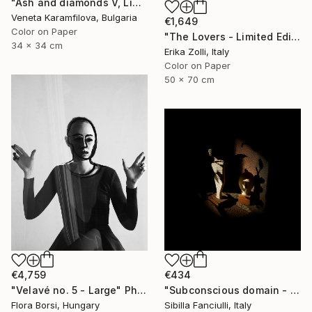
"Ash and diamonds V, Limited edition 3/25" Photograph
Veneta Karamfilova, Bulgaria
€1,649
Color on Paper
"The Lovers - Limited Edition of 10" Photograph
34 x 34 cm
Erika Zolli, Italy
Color on Paper
50 x 70 cm
€4,759
€434
"Velavé no. 5 - Large" Photograph
"Subconscious domain - Geheimnis - Limited Edition of 9" Photograph
Flora Borsi, Hungary
Sibilla Fanciulli, Italy