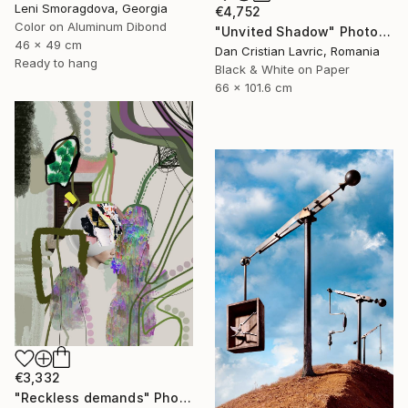
Leni Smoragdova, Georgia
€4,752
Color on Aluminum Dibond
"Unvited Shadow" Photograph
46 x 49 cm
Dan Cristian Lavric, Romania
Ready to hang
Black & White on Paper
66 x 101.6 cm
€3,332
"Reckless demands" Photograph