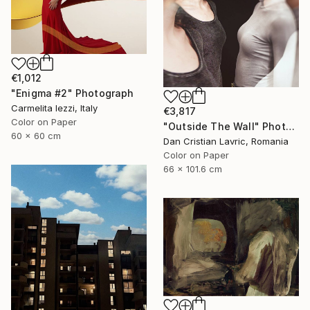
€1,012
"Enigma #2" Photograph
Carmelita Iezzi, Italy
€3,817
Color on Paper
"Outside The Wall" Photograph
60 x 60 cm
Dan Cristian Lavric, Romania
Color on Paper
66 x 101.6 cm