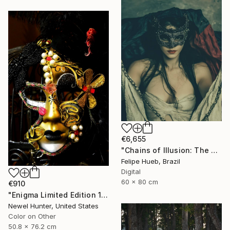
€6,655
"Chains of Illusion: The Masked Enigma" Photograph
Felipe Hueb, Brazil
Digital
60 x 80 cm
€910
"Enigma Limited Edition 1 of 25" Photograph
Newel Hunter, United States
Color on Other
50.8 x 76.2 cm