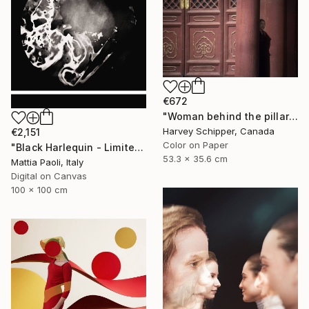
€672
"Woman behind the pillar - Limited Edition 2 of 20" Photograph
Harvey Schipper, Canada
€2,151
Color on Paper
"Black Harlequin - Limited Edition of 10" Photograph
53.3 x 35.6 cm
Mattia Paoli, Italy
Digital on Canvas
100 x 100 cm