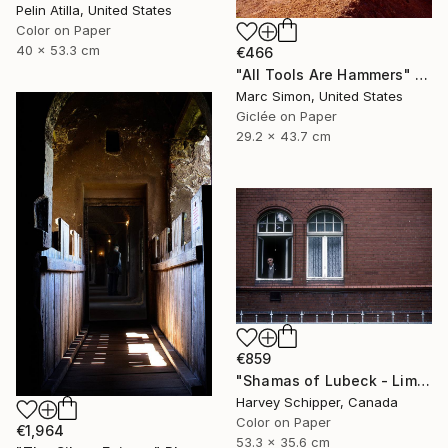
Pelin Atilla, United States
Color on Paper
40 x 53.3 cm
€466
"All Tools Are Hammers" Photograph
Marc Simon, United States
Giclée on Paper
29.2 x 43.7 cm
€859
"Shamas of Lubeck - Limited Edition 3 of 20" Photograph
Harvey Schipper, Canada
Color on Paper
€1,964
53.3 x 35.6 cm