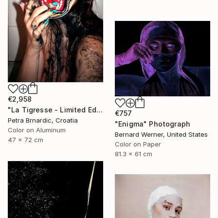
€2,958
"La Tigresse - Limited Edition of 20" Photograph
€757
Petra Brnardic, Croatia
"Enigma" Photograph
Color on Aluminum
Bernard Werner, United States
47 x 72 cm
Color on Paper
81.3 x 61 cm