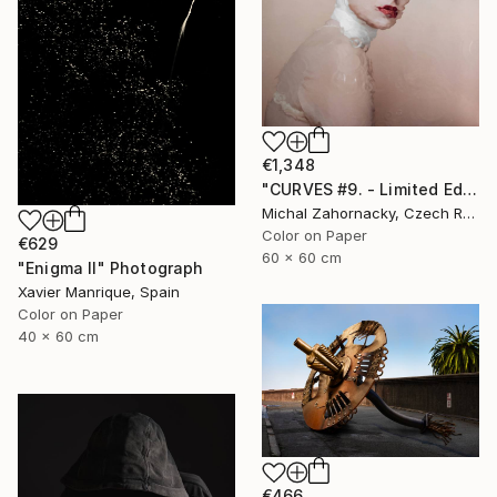
€1,348
"CURVES #9. - Limited Edition of 10" Photograph
Michal Zahornacky, Czech Republic
Color on Paper
€629
60 x 60 cm
"Enigma II" Photograph
Xavier Manrique, Spain
Color on Paper
40 x 60 cm
€466