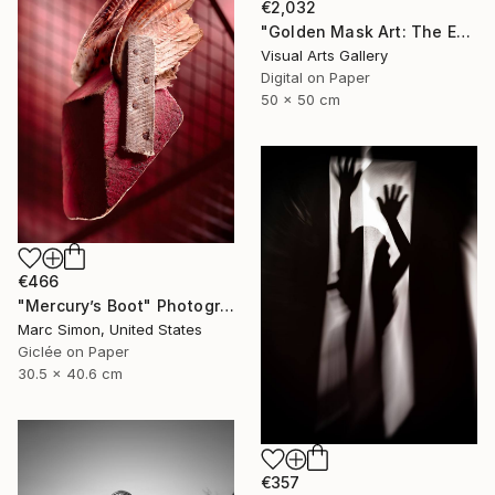
€2,032
"Golden Mask Art: The Enigma of 'A Beggar VI'" Photograph
Visual Arts Gallery
Digital on Paper
50 x 50 cm
€466
"Mercury’s Boot" Photograph
Marc Simon, United States
Giclée on Paper
30.5 x 40.6 cm
€357