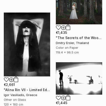
€1,435
"The Secrets of the Woods." Photograph
Dmitry Ersler, Thailand
Color on Paper
119.4 x 96.5 cm
€2,661
"Alina Rin VII - Limited Edition of 30" Photograph
Igor Vasiliadis, Greece
Other on Glass
€1,445
120 x 160 cm