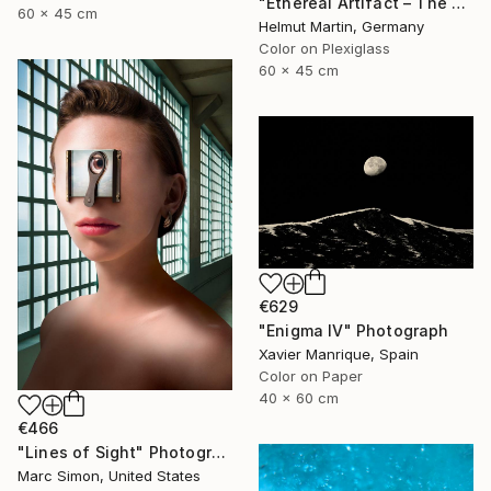
"Ethereal Artifact – The Atlantis Enigma III" Photograph
60 x 45 cm
Helmut Martin, Germany
Color on Plexiglass
60 x 45 cm
€629
"Enigma IV" Photograph
Xavier Manrique, Spain
Color on Paper
40 x 60 cm
€466
"Lines of Sight" Photograph
Marc Simon, United States