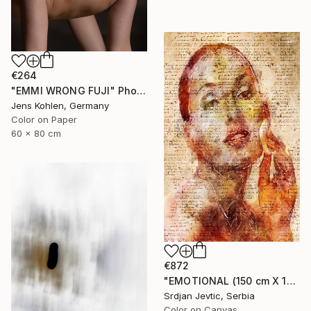
€264
"EMMI WRONG FUJI" Photograph
Jens Kohlen, Germany
Color on Paper
60 x 80 cm
€872
"EMOTIONAL (150 cm X 100 cm ) - Limited Edition 1 of 5" Photograph
Srdjan Jevtic, Serbia
Color on Canvas