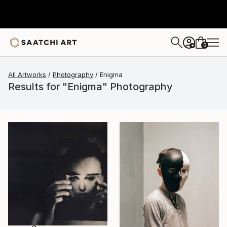
0
+
All Artworks
Photography
Enigma
Results for "Enigma" Photography