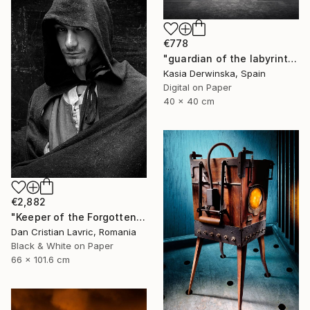
€778
"guardian of the labyrinth - Limited Edition 1 of 25" Photograph
Kasia Derwinska, Spain
Digital on Paper
40 x 40 cm
€2,882
"Keeper of the Forgotten Realm" Photograph
Dan Cristian Lavric, Romania
Black & White on Paper
66 x 101.6 cm