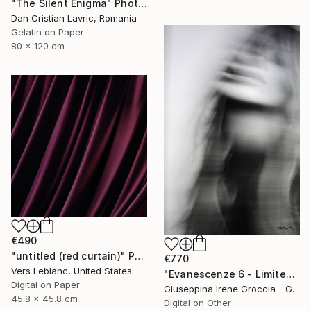
"The Silent Enigma" Photograph
Dan Cristian Lavric, Romania
Gelatin on Paper
80 x 120 cm
€490
"untitled (red curtain)" Photograph
€770
Vers Leblanc, United States
"Evanescenze 6 - Limited Edition 1 of 10" Photograph
Digital on Paper
Giuseppina Irene Groccia - Gigro, Italy
45.8 x 45.8 cm
Digital on Other