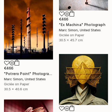
€466
"Ex Machina" Photograph
Marc Simon, United States
Giclée on Paper
30.5 x 45.7 cm
€466
"Potrero Point" Photograph
Marc Simon, United States
Giclée on Paper
30.5 x 40.6 cm