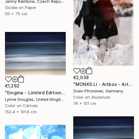
Jenny Rainbow, Czech Republic
Giclée on Paper
50 x 75 cm
€2,038
"MONKS LI - Artbox - Artwork is framed and ready to hang" Photograph
€1,262
Sven Pfrommer, Germany
"Enigma - Limited Edition of 10" Photograph
Color on Aluminum
Lynne Douglas, United Kingdom
76 x 101 cm
Color on Canvas
152.4 x 101.6 cm