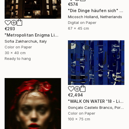
€574
"Die Dinge häufen sich" Photograph
Micosch Holland, Netherlands
Digital on Paper
67 x 45 cm
€293
"Metropolitan Enigma Limited Edition" Photograph
Sofia Zakharchuk, Italy
Color on Paper
30 x 40 cm
Ready to hang
€2,494
"WALK ON WATER '18 - Limited Edition 1 of 10" Photograph
Gonçalo Castelo Branco, Portugal
Color on Paper
100 x 75 cm