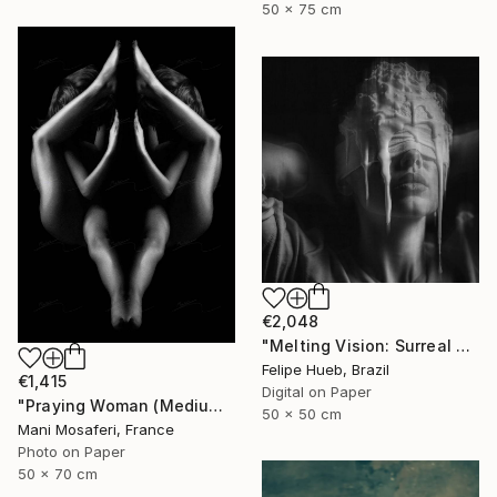
50 x 75 cm
€2,048
"Melting Vision: Surreal Fine Art Print for Exclusive Collectors" Photograph
Felipe Hueb, Brazil
€1,415
Digital on Paper
"Praying Woman (Medium size) - Limited Edition of 7" Photograph
50 x 50 cm
Mani Mosaferi, France
Photo on Paper
50 x 70 cm