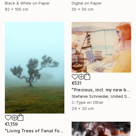
Black & White on Paper
Digital on Paper
82 x 100 cm
50 x 50 cm
€531
"Precious, incl. my new book "A Half Forgotten Dream'" Photograph
Stefanie Schneider, United States
C-Type on Other
24 x 20 cm
€1,159
"Living Trees of Fanal Forest - Enigma" Photograph