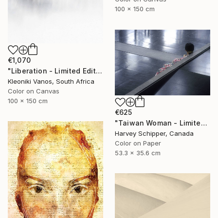
100 x 150 cm
€1,070
"Liberation - Limited Edition 1 of 3" Photograph
Kleoniki Vanos, South Africa
Color on Canvas
100 x 150 cm
€625
"Taiwan Woman - Limited Edition 3 of 10" Photograph
Harvey Schipper, Canada
Color on Paper
53.3 x 35.6 cm