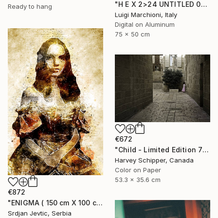
"H E X 2>24 UNTITLED 08, 1of 9 - Limited Edition of 9" Photograph
Ready to hang
Luigi Marchioni, Italy
Digital on Aluminum
75 x 50 cm
€672
"Child - Limited Edition 7 of 20" Photograph
Harvey Schipper, Canada
Color on Paper
53.3 x 35.6 cm
€872
"ENIGMA ( 150 cm X 100 cm ) - Limited Edition 1 of 5" Photograph
Srdjan Jevtic, Serbia