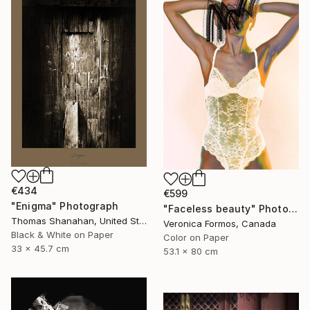
€434
€599
"Enigma" Photograph
"Faceless beauty" Photograph
Thomas Shanahan, United States
Veronica Formos, Canada
Black & White on Paper
Color on Paper
33 x 45.7 cm
53.1 x 80 cm