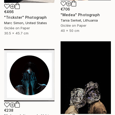
€706
€466
"Medea" Photograph
"Trickster" Photograph
Tania Serket, Lithuania
Marc Simon, United States
Giclée on Paper
Giclée on Paper
40 x 50 cm
30.5 x 45.7 cm
€238