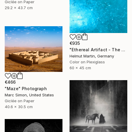
Giclée on Paper
29.2 x 43.7 cm
€935
"Ethereal Artifact - The Atlantis Enigma II" Photograph
Helmut Martin, Germany
Color on Plexiglass
60 x 45 cm
€466
"Maze" Photograph
Marc Simon, United States
Giclée on Paper
40.6 x 30.5 cm