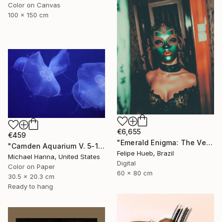
Color on Canvas
100 x 150 cm
€6,655
€459
"Emerald Enigma: The Veil of Mystery" Photograph
"Camden Aquarium V. 5-1" Photograph
Felipe Hueb, Brazil
Michael Hanna, United States
Digital
Color on Paper
60 x 80 cm
30.5 x 20.3 cm
Ready to hang