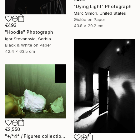
"Dying Light" Photograph
Marc Simon, United States
Giclée on Paper
€493
43.8 x 29.2 cm
"Hoodie" Photograph
Igor Stevanovic, Serbia
Black & White on Paper
42.4 x 63.5 cm
€2,550
"+/*4* / Figures collection: animal version {$M}" Photograph