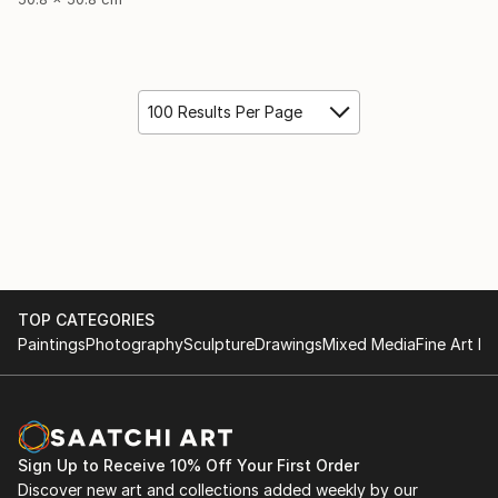
100 Results Per Page
TOP CATEGORIES
Paintings
Photography
Sculpture
Drawings
Mixed Media
Fine Art Pr
Sign Up to Receive 10% Off Your First Order
Discover new art and collections added weekly by our