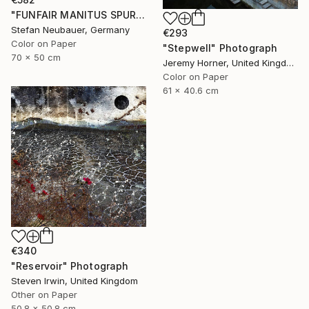
"FUNFAIR MANITUS SPUREN (COLOR)" Photograph
Stefan Neubauer, Germany
€293
Color on Paper
"Stepwell" Photograph
70 x 50 cm
Jeremy Horner, United Kingdom
Color on Paper
61 x 40.6 cm
€340
"Reservoir" Photograph
Steven Irwin, United Kingdom
Other on Paper
50.8 x 50.8 cm