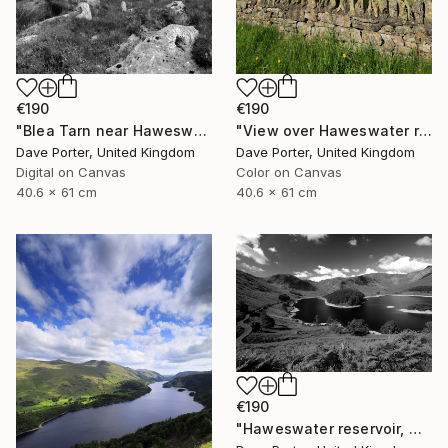
€190
€190
"Blea Tarn near Haweswater reservoir, Mardale valley, Lake District England - Limited Edition of 25" Photograph
"View over Haweswater reservoir, Lake District National Park, Cumbria, England - Limited Edition of 25" Photograph
Dave Porter, United Kingdom
Dave Porter, United Kingdom
Digital on Canvas
Color on Canvas
40.6 x 61 cm
40.6 x 61 cm
€190
"Haweswater reservoir, Mardale valley, Lake District England - Limited Edition of 25" Photograph