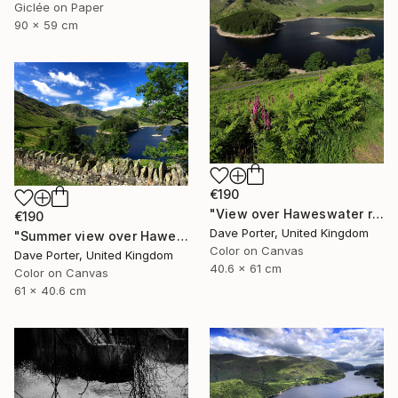
Giclée on Paper
90 x 59 cm
€190
"View over Haweswater reservoir, Lake District National Park, Cumbria, England - Limited Edition of 25" Photograph
€190
Dave Porter, United Kingdom
"Summer view over Haweswater reservoir, Mardale valley, Lake District England - Limited Edition of 25" Photograph
Color on Canvas
Dave Porter, United Kingdom
40.6 x 61 cm
Color on Canvas
61 x 40.6 cm