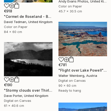
Andy Evans Photos, United Kingdom
Color on Paper
€918
45.7 x 30.5 cm
"Cormet de Roseland - Barrage" Photograph
David Tedman, United Kingdom
Color on Paper
84 x 60 cm
€781
"Flight over Lake Powell" Photograph
Walter Weinberg, Austria
Digital on Canvas
€190
90 x 60 cm
"Stormy clouds over Thirlmere reservoir, Lake District, England - Limited Edition of 25" Photograph
Ready to hang
Dave Porter, United Kingdom
Digital on Canvas
61 x 40.6 cm