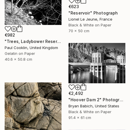
€623
"Reservoir" Photograph
Lionel Le Jeune, France
Black & White on Paper
70 x 50 cm
€982
"Trees, Ladybower Reservoir I, Sheffield - Silver Gelatin" Photograph
Paul Cooklin, United Kingdom
Gelatin on Paper
40.6 x 50.8 cm
€2,492
"Hoover Dam 2" Photograph
Bryan Babich, United States
Black & White on Paper
91.4 x 61 cm