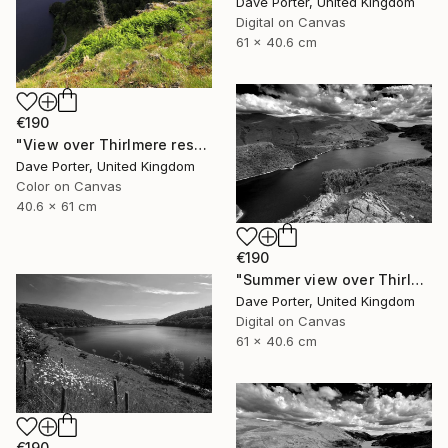
Dave Porter, United Kingdom
Digital on Canvas
61 x 40.6 cm
€190
"View over Thirlmere reservoir, Lake District, England - Limited Edition of 25" Photograph
Dave Porter, United Kingdom
Color on Canvas
40.6 x 61 cm
€190
"Summer view over Thirlmere reservoir, Allerdale; Lake District National Park, Cumbria, England - Limited Edition of 25" Photograph
Dave Porter, United Kingdom
Digital on Canvas
61 x 40.6 cm
€190