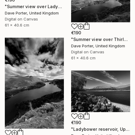
"Summer view over Ladybower reservoir, Derwent Valley, Derbyshire, Peak District National Park, England - Limited Edition of 20" Photograph
Dave Porter, United Kingdom
Digital on Canvas
61 x 40.6 cm
€190
"Summer view over Thirlmere reservoir, Lake District, England - Limited Edition of 25" Photograph
Dave Porter, United Kingdom
Digital on Canvas
61 x 40.6 cm
€190
"Ladybower reservoir, Upper Derwent Valley, Peak District National Park, Derbyshire, England - Limited Edition of 20" Photograph