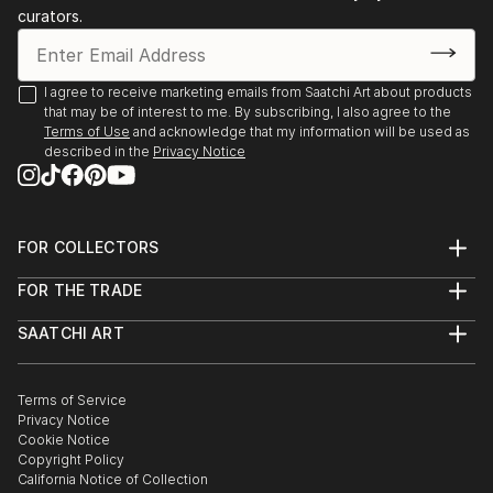
curators.
I agree to receive marketing emails from Saatchi Art about products
that may be of interest to me. By subscribing, I also agree to the
Terms of Use
and acknowledge that my information will be used as
described in the
Privacy Notice
FOR COLLECTORS
Art Advisory
FOR THE TRADE
Help Center
About
Returns
SAATCHI ART
Trade Program
Commissions
About
Hospitality
Curated Collections
Saatchi Art Stories
Commercial
How to Buy Art
The Other Art Fair
Terms of Service
Healthcare
Gift Card
Privacy Notice
Sell on Saatchi Art
Multi Family & Residential
Cookie Notice
Affiliate Program
Contact Art Consultant
Copyright Policy
Careers
California Notice of Collection
Contact Support