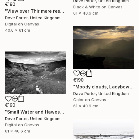
Dave Porter, United Kingdom
€190
Black & White on Canvas
"View over Thirlmere reservoir, Lake District National Park, Cumbria, England - Limited Edition of 25" Photograph
61 x 40.6 cm
Dave Porter, United Kingdom
Digital on Canvas
40.6 x 61 cm
€190
"Moody clouds, Ladybower reservoir, Derwent Valley, Derbyshire, Peak District National Park, England - Limited Edition of 20" Photograph
Dave Porter, United Kingdom
Color on Canvas
€190
61 x 40.6 cm
"Small Water and Haweswater, Lake District, England - Limited Edition of 25" Photograph
Dave Porter, United Kingdom
Digital on Canvas
61 x 40.6 cm