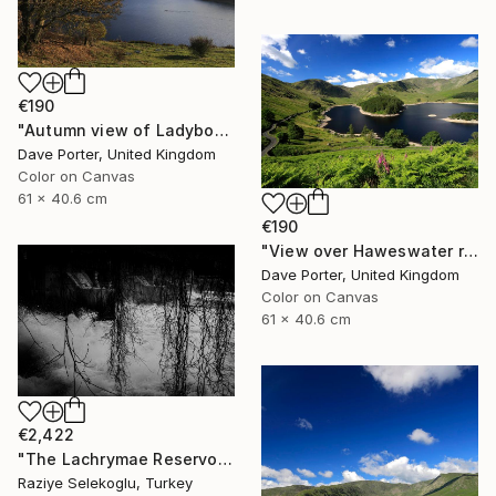
€190
"Autumn view of Ladybower reservoir, Derwent Valley, Derbyshire, Peak District National Park, England - Limited Edition of 20" Photograph
Dave Porter, United Kingdom
Color on Canvas
61 x 40.6 cm
€190
"View over Haweswater reservoir, Lake District National Park, Cumbria, England - Limited Edition of 25" Photograph
Dave Porter, United Kingdom
Color on Canvas
61 x 40.6 cm
€2,422
"The Lachrymae Reservoir III" Photograph
Raziye Selekoglu, Turkey