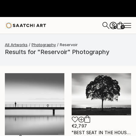
0
+
All Artworks
Photography
Reservoir
Results for "Reservoir" Photography
€2,797
"BEST SEAT IN THE HOUSE" Photograph