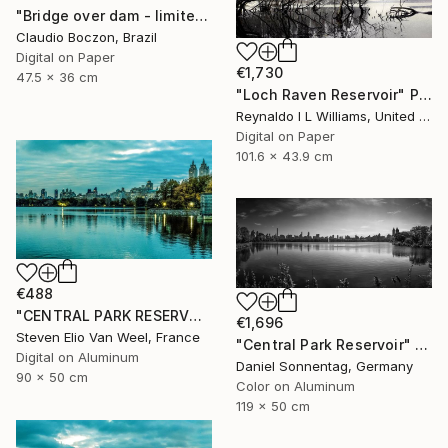
"Bridge over dam - limited edition - 2 of 20 copies" Photograph
Claudio Boczon, Brazil
Digital on Paper
€1,730
47.5 x 36 cm
"Loch Raven Reservoir" Photograph
Reynaldo I L Williams, United States
Digital on Paper
101.6 x 43.9 cm
€488
"CENTRAL PARK RESERVOIR VIEW Pt.3 - Limited Edition of 5" Photograph
€1,696
Steven Elio Van Weel, France
"Central Park Reservoir" Photograph
Digital on Aluminum
Daniel Sonnentag, Germany
90 x 50 cm
Color on Aluminum
119 x 50 cm