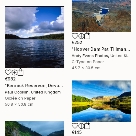
€252
"Hoover Dam Pat Tillman Bridge Arizona Nevada America" Photograph
Andy Evans Photos, United Kingdom
C-Type on Paper
45.7 x 30.5 cm
€982
"Kennick Reservoir, Devon - Giclee" Photograph
Paul Cooklin, United Kingdom
Giclée on Paper
50.8 x 50.8 cm
€145