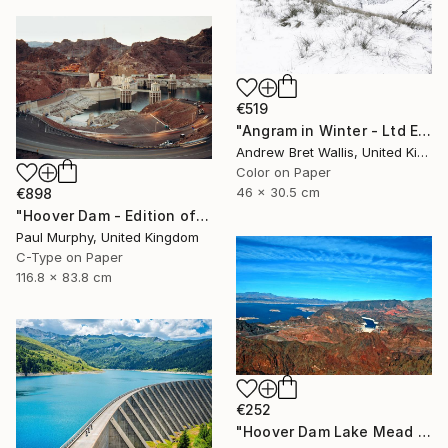
€519
"Angram in Winter - Ltd Edition of only 20" Photograph
Andrew Bret Wallis, United Kingdom
Color on Paper
46 x 30.5 cm
€898
"Hoover Dam - Edition of 40" Photograph
Paul Murphy, United Kingdom
C-Type on Paper
116.8 x 83.8 cm
€252
"Hoover Dam Lake Mead Arizona Nevada America" Photograph