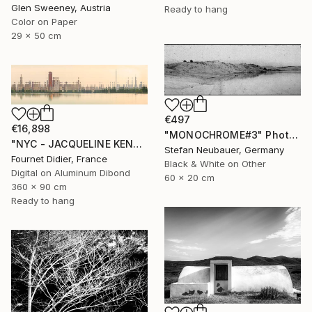
Glen Sweeney, Austria
Ready to hang
Color on Paper
29 x 50 cm
€497
€16,898
"MONOCHROME#3" Photograph
"NYC - JACQUELINE KENNEDY ONASSIS RESERVOIR #18 - 2019" Photograph
Stefan Neubauer, Germany
Fournet Didier, France
Black & White on Other
Digital on Aluminum Dibond
60 x 20 cm
360 x 90 cm
Ready to hang