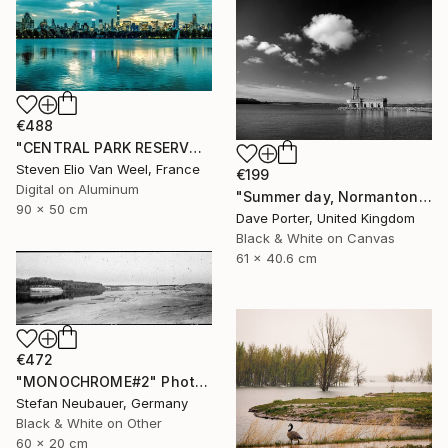
€488
"CENTRAL PARK RESERVOIR VIEW Pt. 2 - Limited Edition of 5" Photograph
Steven Elio Van Weel, France
€199
Digital on Aluminum
"Summer day, Normanton church, Rutland Water Reservoir - Limited Edition 1 of 20" Photograph
90 x 50 cm
Dave Porter, United Kingdom
Black & White on Canvas
61 x 40.6 cm
€472
"MONOCHROME#2" Photograph
Stefan Neubauer, Germany
Black & White on Other
60 x 20 cm