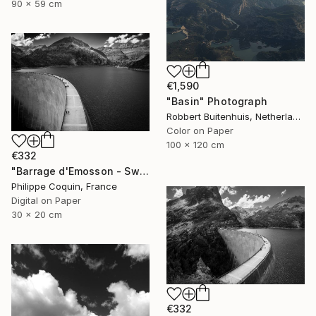
90 x 59 cm
€1,590
"Basin" Photograph
Robbert Buitenhuis, Netherlands
Color on Paper
100 x 120 cm
€332
"Barrage d'Emosson - Switzerland" Photograph
Philippe Coquin, France
Digital on Paper
30 x 20 cm
€332