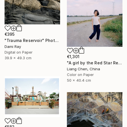
€395
"Trauma Reservoir" Photograph
Dami Ray
Digital on Paper
€1,301
39.9 x 49.3 cm
"A girl by the Red Star Reservoir（Where is My Hometown）" Photograph
Liang Chen, China
Color on Paper
50 x 40.4 cm
€582