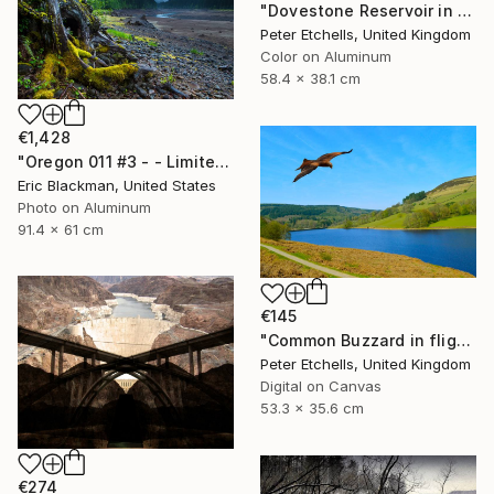
"Dovestone Reservoir in the winter sunshine" Photograph
Peter Etchells, United Kingdom
Color on Aluminum
58.4 x 38.1 cm
€1,428
"Oregon 011 #3 - - Limited Edition of 25" Photograph
Eric Blackman, United States
Photo on Aluminum
91.4 x 61 cm
€145
"Common Buzzard in flight over Ladybower reservoir" Photograph
Peter Etchells, United Kingdom
Digital on Canvas
53.3 x 35.6 cm
€274