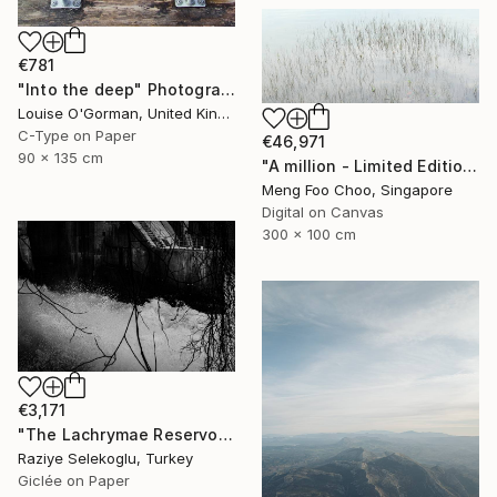
€781
"Into the deep" Photograph
Louise O'Gorman, United Kingdom
C-Type on Paper
€46,971
90 x 135 cm
"A million - Limited Edition 3 of 5" Photograph
Meng Foo Choo, Singapore
Digital on Canvas
300 x 100 cm
€3,171
"The Lachrymae Reservoir I" Photograph
Raziye Selekoglu, Turkey
Giclée on Paper