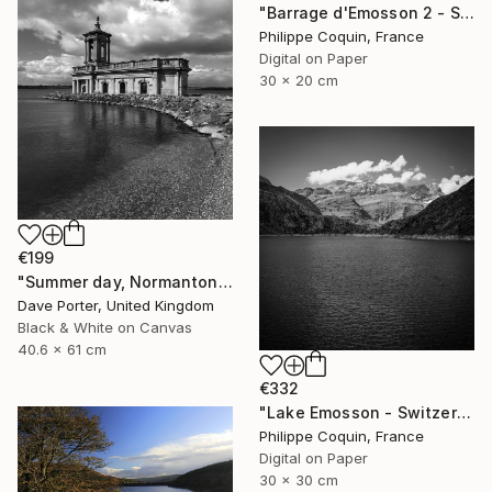
"Barrage d'Emosson 2 - Switzerland" Photograph
Philippe Coquin, France
Digital on Paper
30 x 20 cm
€199
"Summer day, Normanton church, Rutland Water Reservoir - Limited Edition 1 of 20" Photograph
Dave Porter, United Kingdom
Black & White on Canvas
40.6 x 61 cm
€332
"Lake Emosson - Switzerland" Photograph
Philippe Coquin, France
Digital on Paper
30 x 30 cm