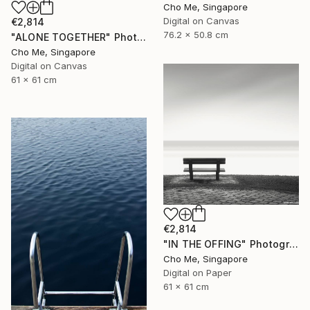
Cho Me, Singapore
Digital on Canvas
€2,814
76.2 x 50.8 cm
"ALONE TOGETHER" Photograph
Cho Me, Singapore
Digital on Canvas
61 x 61 cm
€2,814
"IN THE OFFING" Photograph
Cho Me, Singapore
Digital on Paper
61 x 61 cm