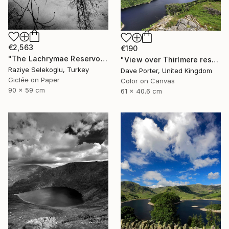
€2,563
€190
"The Lachrymae Reservoir II" Photograph
"View over Thirlmere reservoir, Lake District National Park, Cumbria, England - Limited Edition of 25" Photograph
Raziye Selekoglu, Turkey
Dave Porter, United Kingdom
Giclée on Paper
Color on Canvas
90 x 59 cm
61 x 40.6 cm