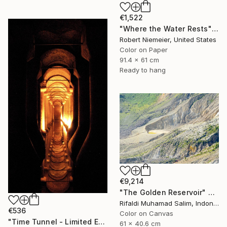
€1,522
"Where the Water Rests" Photograph
Robert Niemeier, United States
Color on Paper
91.4 x 61 cm
Ready to hang
€9,214
"The Golden Reservoir" Photograph
Rifaldi Muhamad Salim, Indonesia
€536
Color on Canvas
"Time Tunnel - Limited Edition of 10" Photograph
61 x 40.6 cm