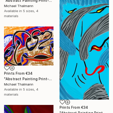
"Abstract Painting Print-Trinity (Digital)" Digital Art
Michael Thalmann
Available in
5 sizes, 4
materials
Prints From
€34
"Abstract Painting Print-Tribe (Digital)" Digital Art
Michael Thalmann
Available in
5 sizes, 4
materials
Prints From
€34
"Abstract Painting Print-Soft Mind (Digital)" Digital Art