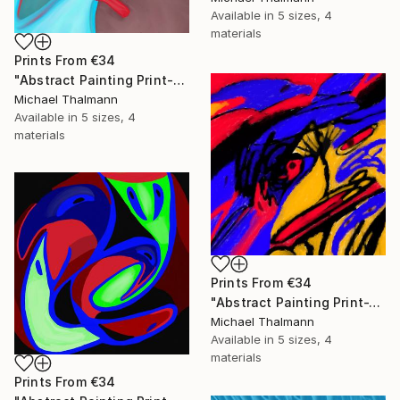
Available in
5 sizes, 4
materials
Prints From
€34
"Abstract Painting Print-Education (Digital)" Digital Art
Michael Thalmann
Available in
5 sizes, 4
materials
Prints From
€34
"Abstract Painting Print-Tschäggättä (Digital)" Digital Art
Michael Thalmann
Available in
5 sizes, 4
materials
Prints From
€34