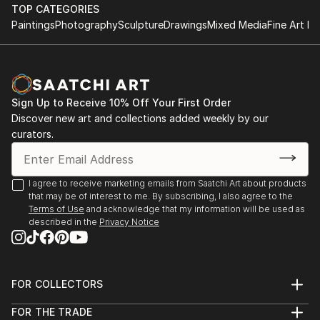
performance.
TOP CATEGORIES
improvisational visual language where each
Paintings
Photography
Sculpture
Drawings
Mixed Media
Fine Art Pr
brushstroke becomes a musical note. By embracing
1984-1992 Studies at the Berne Conservatory of
subconscious imagery, I explore themes of intuition,
Music with Tomasz Herbut, among others.
memory, and emotional depth, translating
improvisational ideas into colour, form, and
1980-1984 Graduated from grammar school «Freies
movement.
Sign Up to Receive 10% Off Your First Order
Gymnasium».
Discover new art and collections added weekly by our
curators.
As a pianist, I’ve performed concerts across Europe,
Asia, and Latin America; now, I’m relatively new to
the visual art space and excited to share this evolving
I agree to receive marketing emails from Saatchi Art about products
facet of my creative journey. Learn more on my
that may be of interest to me. By subscribing, I also agree to the
website pianoenergy dot com.
Terms of Use
and acknowledge that my information will be used as
described in the
Privacy Notice
FOR COLLECTORS
Art Advisory
FOR THE TRADE
Help Center