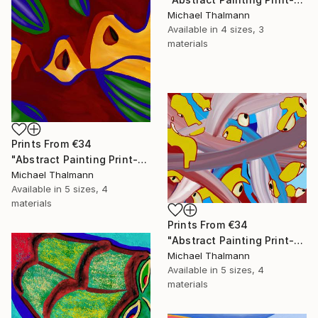
Michael Thalmann
Available in
4 sizes, 3
materials
Prints From
€34
"Abstract Painting Print-Apple Pie (DIgital)" Digital Art
Michael Thalmann
Available in
5 sizes, 4
materials
Prints From
€34
"Abstract Painting Print-Digitalisation (Digital)" Digital Art
Michael Thalmann
Available in
5 sizes, 4
materials