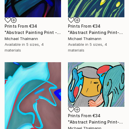
Prints From
€34
Prints From
€34
"Abstract Painting Print - Chamber (Digital)" Digital Art
"Abstract Painting Print-Grow (Digital)" Digital Art
Michael Thalmann
Michael Thalmann
Available in
5 sizes, 4
Available in
5 sizes, 4
materials
materials
Prints From
€34
"Abstract Painting Print-Childhood (Digital)" Digital Art
Michael Thalmann