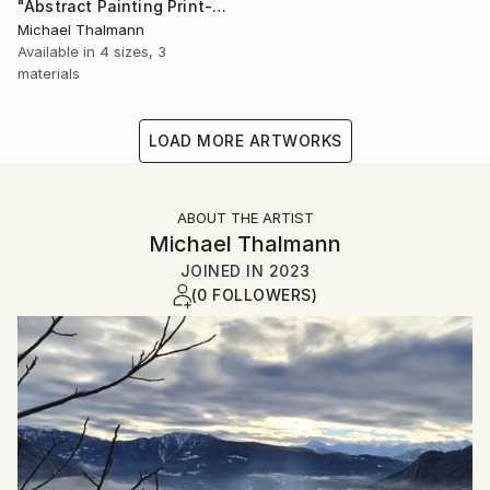
"Abstract Painting Print-Dreamtime (Digital)" Digital Art
Michael Thalmann
Available in
4 sizes, 3
materials
LOAD MORE ARTWORKS
ABOUT THE ARTIST
Michael Thalmann
JOINED IN
2023
(0 FOLLOWERS)