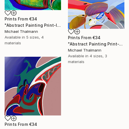
Prints From
€34
"Abstract Painting Print-Introspection (Digital)" Digital Art
Michael Thalmann
Available in
5 sizes, 4
Prints From
€34
materials
"Abstract Painting Print-Junction (Digital)" Digital Art
Michael Thalmann
Available in
4 sizes, 3
materials
Prints From
€34