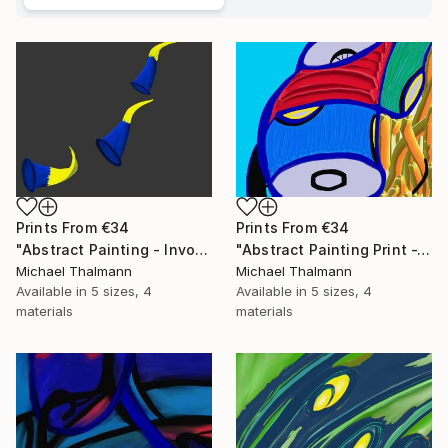
Prints From
€34
Prints From
€34
"Abstract Painting - Invocation (Digital)" Digital Art
"Abstract Painting Print -Tissue (Digital)" Digital Art
Michael Thalmann
Michael Thalmann
Available in
5 sizes, 4
Available in
5 sizes, 4
materials
materials