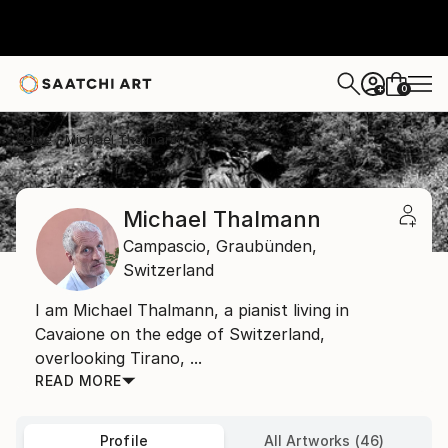
0
+
Home
Michael Thalmann
Michael Thalmann
Campascio,
Graubünden,
Switzerland
I am Michael Thalmann, a pianist living in
Cavaione on the edge of Switzerland,
overlooking Tirano, ...
READ MORE
Profile
All Artworks (46)