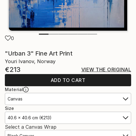
0
"Urban 3" Fine Art Print
Youri Ivanov, Norway
€213
VIEW THE ORIGINAL
ADD TO CART
Material
Canvas
Size
40.6 x 40.6 cm (€213)
Select a Canvas Wrap
Black Canvas