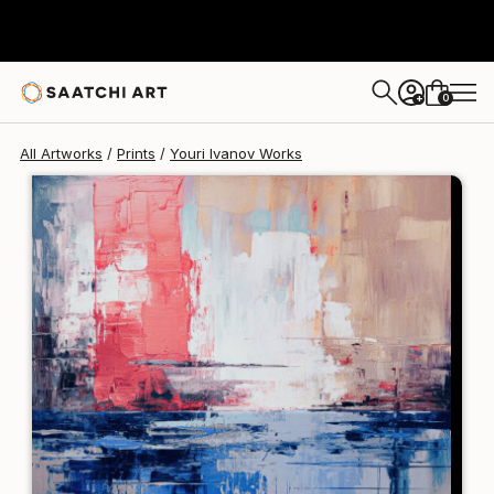
Youri Ivanov
€213
0
+
All Artworks
Prints
Youri Ivanov Works