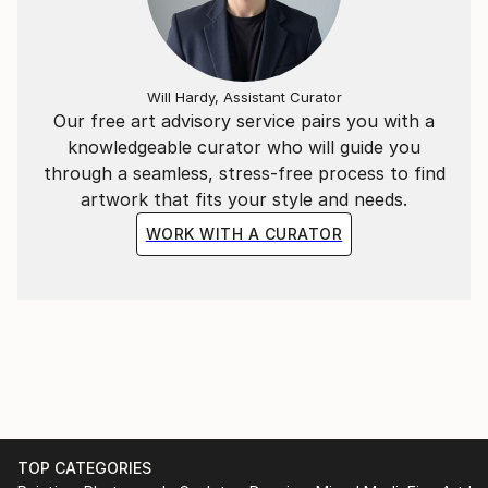
Will Hardy, Assistant Curator
Our free art advisory service pairs you with a
knowledgeable curator who will guide you
through a seamless, stress-free process to find
artwork that fits your style and needs.
WORK WITH A CURATOR
TOP CATEGORIES