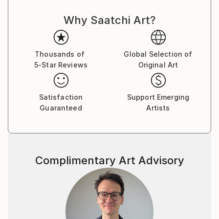
Why Saatchi Art?
Thousands of
Global Selection of
5-Star Reviews
Original Art
Satisfaction
Support Emerging
Guaranteed
Artists
Complimentary Art Advisory