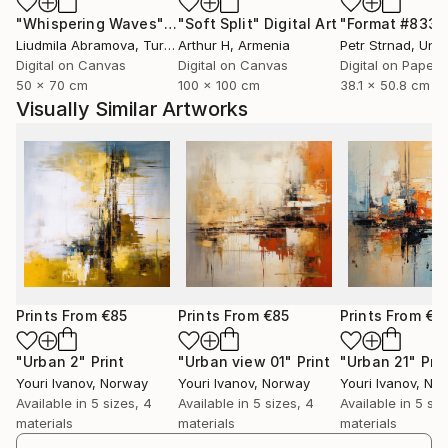
"Whispering Waves"
Digital Art
"Soft Split"
Digital Art
"Format #833"
Art
Liudmila Abramova
, Turkey
Arthur H
, Armenia
Petr Strnad
, Unite
With a classical academic education in visual arts,
Digital on Canvas
Digital on Canvas
Digital on Paper
Youri has had the opportunity to experiment with
50 x 70 cm
100 x 100 cm
38.1 x 50.8 cm
both traditional and modern forms of expression. He
Visually Similar Artworks
is creative and curious, masters a number of
techniques, and often uses color as a central tool in
his characteristic expression. His graphic works are
known for balanced composition and visual harmony.
Youri's work is distinguished by its richness of detail
and dynamism. He is also an accomplished painter
and portrait artist, often expressing himself through
sketches with expressive body movements. His art
Prints From
€85
Prints From
€85
Prints From
€8
thematically ranges from beautiful landscapes and
cityscapes to abstract interpretations of complex
"Urban 2"
Print
"Urban view 01"
Print
"Urban 21"
Prin
Youri Ivanov
, Norway
Youri Ivanov
, Norway
Youri Ivanov
, No
emotions and relationships. His works have been
Available in
5 sizes, 4
Available in
5 sizes, 4
Available in
5 siz
purchased by private collectors and galleries
materials
materials
materials
worldwide.