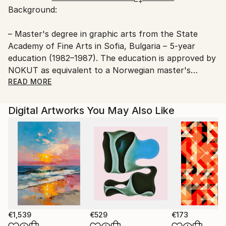
Background:
Ships From:
Printing facility in California.
– Master's degree in graphic arts from the State
Academy of Fine Arts in Sofia, Bulgaria – 5-year
education (1982–1987). The education is approved by
NOKUT as equivalent to a Norwegian master's
degree.
READ MORE
– Artist education from the State School of Fine Arts
Digital Artworks You May Also Like
in Sofia, Bulgaria – 5-year education (1975–1980).
Youri taught at the Art School in Frei municipality in
the period 2001–2002.
He has also given a number of private courses and
lectures over the years.
€1,539
€529
€173