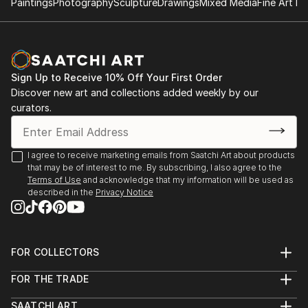
Paintings
Photography
Sculpture
Drawings
Mixed Media
Fine Art Pr
Sign Up to Receive 10% Off Your First Order
Discover new art and collections added weekly by our
curators.
I agree to receive marketing emails from Saatchi Art about products
that may be of interest to me. By subscribing, I also agree to the
Terms of Use
and acknowledge that my information will be used as
described in the
Privacy Notice
FOR COLLECTORS
Art Advisory
FOR THE TRADE
Help Center
About
Returns
SAATCHI ART
Trade Program