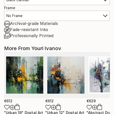
Frame
No Frame
Archival-grade Materials
Fade-resistant Inks
Professionally Printed
More From Youri Ivanov
€612
€612
€629
"Urban 19"
Digital Art
"Urban 12"
Digital Art