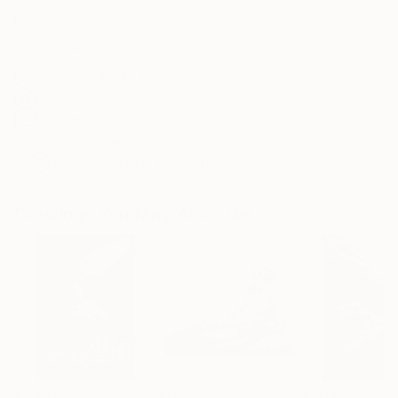
Frame
No Frame
Archival-grade Materials
Fade-resistant Inks
Professionally Printed
ARTIST RECOGNITION
Artist featured in a collection
Drawings You May Also Like
€2,898
€180
€1,114