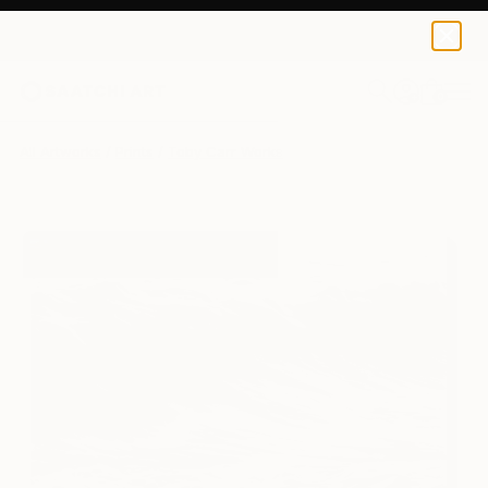
Toby Carr
€128
0
+
All Artworks
Prints
Toby Carr Works