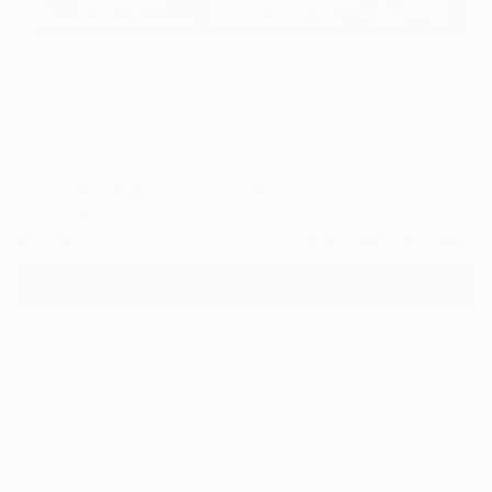
6
"Shorebreak" Fine Art Print
Toby Carr, Portugal
€128
VIEW THE ORIGINAL
ADD TO CART
Material
Canvas
Size
53.3 x 35.6 cm (€128)
Select a Canvas Wrap
Black Canvas