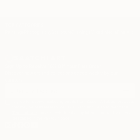
TOP CATEGORIES
Paintings
Photography
Sculpture
Drawings
Mixed Media
Fine Art Pr
Sign Up to Receive 10% Off Your First Order
Discover new art and collections added weekly by our
curators.
I agree to receive marketing emails from Saatchi Art about products
that may be of interest to me. By subscribing, I also agree to the
Terms of Use
and acknowledge that my information will be used as
described in the
Privacy Notice