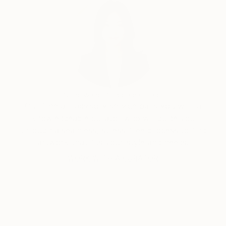
Siting Wang, Associate Curator
Our free art advisory service pairs you with a
knowledgeable curator who will guide you
through a seamless, stress-free process to find
artwork that fits your style and needs.
WORK WITH A CURATOR