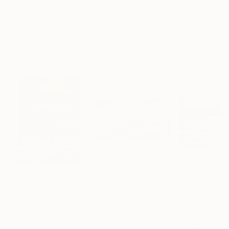
"CHECKMATE"
Drawing
"study"
Drawing
"Immersion"
D
Ngbede Nobleman
, Nigeria
Pedro Garcia Socorro
, United States
Greicie Guerra At
Charcoal on Paper
Charcoal on Paper
Charcoal on Pap
61 x 91.4 cm
61 x 45.7 cm
42 x 59.4 cm
Visually Similar Artworks
Prints From
€34
Prints From
€38
Prints From
€5
"Sunset symphony"
Print
"Sea mountains"
Print
Ulyana Korol
, Spain
Mantas Naulickas
, Lithuania
Eva Volf
, United 
Available in
4 sizes, 4
Available in
2 sizes, 2
Available in
1 size
materials
materials
material