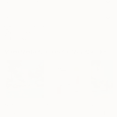
22.9 x 30.5 cm (€85)
Frame
No Frame
Archival-grade Materials
Fade-resistant Inks
Professionally Printed
Mixed Media Artworks You May Also Like
€417
€210
€417