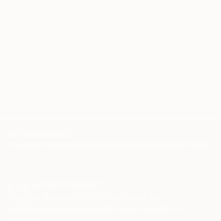
through a seamless, stress-free process to find
artwork that fits your style and needs.
WORK WITH A CURATOR
TOP CATEGORIES
Paintings
Photography
Sculpture
Drawings
Mixed Media
Fine Art Pr
Sign Up to Receive 10% Off Your First Order
Discover new art and collections added weekly by our
curators.