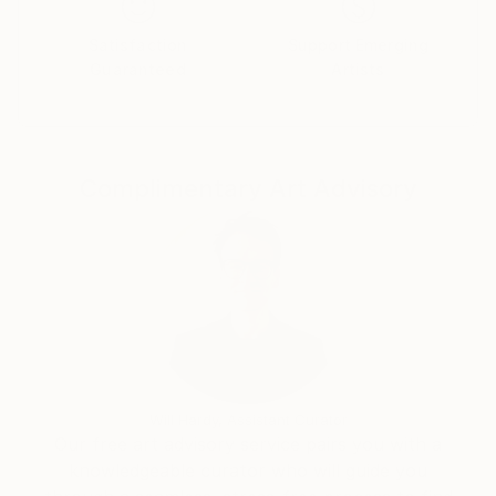
Satisfaction
Support Emerging
Guaranteed
Artists
Complimentary Art Advisory
Will Hardy, Assistant Curator
Our free art advisory service pairs you with a
knowledgeable curator who will guide you