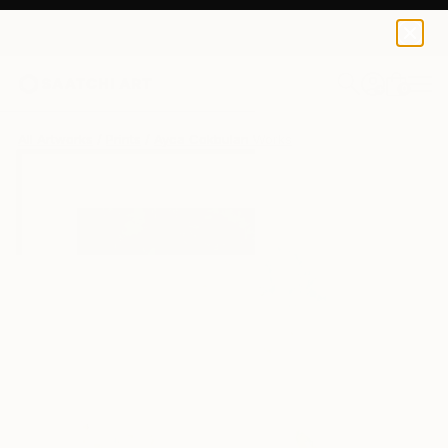
Ayca Cokbulan
€85
0
+
All Artworks
Prints
Ayca Cokbulan Works