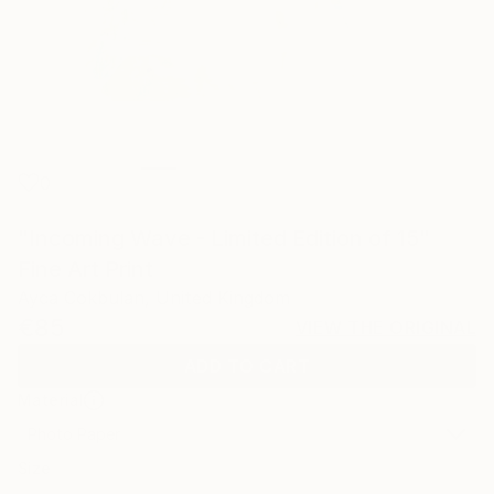
0
"Incoming Wave - Limited Edition of 15"
Fine Art Print
Ayca Cokbulan, United Kingdom
€85
VIEW THE ORIGINAL
ADD TO CART
Material
Photo Paper
Size