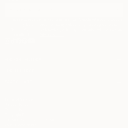
I agree to receive marketing emails from Saatchi Art about products
that may be of interest to me. By subscribing, I also agree to the
Terms of Use
and acknowledge that my information will be used as
described in the
Privacy Notice
FOR COLLECTORS
Art Advisory
FOR THE TRADE
Help Center
About
Returns
SAATCHI ART
Trade Program
Commissions
About
Hospitality
Curated Collections
Saatchi Art Stories
Commercial
How to Buy Art
The Other Art Fair
Terms of Service
Healthcare
Gift Card
Privacy Notice
Sell on Saatchi Art
Multi Family & Residential
Cookie Notice
Affiliate Program
Contact Art Consultant
Copyright Policy
Careers
California Notice of Collection
Contact Support
Your Privacy Rights