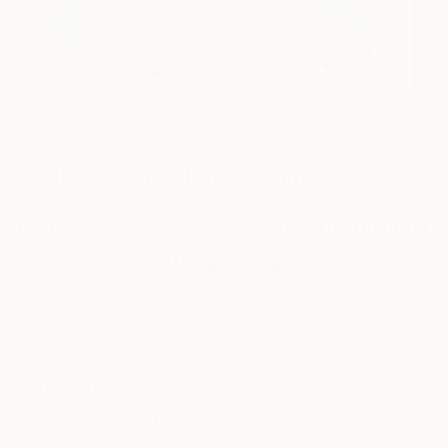
13
"A study of blue" Fine Art Print
Emi S, Australia
€106
VIEW THE ORIGINAL
ADD TO CART
Material
Canvas
Size
40.6 x 40.6 cm (€106)
Select a Canvas Wrap
Black Canvas