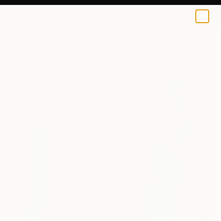
Emi S
€106
0
+
All Artworks
Prints
Emi S Works