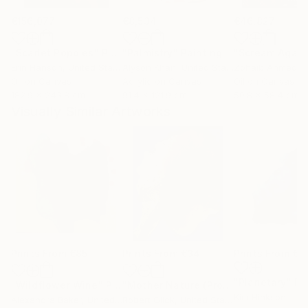
€156,077
€8,534
€46,827
"Scarlet Poppies"
Painting
"Palmistry"
Painting
"Scream Again
Erin Hanson
, United States
Alyson Khan
, United States
Zohaib Ahmed
, 
Oil on Canvas
Acrylic on Canvas
Oil on Canvas
182.9 x 243.8 cm
91.4 x 121.9 cm
50.8 x 58.4 cm
Visually Similar Artworks
Prints From
€85
Prints From
€34
Prints From
€6
"Planetary"
Pr
"Wildflower Wine"
Print
"Mother Nature (Profile I in Gold Leaf)"
Kim Hinkson
Alexandra Baker
, United States
Robert Glick
, United States