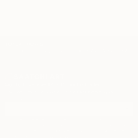
Ikebana & Japanese watercolour workshop at The
School
TOP CATEGORIES
Paintings
Photography
Sculpture
Drawings
Mixed Media
Fine Art Pr
Sign Up to Receive 10% Off Your First Order
Discover new art and collections added weekly by our
curators.
I agree to receive marketing emails from Saatchi Art about products
that may be of interest to me. By subscribing, I also agree to the
Terms of Use
and acknowledge that my information will be used as
described in the
Privacy Notice