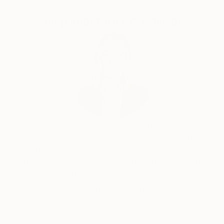
people with disabilities is another of Emi’s greatest
passions. She recently contributed to the Breakthru
Complimentary Art Advisory
Focus 2020 online Art Exhibition.
One highlight amongst many of the workshop
Emi has run was one that was held at ‘The School’
owned by stylist Megan Morton.
Erin Remington, Curatorial Director
Our free art advisory service pairs you with a
knowledgeable curator who will guide you
through a seamless, stress-free process to find
artwork that fits your style and needs.
WORK WITH A CURATOR