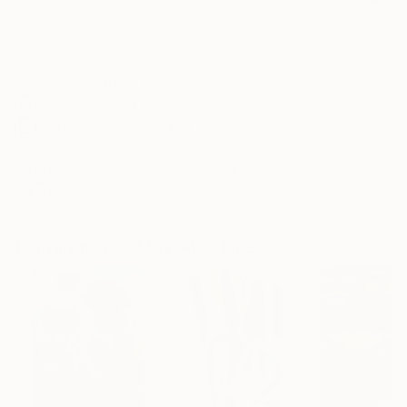
Frame
No Frame
Archival-grade Materials
Fade-resistant Inks
Professionally Printed
ARTIST RECOGNITION
Showed at the The Other Art Fair
Artist featured in a collection
Paintings You May Also Like