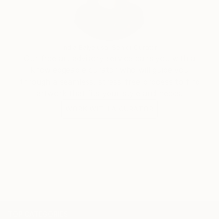
India Balyejusa, Senior Curator
Our free art advisory service pairs you with a
knowledgeable curator who will guide you
through a seamless, stress-free process to find
artwork that fits your style and needs.
WORK WITH A CURATOR
TOP CATEGORIES