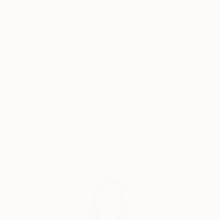
and thought cut. There is nothing random or
Why Saatchi Art?
mechanical in them. Despite the bustle and anxieties
raging in the human world ,the artist turns man's
gaze to true values. Can you say this is as old as time
and not original? Maybe .But no matter what a
Thousands of
Global Selection of
5-Star Reviews
Original Art
person invents ,he cannot surpass the
Creator.Therefore , all he can do is watch with
delight the natural world he created and try to
Satisfaction
Support Emerging
become an accomplice in creation ,reflecting it in his
Guaranteed
Artists
paintings.
Complimentary Art Advisory