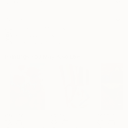
20.3 x 30.5 cm (€34)
Frame
No Frame
Archival-grade Materials
Fade-resistant Inks
Professionally Printed
Paintings You May Also Like
€156,077
€8,534
€46,827