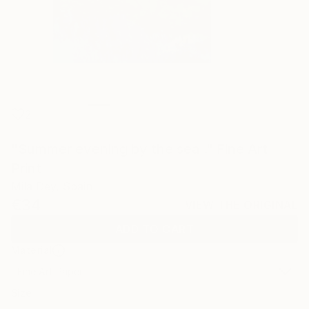
2
"Summer evening by the sea ." Fine Art
Print
Mila Dey, Spain
€34
VIEW THE ORIGINAL
ADD TO CART
Material
Fine Art Paper
Size