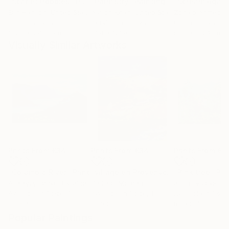
"Scarlet Poppies"
Painting
"Palmistry"
Painting
"Scream Again
Erin Hanson
, United States
Alyson Khan
, United States
Zohaib Ahmed
, 
Oil on Canvas
Acrylic on Canvas
Oil on Canvas
182.9 x 243.8 cm
91.4 x 121.9 cm
50.8 x 58.4 cm
Visually Similar Artworks
Prints From
€34
Prints From
€34
Prints From
€3
"Columbia River"
Print
"village en Provenvce"
"Pink tree"
Print
Pri
Alla Kyzymenko
, Ukraine
Parissot Moreau
анна чурюкина
,
Available in
1 size, 1
Available in
1 size, 1
Available in
1 size
material
material
material
Popular Paintings