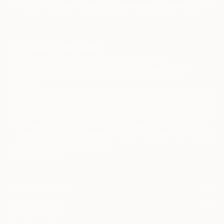
Paintings
Photography
Sculpture
Drawings
Mixed Media
Fine Art Pr
Sign Up to Receive 10% Off Your First Order
Discover new art and collections added weekly by our
curators.
I agree to receive marketing emails from Saatchi Art about products
that may be of interest to me. By subscribing, I also agree to the
Terms of Use
and acknowledge that my information will be used as
described in the
Privacy Notice
FOR COLLECTORS
Art Advisory
FOR THE TRADE
Help Center
About
Returns