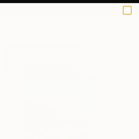
Mila Dey
€34
0
+
All Artworks
Prints
Mila Dey Works