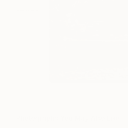
Photographs You May Also Like