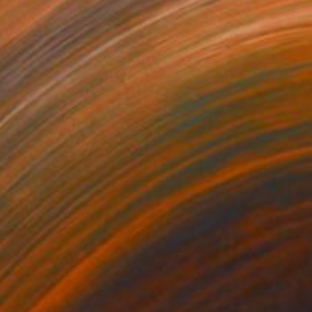
80
€2,434
ograph
"Tao's Place (High Desert) - Limited Edition of 10"
Photogra
anie Schneider
, United States
Serge Horta
, Hong Kong
roid on Other
Color on Soft (Yarn, Cotton, Fa
 20 cm
100 x 150 cm