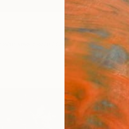
ngs
Prints
Inspiration
Art Advisory
Trade
Curated Deals
Anniv
"Bea
Print
Philip 
€12
Materia