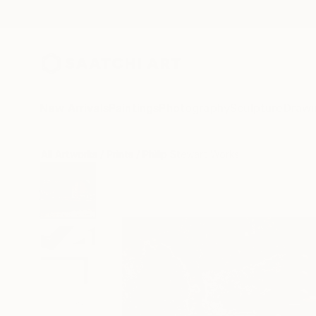
New Arrivals
Paintings
Photography
Sculpture
Drawi
All Artworks
Prints
Philip Stewart Works