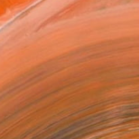
as
x 30.5 cm (€128)
 a Canvas Wrap
k Canvas
rame
ival-grade Materials
-resistant Inks
essionally Printed