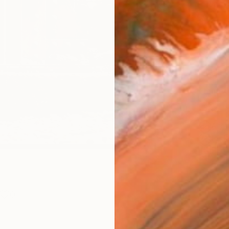
Canv
Size
40.6 
Select
Blac
Frame
No F
Arch
Fade
Prof
0