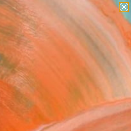
abstracts
figurative art
landscapes
wall sculpture
Search for
artist name
+
0
anything
paintings
ersary Picks
uty in Decay" Fine Art
Stewart, United States
8
VIEW THE ORIGINAL
ADD TO CART
l