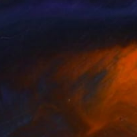
helare
, India
Philip Stewart
, United States
lable in
5 sizes, 5 materials
Available in
4 sizes, 4 materials
nts From
€81
Prints From
€81