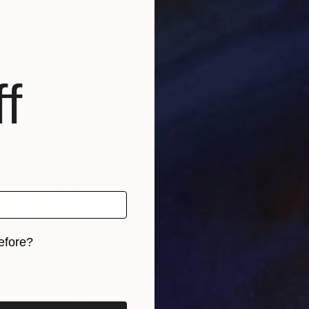
ited States
Danny Martin
, United States
Cr S
s, 4 materials
Available in
2 sizes, 3 materials
Avai
f
efore?
iginal art before?
Prints From
€64
Pri