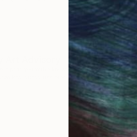
work selection from
buy with confiden
round the world.
 Art Advisory
rvice pairs you with a knowledgeable curator who
seamless, stress-free process to find artwork that
.
S