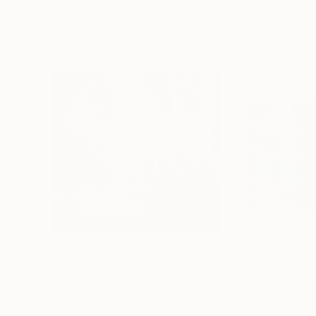
Visually Similar Artworks
Prints From
€34
Prints From
€8
"Beauty in Decay"
Print
"Beauty in Dec