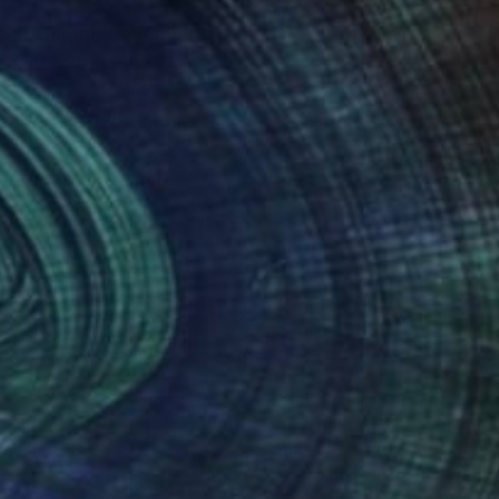
self taught ,never had
t ,shadows and texture.
d intentional camera
y best to accommodate
nteed
Support Emerging Artists
ction
We pay our artists more
ou to
on every sale than other