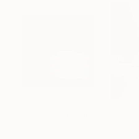
€1,024
€523
"A Ray of Light - Limited Edition of 10"
"Concrete Storie
Photograp
Lynne Douglas
, United Kingdom
Dieter Demey
, Bel
Color on Canvas
Black & White on 
101.6 x 101.6 cm
46.7 x 70.1 cm