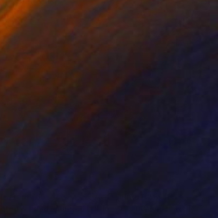
nts From
€85
Prints From
€85
"Painted waiting - Limited Edition 2 of 15"
"Beauty in Decay"
Print
Print