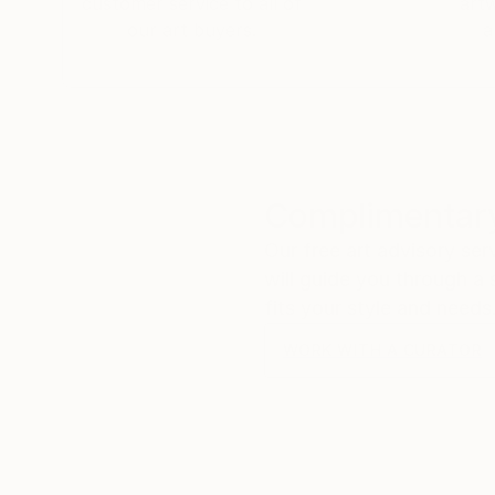
customer service to all of
art
our art buyers.
a
Complimentary
Our free art advisory se
will guide you through a 
fits your style and needs
WORK WITH A CURATOR