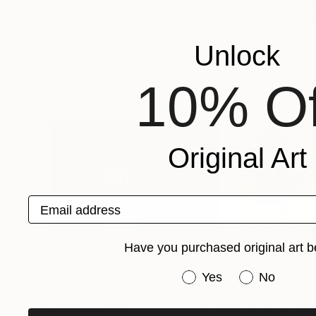
Philip Stewart
, United States
Philip Stewart
, Un
Available in
4 sizes, 4 materials
Available in
7 size
More From Philip Stewart
Unlock
10% Of
Original Art
Email address
Have you purchased original art b
Have you purchased or
Yes
No
Prints From
€81
Prints From
€81