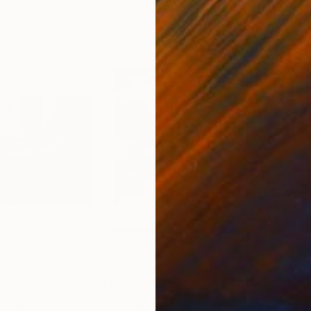
5
Prints From
€69
Pri
ay"
Print
"Grandfather"
Print