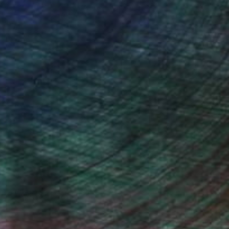
ce.
galleries.
iting Wang, Associate Curator