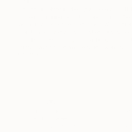
I've been involved in Photography on and Off fo
any formal training except for one year of Photo Journalism in High school.
shot with a Stock photo Agency In Washington
I don't think I have a Distinct style ,I just sh
I also like street photography although I am not
Lately I have been drawn to Studio work ,Still 
movement to blur the image and give a sense
READ MORE
If you see anything you like ,but maybe want it
your request. Thanks for taking your time to t
Thousands of
Gl
5-Star Reviews
We deliver world-class
Expl