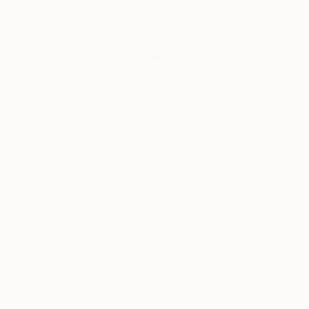
4
"Jazzercise Grubb" Fine Art Print
Jëd Sëvard, New Zealand
€106
VIEW THE ORIGINAL
ADD TO CART
Material
Canvas
Size
40.6 x 40.6 cm (€106)
Select a Canvas Wrap
White Canvas