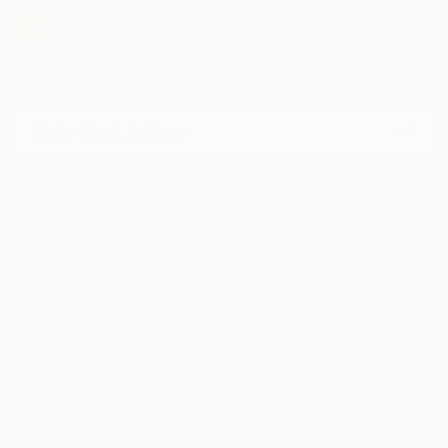
Sign Up to Receive 10% Off Your First Order
Discover new art and collections added weekly by our
curators.
I agree to receive marketing emails from Saatchi Art about products
that may be of interest to me. By subscribing, I also agree to the
Terms of Use
and acknowledge that my information will be used as
described in the
Privacy Notice
FOR COLLECTORS
Art Advisory
FOR THE TRADE
Help Center
About
Returns
SAATCHI ART
Trade Program
Commissions
About
Hospitality
Curated Collections
Saatchi Art Stories
Commercial
How to Buy Art
The Other Art Fair
Terms of Service
Healthcare