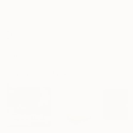
Frame
No Frame
Archival-grade Materials
Fade-resistant Inks
Professionally Printed
ARTIST RECOGNITION
Artist featured in a collection
Sculptures You May Also Like