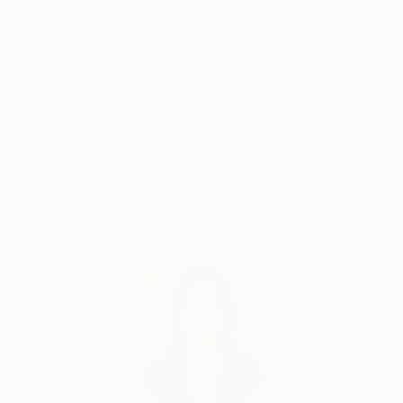
Thousands of
Global Selection of
5-Star Reviews
Original Art
Satisfaction
Support Emerging
Guaranteed
Artists
Complimentary Art Advisory