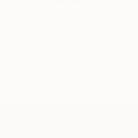
Siting Wang, Associate Curator
Our free art advisory service pairs you with a
knowledgeable curator who will guide you
through a seamless, stress-free process to find
artwork that fits your style and needs.
WORK WITH A CURATOR
TOP CATEGORIES
Paintings
Photography
Sculpture
Drawings
Mixed Media
Fine Art Pr