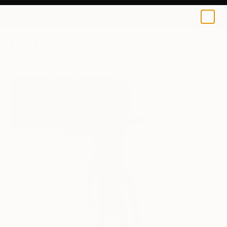
Jëd Sëvard
€106
0
+
All Artworks
Prints
Jëd Sëvard Works