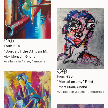
From
€34
"Songs of the African Masks" Print
Alex Mensah, Ghana
Available in
1 size, 1 material
From
€85
"Mortal enemy" Print
Ernest Budu, Ghana
Available in
3 sizes, 2 materials