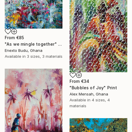
From
€85
"As we mingle together" Print
Enexto Budu, Ghana
Available in
3 sizes, 3 materials
From
€34
"Bubbles of Joy" Print
Alex Mensah, Ghana
Available in
4 sizes, 4
materials