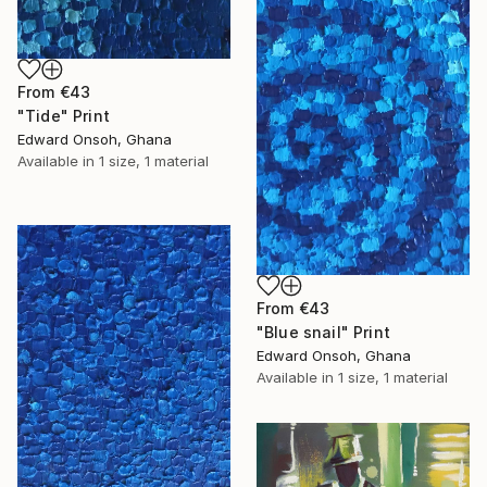
From
€43
"Tide" Print
Edward Onsoh, Ghana
Available in
1 size, 1 material
From
€43
"Blue snail" Print
Edward Onsoh, Ghana
Available in
1 size, 1 material