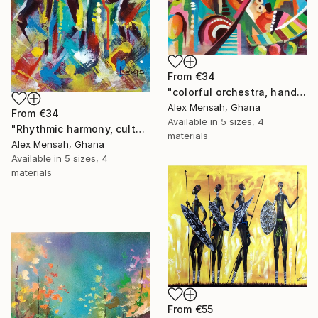
From
€34
"colorful orchestra, hand-painted African art" Print
Alex Mensah, Ghana
From
€34
Available in
5 sizes, 4
"Rhythmic harmony, cultural music and dance celebration art" Print
materials
Alex Mensah, Ghana
Available in
5 sizes, 4
materials
From
€55