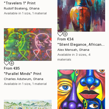
"Travelers 1" Print
Rudolf Boateng, Ghana
Available in
1 size, 1 material
From
€34
"Silent Elegance, African Beauty" Print
Alex Mensah, Ghana
Available in
3 sizes, 4
materials
From
€85
"Parallel Minds" Print
Charles Adutwum, Ghana
Available in
1 size, 1 material