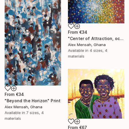
From
€34
"Center of Attraction, ocean scape" Print
Alex Mensah, Ghana
Available in
4 sizes, 4
materials
From
€34
"Beyond the Horizon" Print
Alex Mensah, Ghana
Available in
7 sizes, 4
materials
From
€67