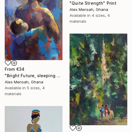
"Quite Strength" Print
Alex Mensah, Ghana
Available in
4 sizes, 4
materials
From
€34
"Bright Future, sleeping Baby" Print
Alex Mensah, Ghana
Available in
5 sizes, 4
materials