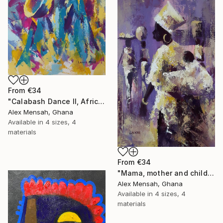
From
€34
"Calabash Dance II, African dance artwork" Print
Alex Mensah, Ghana
Available in
4 sizes, 4
materials
From
€34
"Mama, mother and child painting" Print
Alex Mensah, Ghana
Available in
4 sizes, 4
materials