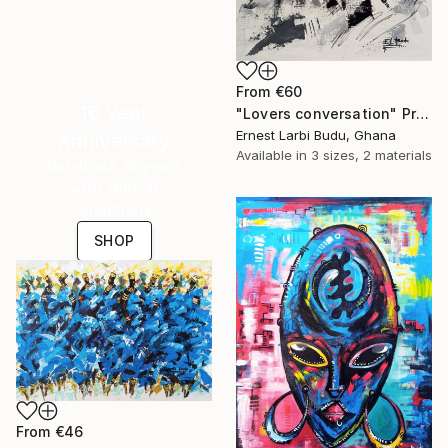
From
€60
16 Year
"Lovers conversation" Print
Ernest Larbi Budu, Ghana
Anniversary
Available in
3 sizes, 2 materials
Celebrate 16 years
with special
collections.
SHOP
From
€46