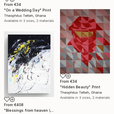
From
€34
"On a Wedding Day" Print
Theophilus Tetteh, Ghana
Available in
3 sizes, 2 materials
From
€34
"Hidden Beauty" Print
Theophilus Tetteh, Ghana
Available in
3 sizes, 2 materials
From
€408
"Blessings from heaven \abstract XX" Print