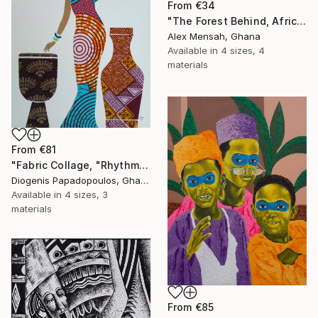
From
€34
"The Forest Behind, African art" Print
Alex Mensah, Ghana
Available in
4 sizes, 4
materials
From
€81
"Fabric Collage, "Rhythmic Reflections 4" Fabric Art, Wall Decor" Print
Diogenis Papadopoulos, Ghana
Available in
4 sizes, 3
materials
From
€85