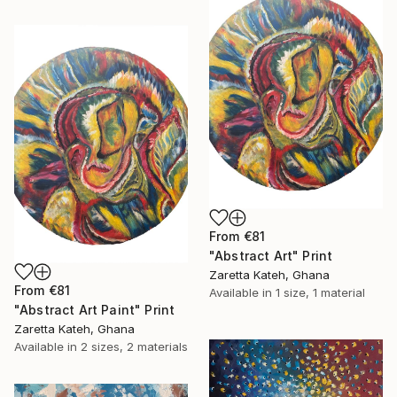
From
€81
"Abstract Art" Print
Zaretta Kateh, Ghana
From
€81
Available in
1 size, 1 material
"Abstract Art Paint" Print
Zaretta Kateh, Ghana
Available in
2 sizes, 2 materials