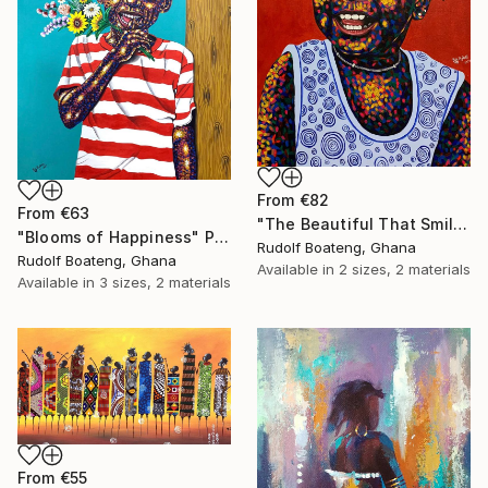
From
€82
From
€63
"The Beautiful That Smile" Print
"Blooms of Happiness" Print
Rudolf Boateng, Ghana
Rudolf Boateng, Ghana
Available in
2 sizes, 2 materials
Available in
3 sizes, 2 materials
From
€55