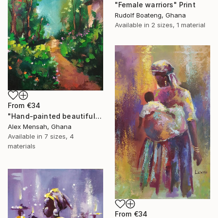
"Female warriors" Print
Rudolf Boateng, Ghana
Available in
2 sizes, 1 material
From
€34
"Hand-painted beautiful cottage, beautiful landscape" Print
Alex Mensah, Ghana
Available in
7 sizes, 4
materials
From
€34