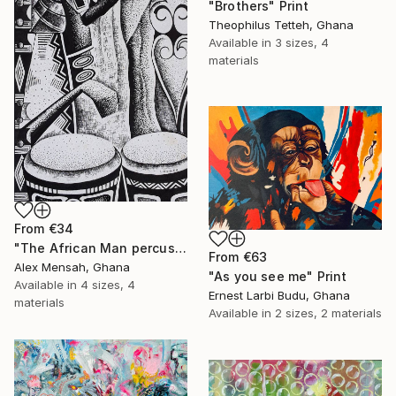
"Brothers" Print
Theophilus Tetteh, Ghana
Available in
3 sizes, 4
materials
From
€34
"The African Man percussionist, Musical drummer" Print
From
€63
Alex Mensah, Ghana
"As you see me" Print
Available in
4 sizes, 4
Ernest Larbi Budu, Ghana
materials
Available in
2 sizes, 2 materials