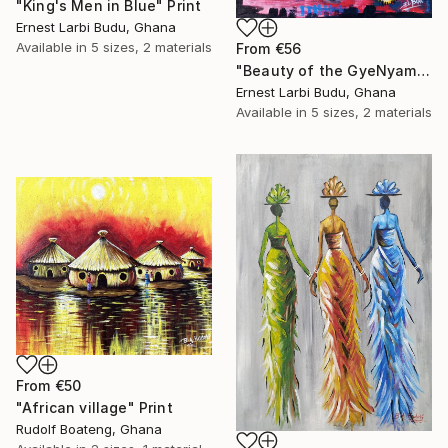
"King's Men in Blue" Print
Ernest Larbi Budu, Ghana
Available in
5 sizes, 2 materials
From
€56
"Beauty of the GyeNyame Mask" Print
Ernest Larbi Budu, Ghana
Available in
5 sizes, 2 materials
From
€50
"African village" Print
Rudolf Boateng, Ghana