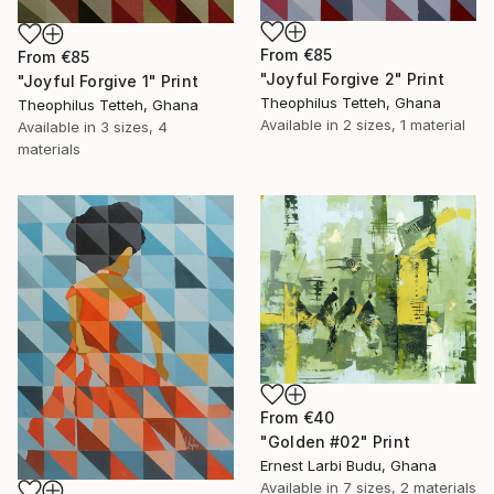
From
€85
From
€85
"Joyful Forgive 2" Print
"Joyful Forgive 1" Print
Theophilus Tetteh, Ghana
Theophilus Tetteh, Ghana
Available in
2 sizes, 1 material
Available in
3 sizes, 4
materials
From
€40
"Golden #02" Print
Ernest Larbi Budu, Ghana
Available in
7 sizes, 2 materials