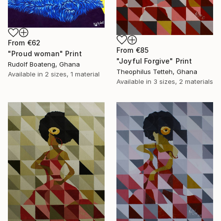
From
€62
From
€85
"Proud woman" Print
"Joyful Forgive" Print
Rudolf Boateng, Ghana
Theophilus Tetteh, Ghana
Available in
2 sizes, 1 material
Available in
3 sizes, 2 materials