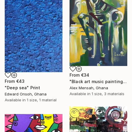
From
€34
From
€43
"Black art music painting" Print
"Deep sea" Print
Alex Mensah, Ghana
Available in
1 size, 3 materials
Edward Onsoh, Ghana
Available in
1 size, 1 material