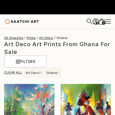
0
+
All Artworks
Prints
Art Deco
Ghana
Art Deco Art Prints From Ghana For
Sale
FILTERS
CLEAR ALL
Art Deco
Ghana