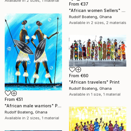
Available in
2 sizes, 1 material
From
€37
"African women Sellers" Print
Rudolf Boateng, Ghana
Available in
2 sizes, 2 materials
From
€60
"African travelers" Print
Rudolf Boateng, Ghana
Available in
1 size, 1 material
From
€51
"African male warriors" Print
Rudolf Boateng, Ghana
Available in
2 sizes, 1 material