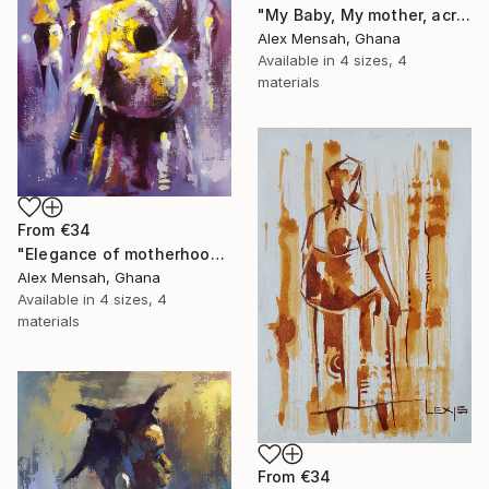
"My Baby, My mother, acrylic painting" Print
Alex Mensah, Ghana
Available in
4 sizes, 4
materials
From
€34
"Elegance of motherhood" Print
Alex Mensah, Ghana
Available in
4 sizes, 4
materials
From
€34