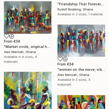
"Friendship That Forever Shines" Print
Rudolf Boateng, Ghana
Available in
2 sizes, 1 material
From
€34
"Market circle, original hand-painted African artwork" Print
Alex Mensah, Ghana
Available in
6 sizes, 4
materials
From
€34
"women on the move, vibrant women art" Print
Alex Mensah, Ghana
Available in
5 sizes, 4
materials