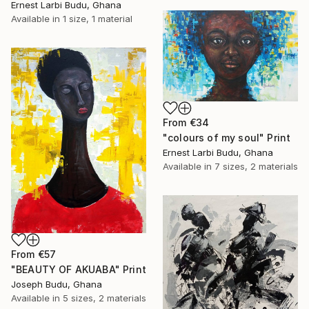
Ernest Larbi Budu, Ghana
Available in
1 size, 1 material
From
€34
"colours of my soul" Print
Ernest Larbi Budu, Ghana
Available in
7 sizes, 2 materials
From
€57
"BEAUTY OF AKUABA" Print
Joseph Budu, Ghana
Available in
5 sizes, 2 materials