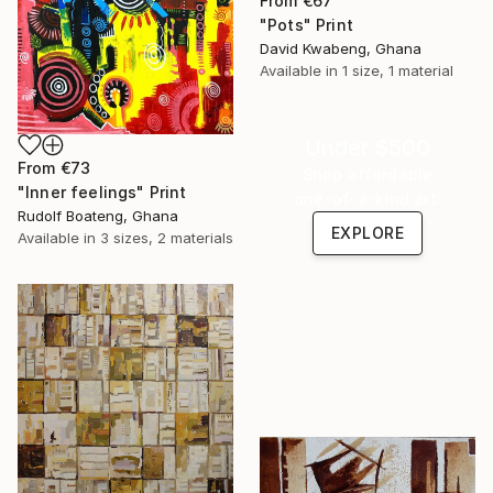
From
€67
"Pots" Print
David Kwabeng, Ghana
Available in
1 size, 1 material
Under $500
From
€73
Shop affordable
"Inner feelings" Print
one-of-a-kind art.
Rudolf Boateng, Ghana
EXPLORE
Available in
3 sizes, 2 materials