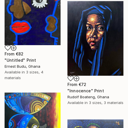
From
€82
"Untitled" Print
Ernest Budu, Ghana
Available in
3 sizes, 4
materials
From
€72
"Innocence" Print
Rudolf Boateng, Ghana
Available in
3 sizes, 3 materials