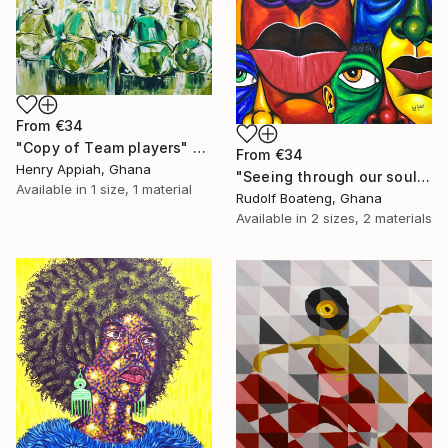
From
€34
"Copy of Team players" Print
From
€34
Henry Appiah, Ghana
"Seeing through our soul" Print
Available in
1 size, 1 material
Rudolf Boateng, Ghana
Available in
2 sizes, 2 materials