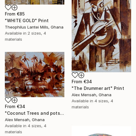
From
€85
"WHITE GOLD" Print
Theophilus Lantei Mills, Ghana
Available in
2 sizes, 4
materials
From
€34
"The Drummer art" Print
Alex Mensah, Ghana
Available in
4 sizes, 4
From
€34
materials
"Coconut Trees and pots art" Print
Alex Mensah, Ghana
Available in
4 sizes, 4
materials