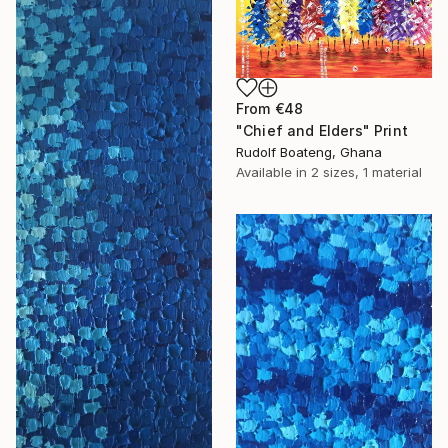
From
€48
"Chief and Elders" Print
Rudolf Boateng, Ghana
Available in
2 sizes, 1 material