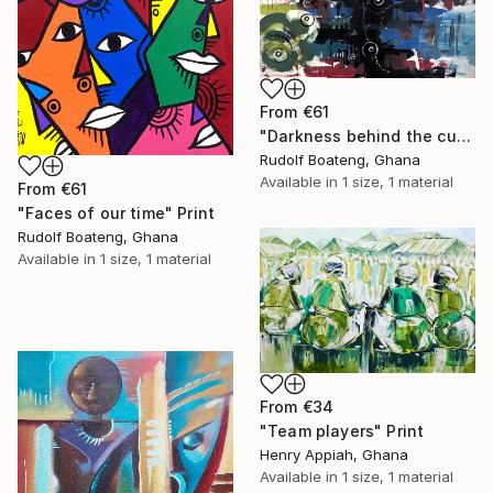
From
€61
"Darkness behind the curtain" Print
Rudolf Boateng, Ghana
Available in
1 size, 1 material
From
€61
"Faces of our time" Print
Rudolf Boateng, Ghana
Available in
1 size, 1 material
From
€34
"Team players" Print
Henry Appiah, Ghana
Available in
1 size, 1 material