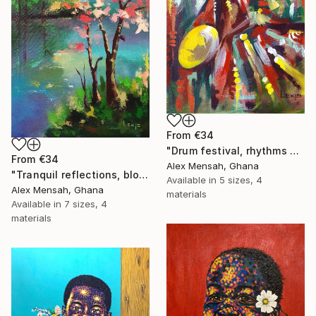
From
€34
"Drum festival, rhythms of culture hand-painted African art" Print
From
€34
Alex Mensah, Ghana
"Tranquil reflections, blooming peace, beautiful waters, serenity" Print
Available in
5 sizes, 4
Alex Mensah, Ghana
materials
Available in
7 sizes, 4
materials