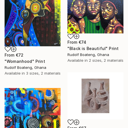
From
€74
"Black is Beautiful" Print
Rudolf Boateng, Ghana
From
€72
Available in
2 sizes, 2 materials
"Womanhood" Print
Rudolf Boateng, Ghana
Available in
3 sizes, 2 materials