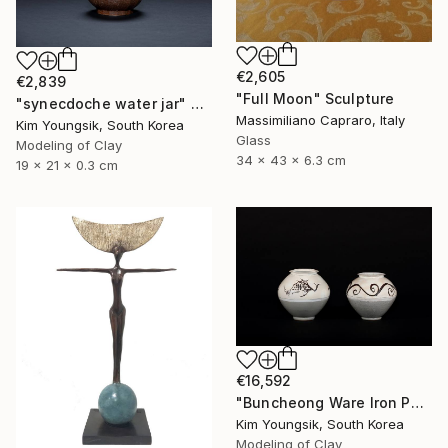
€2,605
€2,839
"Full Moon" Sculpture
"synecdoche water jar" Sculpture
Massimiliano Capraro, Italy
Kim Youngsik, South Korea
Glass
Modeling of Clay
34 x 43 x 6.3 cm
19 x 21 x 0.3 cm
€16,592
"Buncheong Ware Iron Painting Eomunho Set" Sculpture
Kim Youngsik, South Korea
Modeling of Clay