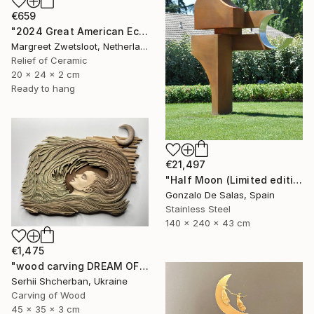
€659
"2024 Great American Eclipse, April 8 13.18" Sculpture
Margreet Zwetsloot, Netherlands
Relief of Ceramic
20 x 24 x 2 cm
Ready to hang
€21,497
"Half Moon (Limited edition: 3 pieces)" Sculpture
Gonzalo De Salas, Spain
Stainless Steel
140 x 240 x 43 cm
€1,475
"wood carving DREAM OF A MOUNTAIN RIVER" Sculpture
Serhii Shcherban, Ukraine
Carving of Wood
45 x 35 x 3 cm