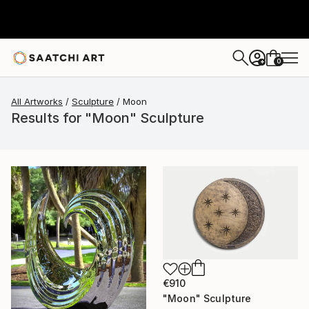
0
+
All Artworks
Sculpture
Moon
Results for "Moon" Sculpture
€910
"Moon" Sculpture