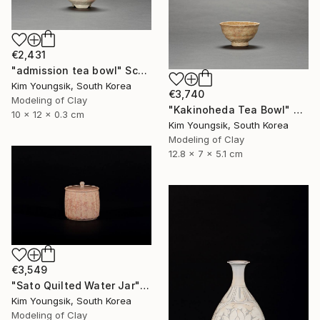
€2,431
"admission tea bowl" Sculpture
Kim Youngsik, South Korea
€3,740
Modeling of Clay
"Kakinoheda Tea Bowl" Sculpture
10 x 12 x 0.3 cm
Kim Youngsik, South Korea
Modeling of Clay
12.8 x 7 x 5.1 cm
€3,549
"Sato Quilted Water Jar" Sculpture
Kim Youngsik, South Korea
Modeling of Clay