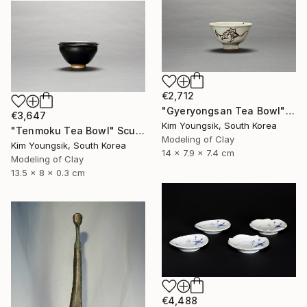
€2,712
"Gyeryongsan Tea Bowl" Sculpture
€3,647
Kim Youngsik, South Korea
"Tenmoku Tea Bowl" Sculpture
Modeling of Clay
Kim Youngsik, South Korea
14 x 7.9 x 7.4 cm
Modeling of Clay
13.5 x 8 x 0.3 cm
€4,488