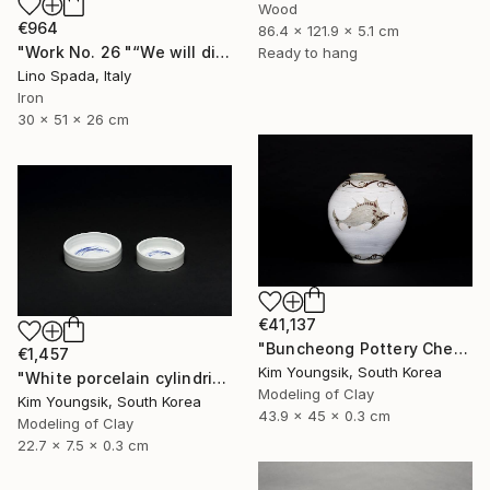
Wood
€964
86.4 x 121.9 x 5.1 cm
"Work No. 26 "“We will discover the dark side of the Moon”" Sculpture
Ready to hang
Lino Spada, Italy
Iron
30 x 51 x 26 cm
€41,137
"Buncheong Pottery Cheolhwao Literature" Sculpture
€1,457
Kim Youngsik, South Korea
"White porcelain cylindrical cupware" Sculpture
Modeling of Clay
Kim Youngsik, South Korea
43.9 x 45 x 0.3 cm
Modeling of Clay
22.7 x 7.5 x 0.3 cm