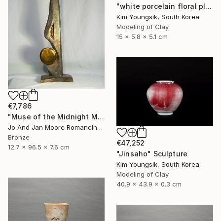
"white porcelain floral plate Set" Sculpture
Kim Youngsik, South Korea
Modeling of Clay
15 x 5.8 x 5.1 cm
€7,786
"Muse of the Midnight Moon, Bronze, 1/1" Sculpture
Jo And Jan Moore Romancing The Stone, United States
Bronze
€47,252
12.7 x 96.5 x 7.6 cm
"Jinsaho" Sculpture
Kim Youngsik, South Korea
Modeling of Clay
40.9 x 43.9 x 0.3 cm