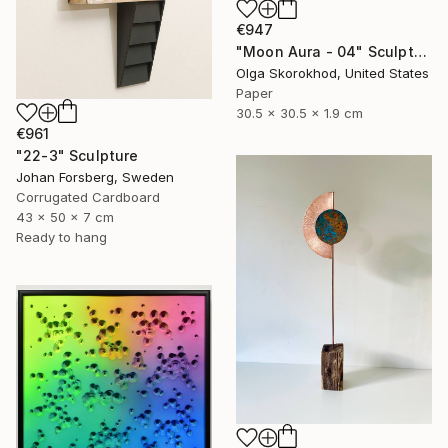
€947
"Moon Aura - 04" Sculpture
Olga Skorokhod, United States
Paper
30.5 x 30.5 x 1.9 cm
€961
"22-3" Sculpture
Johan Forsberg, Sweden
Corrugated Cardboard
43 x 50 x 7 cm
Ready to hang