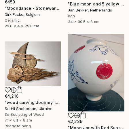
€459
"Blue moon and 5 yellow trapezoids" Sculpture
"Moondance - Stoneware Dish" Sculpture
Jan Bekker, Netherlands
Dirk Focke, Belgium
Iron
Ceramic
34 x 30.5 x 8 cm
29.6 x 4 x 29.6 cm
€4,216
"wood carving Journey through mysterious worlds" Sculpture
Serhii Shcherban, Ukraine
3d Sculpting of Wood
71 x 64 x 8 cm
€2,236
Ready to hang
"Moon Jar with Red Suns and Blue Birds" Sculpture