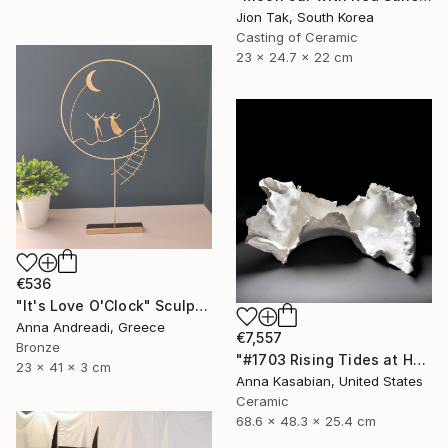
Jion Tak, South Korea
Casting of Ceramic
23 x 24.7 x 22 cm
€536
"It's Love O'Clock" Sculpture
Anna Andreadi, Greece
€7,557
Bronze
"#1703 Rising Tides at Half Moon Beach" Sculpture
23 x 41 x 3 cm
Anna Kasabian, United States
Ceramic
68.6 x 48.3 x 25.4 cm