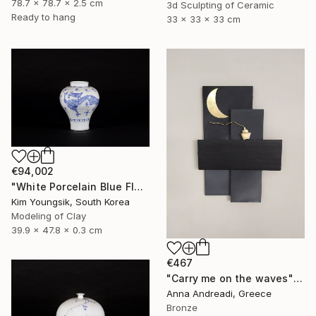
78.7 x 78.7 x 2.5 cm
3d Sculpting of Ceramic
Ready to hang
33 x 33 x 33 cm
€94,002
"White Porcelain Blue Flower Yongmun Lake" Sculpture
Kim Youngsik, South Korea
Modeling of Clay
39.9 x 47.8 x 0.3 cm
€467
"Carry me on the waves" Sculpture
Anna Andreadi, Greece
Bronze