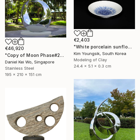
€2,403
"White porcelain sunflower plate" Sculpture
€46,920
Kim Youngsik, South Korea
"Copy of Moon Phase#2" Sculpture
Modeling of Clay
Daniel Kei Wo, Singapore
24.4 x 5.1 x 0.3 cm
Stainless Steel
195 x 210 x 151 cm