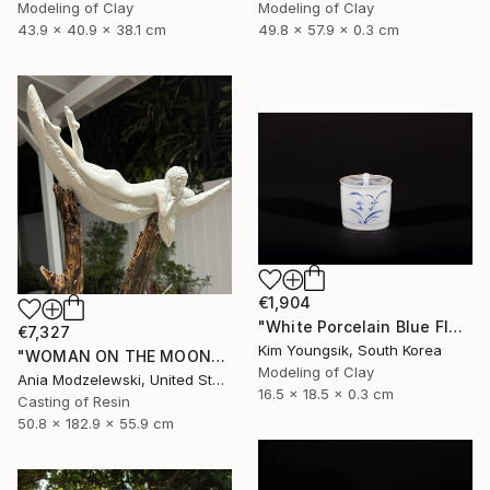
Modeling of Clay
Modeling of Clay
43.9 x 40.9 x 38.1 cm
49.8 x 57.9 x 0.3 cm
€1,904
"White Porcelain Blue Flower Chomun Water Jar" Sculpture
€7,327
Kim Youngsik, South Korea
"WOMAN ON THE MOON" Sculpture
Modeling of Clay
Ania Modzelewski, United States
16.5 x 18.5 x 0.3 cm
Casting of Resin
50.8 x 182.9 x 55.9 cm