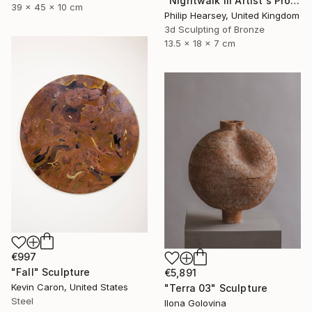
"Nightwalk III Artist's Proof" Sculpture
39 x 45 x 10 cm
Philip Hearsey, United Kingdom
3d Sculpting of Bronze
13.5 x 18 x 7 cm
€997
"Fall" Sculpture
€5,891
Kevin Caron, United States
"Terra 03" Sculpture
Steel
Ilona Golovina