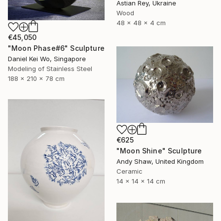
Astian Rey, Ukraine
Wood
48 x 48 x 4 cm
€45,050
"Moon Phase#6" Sculpture
Daniel Kei Wo, Singapore
Modeling of Stainless Steel
188 x 210 x 78 cm
€625
"Moon Shine" Sculpture
Andy Shaw, United Kingdom
Ceramic
14 x 14 x 14 cm