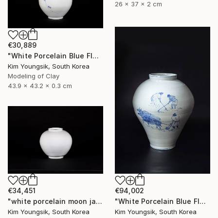
26 x 37 x 2 cm
€30,889
"White Porcelain Blue Flower Plum Blossom Visitor" Sculpture
Kim Youngsik, South Korea
Modeling of Clay
43.9 x 43.2 x 0.3 cm
€34,451
€94,002
"white porcelain moon jar" Sculpture
"White Porcelain Blue Flower Pungsok Taoist Writer" Sculpture
Kim Youngsik, South Korea
Kim Youngsik, South Korea