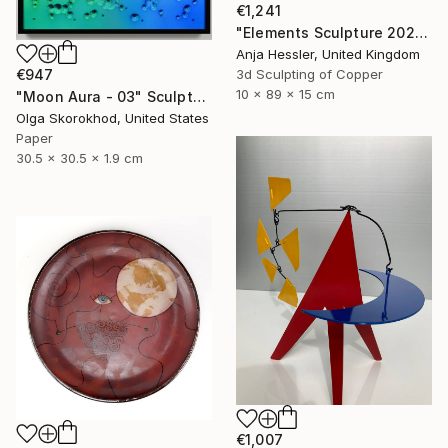
€1,241
"Elements Sculpture 2025" Sculpture
Anja Hessler, United Kingdom
3d Sculpting of Copper
€947
10 x 89 x 15 cm
"Moon Aura - 03" Sculpture
Olga Skorokhod, United States
Paper
30.5 x 30.5 x 1.9 cm
€1,007