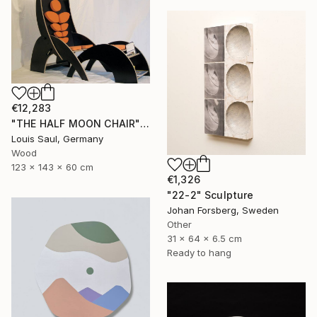
€12,283
"THE HALF MOON CHAIR" Sculpture
Louis Saul, Germany
Wood
123 x 143 x 60 cm
€1,326
"22-2" Sculpture
Johan Forsberg, Sweden
Other
31 x 64 x 6.5 cm
Ready to hang