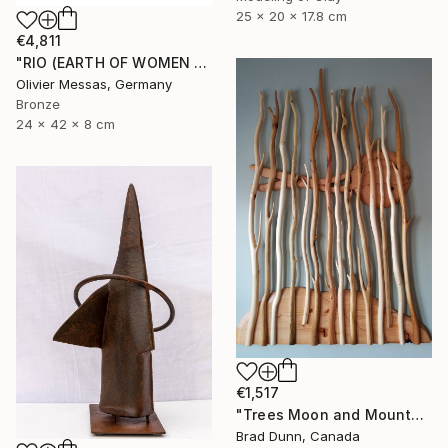
25 x 20 x 17.8 cm
€4,811
"RIO (EARTH OF WOMEN 2020)" Sculpture
Olivier Messas, Germany
Bronze
24 x 42 x 8 cm
€1,517
"Trees Moon and Mountains" Sculpture
Brad Dunn, Canada