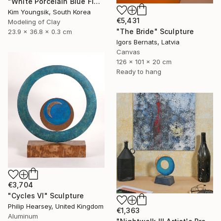
"White Porcelain Blue Flower Dragon Soldier" Sculpture
Kim Youngsik, South Korea
€5,431
Modeling of Clay
"The Bride" Sculpture
23.9 x 36.8 x 0.3 cm
Igors Bernats, Latvia
Canvas
126 x 101 x 20 cm
Ready to hang
€3,704
"Cycles VI" Sculpture
Philip Hearsey, United Kingdom
€1,363
Aluminum