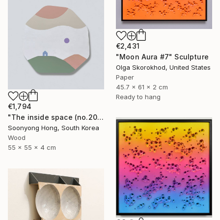
€2,431
"Moon Aura #7" Sculpture
Olga Skorokhod, United States
Paper
45.7 x 61 x 2 cm
Ready to hang
€1,794
"The inside space (no.2021-55)" Sculpture
Soonyong Hong, South Korea
Wood
55 x 55 x 4 cm