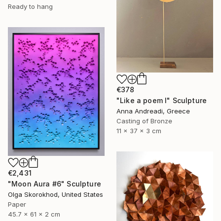
Ready to hang
€378
"Like a poem I" Sculpture
Anna Andreadi, Greece
Casting of Bronze
11 x 37 x 3 cm
€2,431
"Moon Aura #6" Sculpture
Olga Skorokhod, United States
Paper
45.7 x 61 x 2 cm