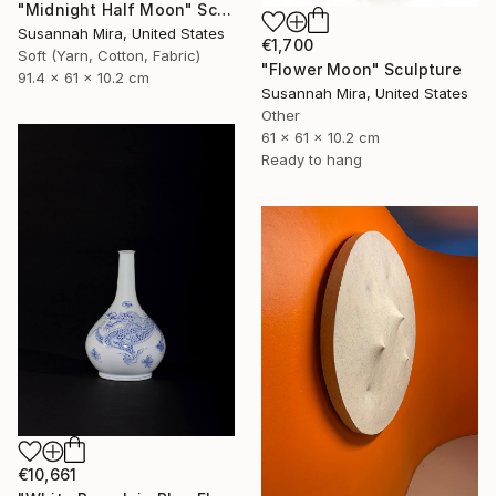
"Midnight Half Moon" Sculpture
Susannah Mira, United States
€1,700
Soft (Yarn, Cotton, Fabric)
"Flower Moon" Sculpture
91.4 x 61 x 10.2 cm
Susannah Mira, United States
Other
61 x 61 x 10.2 cm
Ready to hang
€10,661