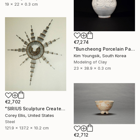
19 x 22 x 0.3 cm
€7,274
"Buncheong Porcelain Parkji Peony Moonbyeong" Sculpture
Kim Youngsik, South Korea
Modeling of Clay
23 x 38.9 x 0.3 cm
€2,702
"SIRIUS Sculpture Created and Signed with a COA by Corey Ellis" Sculpture
Corey Ellis, United States
Steel
121.9 x 137.2 x 10.2 cm
€2,712