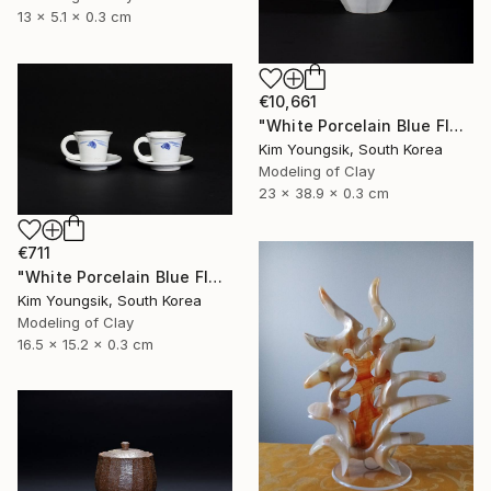
13 x 5.1 x 0.3 cm
€10,661
"White Porcelain Blue Flower Octagonal Bottle" Sculpture
Kim Youngsik, South Korea
Modeling of Clay
23 x 38.9 x 0.3 cm
€711
"White Porcelain Blue Flower Cup Set" Sculpture
Kim Youngsik, South Korea
Modeling of Clay
16.5 x 15.2 x 0.3 cm