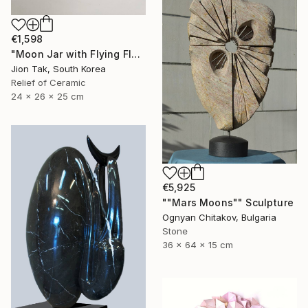
€1,598
"Moon Jar with Flying Flock" Sculpture
Jion Tak, South Korea
Relief of Ceramic
24 x 26 x 25 cm
€5,925
""Mars Moons"" Sculpture
Ognyan Chitakov, Bulgaria
Stone
36 x 64 x 15 cm