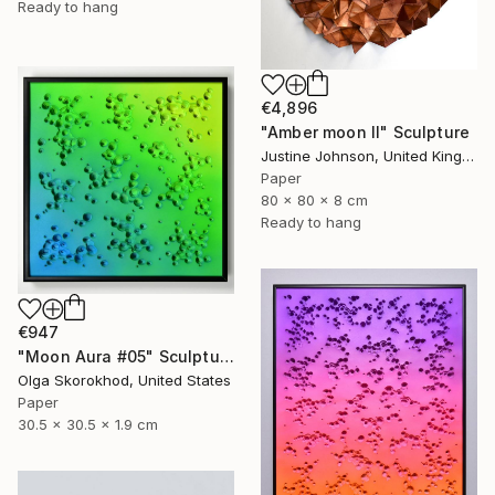
Ready to hang
€4,896
"Amber moon II" Sculpture
Justine Johnson, United Kingdom
Paper
80 x 80 x 8 cm
Ready to hang
€947
"Moon Aura #05" Sculpture
Olga Skorokhod, United States
Paper
30.5 x 30.5 x 1.9 cm