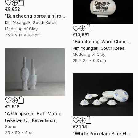
€9,852
"Buncheong porcelain iron painting peony door jara bottle" Sculpture
Kim Youngsik, South Korea
Modeling of Clay
€10,661
26.9 x 17 x 0.3 cm
"Buncheong Ware Cheolhwa General Soldier" Sculpture
Kim Youngsik, South Korea
Modeling of Clay
29 x 25 x 0.3 cm
€3,816
"A Glimpse of Half Moon" Sculpture
Fieke De Roij, Netherlands
Stone
€2,194
25 x 50 x 5 cm
"White Porcelain Blue Flower Multi-Food Set" Sculpture