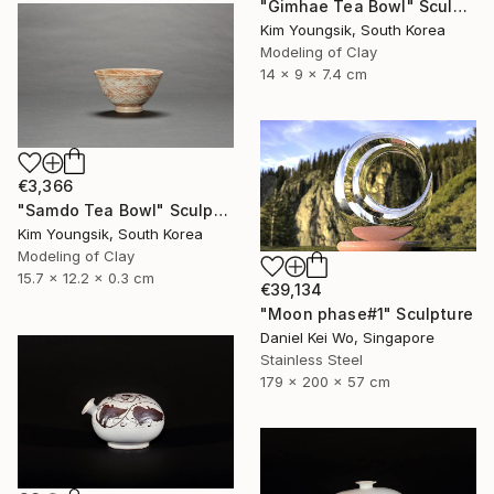
"Gimhae Tea Bowl" Sculpture
Kim Youngsik, South Korea
Modeling of Clay
14 x 9 x 7.4 cm
€3,366
"Samdo Tea Bowl" Sculpture
Kim Youngsik, South Korea
Modeling of Clay
15.7 x 12.2 x 0.3 cm
€39,134
"Moon phase#1" Sculpture
Daniel Kei Wo, Singapore
Stainless Steel
179 x 200 x 57 cm