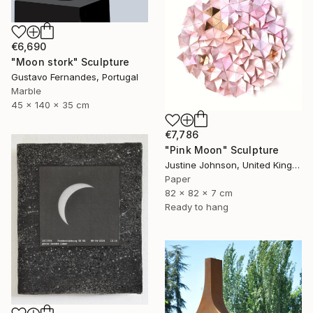
€6,690
"Moon stork" Sculpture
Gustavo Fernandes, Portugal
Marble
45 x 140 x 35 cm
€7,786
"Pink Moon" Sculpture
Justine Johnson, United Kingdom
Paper
82 x 82 x 7 cm
Ready to hang