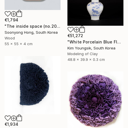
€1,794
"The inside space (no.2021-10)" Sculpture
Soonyong Hong, South Korea
€51,272
Wood
"White Porcelain Blue Flower Magpie Song Moon-ho" Sculpture
55 x 55 x 4 cm
Kim Youngsik, South Korea
Modeling of Clay
48.8 x 39.9 x 0.3 cm
€1,934