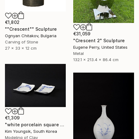
€1,802
""Crescent"" Sculpture
€31,059
Ognyan Chitakov, Bulgaria
"Crescent 2" Sculpture
Carving of Stone
Eugene Perry, United States
27 x 33 x 12 cm
Metal
132.1 x 213.4 x 86.4 cm
€1,309
"white porcelain square plate set" Sculpture
Kim Youngsik, South Korea
Modeling of Clay