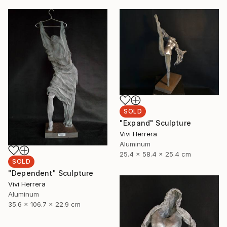
SOLD
"Expand" Sculpture
Vivi Herrera
Aluminum
25.4 x 58.4 x 25.4 cm
SOLD
"Dependent" Sculpture
Vivi Herrera
Aluminum
35.6 x 106.7 x 22.9 cm