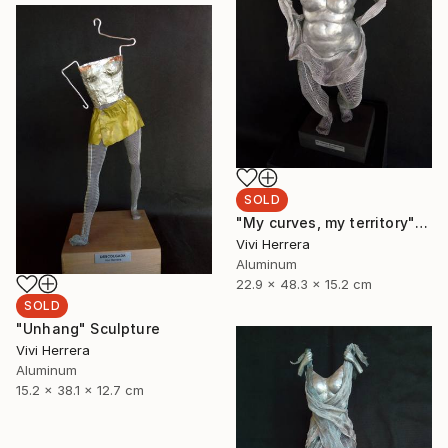
SOLD
"My curves, my territory" Sculpture
Vivi Herrera
Aluminum
22.9 x 48.3 x 15.2 cm
SOLD
"Unhang" Sculpture
Vivi Herrera
Aluminum
15.2 x 38.1 x 12.7 cm