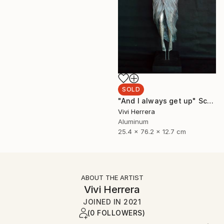
SOLD
"And I always get up" Sculpture
Vivi Herrera
Aluminum
25.4 x 76.2 x 12.7 cm
ABOUT THE ARTIST
Vivi Herrera
JOINED IN
2021
(0 FOLLOWERS)