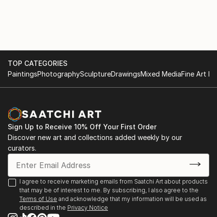
with various materials. She currently uses recycled
2017
aluminium objects and wire mesh.
. "Illusion and reality" Cultural space Argentine North
American Cultural Institute CABA. September and
October
TOP CATEGORIES
Paintings
Photography
Sculpture
Drawings
Mixed Media
Fine Art Pr
. "Illusion and Reality", in ICANA - CABA, August
. Amerindians. "Tin Skins", French Alliance in
Bucaramanga, Colombia, May
Sign Up to Receive 10% Off Your First Order
2016
Discover new art and collections added weekly by our
curators.
. "Viviana Herrera", Space "solsken" Quintana 302
CABA, November.
I agree to receive marketing emails from Saatchi Art about products
that may be of interest to me. By subscribing, I also agree to the
. "Women of the Earth", Mendoza Stock Exchange,
Terms of Use
and acknowledge that my information will be used as
June.
described in the
Privacy Notice