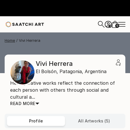
0
+
Home
Vivi Herrera
Vivi Herrera
El Bolsón,
Patagonia,
Argentina
Her figurative works reflect the connection of
each person with others through social and
cultural a...
READ MORE
Profile
All Artworks (5)