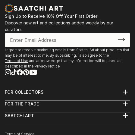
paintings and cityscapes force the viewer to believe
in the bright future.
Sign Up to Receive 10% Off Your First Order
"Sometimes in a passing person I see my next
Discover new art and collections added weekly by our
curators.
character for my art idea. Sometimes I see my future
paintings in my dream," says ELVA
I agree to receive marketing emails from Saatchi Art about products that
may be of interest to me. By subscribing, I also agree to the
Terms of Use
and acknowledge that my information will be used as
described in the
Privacy Notice
FOR COLLECTORS
Art Advisory
FOR THE TRADE
Help Center
About
Returns
SAATCHI ART
Trade Program
Commissions
About
Hospitality
Curated Collections
Saatchi Art Stories
Commercial
How to Buy Art
The Other Art Fair
Terms of Service
Healthcare
Gift Card