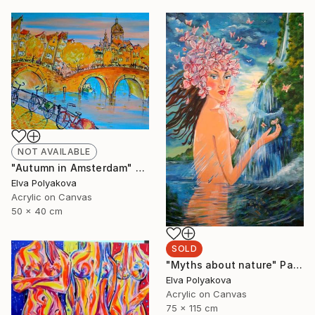
NOT AVAILABLE
"Autumn in Amsterdam" Painting
Elva Polyakova
Acrylic on Canvas
50 x 40 cm
SOLD
"Myths about nature" Painting
Elva Polyakova
Acrylic on Canvas
75 x 115 cm