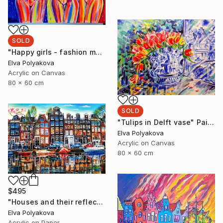
SOLD
"Happy girls - fashion models" Painting
Elva Polyakova
Acrylic on Canvas
80 x 60 cm
SOLD
"Tulips in Delft vase" Painting
Elva Polyakova
Acrylic on Canvas
80 x 60 cm
$495
"Houses and their reflection" Painting
Elva Polyakova
Acrylic on Paper