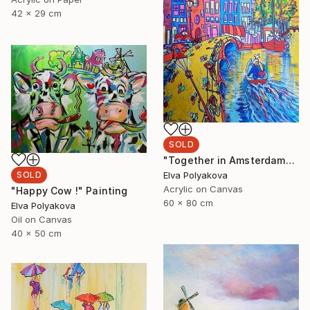
42 x 29 cm
SOLD
"Together in Amsterdam" Painting
Elva Polyakova
SOLD
Acrylic on Canvas
"Happy Cow !" Painting
60 x 80 cm
Elva Polyakova
Oil on Canvas
40 x 50 cm