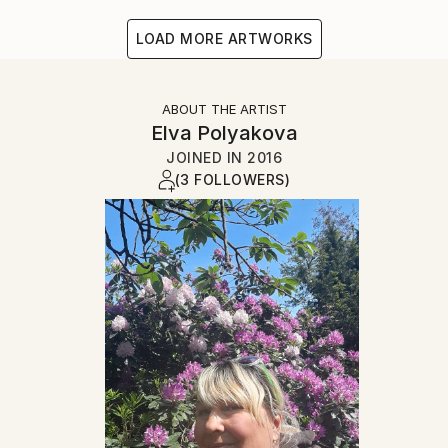
LOAD MORE ARTWORKS
ABOUT THE ARTIST
Elva Polyakova
JOINED IN
2016
(3 FOLLOWERS)