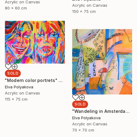
Acrylic on Canvas
Acrylic on Canvas
80 x 60 cm
150 x 75 cm
SOLD
"Modern color portrets" Painting
Elva Polyakova
Acrylic on Canvas
115 x 75 cm
SOLD
"Wandeling in Amsterdam" Painting
Elva Polyakova
Acrylic on Canvas
70 x 70 cm