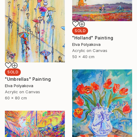
SOLD
"Holland" Painting
Elva Polyakova
Acrylic on Canvas
50 x 40 cm
SOLD
"Umbrellas" Painting
Elva Polyakova
Acrylic on Canvas
60 x 80 cm