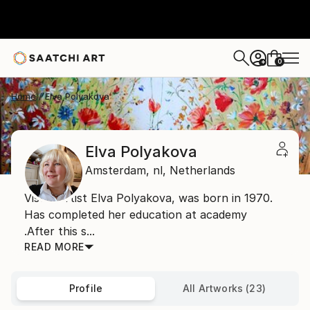
0
+
Home
Elva Polyakova
Elva Polyakova
Amsterdam,
nl,
Netherlands
Visual artist Elva Polyakova, was born in 1970.
Has completed her education at academy
.After this s...
READ MORE
Profile
All Artworks (23)