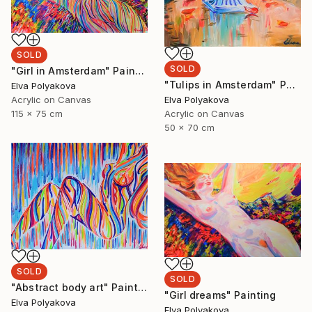
SOLD
SOLD
"Girl in Amsterdam" Painting
"Tulips in Amsterdam" Painting
Elva Polyakova
Elva Polyakova
Acrylic on Canvas
Acrylic on Canvas
115 x 75 cm
50 x 70 cm
SOLD
SOLD
"Abstract body art" Painting
"Girl dreams" Painting
Elva Polyakova
Elva Polyakova