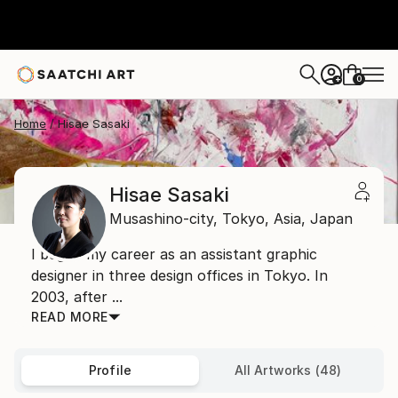
0
+
Home
Hisae Sasaki
Hisae Sasaki
Musashino-city, Tokyo,
Asia,
Japan
I began my career as an assistant graphic
designer in three design offices in Tokyo. In
2003, after ...
READ MORE
Profile
All Artworks (48)