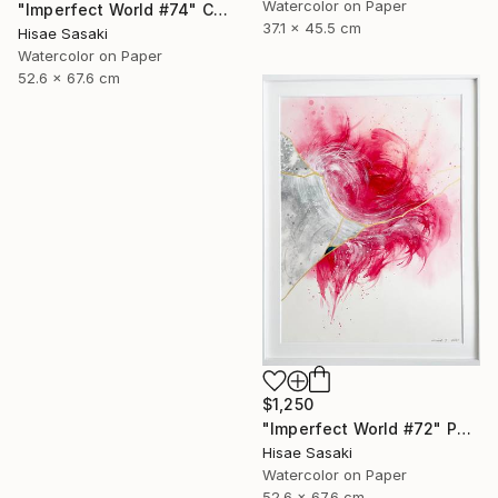
Watercolor on Paper
"Imperfect World #74" Collage
37.1 x 45.5 cm
Hisae Sasaki
Watercolor on Paper
52.6 x 67.6 cm
$1,250
"Imperfect World #72" Painting
Hisae Sasaki
Watercolor on Paper
52.6 x 67.6 cm