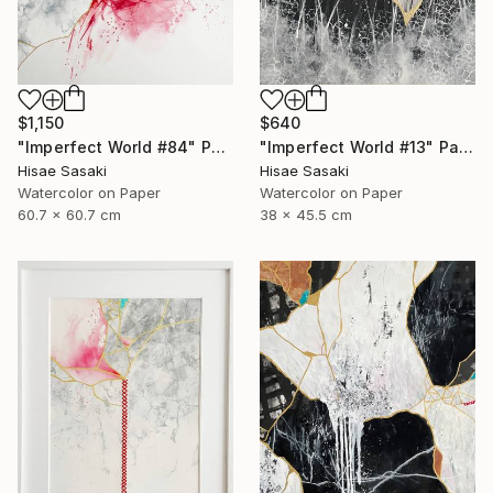
$1,150
$640
"Imperfect World #84" Painting
"Imperfect World #13" Painting
Hisae Sasaki
Hisae Sasaki
Watercolor on Paper
Watercolor on Paper
60.7 x 60.7 cm
38 x 45.5 cm