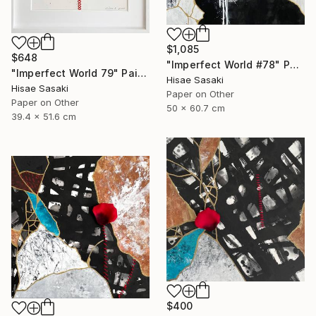
$1,085
$648
"Imperfect World #78" Painting
"Imperfect World 79" Painting
Hisae Sasaki
Hisae Sasaki
Paper on Other
Paper on Other
50 x 60.7 cm
39.4 x 51.6 cm
$400