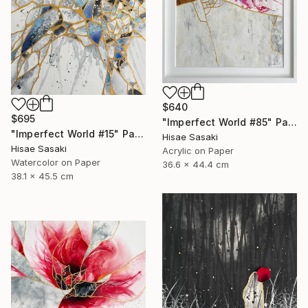
$640
$695
"Imperfect World #85" Painting
"Imperfect World #15" Painting
Hisae Sasaki
Hisae Sasaki
Acrylic on Paper
Watercolor on Paper
36.6 x 44.4 cm
38.1 x 45.5 cm