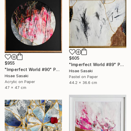
$605
$955
"Imperfect World #89" Painting
"Imperfect World #90" Painting
Hisae Sasaki
Hisae Sasaki
Pastel on Paper
Acrylic on Paper
44.2 x 36.6 cm
47 x 47 cm