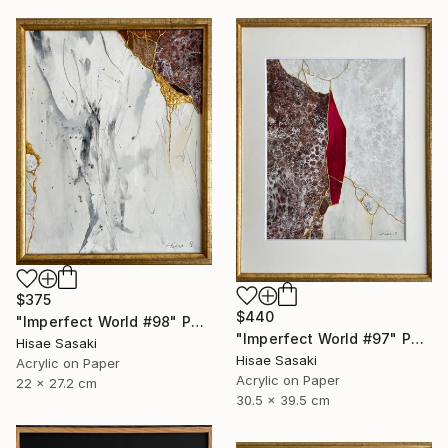
$375
$440
"Imperfect World #98" Painting
"Imperfect World #97" Painting
Hisae Sasaki
Hisae Sasaki
Acrylic on Paper
Acrylic on Paper
22 x 27.2 cm
30.5 x 39.5 cm