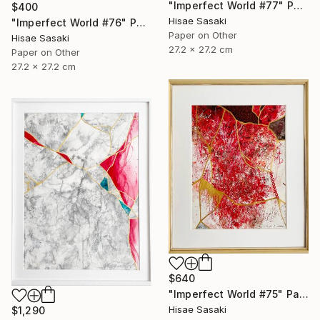
"Imperfect World #77" Painting
$400
Hisae Sasaki
"Imperfect World #76" Painting
Paper on Other
Hisae Sasaki
27.2 x 27.2 cm
Paper on Other
27.2 x 27.2 cm
$640
"Imperfect World #75" Painting
Hisae Sasaki
$1,290