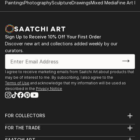
gallery, NY
Paintings
Photography
Sculpture
Drawings
Mixed Media
Fine Art Pr
2017.12 ‘Un single grain of rice’, Galerie Métanoïa,
Paris
2018.12 ‘Un single grain of rice’, Galerie Métanoïa,
Paris
Sign Up to Receive 10% Off Your First Order
2019.4 ‘Festival d'art sacré de Senlis’, Senlis
Discover new art and collections added weekly by our
curators.
2017.4 ‘ARTEXPO’, NY
2018.4 ‘ARTEXPO’, NY
I agree to receive marketing emails from Saatchi Art about products that
may be of interest to me. By subscribing, I also agree to the
Terms of Use
and acknowledge that my information will be used as
described in the
Privacy Notice
FOR COLLECTORS
Art Advisory
FOR THE TRADE
Help Center
About
Returns
SAATCHI ART