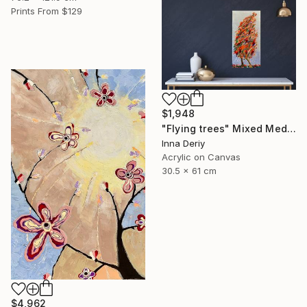
Prints From
$129
$1,948
"Flying trees" Mixed Media
Inna Deriy
Acrylic on Canvas
30.5 x 61 cm
$4,962