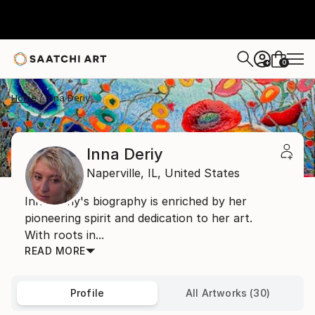
0
+
Home
Inna Deriy
Inna Deriy
Naperville,
IL,
United States
Inna Deriy's biography is enriched by her
pioneering spirit and dedication to her art.
With roots in...
READ MORE
Profile
All Artworks (30)