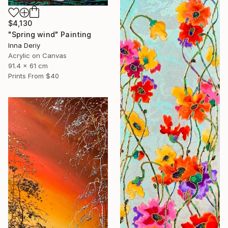
$4,130
"Spring wind" Painting
Inna Deriy
Acrylic on Canvas
91.4 x 61 cm
Prints From
$40