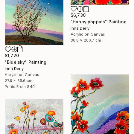
$6,730
"Happy poppies" Painting
Inna Deriy
Acrylic on Canvas
36.8 x 200.7 cm
$1,720
"Blue sky" Painting
Inna Deriy
Acrylic on Canvas
27.9 x 35.6 cm
Prints From
$40