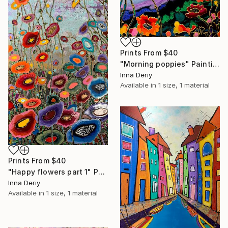
Prints From
$40
"Morning poppies" Painting
Inna Deriy
Available in
1 size, 1 material
Prints From
$40
"Happy flowers part 1" Painting
Inna Deriy
Available in
1 size, 1 material