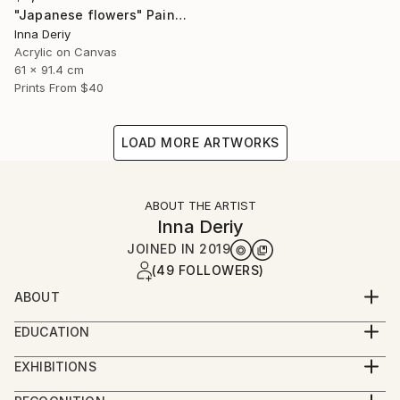
"Japanese flowers" Painting
Inna Deriy
Acrylic on Canvas
61 x 91.4 cm
Prints From
$40
LOAD MORE ARTWORKS
ABOUT THE ARTIST
Inna Deriy
JOINED IN
2019
(49 FOLLOWERS)
ABOUT
Inna Deriy's biography is enriched by her pioneering
EDUCATION
spirit and dedication to her art. With roots in the
MFA in Painting and Graphic Design, Russia
southwestern part of Siberia, she was raised in a
EXHIBITIONS
family of geologists, where she developed an early
ARTEXPO NY 2017,18,19