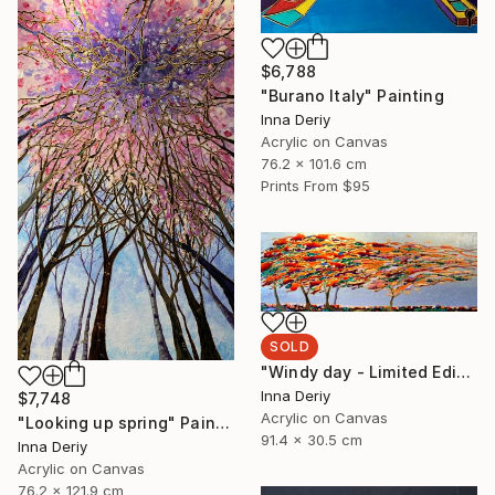
$6,788
"Burano Italy" Painting
Inna Deriy
Acrylic on Canvas
76.2 x 101.6 cm
Prints From
$95
SOLD
"Windy day - Limited Edition of 1" Mixed Media
Inna Deriy
$7,748
Acrylic on Canvas
"Looking up spring" Painting
91.4 x 30.5 cm
Inna Deriy
Acrylic on Canvas
76.2 x 121.9 cm