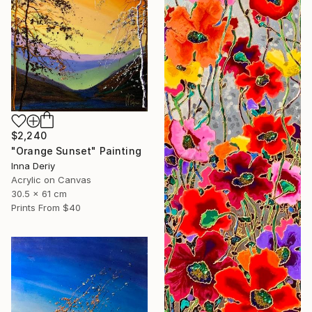
$2,240
"Orange Sunset" Painting
Inna Deriy
Acrylic on Canvas
30.5 x 61 cm
Prints From
$40