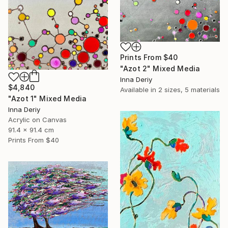
Prints From
$40
"Azot 2" Mixed Media
Inna Deriy
$4,840
Available in
2 sizes, 5 materials
"Azot 1" Mixed Media
Inna Deriy
Acrylic on Canvas
91.4 x 91.4 cm
Prints From
$40