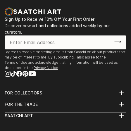
Siberian Division of Science.
In 2004, Inna made the bold leap to the United
Sign Up to Receive 10% Off Your First Order
States, where she embarked on a new artistic path.
Discover new art and collections added weekly by our
Breaking away from traditional oil and pastel
curators.
mediums, she pioneered a groundbreaking technique
of ...
READ MORE
I agree to receive marketing emails from Saatchi Art about products that
may be of interest to me. By subscribing, I also agree to the
Terms of Use
and acknowledge that my information will be used as
described in the
Privacy Notice
FOR COLLECTORS
Art Advisory
FOR THE TRADE
Help Center
About
Returns
SAATCHI ART
Trade Program
Commissions
About
Hospitality
Curated Collections
Saatchi Art Stories
Commercial
How to Buy Art