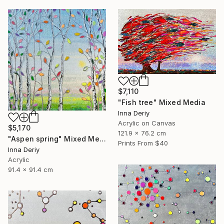
$7,110
"Fish tree" Mixed Media
Inna Deriy
Acrylic on Canvas
$5,170
121.9 x 76.2 cm
"Aspen spring" Mixed Media
Prints From
$40
Inna Deriy
Acrylic
91.4 x 91.4 cm