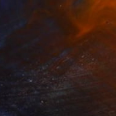
NOT AVAILABLE
"LIVE LATTICE" Painting
Valentina Bergman
Acrylic on Canvas
61 x 91.4 cm