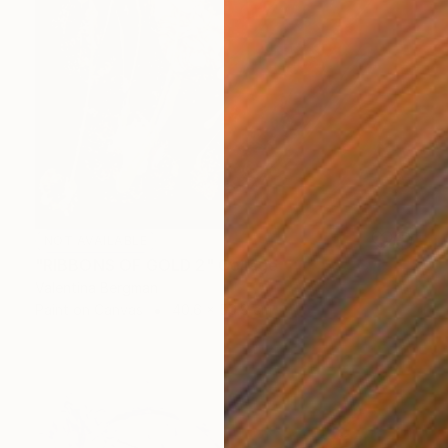
NOT AVAILABLE
"RIBBONS OF GOLD 2" Collage
Valentina Bergman
Paint on Canvas
40.6 x 50.8 cm