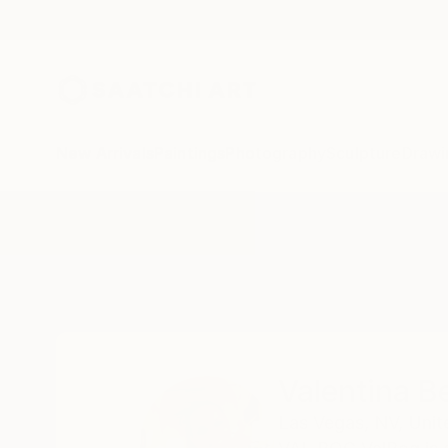
New Arrivals
Paintings
Photography
Sculpture
Drawi
Home
Valentina Bergman
Valentina 
Las Vegas,
NV,
Unit