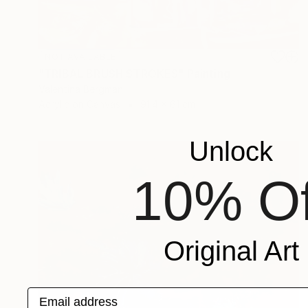
NOT AVAILABLE
"TRIBAL BRUSH STROKES" Painting
Valentina Bergman
Acrylic on Canvas
91.4 x 61 cm
Unlock
10% Of
Original Art
Email address