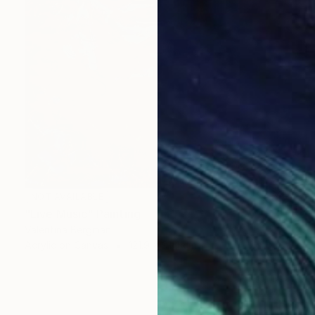
NOT AVAILABLE
"Live Music" Painting
Valentina Bergman
Acrylic on Canvas
121.9 x 91.4 cm