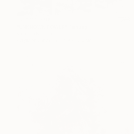
NOT AVAILABLE
"UNKNOWN POWER" Painting
Valentina Bergman
Acrylic on Canvas
121.9 x 101.6 cm