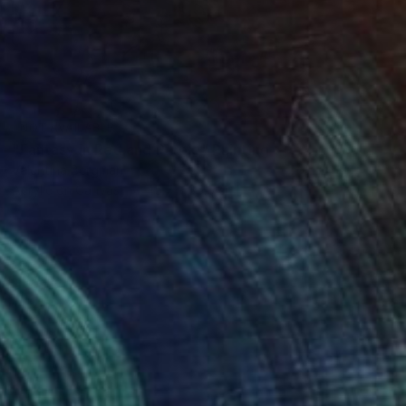
NOT AVAILABLE
"Fantasy in Red and Purple" Painting
Valentina Bergman
Acrylic on Canvas
45.7 x 35.6 cm