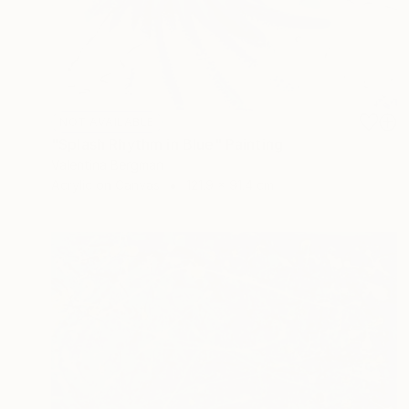
NOT AVAILABLE
"Splash Rhythm in Blue" Painting
Valentina Bergman
Acrylic on Canvas
121.9 x 91.4 cm