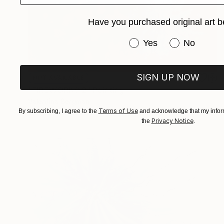
Have you purchased original art b
Have you purchased or
Yes
No
SIGN UP NOW
NOT AVAILABLE
"FIREWORKS 2" Painting
Valentina Bergman
Terms of Use
By subscribing, I agree to the
and acknowledge that my inform
Acrylic on Canvas
91.4 x 91.4 cm
Privacy Notice
the
.