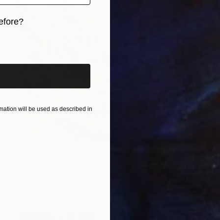
efore?
iginal art before?
ation will be used as described in
NOT AVAILABLE
"STARBURST CELEBRATION" Painting
Valentina Bergman
Acrylic on Canvas
91.4 x 91.4 cm