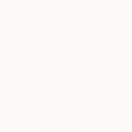
NOT AVAILABLE
"SNOW STORM" Painting
Valentina Bergman
Acrylic on Canvas
91.4 x 91.4 cm