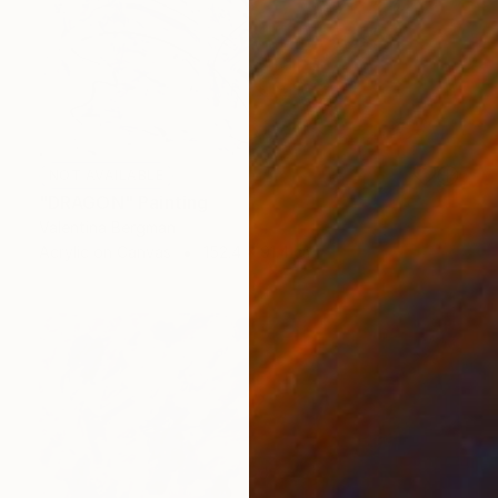
NOT AVAILABLE
"DRAGON" Painting
Valentina Bergman
Acrylic on Canvas
152.4 x 91.4 cm