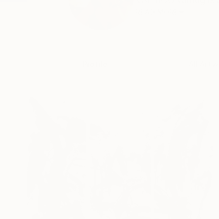
VAL BOG ValBog is a s
READ MORE
Profile
All Artw