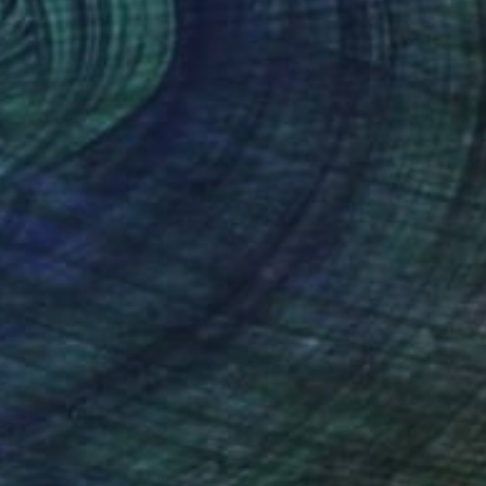
(28 FOLLOWERS)