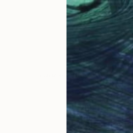
LOAD MORE ARTWORKS