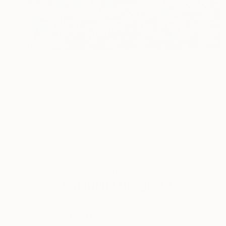
NOT AVAILABLE
"Tidal Pond" Painting
Valentina Bergman
Acrylic on Canvas
121.9 x 91.4 cm
ABOUT THE ARTIST
Valentina Bergman
JOINED IN
2013
ABOUT
EDUCATION
RECOGNITION