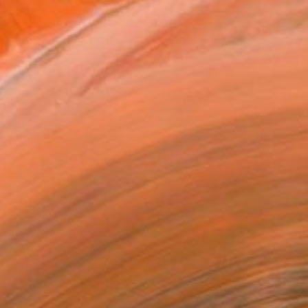
s citizen, she lives ...