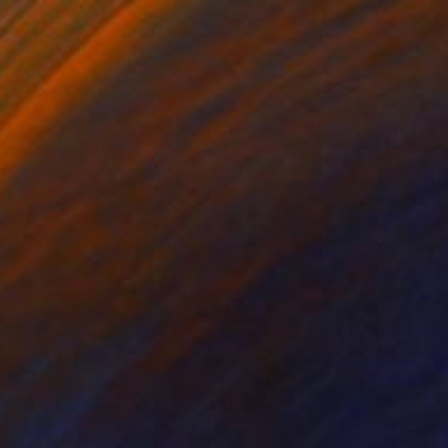
NOT AVAILABLE
"BRIGHT WAVES" Painting
Valentina Bergman
Acrylic on Canvas
50.8 x 40.6 cm