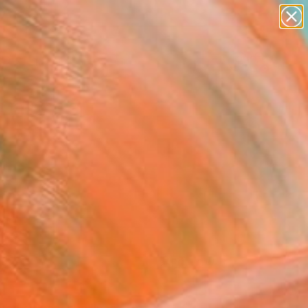
abstracts
figurative art
landscapes
wall sculpture
artist name
Search for
+
0
anything
paintings
er Must-Haves
FOLLOW