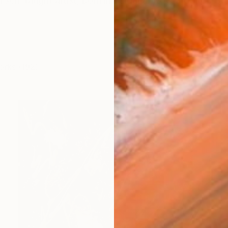
elf-taught artist, born in Bulgaria. Now a United State
orks (192)