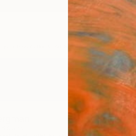
ngs
Prints
Inspiration
Art Advisory
Trade
Curated Deals
Summ
Bergman
ed States