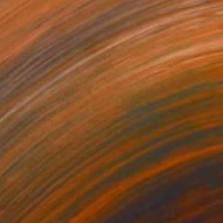
NOT AVAILABLE
"RIBBONS OF GOLD" Painting
Valentina Bergman
Acrylic on Canvas
61 x 91.4 cm