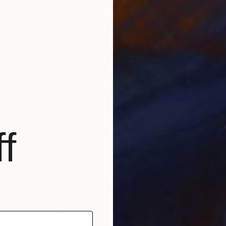
NOT AVAILABLE
"LAVENDER SKY" Painting
f
Valentina Bergman
Acrylic on Canvas
91.4 x 91.4 cm