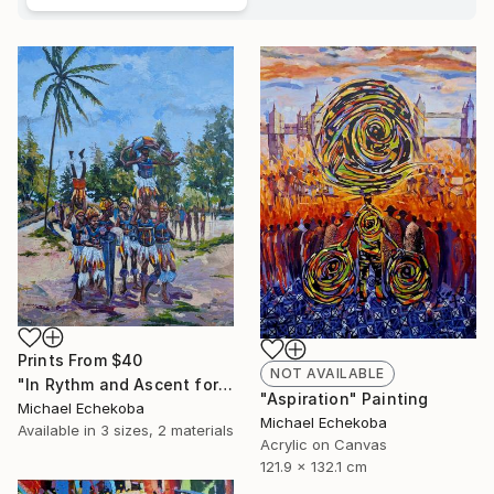
Prints From
$40
NOT AVAILABLE
"In Rythm and Ascent for those who came before" Painting
"Aspiration" Painting
Michael Echekoba
Michael Echekoba
Available in
3 sizes, 2 materials
Acrylic on Canvas
121.9 x 132.1 cm