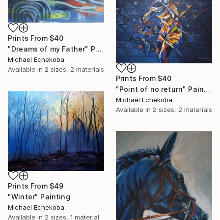
Prints From
$40
"Dreams of my Father" Painting
Michael Echekoba
Available in
2 sizes, 2 materials
Prints From
$40
"Point of no return" Painting
Michael Echekoba
Available in
2 sizes, 2 materials
Prints From
$49
"Winter" Painting
Michael Echekoba
Available in
2 sizes, 1 material