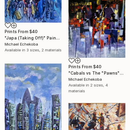
Prints From
$40
"Japa (Taking Off)" Painting
Michael Echekoba
Available in
3 sizes, 2 materials
Prints From
$40
"Cabals vs The "Pawns"" Painting
Michael Echekoba
Available in
2 sizes, 4
materials