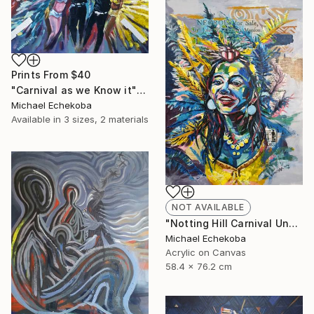
Prints From
$40
"Carnival as we Know it" Painting
Michael Echekoba
Available in
3 sizes, 2 materials
NOT AVAILABLE
"Notting Hill Carnival Unmasked" Painting
Michael Echekoba
Acrylic on Canvas
58.4 x 76.2 cm