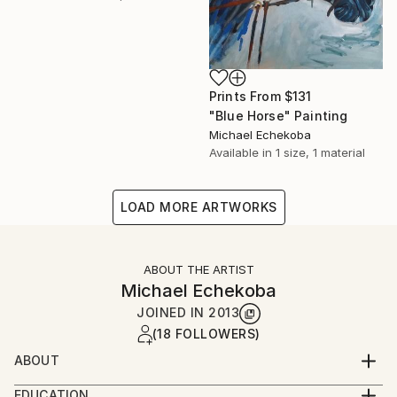
Prints From
$131
"Blue Horse" Painting
Michael Echekoba
Available in
1 size, 1 material
LOAD MORE ARTWORKS
ABOUT THE ARTIST
Michael Echekoba
JOINED IN
2013
(18 FOLLOWERS)
ABOUT
MICHAEL ECHEKOBA
EDUCATION