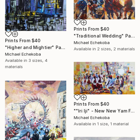
Prints From
$40
"Traditional Wedding" Painting
Prints From
$40
Michael Echekoba
"Higher and Mightier" Painting
Available in
2 sizes, 2 materials
Michael Echekoba
Available in
3 sizes, 4
materials
Prints From
$40
""Iri Iji" - New New Yam Festival" Painting
Michael Echekoba
Available in
1 size, 1 material