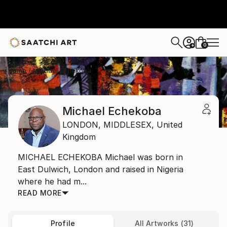
0
+
Home
Michael Echekoba
Michael Echekoba
LONDON,
MIDDLESEX,
United
Kingdom
MICHAEL ECHEKOBA Michael was born in
East Dulwich, London and raised in Nigeria
where he had m...
READ MORE
Profile
All Artworks (31)