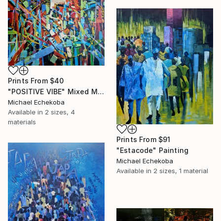
Prints From
$40
"POSITIVE VIBE" Mixed Media
Michael Echekoba
Available in
2 sizes, 4
materials
Prints From
$91
"Estacode" Painting
Michael Echekoba
Available in
2 sizes, 1 material